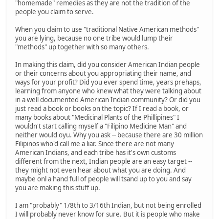
"homemade" remedies as they are not the tradition of the
people you claim to serve.
When you claim to use "traditional Native American methods"
you are lying, because no one tribe would lump their
"methods" up together with so many others.
In making this claim, did you consider American Indian people
or their concerns about you appropriating their name, and
ways for your profit? Did you ever spend time, years prehaps,
learning from anyone who knew what they were talking about
in a well documented American Indian community? Or did you
just read a book or books on the topic? If I read a book, or
many books about "Medicinal Plants of the Phillipines" I
wouldn't start calling myself a "Filipino Medicine Man" and
neither would oyu. Why you ask -- because there are 30 million
Filipinos who'd call me a liar. Since there are not many
American Indians, and each tribe has it's own customs
different from the next, Indian people are an easy target --
they might not even hear about what you are doing. And
maybe onl a hand full of people will tsand up to you and say
you are making this stuff up.
I am "probably" 1/8th to 3/16th Indian, but not being enrolled
I will probably never know for sure. But it is people who make