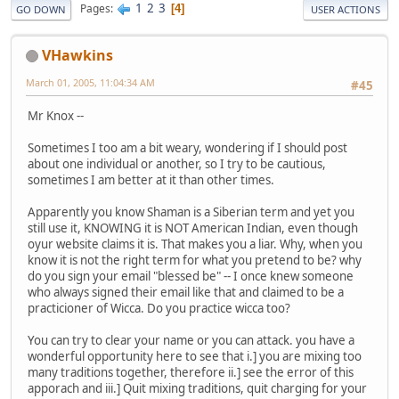
1
2
3
Pages
4
GO DOWN
USER ACTIONS
VHawkins
March 01, 2005, 11:04:34 AM
#45
Mr Knox --
Sometimes I too am a bit weary, wondering if I should post
about one individual or another, so I try to be cautious,
sometimes I am better at it than other times.
Apparently you know Shaman is a Siberian term and yet you
still use it, KNOWING it is NOT American Indian, even though
oyur website claims it is. That makes you a liar. Why, when you
know it is not the right term for what you pretend to be? why
do you sign your email "blessed be" -- I once knew someone
who always signed their email like that and claimed to be a
practicioner of Wicca. Do you practice wicca too?
You can try to clear your name or you can attack. you have a
wonderful opportunity here to see that i.] you are mixing too
many traditions together, therefore ii.] see the error of this
apporach and iii.] Quit mixing traditions, quit charging for your