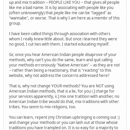
up and mix tradition -- PEOPLE LIKE YOU -- that gives all people
like me a bad name. It is by associating with people like you
(often unknowingly) that peple like me can be "tagged" as
"wannabe", or worse. That is why I am here as a membr of this
group.
I have been called things through association with others
whom I really knew little about. But once i learned they were
no good, I cut ties with them. I started educating myself.
Sir, once you hear American Indian people disaprove of your
methods, why can't you do the same, learn and quit calling
your methods erroniously "Native American" -- as they are not
-- rather than being a reactionary, that is "reacting" to this
website, why not address the concerns addressed here?
That is, why not change YOUR methods? You are NOT using
American Indian methods, that is a lie, for you i.] charge for
your services apparently, ii.] mix one tratition with another, no
American Indian tribe would do that, mix traditions with other
tribes. You seem to mix religions, too.
You can learn, repent (my Christian upbringing is coming out :)
and change your methods or you can lash out at those whose
traditions you have trampled on. It is so easy for a majority to