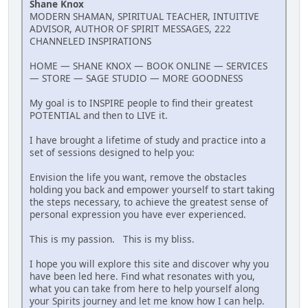
Shane Knox
MODERN SHAMAN, SPIRITUAL TEACHER, INTUITIVE
ADVISOR, AUTHOR OF SPIRIT MESSAGES, 222
CHANNELED INSPIRATIONS
HOME — SHANE KNOX — BOOK ONLINE — SERVICES
— STORE — SAGE STUDIO — MORE GOODNESS
My goal is to INSPIRE people to find their greatest
POTENTIAL and then to LIVE it.
I have brought a lifetime of study and practice into a
set of sessions designed to help you:
Envision the life you want, remove the obstacles
holding you back and empower yourself to start taking
the steps necessary, to achieve the greatest sense of
personal expression you have ever experienced.
This is my passion. This is my bliss.
I hope you will explore this site and discover why you
have been led here. Find what resonates with you,
what you can take from here to help yourself along
your Spirits journey and let me know how I can help.