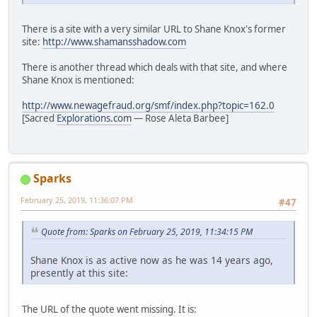
There is a site with a very similar URL to Shane Knox's former
site:
http://www.shamansshadow.com
There is another thread which deals with that site, and where
Shane Knox is mentioned:
http://www.newagefraud.org/smf/index.php?topic=162.0
[Sacred
Explorations.com
— Rose Aleta Barbee]
Sparks
February 25, 2019, 11:36:07 PM
#47
Quote from: Sparks on February 25, 2019, 11:34:15 PM
Shane Knox is as active now as he was 14 years ago,
presently at this site:
The URL of the quote went missing. It is: