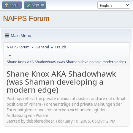
Log in
Sign up
NAFPS Forum
Main Menu
NAFPS Forum
General
Frauds
►
►
►
Shane Knox AKA Shadowhawk (was Shaman developing a modern edge)
Shane Knox AKA Shadowhawk
(was Shaman developing a
modern edge)
Postings reflect the private opinion of posters and are not official
positions of Psiram - Foreneinträge sind private Meinungen der
Forenmitglieder und entsprechen nicht unbedingt der
Auffassung von Psiram
Started by debbieredbear, February 19, 2005, 05:39:12 PM