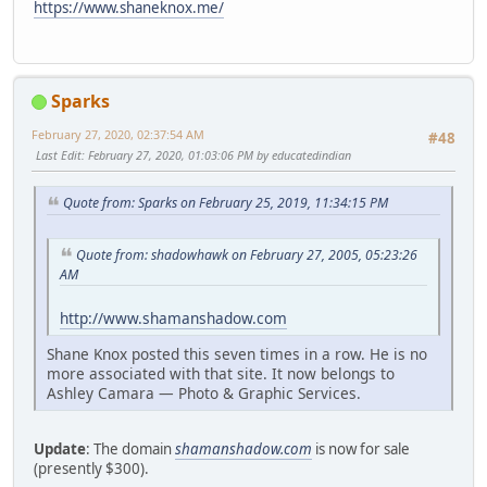
https://www.shaneknox.me/
Sparks
February 27, 2020, 02:37:54 AM
#48
Last Edit
: February 27, 2020, 01:03:06 PM by educatedindian
Quote from: Sparks on February 25, 2019, 11:34:15 PM
Quote from: shadowhawk on February 27, 2005, 05:23:26
AM
http://www.shamanshadow.com
Shane Knox posted this seven times in a row. He is no
more associated with that site. It now belongs to
Ashley Camara — Photo & Graphic Services.
Update
: The domain
shamanshadow.com
is now for sale
(presently $300).