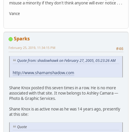
misuse a minority if they don't think anyone will ever notice . . .
Vance
Sparks
February 25, 2019, 11:34:15 PM
#46
Quote from: shadowhawk on February 27, 2005, 05:23:26 AM
http://www.shamanshadow.com
Shane Knox posted this seven times in a row. He is no more
associated with that site. It now belongs to Ashley Camara —
Photo & Graphic Services.
Shane Knox is as active now as he was 14 years ago, presently
at this site:
Quote