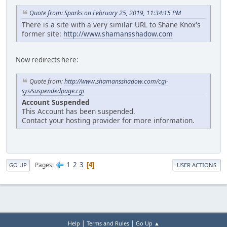
Quote from: Sparks on February 25, 2019, 11:34:15 PM
There is a site with a very similar URL to Shane Knox's
former site:
http://www.shamansshadow.com
Now redirects here:
Quote from:
http://www.shamansshadow.com/cgi-
sys/suspendedpage.cgi
Account Suspended
This Account has been suspended.
Contact your hosting provider for more information.
1
2
3
Pages
4
GO UP
USER ACTIONS
|
|
Help
Terms and Rules
Go Up ▲