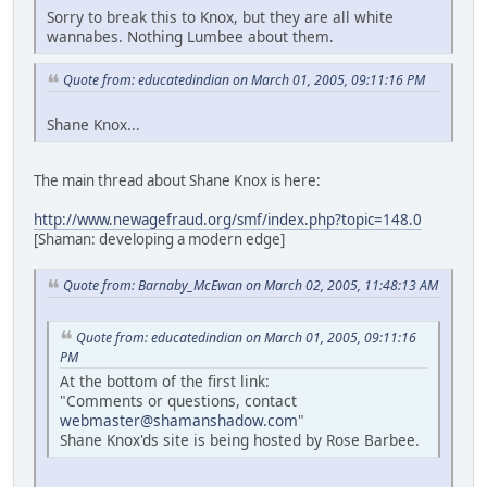
Sorry to break this to Knox, but they are all white
wannabes. Nothing Lumbee about them.
Quote from: educatedindian on March 01, 2005, 09:11:16 PM
Shane Knox...
The main thread about Shane Knox is here:
http://www.newagefraud.org/smf/index.php?topic=148.0
[Shaman: developing a modern edge]
Quote from: Barnaby_McEwan on March 02, 2005, 11:48:13 AM
Quote from: educatedindian on March 01, 2005, 09:11:16
PM
At the bottom of the first link:
"Comments or questions, contact
webmaster@shamanshadow.com
"
Shane Knox'ds site is being hosted by Rose Barbee.