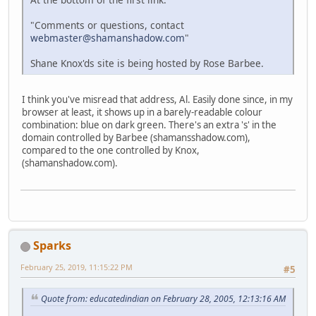
"Comments or questions, contact
webmaster@shamanshadow.com
"
Shane Knox'ds site is being hosted by Rose Barbee.
I think you've misread that address, Al. Easily done since, in my
browser at least, it shows up in a barely-readable colour
combination: blue on dark green. There's an extra 's' in the
domain controlled by Barbee (shamansshadow.com),
compared to the one controlled by Knox,
(shamanshadow.com).
Sparks
February 25, 2019, 11:15:22 PM
#5
Quote from: educatedindian on February 28, 2005, 12:13:16 AM