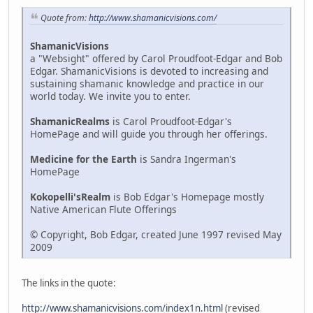
Quote from:
http://www.shamanicvisions.com/
ShamanicVisions
a "Websight" offered by Carol Proudfoot-Edgar and Bob
Edgar. ShamanicVisions is devoted to increasing and
sustaining shamanic knowledge and practice in our
world today. We invite you to enter.
ShamanicRealms
is Carol Proudfoot-Edgar's
HomePage and will guide you through her offerings.
Medicine for the Earth
is Sandra Ingerman's
HomePage
Kokopelli'sRealm
is Bob Edgar's Homepage mostly
Native American Flute Offerings
© Copyright, Bob Edgar, created June 1997 revised May
2009
The links in the quote:
http://www.shamanicvisions.com/index1n.html
(revised