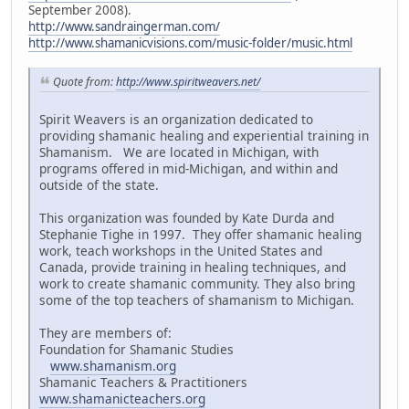
September 2008).
http://www.sandraingerman.com/
http://www.shamanicvisions.com/music-folder/music.html
Quote from:
http://www.spiritweavers.net/
Spirit Weavers is an organization dedicated to
providing shamanic healing and experiential training in
Shamanism. We are located in Michigan, with
programs offered in mid-Michigan, and within and
outside of the state.
This organization was founded by Kate Durda and
Stephanie Tighe in 1997. They offer shamanic healing
work, teach workshops in the United States and
Canada, provide training in healing techniques, and
work to create shamanic community. They also bring
some of the top teachers of shamanism to Michigan.
They are members of:
Foundation for Shamanic Studies
www.shamanism.org
Shamanic Teachers & Practitioners
www.shamanicteachers.org