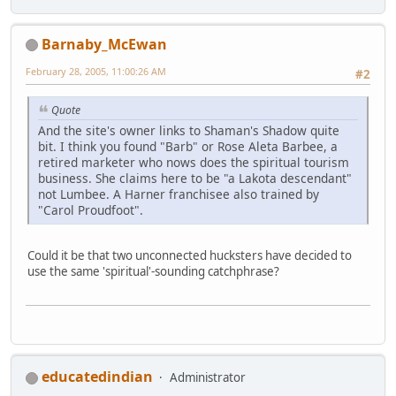
Barnaby_McEwan
February 28, 2005, 11:00:26 AM
#2
Quote
And the site's owner links to Shaman's Shadow quite
bit. I think you found "Barb" or Rose Aleta Barbee, a
retired marketer who nows does the spiritual tourism
business. She claims here to be "a Lakota descendant"
not Lumbee. A Harner franchisee also trained by
"Carol Proudfoot".
Could it be that two unconnected hucksters have decided to
use the same 'spiritual'-sounding catchphrase?
educatedindian
Administrator