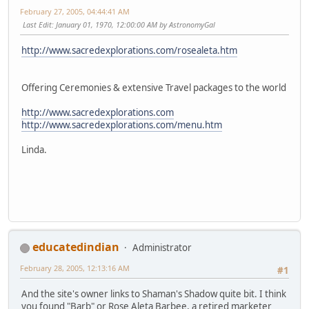
February 27, 2005, 04:44:41 AM
Last Edit
: January 01, 1970, 12:00:00 AM by AstronomyGal
http://www.sacredexplorations.com/rosealeta.htm
Offering Ceremonies & extensive Travel packages to the world
http://www.sacredexplorations.com
http://www.sacredexplorations.com/menu.htm
Linda.
educatedindian
Administrator
February 28, 2005, 12:13:16 AM
#1
And the site's owner links to Shaman's Shadow quite bit. I think
you found "Barb" or Rose Aleta Barbee, a retired marketer