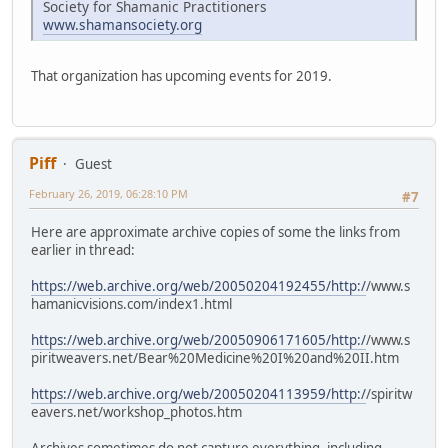
Society for Shamanic Practitioners
www.shamansociety.org
That organization has upcoming events for 2019.
Piff
Guest
February 26, 2019, 06:28:10 PM
#7
Here are approximate archive copies of some the links from
earlier in thread:
https://web.archive.org/web/20050204192455/http:/
/www.s
hamanicvisions.com/index1.html
https://web.archive.org/web/20050906171605/http:/
/www.s
piritweavers.net/Bear%20Medicine%20I%20and%20II.htm
https://web.archive.org/web/20050204113959/http:/
/spiritw
eavers.net/workshop_photos.htm
Archives sometimes do not capture everything, including