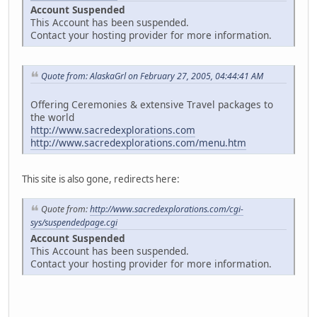
Account Suspended
This Account has been suspended.
Contact your hosting provider for more information.
Quote from: AlaskaGrl on February 27, 2005, 04:44:41 AM
Offering Ceremonies & extensive Travel packages to
the world
http://www.sacredexplorations.com
http://www.sacredexplorations.com/menu.htm
This site is also gone, redirects here:
Quote from:
http://www.sacredexplorations.com/cgi-
sys/suspendedpage.cgi
Account Suspended
This Account has been suspended.
Contact your hosting provider for more information.