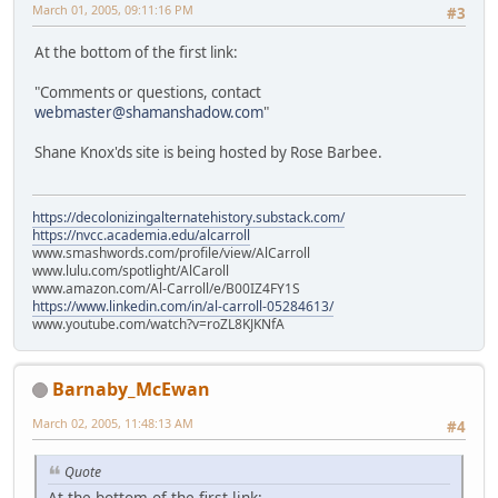
March 01, 2005, 09:11:16 PM
#3
At the bottom of the first link:
"Comments or questions, contact
webmaster@shamanshadow.com
"
Shane Knox'ds site is being hosted by Rose Barbee.
https://decolonizingalternatehistory.substack.com/
https://nvcc.academia.edu/alcarroll
www.smashwords.com/profile/view/AlCarroll
www.lulu.com/spotlight/AlCaroll
www.amazon.com/Al-Carroll/e/B00IZ4FY1S
https://www.linkedin.com/in/al-carroll-05284613/
www.youtube.com/watch?v=roZL8KJKNfA
Barnaby_McEwan
March 02, 2005, 11:48:13 AM
#4
Quote
At the bottom of the first link: