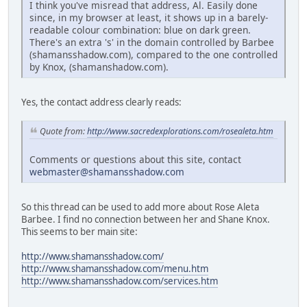
I think you've misread that address, Al. Easily done
since, in my browser at least, it shows up in a barely-
readable colour combination: blue on dark green.
There's an extra 's' in the domain controlled by Barbee
(shamansshadow.com), compared to the one controlled
by Knox, (shamanshadow.com).
Yes, the contact address clearly reads:
Quote from:
http://www.sacredexplorations.com/rosealeta.htm
Comments or questions about this site, contact
webmaster@shamansshadow.com
So this thread can be used to add more about Rose Aleta
Barbee. I find no connection between her and Shane Knox.
This seems to ber main site:
http://www.shamansshadow.com/
http://www.shamansshadow.com/menu.htm
http://www.shamansshadow.com/services.htm