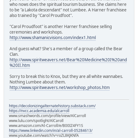
who nows does the spiritual tourism business. She claims here
to be "a Lakota descendant" not Lumbee. A Harner franchisee
also trained by "Carol Proudfoot".
"Carol Proudfoot" is another Harner franchisee selling
ceremonies and workshops.
http://www.shamanicvisions.com/index1.html
And guess what? She's a member of a group called the Bear
Clan.
http://www.spiritweavers.net/Bear%20Medicine%20I%20and
%20II.htm
Sorry to break this to Knox, but they are all white wannabes.
Nothing Lumbee about them.
http://www.spiritweavers.net/workshop_photos.htm
https://decolonizingalternatehistory.substack.com/
https://nvcc.academia.edu/alcarroll
www.smashwords.com/profile/view/AlCarroll
www.lulu.com/spotlight/AlCaroll
www.amazon.com/Al-Carroll/e/B00IZ4FY1S
https://www.linkedin.com/in/al-carroll-05284613/
www.youtube.com/watch?v=roZL8KJKNfA