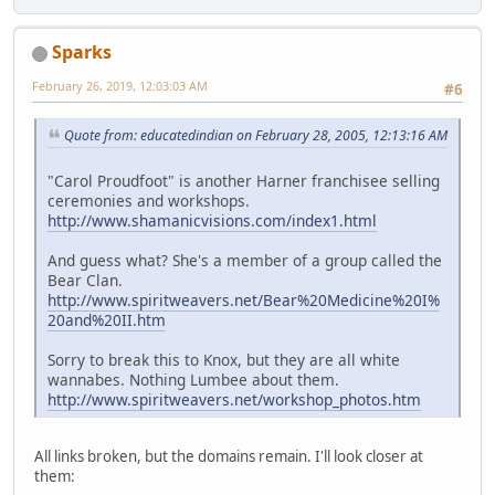
Sparks
February 26, 2019, 12:03:03 AM
#6
Quote from: educatedindian on February 28, 2005, 12:13:16 AM
"Carol Proudfoot" is another Harner franchisee selling
ceremonies and workshops.
http://www.shamanicvisions.com/index1.html
And guess what? She's a member of a group called the
Bear Clan.
http://www.spiritweavers.net/Bear%20Medicine%20I%
20and%20II.htm
Sorry to break this to Knox, but they are all white
wannabes. Nothing Lumbee about them.
http://www.spiritweavers.net/workshop_photos.htm
All links broken, but the domains remain. I'll look closer at
them: