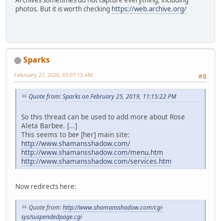
photos. But it is worth checking
https://web.archive.org/
Sparks
February 27, 2020, 03:07:13 AM
#8
Quote from: Sparks on February 25, 2019, 11:15:22 PM
So this thread can be used to add more about Rose
Aleta Barbee. [...]
This seems to be
r
[her] main site:
http://www.shamansshadow.com/
http://www.shamansshadow.com/menu.htm
http://www.shamansshadow.com/services.htm
Now redirects here:
Quote from:
http://www.shamansshadow.com/cgi-
sys/suspendedpage.cgi