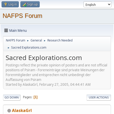
Log in
Sign up
NAFPS Forum
Main Menu
NAFPS Forum
General
Research Needed
►
►
Sacred Explorations.com
►
Sacred Explorations.com
Postings reflect the private opinion of posters and are not official
positions of Psiram - Foreneinträge sind private Meinungen der
Forenmitglieder und entsprechen nicht unbedingt der
Auffassung von Psiram
Started by AlaskaGrl, February 27, 2005, 04:44:41 AM
Pages
1
GO DOWN
USER ACTIONS
AlaskaGrl