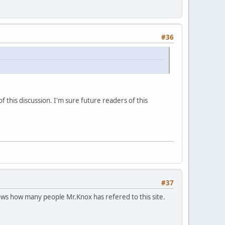
#36
this discussion. I'm sure future readers of this
#37
ws how many people Mr.Knox has refered to this site.