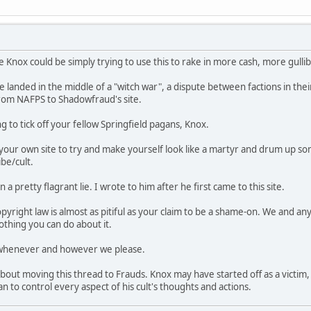
 Knox could be simply trying to use this to rake in more cash, more gullib
we landed in the middle of a "witch war", a dispute between factions in the
rom NAFPS to Shadowfraud's site.
to tick off your fellow Springfield pagans, Knox.
our own site to try and make yourself look like a martyr and drum up s
ibe/cult.
a pretty flagrant lie. I wrote to him after he first came to this site.
yright law is almost as pitiful as your claim to be a shame-on. We and an
othing you can do about it.
 whenever and however we please.
n about moving this thread to Frauds. Knox may have started off as a victi
 to control every aspect of his cult's thoughts and actions.