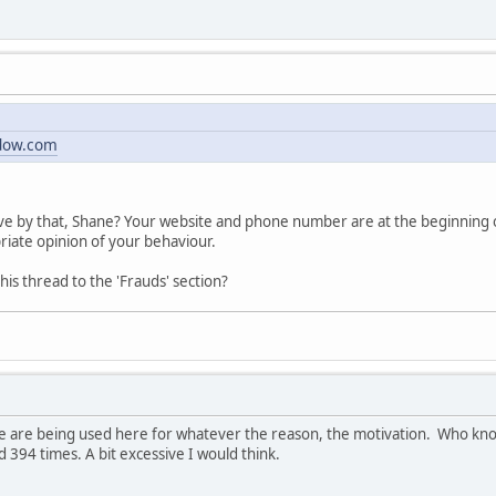
dow.com
e by that, Shane? Your website and phone number are at the beginning of 
riate opinion of your behaviour.
s thread to the 'Frauds' section?
e are being used here for whatever the reason, the motivation. Who kno
 394 times. A bit excessive I would think.