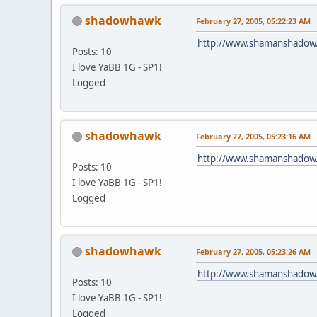
shadowhawk
February 27, 2005, 05:22:23 AM
http://www.shamanshadow
Posts: 10
I love YaBB 1G - SP1!
Logged
shadowhawk
February 27, 2005, 05:23:16 AM
http://www.shamanshadow
Posts: 10
I love YaBB 1G - SP1!
Logged
shadowhawk
February 27, 2005, 05:23:26 AM
http://www.shamanshadow
Posts: 10
I love YaBB 1G - SP1!
Logged