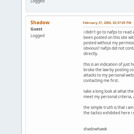
Logged
Shadow
February 27, 2005, 02:37:05 PM
Guest
i didn't go to nafps to read
Logged
been posted on this site wi
posted without my permissio
obvious? nafps did not cont
directly.
this is an indication of jus
broke the law by posting c
attacks to my personal web
contacting me first.
take a long look at what the
meet my personal criteria, 
the simple truth is that i 
the tactics exhibited here 
shadowhawk