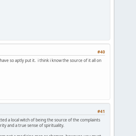
#40
ve so aptly put it. i think i know the source of it all on
#41
ected a local witch of being the source of the complaints
ty and a true sense of spirituality.