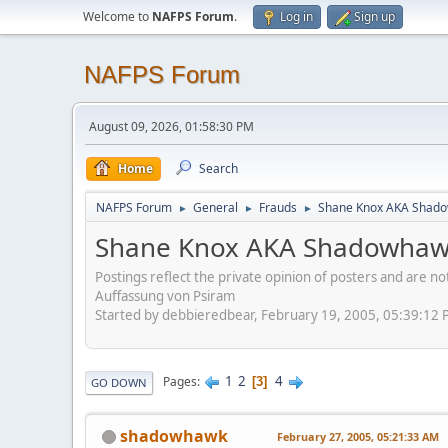
Welcome to
NAFPS Forum
.
Log in
Sign up
NAFPS Forum
August 09, 2026, 01:58:30 PM
Home
Search
NAFPS Forum
General
Frauds
Shane Knox AKA Shado
►
►
►
Shane Knox AKA Shadowhawk
Postings reflect the private opinion of posters and are n
Auffassung von Psiram
Started by debbieredbear, February 19, 2005, 05:39:12
1
2
4
Pages
3
GO DOWN
shadowhawk
February 27, 2005, 05:21:33 AM