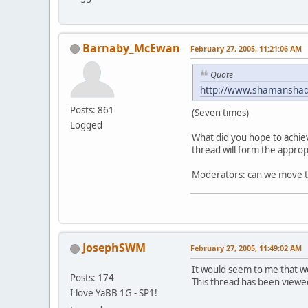
Barnaby_McEwan
February 27, 2005, 11:21:06 AM
Quote
http://www.shamansha
Posts: 861
(Seven times)
Logged
What did you hope to achiev
thread will form the approp
Moderators: can we move thi
JosephSWM
February 27, 2005, 11:49:02 AM
It would seem to me that w
Posts: 174
This thread has been viewed
I love YaBB 1G - SP1!