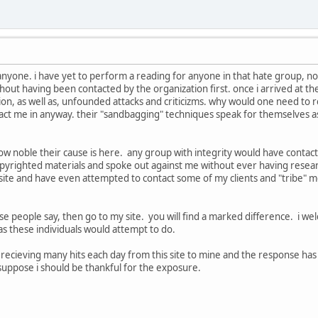
 anyone. i have yet to perform a reading for anyone in that hate group, nor
thout having been contacted by the organization first. once i arrived at t
n, as well as, unfounded attacks and criticizms. why would one need to r
act me in anyway. their "sandbagging" techniques speak for themselves as
t how noble their cause is here. any group with integrity would have conta
opyrighted materials and spoke out against me without ever having resear
site and have even attempted to contact some of my clients and "tribe" m
se people say, then go to my site. you will find a marked difference. i welc
as these individuals would attempt to do.
am recieving many hits each day from this site to mine and the response ha
i suppose i should be thankful for the exposure.