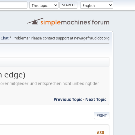
Chat
* Problems? Please contact support at newagefraud dot org
 edge)
er Forenmitglieder und entsprechen nicht unbedingt der
Previous Topic
-
Next Topic
PRINT
#30