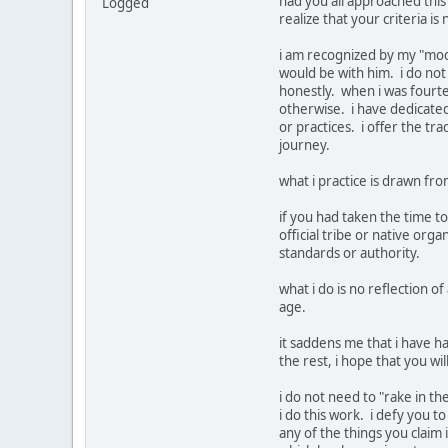
had you all approached this
Logged
realize that your criteria is
i am recognized by my "mode
would be with him. i do not 
honestly. when i was fourtee
otherwise. i have dedicated 
or practices. i offer the t
journey.
what i practice is drawn fro
if you had taken the time t
official tribe or native or
standards or authority.
what i do is no reflection 
age.
it saddens me that i have ha
the rest, i hope that you wi
i do not need to "rake in th
i do this work. i defy you t
any of the things you claim 