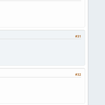
#31
#32