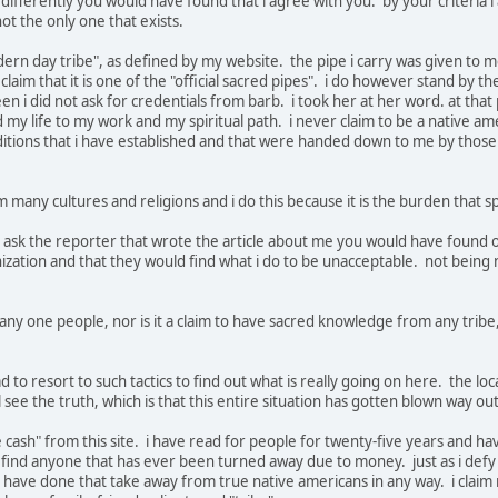
 differently you would have found that i agree with you. by your criteri
 not the only one that exists.
rn day tribe", as defined by my website. the pipe i carry was given to me 
claim that it is one of the "official sacred pipes". i do however stand by th
n i did not ask for credentials from barb. i took her at her word. at that 
my life to my work and my spiritual path. i never claim to be a native amer
raditions that i have established and that were handed down to me by tho
m many cultures and religions and i do this because it is the burden that 
o ask the reporter that wrote the article about me you would have found ou
ganization and that they would find what i do to be unacceptable. not bein
of any one people, nor is it a claim to have sacred knowledge from any tri
d to resort to such tactics to find out what is really going on here. the loc
ll see the truth, which is that this entire situation has gotten blown way o
e cash" from this site. i have read for people for twenty-five years and hav
o find anyone that has ever been turned away due to money. just as i defy 
i have done that take away from true native americans in any way. i claim 