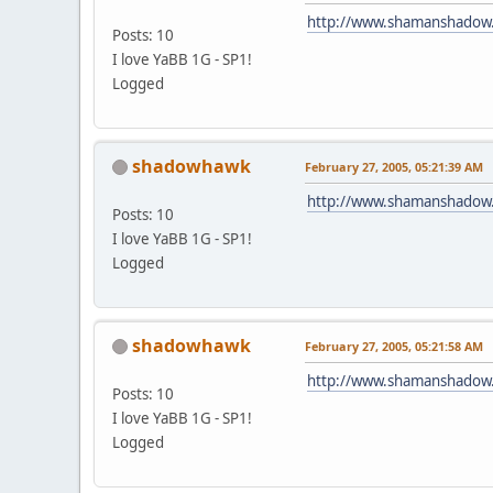
http://www.shamanshadow
Posts: 10
I love YaBB 1G - SP1!
Logged
shadowhawk
February 27, 2005, 05:21:39 AM
http://www.shamanshadow
Posts: 10
I love YaBB 1G - SP1!
Logged
shadowhawk
February 27, 2005, 05:21:58 AM
http://www.shamanshadow
Posts: 10
I love YaBB 1G - SP1!
Logged