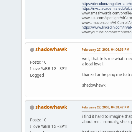
https://decolonizingalternateh
https://nvcc.academia.edu/alca
www.smashwords.com/profile/v
www.lulu.com/spotlight/AlCaro
www.amazon.com/Al-Carroll/
https://www.linkedin.com/in/al
www.youtube.com/watch?v=ro
shadowhawk
February 27, 2005, 04:06:33 PM
well, that tells me what i n
Posts: 10
a local level.
I love YaBB 1G - SP1!
thanks for helping me to tr
Logged
shadowhawk
shadowhawk
February 27, 2005, 04:38:47 PM
i find it hard to imagine th
Posts: 10
about me. ironically, she is
I love YaBB 1G - SP1!