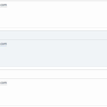
.com
.com
.com