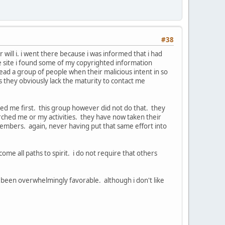
#38
 will i. i went there because i was informed that i had
he site i found some of my copyrighted information
ead a group of people when their malicious intent in so
 they obviously lack the maturity to contact me
cted me first. this group however did not do that. they
ched me or my activities. they have now taken their
embers. again, never having put that same effort into
ome all paths to spirit. i do not require that others
s been overwhelmingly favorable. although i don't like