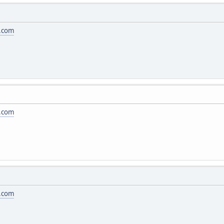
.com
.com
.com