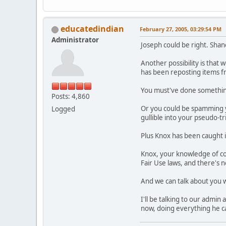
educatedindian
February 27, 2005, 03:29:54 PM
Administrator
Joseph could be right. Shane
Another possibility is that 
has been reposting items f
You must've done something 
Posts: 4,860
Or you could be spamming y
Logged
gullible into your pseudo-tr
Plus Knox has been caught in 
Knox, your knowledge of cop
Fair Use laws, and there's n
And we can talk about you
I'll be talking to our admi
now, doing everything he can