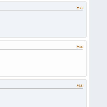
#33
#34
#35