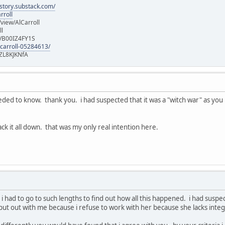
istory.substack.com/
rroll
iew/AlCarroll
ll
e/B00IZ4FY1S
-carroll-05284613/
ZL8KJKNfA
eeded to know. thank you. i had suspected that it was a "witch war" as you ha
ack it all down. that was my only real intention here.
at i had to go to such lengths to find out how all this happened. i had susp
 put out with me because i refuse to work with her because she lacks integri