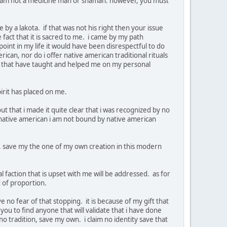
a i am not a medicine man or shaman. however, you must
by a lakota. if that was not his right then your issue
e fact that it is sacred to me. i came by my path
point in my life it would have been disrespectful to do
ican, nor do i offer native american traditional rituals
se that have taught and helped me on my personal
spirit has placed on me.
t that i made it quite clear that i was recognized by no
g native american i am not bound by native american
be, save my the one of my own creation in this modern
al faction that is upset with me will be addressed. as for
ut of proportion.
e no fear of that stopping. it is because of my gift that
you to find anyone that will validate that i have done
no tradition, save my own. i claim no identity save that