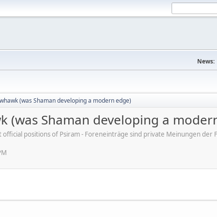
News:
whawk (was Shaman developing a modern edge)
 (was Shaman developing a modern
ot official positions of Psiram - Foreneinträge sind private Meinungen d
 PM