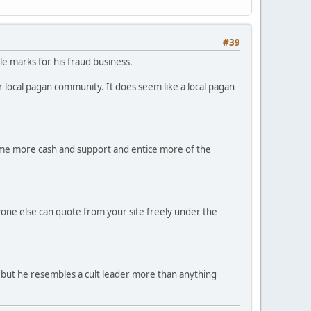
#39
le marks for his fraud business.
ir local pagan community. It does seem like a local pagan
ome more cash and support and entice more of the
yone else can quote from your site freely under the
m, but he resembles a cult leader more than anything