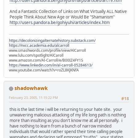
http://users.pandora.be/gohiyuhi/nafps/articles/art19.htm
And a Fantastic Collection of Links on What Virtually ALL Native
People Think About New Age or Would Be "Shamanism"
http://users.pandora.be/gohiyuhi/articles/index.htm
https://decolonizingalternatehistory.substack.com/
https://nvcc.academia.edu/alcarroll
www.smashwords.com/profile/view/AlCarroll
www.lulu.com/spotlight/AlCaroll
www.amazon.com/Al-Carroll/e/B00IZ4FY1S
https://www.linkedin.com/in/al-carroll-05284613/
www.youtube.com/watch?v=roZL8KJKNfA
shadowhawk
February 23, 2005, 11:15:22 PM
#18
this is the last time i will be returning to your hate site. your
unwaivering malicious attacking of my life long path is nothing
more than insulting as you don't know me at all personally. i
have nothing to learn from a bunch of narrow minded
individuals that would rather spend their time calling people
wannabes and declaring self emposed "truths". your stating