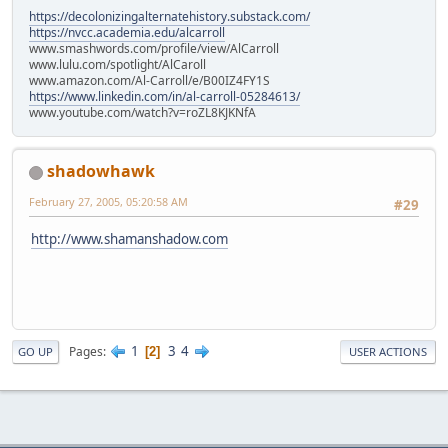
https://decolonizingalternatehistory.substack.com/
https://nvcc.academia.edu/alcarroll
www.smashwords.com/profile/view/AlCarroll
www.lulu.com/spotlight/AlCaroll
www.amazon.com/Al-Carroll/e/B00IZ4FY1S
https://www.linkedin.com/in/al-carroll-05284613/
www.youtube.com/watch?v=roZL8KJKNfA
shadowhawk
February 27, 2005, 05:20:58 AM
#29
http://www.shamanshadow.com
1
3
4
Pages
2
GO UP
USER ACTIONS