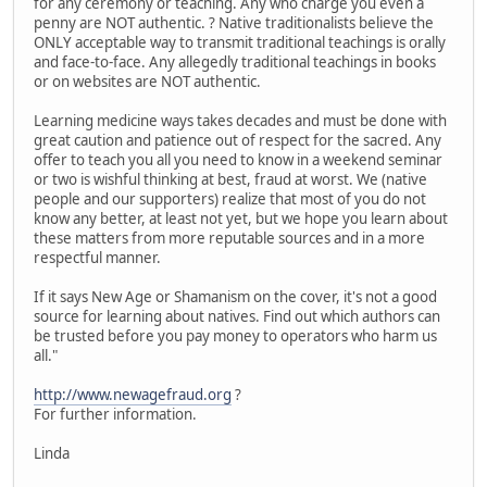
for any ceremony or teaching. Any who charge you even a
penny are NOT authentic. ? Native traditionalists believe the
ONLY acceptable way to transmit traditional teachings is orally
and face-to-face. Any allegedly traditional teachings in books
or on websites are NOT authentic.
Learning medicine ways takes decades and must be done with
great caution and patience out of respect for the sacred. Any
offer to teach you all you need to know in a weekend seminar
or two is wishful thinking at best, fraud at worst. We (native
people and our supporters) realize that most of you do not
know any better, at least not yet, but we hope you learn about
these matters from more reputable sources and in a more
respectful manner.
If it says New Age or Shamanism on the cover, it's not a good
source for learning about natives. Find out which authors can
be trusted before you pay money to operators who harm us
all."
http://www.newagefraud.org
?
For further information.
Linda