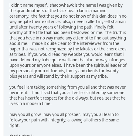
i didn't name myself. shadowhawk is the name i was given by
the grandmothers of the black bear clan in a naming
ceremony. the fact that you do not know of this clan does in no
way negate their existence. also, i never called myself shaman
until after twenty years of following the path i finally felt
worthy of the title that had been bestowed on me. the truth is
that you have in no way made any attempt to find out anything
about me. i made it quite clear to the interviewer from the
paper tha i was not recognized by the lakotas or the cherokees
as tribes. if you would read my website you would learn that i
have defined my tribe quite well and that it in no way infringes
upon yours or anyone elses. i have been the spiritual leader of
my personal group of friends, family and clients for twenty
plus years and will stand by their support as my tribe.
you feel i am taking something from you all and that was never
my intent. i find it sad that you all feel so slighted by someone
that has heartfelt respect for the old ways, but realizes that he
lives in a modern time.
may you all grow. may you all prosper. may you all learn to
follow your path with integrity, allowing all others the same
right.