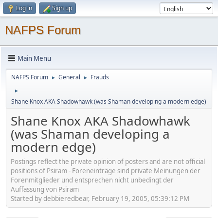
Log in
Sign up
NAFPS Forum
Main Menu
NAFPS Forum
General
Frauds
►
►
►
Shane Knox AKA Shadowhawk (was Shaman developing a modern edge)
Shane Knox AKA Shadowhawk
(was Shaman developing a
modern edge)
Postings reflect the private opinion of posters and are not official
positions of Psiram - Foreneinträge sind private Meinungen der
Forenmitglieder und entsprechen nicht unbedingt der
Auffassung von Psiram
Started by debbieredbear, February 19, 2005, 05:39:12 PM