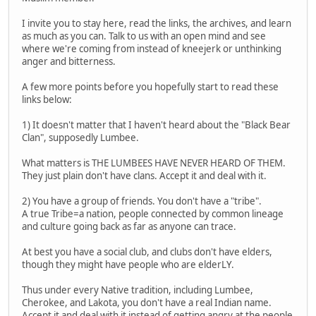
I invite you to stay here, read the links, the archives, and learn
as much as you can. Talk to us with an open mind and see
where we're coming from instead of kneejerk or unthinking
anger and bitterness.
A few more points before you hopefully start to read these
links below:
1) It doesn't matter that I haven't heard about the "Black Bear
Clan", supposedly Lumbee.
What matters is THE LUMBEES HAVE NEVER HEARD OF THEM.
They just plain don't have clans. Accept it and deal with it.
2) You have a group of friends. You don't have a "tribe".
A true Tribe=a nation, people connected by common lineage
and culture going back as far as anyone can trace.
At best you have a social club, and clubs don't have elders,
though they might have people who are elderLY.
Thus under every Native tradition, including Lumbee,
Cherokee, and Lakota, you don't have a real Indian name.
Accept it and deal with it instead of getting angry at the people