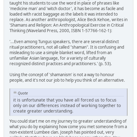
taught his students to use the word in place of phrases like
'medicine man' and 'witch doctor', it has become as facile and
loaded with racist baggage as the labels it was intended to
replace. As another anthropologist, Alice Beck Kehoe, writes in
'Shamans and Religion: An Anthropological Exercise in Critical
Thinking (Waveland Press, 2000, ISBN 1-57766-162-1):
'...Even among Tungus speakers, there are several distinct
ritual practitioners, not all called "shaman". It is confusing and
misleading to use a simple blanket word, lifted from an
unfamiliar Asian language, for a variety of culturally
recognized distinct practices and practitioners.' (p. 53).
Using the concept of 'shamanism' is not a way to honour
people, and it's not our job to help you think of an alternative.
Quote
it is unfortunate that you have all forced us to focus
only on our differences instead of working together to
create greater understanding.
You could start me on my journey to greater understanding of
what you do by explaining how come you met someone from a
non-existent Lumbee clan. Joseph has pointed out, very