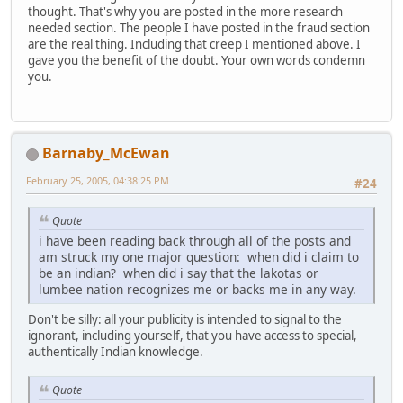
thought. That's why you are posted in the more research
needed section. The people I have posted in the fraud section
are the real thing. Including that creep I mentioned above. I
gave you the benefit of the doubt. Your own words condemn
you.
Barnaby_McEwan
February 25, 2005, 04:38:25 PM
#24
Quote
i have been reading back through all of the posts and
am struck my one major question: when did i claim to
be an indian? when did i say that the lakotas or
lumbee nation recognizes me or backs me in any way.
Don't be silly: all your publicity is intended to signal to the
ignorant, including yourself, that you have access to special,
authentically Indian knowledge.
Quote