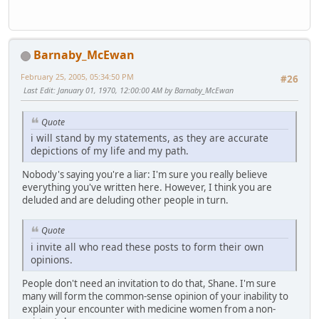
Barnaby_McEwan
February 25, 2005, 05:34:50 PM
#26
Last Edit
: January 01, 1970, 12:00:00 AM by Barnaby_McEwan
Quote
i will stand by my statements, as they are accurate
depictions of my life and my path.
Nobody's saying you're a liar: I'm sure you really believe
everything you've written here. However, I think you are
deluded and are deluding other people in turn.
Quote
i invite all who read these posts to form their own
opinions.
People don't need an invitation to do that, Shane. I'm sure
many will form the common-sense opinion of your inability to
explain your encounter with medicine women from a non-