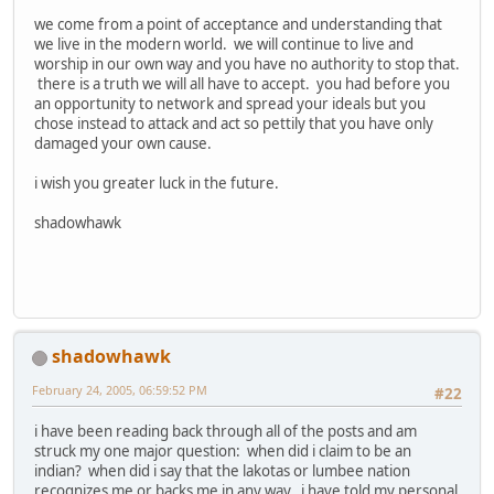
we come from a point of acceptance and understanding that
we live in the modern world. we will continue to live and
worship in our own way and you have no authority to stop that.
there is a truth we will all have to accept. you had before you
an opportunity to network and spread your ideals but you
chose instead to attack and act so pettily that you have only
damaged your own cause.
i wish you greater luck in the future.
shadowhawk
shadowhawk
February 24, 2005, 06:59:52 PM
#22
i have been reading back through all of the posts and am
struck my one major question: when did i claim to be an
indian? when did i say that the lakotas or lumbee nation
recognizes me or backs me in any way. i have told my personal