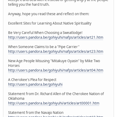
telling you the hard truth.
Anyway, hope you read these and reflect on them:
Excellent Sites for Learning About Native Spirituality
Be Very Careful When Choosing a Sweatlodge!
http://users.pandora.be/gohiyuhi/nafps/articles/art21.htm
When Someone Claims to be a "Pipe Carrier"
http://users.pandora.be/gohiyuhi/nafps/articles/art23.htm
New Age People Misusing "Mitakuye Oyasin" by Mike Two
Horses
http://users.pandora.be/gohiyuhi/nafps/articles/art04.htm
A Cherokee's Plea for Respect
http://users.pandora.be/gohiyuhi
Statement from Dr. Richard Allen of the Cherokee Nation of
Oklahoma
http://users.pandora.be/gohiyuhi/articles/art00001.htm
Statement from the Navajo Nation