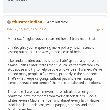
shadowhawk
educatedindian
Administrator
February 23, 2005, 09:34:15 PM
#17
Mr. Knox, I'm glad you've returned here. I truly mean that.
I'm also glad you're speaking more politely now, instead of
lashing out at us in the way you accuse us of being.
Like Linda pointed ou, this is not a "hate" group, anymore than
a Rape Crisis Center "hates men". Much like them we work to
stop abuse and try to help people who've been harmed. We've
helped many people in five years, probably in the hundreds.
That's what keeps us going, without pay and even facing
almost threats from some of the more unbalanced exploiters.
The whole "hate" claim is even more ridiculous when you
realize we have members from over a dozen tribes, Blacks,
whites, even a Maori member, and almost every faith, Native
traditionalists, Christians, white pagans, atheists, and one
Muslim member.