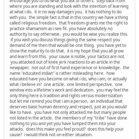
encourage you to do what you ask of others. step back from
where you are standing and look with the intention of learning
at what i do. it in no way damages you. it has nothing to do
with you. the simple fact is that in this country we have a thing
called religious freedom. that freedom grants me the right to
practice shamanism as i see fit. you have absolutely no
authority to say otherwise. you would be wise you realize this.
if you wish you discuss things giving the same respect you
demand of me then that would be one thing. you have yet to
show the maturity to do that. it is my hope that you all grow
and learn from this. your cause is noble, your tactics are not.
you attacked out of knee jerk reactions to an article in the
newpaper. not out of first hand experience or knowledge. the
name "educated indian" is rather misleading here. how
educated have you become on what i do, who i am, or actually
what i believe in? one article. one limited perspective. one
window into a lifetime's work and dedication. you may feel the
only thing here is tradition and rights versus modernization
but let me remind you that i am a person. an individual that
deserves basic human decency and respect, just as you would
like to have. you have not only attacked me but many people
not listed in the article. the members of my "tribe" have done
nothing to you and yet you have lumped them into your
attacks. does this make you feel proud? does this help your
cause? i would think not on either situation.