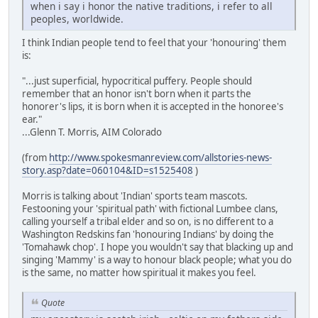
when i say i honor the native traditions, i refer to all
peoples, worldwide.
I think Indian people tend to feel that your 'honouring' them
is:
"...just superficial, hypocritical puffery. People should
remember that an honor isn't born when it parts the
honorer's lips, it is born when it is accepted in the honoree's
ear."
...Glenn T. Morris, AIM Colorado
(from
http://www.spokesmanreview.com/allstories-news-
story.asp?date=060104&ID=s1525408
)
Morris is talking about 'Indian' sports team mascots.
Festooning your 'spiritual path' with fictional Lumbee clans,
calling yourself a tribal elder and so on, is no different to a
Washington Redskins fan 'honouring Indians' by doing the
'Tomahawk chop'. I hope you wouldn't say that blacking up and
singing 'Mammy' is a way to honour black people; what you do
is the same, no matter how spiritual it makes you feel.
Quote