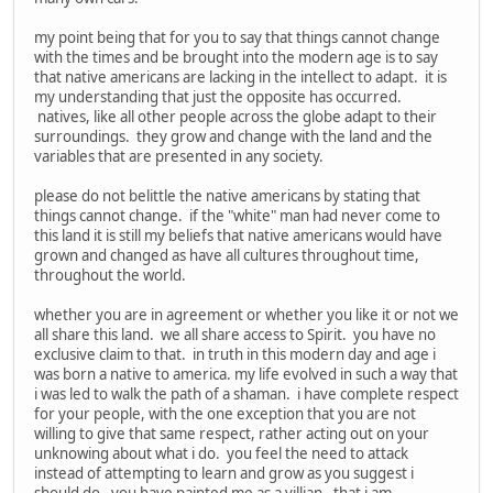
my point being that for you to say that things cannot change
with the times and be brought into the modern age is to say
that native americans are lacking in the intellect to adapt. it is
my understanding that just the opposite has occurred.
natives, like all other people across the globe adapt to their
surroundings. they grow and change with the land and the
variables that are presented in any society.
please do not belittle the native americans by stating that
things cannot change. if the "white" man had never come to
this land it is still my beliefs that native americans would have
grown and changed as have all cultures throughout time,
throughout the world.
whether you are in agreement or whether you like it or not we
all share this land. we all share access to Spirit. you have no
exclusive claim to that. in truth in this modern day and age i
was born a native to america. my life evolved in such a way that
i was led to walk the path of a shaman. i have complete respect
for your people, with the one exception that you are not
willing to give that same respect, rather acting out on your
unknowing about what i do. you feel the need to attack
instead of attempting to learn and grow as you suggest i
should do. you have painted me as a villian. that i am