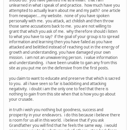
unlearned in what i speak of and practice. how much have you
attempted to actually learn about me and my path? one article
from newpaper....my website. none of you have spoken
personally with me. you attack, act childish and then throw
those same accusations back to me. you are not willing to
grant that which you ask of me. why therefore should i listen
to what you have to say? if the goal of your group is to spread
information and learning then you have failed as you have
attacked and belittled instead of reaching out in the energy of
growth and understanding. you have damaged your own
mission. i am not an unwaivering person. i value information
and understanding. i have been unable to gain any from this
site as you put me on the defensive from the first posts.
you claim to want to educate and preserve that which is sacred
to you. all i have seen so far is backbiting and attacking
negativity. i doubt i am the only one to feel that there is
nothing to gain from this site when that is how you go about
your crusade.
in truth i wish you nothing but goodness, success and
prosperity in your endeavors. i do this because i believe there
is room for us all in this world. i believe that if you ask
Grandfather you will find that he feels the same way. i would