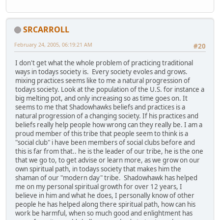
SRCARROLL
February 24, 2005, 06:19:21 AM
#20
I don't get what the whole problem of practicing traditional
ways in todays society is. Every society evoles and grows.
mixing practices seems like to me a natural progression of
todays society. Look at the population of the U.S. for instance a
big melting pot, and only increasing so as time goes on. It
seems to me that Shadowhawks beliefs and practices is a
natural progression of a changing society. If his practices and
beliefs really help people how wrong can they really be. I am a
proud member of this tribe that people seem to think is a
"social club" i have been members of social clubs before and
this is far from that.. he is the leader of our tribe, he is the one
that we go to, to get advise or learn more, as we grow on our
own spiritual path, in todays society that makes him the
shaman of our "modern day" tribe. Shadowhawk has helped
me on my personal spiritual growth for over 12 years, I
believe in him and what he does, I personally know of other
people he has helped along there spiritual path, how can his
work be harmful, when so much good and enlightment has