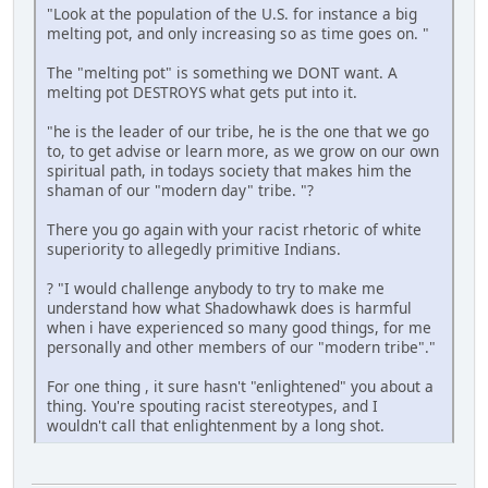
"Look at the population of the U.S. for instance a big
melting pot, and only increasing so as time goes on. "
The "melting pot" is something we DONT want. A
melting pot DESTROYS what gets put into it.
"he is the leader of our tribe, he is the one that we go
to, to get advise or learn more, as we grow on our own
spiritual path, in todays society that makes him the
shaman of our "modern day" tribe. "?
There you go again with your racist rhetoric of white
superiority to allegedly primitive Indians.
? "I would challenge anybody to try to make me
understand how what Shadowhawk does is harmful
when i have experienced so many good things, for me
personally and other members of our "modern tribe"."
For one thing , it sure hasn't "enlightened" you about a
thing. You're spouting racist stereotypes, and I
wouldn't call that enlightenment by a long shot.