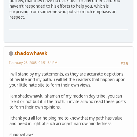
politely, that they have no black bear or any other clan. You
haven't responded to his efforts to help you, which is
surprising from someone who puts so much emphasis on
respect.
shadowhawk
February 25, 2005, 04:51:54 PM
#25
i will stand by my statements, as they are accurate depictions
of my life and my path. i will let the readers that happen upon
your little hate site to form their own views.
i am shadowhawk. shaman of my modern day tribe. you can
like it or not but it is the truth. i invite all who read these posts
to form their own opinions.
i thank you all for helping me to know that my path has value
and need in light of such arrogant narrow mindedness.
shadowhawk