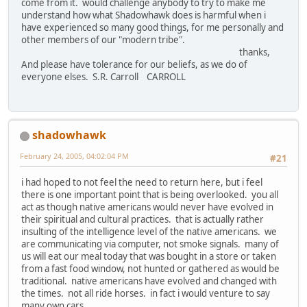
come from it. would challenge anybody to try to make me
understand how what Shadowhawk does is harmful when i
have experienced so many good things, for me personally and
other members of our "modern tribe".
thanks,
And please have tolerance for our beliefs, as we do of
everyone elses. S.R. Carroll CARROLL
shadowhawk
February 24, 2005, 04:02:04 PM
#21
i had hoped to not feel the need to return here, but i feel
there is one important point that is being overlooked. you all
act as though native americans would never have evolved in
their spiritual and cultural practices. that is actually rather
insulting of the intelligence level of the native americans. we
are communicating via computer, not smoke signals. many of
us will eat our meal today that was bought in a store or taken
from a fast food window, not hunted or gathered as would be
traditional. native americans have evolved and changed with
the times. not all ride horses. in fact i would venture to say
many own cars.