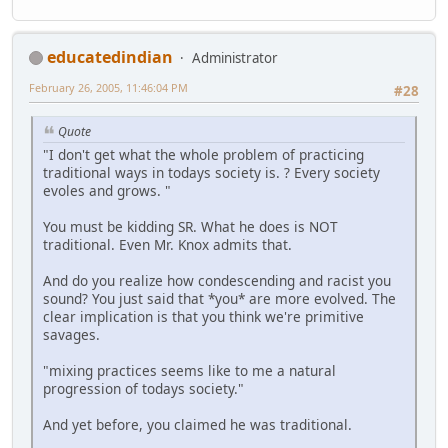
educatedindian
Administrator
February 26, 2005, 11:46:04 PM
#28
Quote
"I don't get what the whole problem of practicing
traditional ways in todays society is. ? Every society
evoles and grows. "
You must be kidding SR. What he does is NOT
traditional. Even Mr. Knox admits that.
And do you realize how condescending and racist you
sound? You just said that *you* are more evolved. The
clear implication is that you think we're primitive
savages.
"mixing practices seems like to me a natural
progression of todays society."
And yet before, you claimed he was traditional.