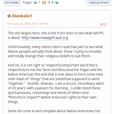
1
3
4
Pages
2
GO DOWN
USER ACTIONS
AlaskaGrl
February 23, 2005, 09:05:34 PM
#15
The site begins here, this is the front door to see what NAFPS
is about
http://www.newagefraud.org
Unfortunately, many visitors don't read that part to see what
Native peoples actually think about those trying to emulate
and totally change their religious beliefs to suit them.
And no, it is not right or respectful (important word there,
respectful) to mix the Tarot and Wicca and the Pagan and the
Native American this and that in one place to form some new
mish mash of "things" that are somehow supposed to work
"together." And Mr. Shaman, I am a secure, hereditary witch
of 43 years with a passion for learning. I understand these
spiritual issues, reasonings and needs of others and
*therefore respect* Native American rights to their own
things.
Some do come in and complain about Native Americans not