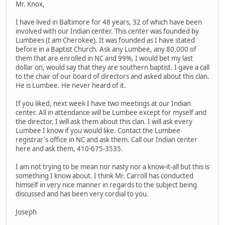
Mr. Knox,
I have lived in Baltimore for 48 years, 32 of which have been
involved with our Indian center. This center was founded by
Lumbees (I am Cherokee). It was founded as I have stated
before in a Baptist Church. Ask any Lumbee, any 80,000 of
them that are enrolled in NC and 99%, I would bet my last
dollar on, would say that they are southern baptist. I gave a call
to the chair of our board of directors and asked about this clan.
He is Lumbee. He never heard of it.
If you liked, next week I have two meetings at our Indian
center. All in attendance will be Lumbee except for myself and
the director. I will ask them about this clan. I will ask every
Lumbee I know if you would like. Contact the Lumbee
registrar's office in NC and ask them. Call our Indian center
here and ask them, 410-675-3535.
I am not trying to be mean nor nasty nor a know-it-all but this is
something I know about. I think Mr. Carroll has conducted
himself in very nice manner in regards to the subject being
discussed and has been very cordial to you.
Joseph