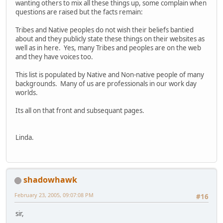
wanting others to mix all these things up, some complain when
questions are raised but the facts remain:
Tribes and Native peoples do not wish their beliefs bantied
about and they publicly state these things on their websites as
well as in here. Yes, many Tribes and peoples are on the web
and they have voices too.
This list is populated by Native and Non-native people of many
backgrounds. Many of us are professionals in our work day
worlds.
Its all on that front and subsequant pages.
Linda.
shadowhawk
February 23, 2005, 09:07:08 PM
#16
sir,