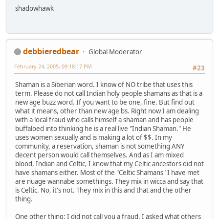
shadowhawk
debbieredbear
Global Moderator
February 24, 2005, 09:18:17 PM
#23
Shaman is a Siberian word. I know of NO tribe that uses this
term. Please do not call Indian holy people shamans as that is a
new age buzz word. If you want to be one, fine. But find out
what it means, other than new age bs. Right now I am dealing
with a local fraud who calls himself a shaman and has people
buffaloed into thinking he is a real live "Indian Shaman." He
uses women sexually and is making a lot of $$. In my
community, a reservation, shaman is not something ANY
decent person would call themselves. And as I am mixed
blood, Indian and Celtic, I know that my Celtic ancestors did not
have shamans either. Most of the "Celtic Shamans" I have met
are nuage wannabe somethings. They mix in wicca and say that
is Celtic. No, it's not. They mix in this and that and the other
thing.
One other thing: I did not call you a fraud. I asked what others