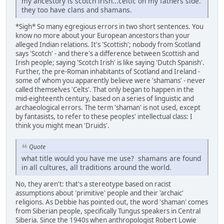
my ancestory is scotch irish...celtic on my fathers side.
they too have clans and shamans.
*Sigh* So many egregious errors in two short sentences. You
know no more about your European ancestors than your
alleged Indian relations. It's 'Scottish'; nobody from Scotland
says 'Scotch' - and there's a difference between Scottish and
Irish people; saying 'Scotch Irish' is like saying 'Dutch Spanish'.
Further, the pre-Roman inhabitants of Scotland and Ireland -
some of whom you apparently believe were 'shamans' - never
called themselves 'Celts'. That only began to happen in the
mid-eighteenth century, based on a series of linguistic and
archaeological errors. The term 'shaman' is not used, except
by fantasists, to refer to these peoples' intellectual class: I
think you might mean 'Druids'.
Quote
what title would you have me use? shamans are found
in all cultures, all traditions around the world.
No, they aren't: that's a stereotype based on racist
assumptions about 'primitive' people and their 'archaic'
religions. As Debbie has pointed out, the word 'shaman' comes
from Siberian people, specifically Tungus speakers in Central
Siberia. Since the 1940s when anthropologist Robert Lowie