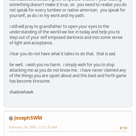
something doesn't make it true, sir. you need to realize you do
not speak for every lumbee or native american. you speak for
yourself, as do i in my work and my path.
i still will pray to grandfather to open your eyes to the
understanding of the world we live in today and help you to
step out of your self emposed darkness and into some sense
of light and acceptance.
i fear you do not have what it takes to do that. that is sad.
be well. i wish you no harm. i simply wish for you to stop
attacking me as you do not know me. i have never claimed any
of the things you are upset about and this back and forth game
has become tiresome.
shadowhawk
JosephSWM
February 24, 2005, 12:21:35 AM
#19