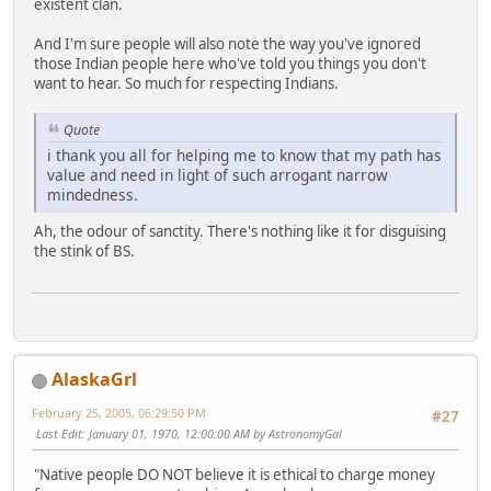
existent clan.
And I'm sure people will also note the way you've ignored
those Indian people here who've told you things you don't
want to hear. So much for respecting Indians.
Quote
i thank you all for helping me to know that my path has
value and need in light of such arrogant narrow
mindedness.
Ah, the odour of sanctity. There's nothing like it for disguising
the stink of BS.
AlaskaGrl
February 25, 2005, 06:29:50 PM
#27
Last Edit
: January 01, 1970, 12:00:00 AM by AstronomyGal
"Native people DO NOT believe it is ethical to charge money