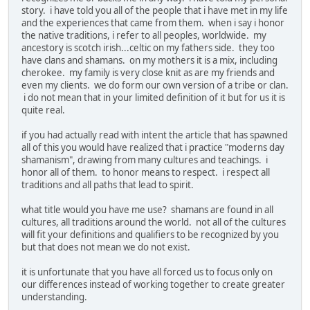
story. i have told you all of the people that i have met in my life
and the experiences that came from them. when i say i honor
the native traditions, i refer to all peoples, worldwide. my
ancestory is scotch irish...celtic on my fathers side. they too
have clans and shamans. on my mothers it is a mix, including
cherokee. my family is very close knit as are my friends and
even my clients. we do form our own version of a tribe or clan.
i do not mean that in your limited definition of it but for us it is
quite real.
if you had actually read with intent the article that has spawned
all of this you would have realized that i practice "moderns day
shamanism", drawing from many cultures and teachings. i
honor all of them. to honor means to respect. i respect all
traditions and all paths that lead to spirit.
what title would you have me use? shamans are found in all
cultures, all traditions around the world. not all of the cultures
will fit your definitions and qualifiers to be recognized by you
but that does not mean we do not exist.
it is unfortunate that you have all forced us to focus only on
our differences instead of working together to create greater
understanding.