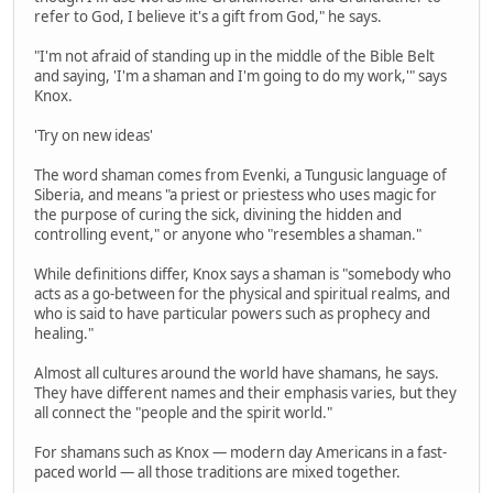
refer to God, I believe it's a gift from God," he says.
"I'm not afraid of standing up in the middle of the Bible Belt
and saying, 'I'm a shaman and I'm going to do my work,'" says
Knox.
'Try on new ideas'
The word shaman comes from Evenki, a Tungusic language of
Siberia, and means "a priest or priestess who uses magic for
the purpose of curing the sick, divining the hidden and
controlling event," or anyone who "resembles a shaman."
While definitions differ, Knox says a shaman is "somebody who
acts as a go-between for the physical and spiritual realms, and
who is said to have particular powers such as prophecy and
healing."
Almost all cultures around the world have shamans, he says.
They have different names and their emphasis varies, but they
all connect the "people and the spirit world."
For shamans such as Knox — modern day Americans in a fast-
paced world — all those traditions are mixed together.