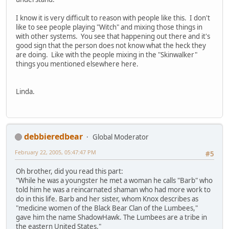
I know it is very difficult to reason with people like this. I don't
like to see people playing "Witch" and mixing those things in
with other systems. You see that happening out there and it's
good sign that the person does not know what the heck they
are doing. Like with the people mixing in the "Skinwalker"
things you mentioned elsewhere here.
Linda.
debbieredbear
Global Moderator
February 22, 2005, 05:47:47 PM
#5
Oh brother, did you read this part:
"While he was a youngster he met a woman he calls "Barb" who
told him he was a reincarnated shaman who had more work to
do in this life. Barb and her sister, whom Knox describes as
"medicine women of the Black Bear Clan of the Lumbees,"
gave him the name ShadowHawk. The Lumbees are a tribe in
the eastern United States."