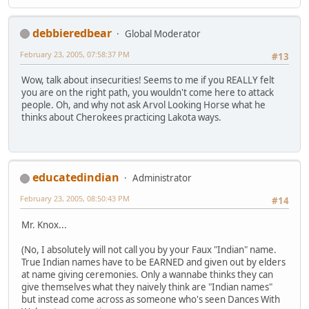
debbieredbear
Global Moderator
February 23, 2005, 07:58:37 PM
#13
Wow, talk about insecurities! Seems to me if you REALLY felt
you are on the right path, you wouldn't come here to attack
people. Oh, and why not ask Arvol Looking Horse what he
thinks about Cherokees practicing Lakota ways.
educatedindian
Administrator
February 23, 2005, 08:50:43 PM
#14
Mr. Knox...
(No, I absolutely will not call you by your Faux "Indian" name.
True Indian names have to be EARNED and given out by elders
at name giving ceremonies. Only a wannabe thinks they can
give themselves what they naively think are "Indian names"
but instead come across as someone who's seen Dances With