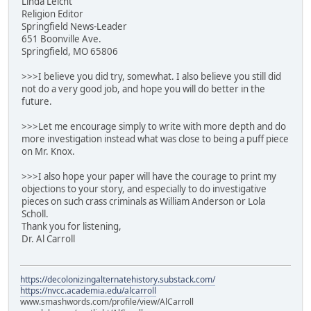
Linda Leicht
Religion Editor
Springfield News-Leader
651 Boonville Ave.
Springfield, MO 65806
>>>I believe you did try, somewhat. I also believe you still did
not do a very good job, and hope you will do better in the
future.
>>>Let me encourage simply to write with more depth and do
more investigation instead what was close to being a puff piece
on Mr. Knox.
>>>I also hope your paper will have the courage to print my
objections to your story, and especially to do investigative
pieces on such crass criminals as William Anderson or Lola
Scholl.
Thank you for listening,
Dr. Al Carroll
https://decolonizingalternatehistory.substack.com/
https://nvcc.academia.edu/alcarroll
www.smashwords.com/profile/view/AlCarroll