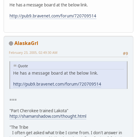
He has a message board at the below link.
http://pub9.bravenet.com/forum/720709514
AlaskaGrl
February 23, 2005, 02:49:30 AM
#9
Quote
He has a message board at the below link.
http://pub9.bravenet.com/forum/720709514
===
"Part Cherokee trained Lakota"
http://shamanshadow.com/thought.html
"The Tribe
I often get asked what tribe I come from. I don't answer in