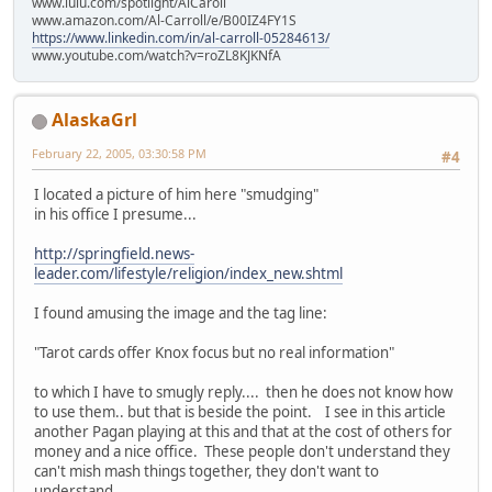
www.lulu.com/spotlight/AlCaroll
www.amazon.com/Al-Carroll/e/B00IZ4FY1S
https://www.linkedin.com/in/al-carroll-05284613/
www.youtube.com/watch?v=roZL8KJKNfA
AlaskaGrl
February 22, 2005, 03:30:58 PM
#4
I located a picture of him here "smudging"
in his office I presume...
http://springfield.news-
leader.com/lifestyle/religion/index_new.shtml
I found amusing the image and the tag line:
"Tarot cards offer Knox focus but no real information"
to which I have to smugly reply.... then he does not know how
to use them.. but that is beside the point. I see in this article
another Pagan playing at this and that at the cost of others for
money and a nice office. These people don't understand they
can't mish mash things together, they don't want to
understand.