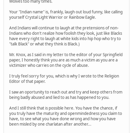
Wolves too many times.
Your "Indian name" is, frankly, laugh out loud funny, like calling
yourself Crystal Light Warrior or Rainbow Eagle.
And Indians will continue to laugh at the pretensions of non-
Indians who don't realize how foolish they look, just like Blacks
have every right to laugh at white kids into hip hop who try to
"talk Black" or what they think is Black.)
Mr. Knox, as I said in my letter to the editor of your Springfield
paper, I honestly think you are as much a victim as you are a
victimizer who carries on the cycle of abuse.
I truly feel sorry for you, which is why I wrote to the Religion
Editor of that paper.
I saw an oportunity to reach out and try and keep others from
being badly abused and lied to as has happened to you.
And I still think that is possible here. You have the chance, if
you truly have the maturity and openmindedness you claim to
have, to see what you have done wrong and how you have
been misled by one charlatan after another...