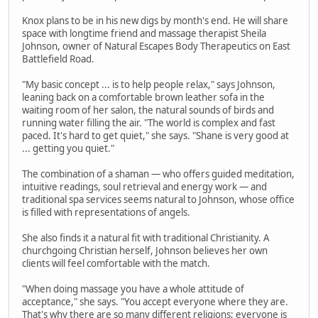
Knox plans to be in his new digs by month's end. He will share
space with longtime friend and massage therapist Sheila
Johnson, owner of Natural Escapes Body Therapeutics on East
Battlefield Road.
"My basic concept ... is to help people relax," says Johnson,
leaning back on a comfortable brown leather sofa in the
waiting room of her salon, the natural sounds of birds and
running water filling the air. "The world is complex and fast
paced. It's hard to get quiet," she says. "Shane is very good at
... getting you quiet."
The combination of a shaman — who offers guided meditation,
intuitive readings, soul retrieval and energy work — and
traditional spa services seems natural to Johnson, whose office
is filled with representations of angels.
She also finds it a natural fit with traditional Christianity. A
churchgoing Christian herself, Johnson believes her own
clients will feel comfortable with the match.
"When doing massage you have a whole attitude of
acceptance," she says. "You accept everyone where they are.
That's why there are so many different religions; everyone is