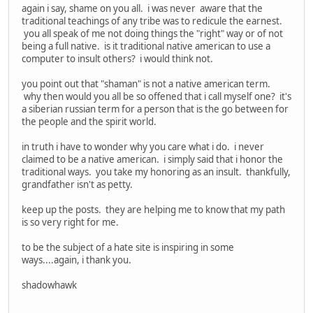
again i say, shame on you all. i was never aware that the
traditional teachings of any tribe was to redicule the earnest.
you all speak of me not doing things the "right" way or of not
being a full native. is it traditional native american to use a
computer to insult others? i would think not.
you point out that "shaman" is not a native american term.
why then would you all be so offened that i call myself one? it's
a siberian russian term for a person that is the go between for
the people and the spirit world.
in truth i have to wonder why you care what i do. i never
claimed to be a native american. i simply said that i honor the
traditional ways. you take my honoring as an insult. thankfully,
grandfather isn't as petty.
keep up the posts. they are helping me to know that my path
is so very right for me.
to be the subject of a hate site is inspiring in some
ways....again, i thank you.
shadowhawk