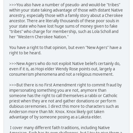
>>>You also have a number of pseudo- and would-be "tribes"
within your state taking advantage of those with distant Native
ancestry, especially those with a family story about a Cherokee
ancestor. There are literally thousands of these poor souls in
your state who have lost huge sums of money given to fake
"tribes" who charge for membership, such as Lola Scholl and
her "Western Cherokee Nation."
You have a right to that opinion, but even "New Agers" have a
right to be heard.
>>>New Agers who do not exploit Native beliefs certainly do,
even if it is, as Hopi elder Wendy Rose points out, largely a
consumerism phenomena and not a religious movement.
>>>But there is no First Amendment right to commit fraud by
impersonating something you are not, anymore than
someone has the right to call themselves a rabbi or Catholic
priest when they are not and gather donations or perform
dubious ceremonies. I direct this more to characters such as
Anderson more than Mr. Knox. Knox likely got taken
advantage of by someone posing as a Lakota elder.
I cover many different faith traditions, including Native
American. Each has its own challenges, but I try to give them a