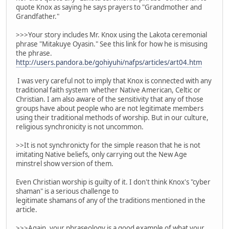
quote Knox as saying he says prayers to "Grandmother and
Grandfather."
>>>Your story includes Mr. Knox using the Lakota ceremonial
phrase "Mitakuye Oyasin." See this link for how he is misusing
the phrase.
http://users.pandora.be/gohiyuhi/nafps/articles/art04.htm
I was very careful not to imply that Knox is connected with any
traditional faith system whether Native American, Celtic or
Christian. I am also aware of the sensitivity that any of those
groups have about people who are not legitimate members
using their traditional methods of worship. But in our culture,
religious synchronicity is not uncommon.
>>It is not synchronicty for the simple reason that he is not
imitating Native beliefs, only carrying out the New Age
minstrel show version of them.
Even Christian worship is guilty of it. I don't think Knox's "cyber
shaman" is a serious challenge to
legitimate shamans of any of the traditions mentioned in the
article.
>>>Again, your phraseology is a good example of what your