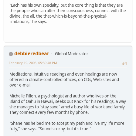
"Each has his own specialty, but the core thing is that they are
the people who can alter their consciousness, connect with the
divine, the all, the that-which-is-beyond-the-physical-
limitations," he says.
debbieredbear
Global Moderator
February 19, 2005, 05:39:48 PM
#1
Meditations, intuitive readings and even healings are now
offered in climate-controlled offices, on CDs, Web sites and
over e-mail.
Michelle Pillen, a psychologist and author who lives on the
island of Oahu in Hawaii, seeks out Knox for his readings, a way
she manages to "stay sane" amid a busy life of work and family.
They connect every few months by phone.
"Shane has helped me to accept my path and live my life more
fully," she says. "Sounds corny, but it's true."