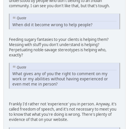
understood by people who don't belong to an Indian
community. I can see you don't like that, but that's tough.
Quote
When did it become wrong to help people?
Feeding sugary fantasies to your clients is helping them?
Messing with stuff you don't understand is helping?
Perpetuating noble-savage stereotypes is helping who,
exactly?
Quote
What gives any of you the right to comment on my
work or my abilities without having experienced or
even met me in person?
Frankly I'd rather not 'experience' you in person. Anyway, it's
called freedom of speech, and it's not necessary to meet you
to know that what you're doing is wrong. There's plenty of
evidence of that on your website.