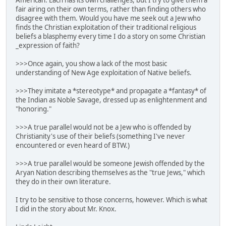
fair airing on their own terms, rather than finding others who
disagree with them. Would you have me seek out a Jew who
finds the Christian exploitation of their traditional religious
beliefs a blasphemy every time I do a story on some Christian
_expression of faith?
>>>Once again, you show a lack of the most basic
understanding of New Age exploitation of Native beliefs.
>>>They imitate a *stereotype* and propagate a *fantasy* of
the Indian as Noble Savage, dressed up as enlightenment and
"honoring."
>>>A true parallel would not be a Jew who is offended by
Christianity's use of their beliefs (something I've never
encountered or even heard of BTW.)
>>>A true parallel would be someone Jewish offended by the
Aryan Nation describing themselves as the "true Jews," which
they do in their own literature.
I try to be sensitive to those concerns, however. Which is what
I did in the story about Mr. Knox.