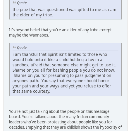
Quote
the pipe that was questioned was gifted to me as i am
the elder of my tribe.
It's beyond belief that you're an elder of any tribe except
maybe the Wannabes.
Quote
i am thankful that Spirit isn't limited to those who
would hold onto it like a child holding a toy in a
sandbox, afraid that someone else might get to use it.
Shame on you all for bashing people you do not know.
Shame on you for presuming to pass judgement on
anyones path. You say that everyone should honor
your path and your ways and yet you refuse to offer
that same courtesy.
You're not just talking about the people on this message
board. You're talking about the many Indian community
leaders who've been protesting about people like you for
decades. Implying that they are childish shows the hypocrisy of