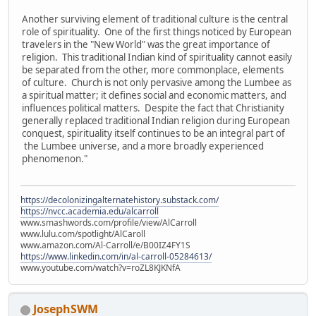
Another surviving element of traditional culture is the central
role of spirituality. One of the first things noticed by European
travelers in the "New World" was the great importance of
religion. This traditional Indian kind of spirituality cannot easily
be separated from the other, more commonplace, elements
of culture. Church is not only pervasive among the Lumbee as
a spiritual matter; it defines social and economic matters, and
influences political matters. Despite the fact that Christianity
generally replaced traditional Indian religion during European
conquest, spirituality itself continues to be an integral part of
the Lumbee universe, and a more broadly experienced
phenomenon."
https://decolonizingalternatehistory.substack.com/
https://nvcc.academia.edu/alcarroll
www.smashwords.com/profile/view/AlCarroll
www.lulu.com/spotlight/AlCaroll
www.amazon.com/Al-Carroll/e/B00IZ4FY1S
https://www.linkedin.com/in/al-carroll-05284613/
www.youtube.com/watch?v=roZL8KJKNfA
JosephSWM