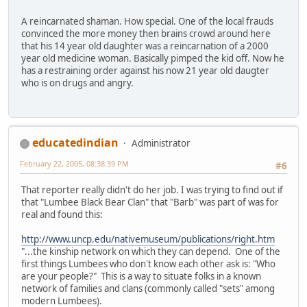
A reincarnated shaman. How special. One of the local frauds
convinced the more money then brains crowd around here
that his 14 year old daughter was a reincarnation of a 2000
year old medicine woman. Basically pimped the kid off. Now he
has a restraining order against his now 21 year old daugter
who is on drugs and angry.
educatedindian
Administrator
February 22, 2005, 08:38:39 PM
#6
That reporter really didn't do her job. I was trying to find out if
that "Lumbee Black Bear Clan" that "Barb" was part of was for
real and found this:
http://www.uncp.edu/nativemuseum/publications/right.htm
"...the kinship network on which they can depend. One of the
first things Lumbees who don't know each other ask is: "Who
are your people?" This is a way to situate folks in a known
network of families and clans (commonly called "sets" among
modern Lumbees).