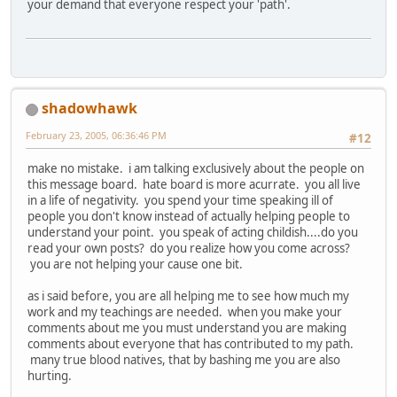
your demand that everyone respect your 'path'.
shadowhawk
February 23, 2005, 06:36:46 PM
#12
make no mistake. i am talking exclusively about the people on
this message board. hate board is more acurrate. you all live
in a life of negativity. you spend your time speaking ill of
people you don't know instead of actually helping people to
understand your point. you speak of acting childish....do you
read your own posts? do you realize how you come across?
you are not helping your cause one bit.
as i said before, you are all helping me to see how much my
work and my teachings are needed. when you make your
comments about me you must understand you are making
comments about everyone that has contributed to my path.
many true blood natives, that by bashing me you are also
hurting.