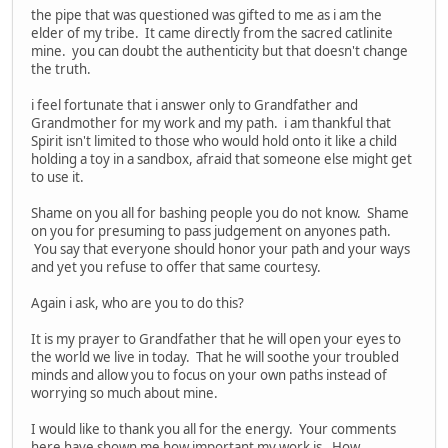
the pipe that was questioned was gifted to me as i am the
elder of my tribe. It came directly from the sacred catlinite
mine. you can doubt the authenticity but that doesn't change
the truth.
i feel fortunate that i answer only to Grandfather and
Grandmother for my work and my path. i am thankful that
Spirit isn't limited to those who would hold onto it like a child
holding a toy in a sandbox, afraid that someone else might get
to use it.
Shame on you all for bashing people you do not know. Shame
on you for presuming to pass judgement on anyones path.
You say that everyone should honor your path and your ways
and yet you refuse to offer that same courtesy.
Again i ask, who are you to do this?
It is my prayer to Grandfather that he will open your eyes to
the world we live in today. That he will soothe your troubled
minds and allow you to focus on your own paths instead of
worrying so much about mine.
I would like to thank you all for the energy. Your comments
here have shown me how important my work is. How