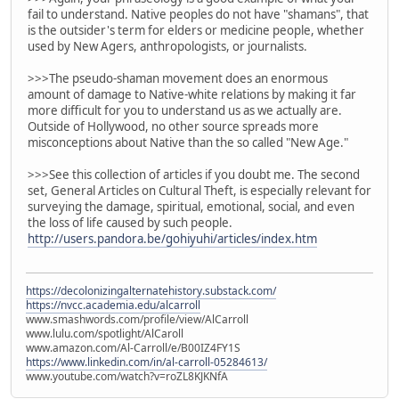
fail to understand. Native peoples do not have "shamans", that
is the outsider's term for elders or medicine people, whether
used by New Agers, anthropologists, or journalists.
>>>The pseudo-shaman movement does an enormous
amount of damage to Native-white relations by making it far
more difficult for you to understand us as we actually are.
Outside of Hollywood, no other source spreads more
misconceptions about Native than the so called "New Age."
>>>See this collection of articles if you doubt me. The second
set, General Articles on Cultural Theft, is especially relevant for
surveying the damage, spiritual, emotional, social, and even
the loss of life caused by such people.
http://users.pandora.be/gohiyuhi/articles/index.htm
https://decolonizingalternatehistory.substack.com/
https://nvcc.academia.edu/alcarroll
www.smashwords.com/profile/view/AlCarroll
www.lulu.com/spotlight/AlCaroll
www.amazon.com/Al-Carroll/e/B00IZ4FY1S
https://www.linkedin.com/in/al-carroll-05284613/
www.youtube.com/watch?v=roZL8KJKNfA