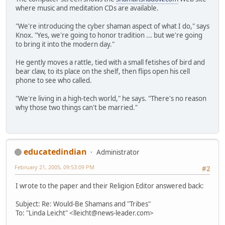
where music and meditation CDs are available.
"We're introducing the cyber shaman aspect of what I do," says
Knox. "Yes, we're going to honor tradition ... but we're going
to bring it into the modern day."
He gently moves a rattle, tied with a small fetishes of bird and
bear claw, to its place on the shelf, then flips open his cell
phone to see who called.
"We're living in a high-tech world," he says. "There's no reason
why those two things can't be married."
educatedindian
Administrator
February 21, 2005, 09:53:09 PM
#2
I wrote to the paper and their Religion Editor answered back:
Subject: Re: Would-Be Shamans and "Tribes"
To: "Linda Leicht" <lleicht@news-leader.com>