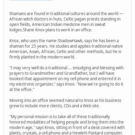
Shamans are found in traditional cultures around the world —
African witch doctors in huts, Celtic pagan priests standing in
open fields, American Indian medicine men in sweat
lodges.Shane Knox plans to work in an office.
Knox, who uses the name ShadowHawk, says he has been a
shaman for 25 years. He studies and applies traditional native
American, Asian, African, Celtic and other methods, but he is
firmly planted in the modern world.
"I may very well do a traditional ... smudging and blessing with
prayers to Grandmother and Grandfather, but I will have
booked that appointment on my cell phone and entered it in
my electronic organizer," says Knox. "Now we're going to do it
at the office."
Moving into an office seemed natural to Knox as his business
grew to include more clients, CDs and a Web site.
"My personal mission is to take all of these traditionally
honored modalities of helping people and bring them into the
modern age," says Knox, sitting in front of a desk covered with
plants, crystals, a cell phone and a Hewlett-Packard computer.