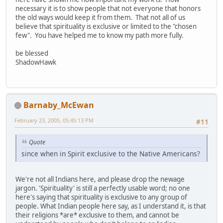
necessary it is to show people that not everyone that honors
the old ways would keep it from them. That not all of us
believe that spirituality is exclusive or limited to the "chosen
few". You have helped me to know my path more fully.
be blessed
ShadowHawk
Barnaby_McEwan
February 23, 2005, 05:45:13 PM
#11
Quote
since when in Spirit exclusive to the Native Americans?
We're not all Indians here, and please drop the newage
jargon. 'Spirituality' is still a perfectly usable word; no one
here's saying that spirituality is exclusive to any group of
people. What Indian people here say, as I understand it, is that
their religions *are* exclusive to them, and cannot be