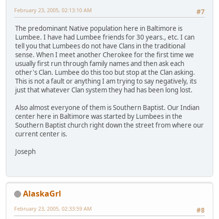
February 23, 2005, 02:13:10 AM
#7
The predominant Native population here in Baltimore is
Lumbee. I have had Lumbee friends for 30 years., etc. I can
tell you that Lumbees do not have Clans in the traditional
sense. When I meet another Cherokee for the first time we
usually first run through family names and then ask each
other's Clan. Lumbee do this too but stop at the Clan asking.
This is not a fault or anything I am trying to say negatively, its
just that whatever Clan system they had has been long lost.
Also almost everyone of them is Southern Baptist. Our Indian
center here in Baltimore was started by Lumbees in the
Southern Baptist church right down the street from where our
current center is.
Joseph
AlaskaGrl
February 23, 2005, 02:33:59 AM
#8