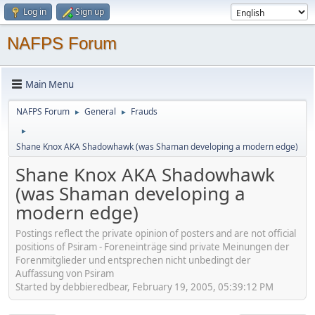
Log in
Sign up
NAFPS Forum
Main Menu
NAFPS Forum
General
Frauds
►
►
►
Shane Knox AKA Shadowhawk (was Shaman developing a modern edge)
Shane Knox AKA Shadowhawk
(was Shaman developing a
modern edge)
Postings reflect the private opinion of posters and are not official
positions of Psiram - Foreneinträge sind private Meinungen der
Forenmitglieder und entsprechen nicht unbedingt der
Auffassung von Psiram
Started by debbieredbear, February 19, 2005, 05:39:12 PM