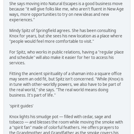
She says moving into Natural Escapes is a good business move
because "it will give folks like me, who aren't fluent in New Age
ways, more opportunities to try on new ideas and new
experiences."
Mindy Spitz of Springfield agrees. She has been consulting
Knox for years, but she sees his new location as a place where
"people would feel more comfortable to visit."
For Spitz, who works in public relations, having a "regular place
and schedule" will also make it easier for her to access his
services.
Fitting the ancient spirituality of a shaman into a square office
may seem an odd fit, but Spitz isn't concerned. "While (Knox) is
in tune with other-worldly powers, we also have to be part of
the real world," she says. "The real world means doing
business. It's part of life."
'spirit guides'
Knox lights his smudge pot — filled with cedar, sage and
tobacco — and blesses the room while moving the smoke with
a "spirit fan" made of colorful feathers. He offers prayers to
the Grandmother and Grandfather as the smoke covers his