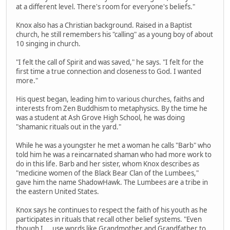
at a different level. There's room for everyone's beliefs."
Knox also has a Christian background. Raised in a Baptist
church, he still remembers his "calling" as a young boy of about
10 singing in church.
"I felt the call of Spirit and was saved," he says. "I felt for the
first time a true connection and closeness to God. I wanted
more."
His quest began, leading him to various churches, faiths and
interests from Zen Buddhism to metaphysics. By the time he
was a student at Ash Grove High School, he was doing
"shamanic rituals out in the yard."
While he was a youngster he met a woman he calls "Barb" who
told him he was a reincarnated shaman who had more work to
do in this life. Barb and her sister, whom Knox describes as
"medicine women of the Black Bear Clan of the Lumbees,"
gave him the name ShadowHawk. The Lumbees are a tribe in
the eastern United States.
Knox says he continues to respect the faith of his youth as he
participates in rituals that recall other belief systems. "Even
though I ... use words like Grandmother and Grandfather to