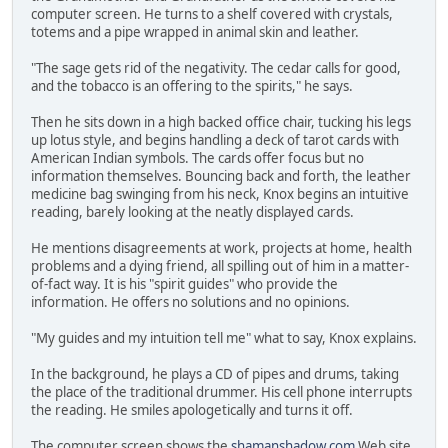
computer screen. He turns to a shelf covered with crystals,
totems and a pipe wrapped in animal skin and leather.
"The sage gets rid of the negativity. The cedar calls for good,
and the tobacco is an offering to the spirits," he says.
Then he sits down in a high backed office chair, tucking his legs
up lotus style, and begins handling a deck of tarot cards with
American Indian symbols. The cards offer focus but no
information themselves. Bouncing back and forth, the leather
medicine bag swinging from his neck, Knox begins an intuitive
reading, barely looking at the neatly displayed cards.
He mentions disagreements at work, projects at home, health
problems and a dying friend, all spilling out of him in a matter-
of-fact way. It is his "spirit guides" who provide the
information. He offers no solutions and no opinions.
"My guides and my intuition tell me" what to say, Knox explains.
In the background, he plays a CD of pipes and drums, taking
the place of the traditional drummer. His cell phone interrupts
the reading. He smiles apologetically and turns it off.
The computer screen shows the
shamanshadow.com
Web site