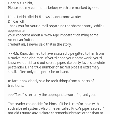
Dear Ms. Leicht,
Please see my comments below, which are marked by>>>.
Linda Leicht <lleicht@news-leader.com> wrote:
Dr. Carroll,
Thank you for your e-mail regarding the shaman story. While I
appreciate
your concerns about a "New Age imposter" claiming some
American Indian
credentials, I never said that in the story.
>>>Mr. Knox claimed to have a sacred pipe gifted to him from
a Native medicine man. If you'd done your homework, you'd
know we don't hand out sacred pipes like party favors to white
pretenders. The true number of sacred pipes is extremely
small, often only one per tribe or band.
In fact, Knox clearly said he took things from all sorts of
traditions.
>>>"Take" is certainly the appropriate word, I grant you.
The reader can decide for himself if he is comfortable with
such a belief system. Also, I never called Knox's pipe "sacred,"
nor did I quote any "Lakota ceremonial phrase" other than to