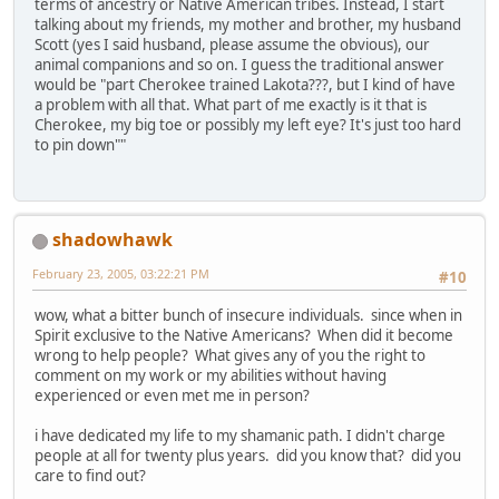
terms of ancestry or Native American tribes. Instead, I start
talking about my friends, my mother and brother, my husband
Scott (yes I said husband, please assume the obvious), our
animal companions and so on. I guess the traditional answer
would be "part Cherokee trained Lakota???, but I kind of have
a problem with all that. What part of me exactly is it that is
Cherokee, my big toe or possibly my left eye? It's just too hard
to pin down""
shadowhawk
February 23, 2005, 03:22:21 PM
#10
wow, what a bitter bunch of insecure individuals. since when in
Spirit exclusive to the Native Americans? When did it become
wrong to help people? What gives any of you the right to
comment on my work or my abilities without having
experienced or even met me in person?
i have dedicated my life to my shamanic path. I didn't charge
people at all for twenty plus years. did you know that? did you
care to find out?