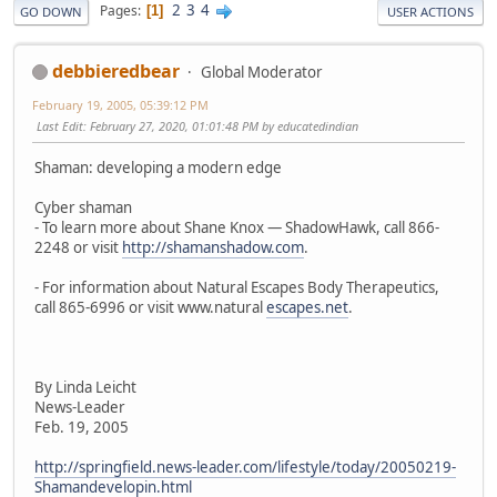
2
3
4
Pages
1
GO DOWN
USER ACTIONS
debbieredbear
Global Moderator
February 19, 2005, 05:39:12 PM
Last Edit
: February 27, 2020, 01:01:48 PM by educatedindian
Shaman: developing a modern edge
Cyber shaman
- To learn more about Shane Knox — ShadowHawk, call 866-
2248 or visit
http://shamanshadow.com
.
- For information about Natural Escapes Body Therapeutics,
call 865-6996 or visit www.natural
escapes.net
.
By Linda Leicht
News-Leader
Feb. 19, 2005
http://springfield.news-leader.com/lifestyle/today/20050219-
Shamandevelopin.html