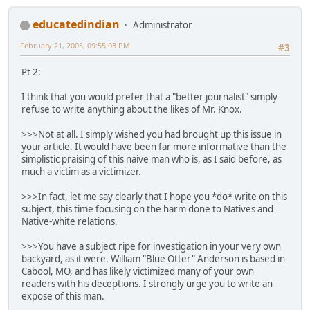
educatedindian
Administrator
February 21, 2005, 09:55:03 PM
#3
Pt 2:
I think that you would prefer that a "better journalist" simply
refuse to write anything about the likes of Mr. Knox.
>>>Not at all. I simply wished you had brought up this issue in
your article. It would have been far more informative than the
simplistic praising of this naive man who is, as I said before, as
much a victim as a victimizer.
>>>In fact, let me say clearly that I hope you *do* write on this
subject, this time focusing on the harm done to Natives and
Native-white relations.
>>>You have a subject ripe for investigation in your very own
backyard, as it were. William "Blue Otter" Anderson is based in
Cabool, MO, and has likely victimized many of your own
readers with his deceptions. I strongly urge you to write an
expose of this man.