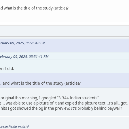
 what is the title of the study (article)?
bruary 09, 2025, 06:26:48 PM
February 09, 2025, 05:51:41 PM
n I did.
 and what is the title of the study (article)?
 original this morning, I googled "3,344 Indian students"
 I was able to use a picture of it and copied the picture text. It's all I got.
 hits I got showed the og in the preview. It's probably behind paywall?
ources/hate-watch/