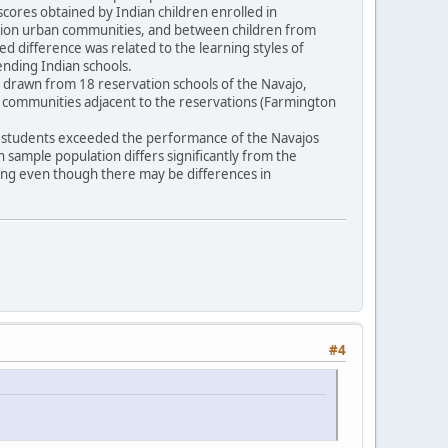
scores obtained by Indian children enrolled in
vation urban communities, and between children from
ted difference was related to the learning styles of
tending Indian schools.
16) drawn from 18 reservation schools of the Navajo,
n communities adjacent to the reservations (Farmington
pi students exceeded the performance of the Navajos
an sample population differs significantly from the
ling even though there may be differences in
#4