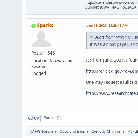
https://calendar.powwows.com
Support ICWA, NAGPRA, IACA
Sparks
June 01, 2026, 12:29:15 AM
Quote from: Mirror on Fe
It was an old paper, and
Posts: 1,546
It's from June, 2021. I fou
Location: Norway and
Sweden
https://eric.ed.gov/?q=
Logged
One may request a full text
https://www.researchgate.
Pages
1
GO UP
NAFPS Forum
Odds and Ends
Comedy Channel
Merci
►
►
►