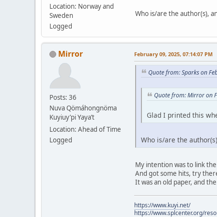
Location: Norway and
Who is/are the author(s), and
Sweden
Logged
Mirror
February 09, 2025, 07:14:07 PM
Quote from: Sparks on Fe
Quote from: Mirror on 
Posts: 36
Nuva Qömáhongnöma
Glad I printed this whe
Kuyiuy’pi Yaya’t
Location: Ahead of Time
Who is/are the author(s),
Logged
My intention was to link the
And got some hits, try there.
It was an old paper, and the
https://www.kuyi.net/
https://www.splcenter.org/res