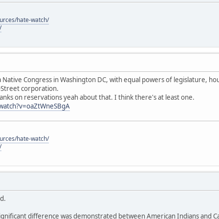
ources/hate-watch/
/
 Native Congress in Washington DC, with equal powers of legislature, hous
-Street corporation.
anks on reservations yeah about that. I think there's at least one.
/watch?v=oaZtWneSBgA
ources/hate-watch/
/
id.
ignificant difference was demonstrated between American Indians and Cau