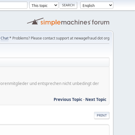
Chat
* Problems? Please contact support at newagefraud dot org
er Forenmitglieder und entsprechen nicht unbedingt der
Previous Topic
-
Next Topic
PRINT