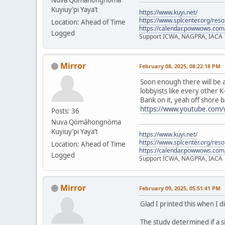
Kuyiuy’pi Yaya’t
https://www.kuyi.net/
https://www.splcenter.org/res
Location: Ahead of Time
https://calendar.powwows.com
Logged
Support ICWA, NAGPRA, IACA
Mirror
February 08, 2025, 08:22:18 PM
Soon enough there will be a
lobbyists like every other K
Bank on it, yeah off shore b
https://www.youtube.com
Posts: 36
Nuva Qömáhongnöma
Kuyiuy’pi Yaya’t
https://www.kuyi.net/
https://www.splcenter.org/res
Location: Ahead of Time
https://calendar.powwows.com
Logged
Support ICWA, NAGPRA, IACA
Mirror
February 09, 2025, 05:51:41 PM
Glad I printed this when I d
The study determined if a s