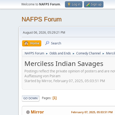
Welcome to
NAFPS Forum
.
Log in
Sign up
NAFPS Forum
August 06, 2026, 05:29:21 PM
Home
Search
NAFPS Forum
Odds and Ends
Comedy Channel
Merci
►
►
►
Merciless Indian Savages
Postings reflect the private opinion of posters and are n
Auffassung von Psiram
Started by Mirror, February 07, 2025, 05:03:51 PM
Pages
1
GO DOWN
Mirror
February 07, 2025, 05:03:51 PM