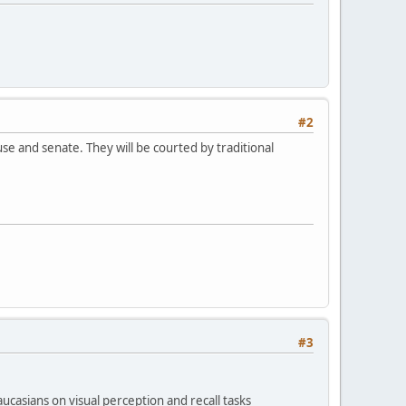
#2
e and senate. They will be courted by traditional
#3
casians on visual perception and recall tasks