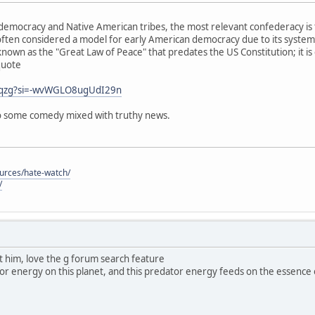
emocracy and Native American tribes, the most relevant confederacy is 
ften considered a model for early American democracy due to its system
known as the "Great Law of Peace" that predates the US Constitution; it is
quote
j0qzg?si=-wvWGLO8ugUdI29n
 so some comedy mixed with truthy news.
ources/hate-watch/
/
ut him, love the g forum search feature
dator energy on this planet, and this predator energy feeds on the essence of