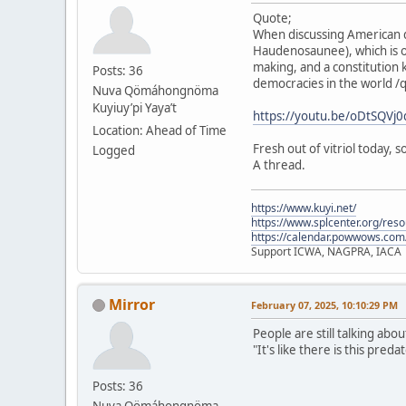
Quote;
When discussing American d
Haudenosaunee), which is o
making, and a constitution 
Posts: 36
democracies in the world /
Nuva Qömáhongnöma
Kuyiuy’pi Yaya’t
https://youtu.be/oDtSQV
Location: Ahead of Time
Fresh out of vitriol today,
Logged
A thread.
https://www.kuyi.net/
https://www.splcenter.org/res
https://calendar.powwows.com
Support ICWA, NAGPRA, IACA
Mirror
February 07, 2025, 10:10:29 PM
People are still talking abo
"It's like there is this pre
Posts: 36
Nuva Qömáhongnöma