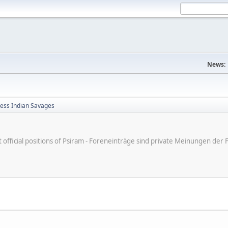
News:
less Indian Savages
ot official positions of Psiram - Foreneinträge sind private Meinungen d