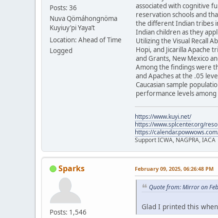
associated with cognitive f
Posts: 36
reservation schools and tha
Nuva Qömáhongnöma
the different Indian tribes 
Kuyiuy’pi Yaya’t
Indian children as they appl
Location: Ahead of Time
Utilizing the Visual Recall 
Hopi, and Jicarilla Apache 
Logged
and Grants, New Mexico and
Among the findings were th
and Apaches at the .05 level
Caucasian sample population
performance levels among t
https://www.kuyi.net/
https://www.splcenter.org/res
https://calendar.powwows.com
Support ICWA, NAGPRA, IACA
Sparks
February 09, 2025, 06:26:48 PM
Quote from: Mirror on Fe
Glad I printed this when 
Posts: 1,546