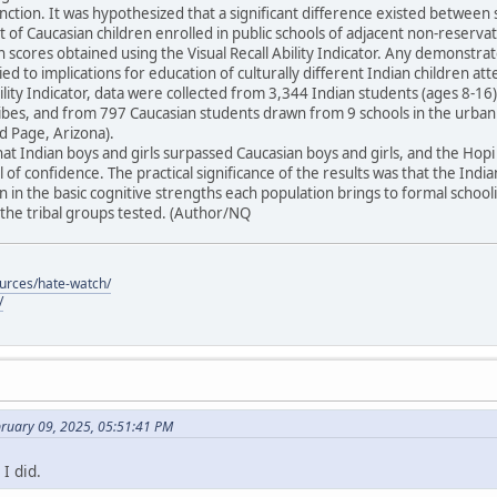
unction. It was hypothesized that a significant difference existed between 
t of Caucasian children enrolled in public schools of adjacent non-reser
in scores obtained using the Visual Recall Ability Indicator. Any demonstra
ied to implications for education of culturally different Indian children at
Ability Indicator, data were collected from 3,344 Indian students (ages 8-
tribes, and from 797 Caucasian students drawn from 9 schools in the urba
 Page, Arizona).
at Indian boys and girls surpassed Caucasian boys and girls, and the Ho
 of confidence. The practical significance of the results was that the Indi
 in the basic cognitive strengths each population brings to formal schoo
he tribal groups tested. (Author/NQ
ources/hate-watch/
/
bruary 09, 2025, 05:51:41 PM
I did.