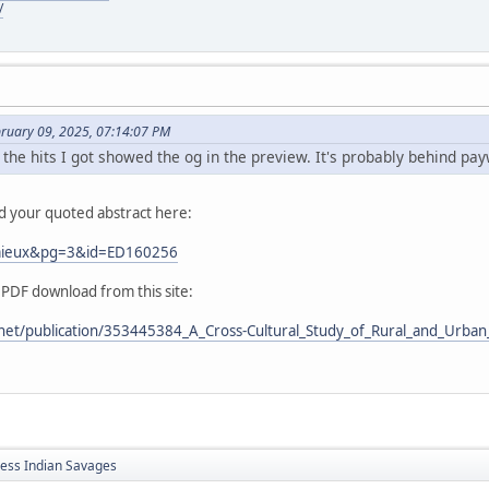
/
bruary 09, 2025, 07:14:07 PM
 the hits I got showed the og in the preview. It's probably behind pay
nd your quoted abstract here:
Lemieux&pg=3&id=ED160256
 PDF download from this site:
net/publication/353445384_A_Cross-Cultural_Study_of_Rural_and_Urban_
less Indian Savages