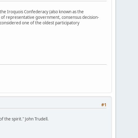
the Iroquois Confederacy (also known as the
 of representative government, consensus decision-
 considered one of the oldest participatory
#1
 the spirit." John Trudell.