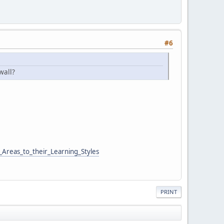
#6
wall?
Areas_to_their_Learning_Styles
PRINT