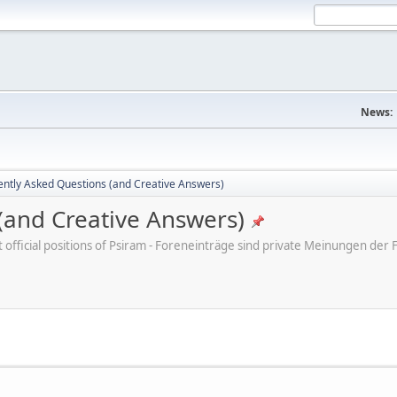
News:
ently Asked Questions (and Creative Answers)
(and Creative Answers)
ot official positions of Psiram - Foreneinträge sind private Meinungen d