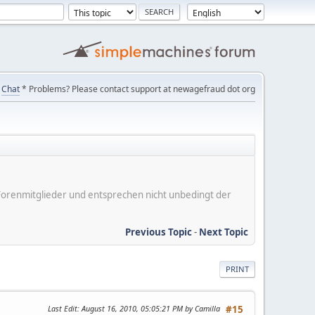
Chat
* Problems? Please contact support at newagefraud dot org
er Forenmitglieder und entsprechen nicht unbedingt der
Previous Topic
-
Next Topic
PRINT
Last Edit
: August 16, 2010, 05:05:21 PM by Camilla
#15