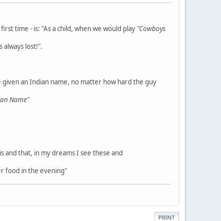
rst time - is: "As a child, when we would play
"Cowboys
 always lost!".
e given an Indian name, no matter how hard the guy
dian Name
"
his and that, in my dreams I see these and
r food in the evening"
PRINT