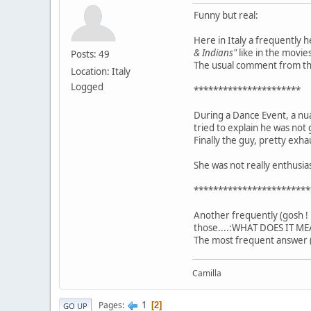
Funny but real:
Here in Italy a frequently 
& Indians"
like in the movies
Posts: 49
The usual comment from the 
Location: Italy
Logged
**********************
During a Dance Event, a nu
tried to explain he was not 
Finally the guy, pretty exha
She was not really enthusi
************************
Another frequently (gosh ! 
those....:WHAT DOES IT ME
The most frequent answer (
Camilla
1
Pages
2
GO UP