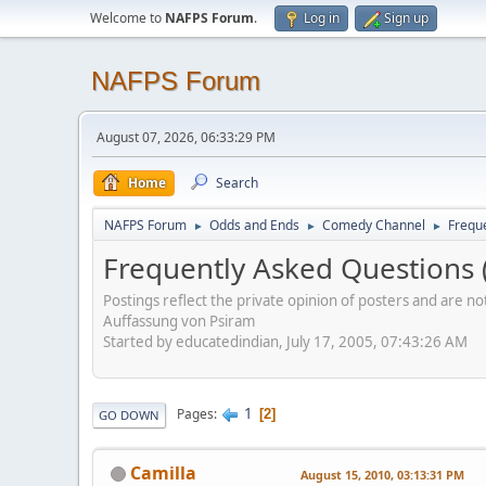
Welcome to
NAFPS Forum
.
Log in
Sign up
NAFPS Forum
August 07, 2026, 06:33:29 PM
Home
Search
NAFPS Forum
Odds and Ends
Comedy Channel
Frequ
►
►
►
Frequently Asked Questions 
Postings reflect the private opinion of posters and are n
Auffassung von Psiram
Started by educatedindian, July 17, 2005, 07:43:26 AM
1
Pages
2
GO DOWN
Camilla
August 15, 2010, 03:13:31 PM