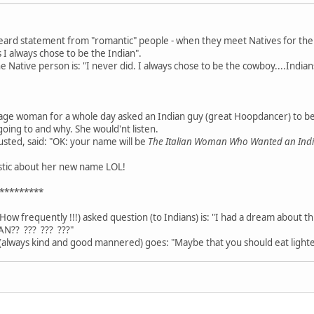
heard statement from "romantic" people - when they meet Natives for the fi
 I always chose to be the Indian".
Native person is: "I never did. I always chose to be the cowboy....Indians
age woman for a whole day asked an Indian guy (great Hoopdancer) to b
going to and why. She would'nt listen.
usted, said: "OK: your name will be
The Italian Woman Who Wanted an In
astic about her new name LOL!
*********
How frequently !!!) asked question (to Indians) is: "I had a dream about t
AN?? ??? ??? ???"
always kind and good mannered) goes: "Maybe that you should eat lighte