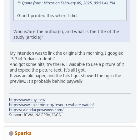
Quote from: Mirror on February 09, 2025, 05:51:41 PM
Glad I printed this when I did.
Who is/are the author(s), and what is the title of the
study (article)?
My intention was to link the original this morning, I googled
"3,344 Indian students"
And got some hits, try there. I was able to use a picture of it
and copied the picture text. It's all I got.
It was an old paper, and the hits I got showed the og in the
preview. It's probably behind paywall?
https://www.kuyi.net/
https://www.splcenter.org/resources/hate-watch/
https://calendar.powwows.com/
Support ICWA, NAGPRA, IACA
Sparks