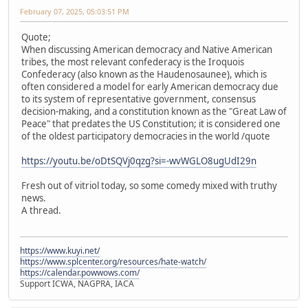
February 07, 2025, 05:03:51 PM
Quote;
When discussing American democracy and Native American
tribes, the most relevant confederacy is the Iroquois
Confederacy (also known as the Haudenosaunee), which is
often considered a model for early American democracy due
to its system of representative government, consensus
decision-making, and a constitution known as the "Great Law of
Peace" that predates the US Constitution; it is considered one
of the oldest participatory democracies in the world /quote
https://youtu.be/oDtSQVj0qzg?si=-wvWGLO8ugUdI29n
Fresh out of vitriol today, so some comedy mixed with truthy
news.
A thread.
https://www.kuyi.net/
https://www.splcenter.org/resources/hate-watch/
https://calendar.powwows.com/
Support ICWA, NAGPRA, IACA