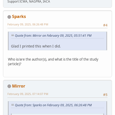
Support ICWA, NAGPRA, IACA
Sparks
February 09, 2025, 06:26:48 PM
#4
Quote from: Mirror on February 09, 2025, 05:51:41 PM
Glad I printed this when I did.
Who is/are the author(s), and what is the title of the study
(article)?
Mirror
February 09, 2025, 07:14:07 PM
#5
Quote from: Sparks on February 09, 2025, 06:26:48 PM