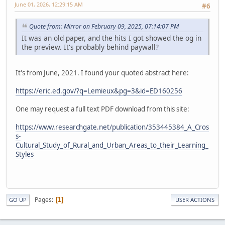
June 01, 2026, 12:29:15 AM
#6
Quote from: Mirror on February 09, 2025, 07:14:07 PM
It was an old paper, and the hits I got showed the og in
the preview. It's probably behind paywall?
It's from June, 2021. I found your quoted abstract here:
https://eric.ed.gov/?q=Lemieux&pg=3&id=ED160256
One may request a full text PDF download from this site:
https://www.researchgate.net/publication/353445384_A_Cros
s-
Cultural_Study_of_Rural_and_Urban_Areas_to_their_Learning_
Styles
Pages
1
GO UP
USER ACTIONS