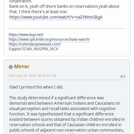
corporation.
Bank on it, yeah off shore banks on reservations yeah about
that. I think there's at least one.
https://www.youtube.com/watch?v=oaZtWneSBgA
https://www.kuyi.net/
https://www.splcenter.org/resources/hate-watch/
https://calendar.powwows.com/
Support ICWA, NAGPRA, IACA
Mirror
February 09, 2025, 05:51:41 PM
#3
Glad I printed this when I did.
The study determined if a significant difference was
demonstrated between American Indians and Caucasians on
visual perception and recall tasks associated with cognitive
function. It was hypothesized that a significant difference
existed between scores obtained by Indian children enrolled in
reservation schools and that of Caucasian children enrolled in
public schools of adjacent non-reservation urban communities,