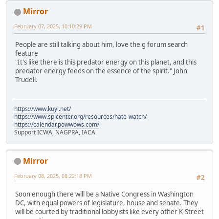
Mirror
February 07, 2025, 10:10:29 PM
#1
People are still talking about him, love the g forum search
feature
"It's like there is this predator energy on this planet, and this
predator energy feeds on the essence of the spirit." John
Trudell.
https://www.kuyi.net/
https://www.splcenter.org/resources/hate-watch/
https://calendar.powwows.com/
Support ICWA, NAGPRA, IACA
Mirror
February 08, 2025, 08:22:18 PM
#2
Soon enough there will be a Native Congress in Washington
DC, with equal powers of legislature, house and senate. They
will be courted by traditional lobbyists like every other K-Street