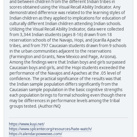
and between children from the different Indian tribes in
scores obtained using the Visual Recall Ability Indicator. Any
demonstrated difference was related to the learning styles of
Indian children as they applied to implications for education of
culturally different Indian children attending Indian schools.
Utilizing the Visual Recall Ability Indicator, data were collected
from 3,344 Indian students (ages 8-16) drawn from 18
reservation schools of the Navajo, Hopi, and Jicarilla Apache
tribes, and from 797 Caucasian students drawn from 9 schools
in the urban communities adjacent to the reservations
(Farmington and Grants, New Mexico and Page, Arizona).
Among the findings were that Indian boys and girls surpassed
Caucasian boys and girls, and the Hopi students exceeded the
performance of the Navajos and Apaches at the .05 level of
confidence. The practical significance of the results was that
the Indian sample population differs significantly from the
Caucasian sample population in the basic cognitive strengths
each population brings to formal schooling even though there
may be differences in performance levels among the tribal
groups tested. (Author/NQ
https://www.kuyi.net/
https://www.splcenter.org/resources/hate-watch/
https://calendar.powwows.com/