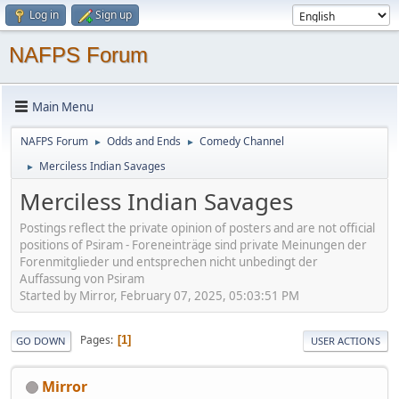
Log in
Sign up
NAFPS Forum
Main Menu
NAFPS Forum
Odds and Ends
Comedy Channel
►
►
Merciless Indian Savages
►
Merciless Indian Savages
Postings reflect the private opinion of posters and are not official
positions of Psiram - Foreneinträge sind private Meinungen der
Forenmitglieder und entsprechen nicht unbedingt der
Auffassung von Psiram
Started by Mirror, February 07, 2025, 05:03:51 PM
Pages
1
GO DOWN
USER ACTIONS
Mirror