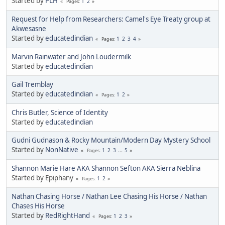
Started by
PLH
1
2
Pages
Request for Help from Researchers: Camel's Eye Treaty group at
Akwesasne
Started by
educatedindian
1
2
3
4
Pages
Marvin Rainwater and John Loudermilk
Started by
educatedindian
Gail Tremblay
Started by
educatedindian
1
2
Pages
Chris Butler, Science of Identity
Started by
educatedindian
Gudni Gudnason & Rocky Mountain/Modern Day Mystery School
Started by
NonNative
1
2
3
...
5
Pages
Shannon Marie Hare AKA Shannon Sefton AKA Sierra Neblina
Started by Epiphany
1
2
Pages
Nathan Chasing Horse / Nathan Lee Chasing His Horse / Nathan
Chases His Horse
Started by
RedRightHand
1
2
3
Pages