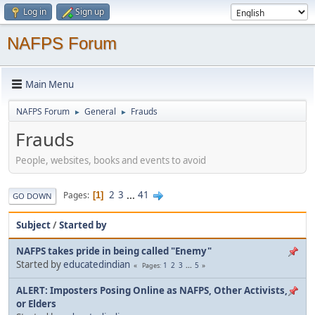
Log in
Sign up
NAFPS Forum
Main Menu
NAFPS Forum
General
Frauds
►
►
Frauds
People, websites, books and events to avoid
2
3
...
41
Pages
1
GO DOWN
Subject
/
Started by
NAFPS takes pride in being called "Enemy"
Started by
educatedindian
1
2
3
...
5
Pages
ALERT: Imposters Posing Online as NAFPS, Other Activists,
or Elders