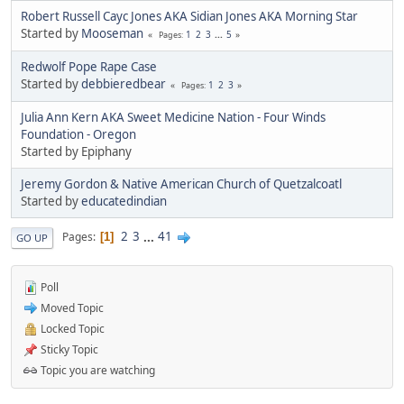
Robert Russell Cayc Jones AKA Sidian Jones AKA Morning Star
Started by
Mooseman
1
2
3
...
5
Pages
Redwolf Pope Rape Case
Started by
debbieredbear
1
2
3
Pages
Julia Ann Kern AKA Sweet Medicine Nation - Four Winds
Foundation - Oregon
Started by Epiphany
Jeremy Gordon & Native American Church of Quetzalcoatl
Started by
educatedindian
2
3
...
41
Pages
1
GO UP
Poll
Moved Topic
Locked Topic
Sticky Topic
Topic you are watching