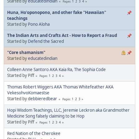
Started by
educatedindian
1
2
3
4
Pages
Huna, Ho'oponopono, and other fake "Hawaiian"
teachings
Started by
Pono Aloha
The Indian Arts and Crafts Act - How to Report a Fraud
Started by
Defend the Sacred
"Core shamanism"
Started by
educatedindian
Colleen Anne Santoro AKA Kaia Ra, The Sophia Code
Started by Piff
1
2
3
4
Pages
Thomas Robert Wiggers AKA Thomas Whitefeather AKA
VekesohvoKomaestse
Started by
debbieredbear
1
2
3
Pages
Hopi Wisdom Teachings, LLC, Jeremie Leckron aka Grandmother
Medicine Song falsely claiming to be Hop
Started by Piff
1
2
3
4
Pages
Red Nation of the Cherokee