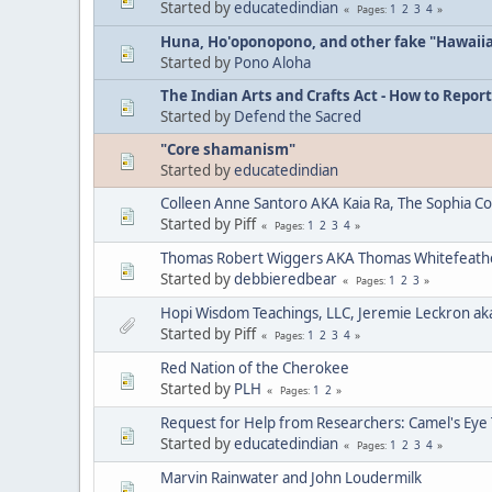
Started by
educatedindian
1
2
3
4
Pages
Huna, Ho'oponopono, and other fake "Hawaii
Started by
Pono Aloha
The Indian Arts and Crafts Act - How to Report
Started by
Defend the Sacred
"Core shamanism"
Started by
educatedindian
Colleen Anne Santoro AKA Kaia Ra, The Sophia C
Started by Piff
1
2
3
4
Pages
Thomas Robert Wiggers AKA Thomas Whitefeat
Started by
debbieredbear
1
2
3
Pages
Hopi Wisdom Teachings, LLC, Jeremie Leckron ak
Started by Piff
1
2
3
4
Pages
Red Nation of the Cherokee
Started by
PLH
1
2
Pages
Request for Help from Researchers: Camel's Eye
Started by
educatedindian
1
2
3
4
Pages
Marvin Rainwater and John Loudermilk