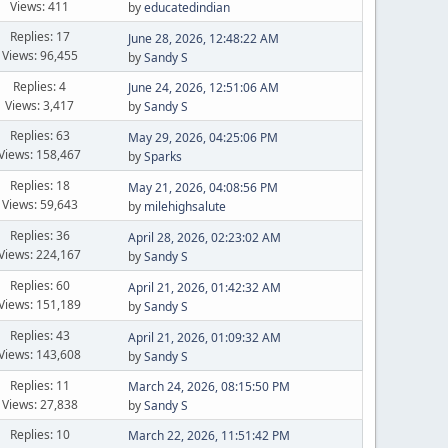
Views: 411
by
educatedindian
Replies: 17
June 28, 2026, 12:48:22 AM
Views: 96,455
by
Sandy S
Replies: 4
June 24, 2026, 12:51:06 AM
Views: 3,417
by
Sandy S
Replies: 63
May 29, 2026, 04:25:06 PM
Views: 158,467
by
Sparks
Replies: 18
May 21, 2026, 04:08:56 PM
Views: 59,643
by
milehighsalute
Replies: 36
April 28, 2026, 02:23:02 AM
Views: 224,167
by
Sandy S
Replies: 60
April 21, 2026, 01:42:32 AM
Views: 151,189
by
Sandy S
Replies: 43
April 21, 2026, 01:09:32 AM
Views: 143,608
by
Sandy S
Replies: 11
March 24, 2026, 08:15:50 PM
Views: 27,838
by
Sandy S
Replies: 10
March 22, 2026, 11:51:42 PM