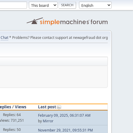
Chat
* Problems? Please contact support at newagefraud dot org
eplies
/
Views
Last post
Replies: 64
February 09, 2025, 06:31:07 AM
Views: 731,251
by
Mirror
Replies: 50
November 29, 2021, 09:55:31 PM