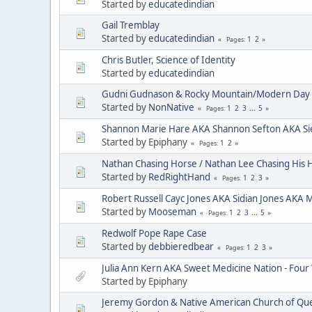
Started by
educatedindian
Gail Tremblay
Started by
educatedindian
1
2
Pages
Chris Butler, Science of Identity
Started by
educatedindian
Gudni Gudnason & Rocky Mountain/Modern Day 
Started by
NonNative
1
2
3
...
5
Pages
Shannon Marie Hare AKA Shannon Sefton AKA Si
Started by Epiphany
1
2
Pages
Nathan Chasing Horse / Nathan Lee Chasing His 
Started by
RedRightHand
1
2
3
Pages
Robert Russell Cayc Jones AKA Sidian Jones AKA 
Started by
Mooseman
1
2
3
...
5
Pages
Redwolf Pope Rape Case
Started by
debbieredbear
1
2
3
Pages
Julia Ann Kern AKA Sweet Medicine Nation - Four
Started by Epiphany
Jeremy Gordon & Native American Church of Que