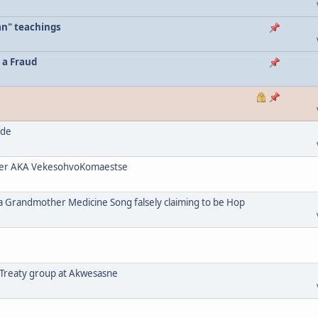
an" teachings
 a Fraud
ode
her AKA VekesohvoKomaestse
a Grandmother Medicine Song falsely claiming to be Hop
 Treaty group at Akwesasne