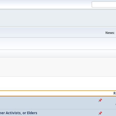
News:
R
r Activists, or Elders