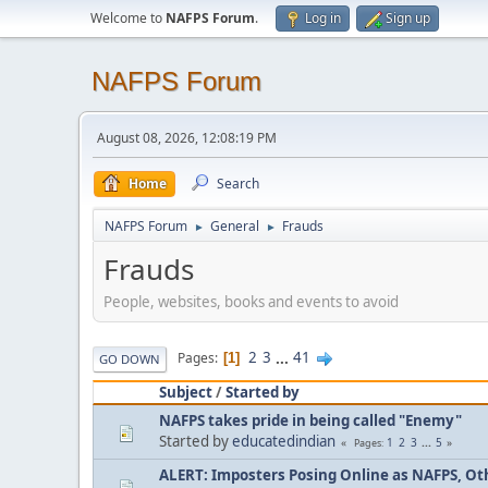
Welcome to
NAFPS Forum
.
Log in
Sign up
NAFPS Forum
August 08, 2026, 12:08:19 PM
Home
Search
NAFPS Forum
General
Frauds
►
►
Frauds
People, websites, books and events to avoid
2
3
...
41
Pages
1
GO DOWN
Subject
/
Started by
NAFPS takes pride in being called "Enemy"
Started by
educatedindian
1
2
3
...
5
Pages
ALERT: Imposters Posing Online as NAFPS, Othe