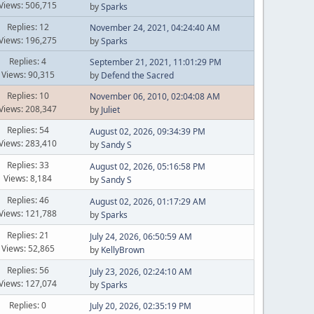
Views: 506,715
by
Sparks
Replies: 12
November 24, 2021, 04:24:40 AM
Views: 196,275
by
Sparks
Replies: 4
September 21, 2021, 11:01:29 PM
Views: 90,315
by
Defend the Sacred
Replies: 10
November 06, 2010, 02:04:08 AM
Views: 208,347
by
Juliet
Replies: 54
August 02, 2026, 09:34:39 PM
Views: 283,410
by
Sandy S
Replies: 33
August 02, 2026, 05:16:58 PM
Views: 8,184
by
Sandy S
Replies: 46
August 02, 2026, 01:17:29 AM
Views: 121,788
by
Sparks
Replies: 21
July 24, 2026, 06:50:59 AM
Views: 52,865
by
KellyBrown
Replies: 56
July 23, 2026, 02:24:10 AM
Views: 127,074
by
Sparks
Replies: 0
July 20, 2026, 02:35:19 PM