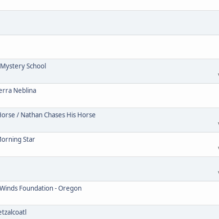
Mystery School
erra Neblina
Horse / Nathan Chases His Horse
Morning Star
 Winds Foundation - Oregon
tzalcoatl