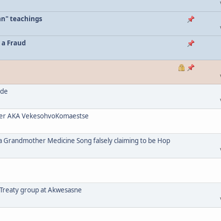
an" teachings
 a Fraud
ode
her AKA VekesohvoKomaestse
a Grandmother Medicine Song falsely claiming to be Hop
 Treaty group at Akwesasne