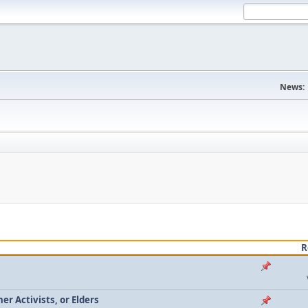
News:
R
r Activists, or Elders