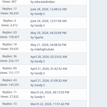
Views: 407
by
educatedindian
Replies: 17
June 28, 2026, 12:48:22 AM
Views: 96,433
by
Sandy S
Replies: 4
June 24, 2026, 12:51:06 AM
Views: 3,412
by
Sandy S
Replies: 63
May 29, 2026, 04:25:06 PM
Views: 158,457
by
Sparks
Replies: 18
May 21, 2026, 04:08:56 PM
Views: 59,635
by
milehighsalute
Replies: 36
April 28, 2026, 02:23:02 AM
Views: 224,151
by
Sandy S
Replies: 60
April 21, 2026, 01:42:32 AM
Views: 151,177
by
Sandy S
Replies: 43
April 21, 2026, 01:09:32 AM
Views: 143,591
by
Sandy S
Replies: 11
March 24, 2026, 08:15:50 PM
Views: 27,832
by
Sandy S
Replies: 10
March 22, 2026, 11:51:42 PM