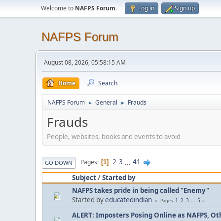
Welcome to
NAFPS Forum
.
Log in
Sign up
NAFPS Forum
August 08, 2026, 05:58:15 AM
Home
Search
NAFPS Forum
General
Frauds
►
►
Frauds
People, websites, books and events to avoid
2
3
...
41
Pages
1
GO DOWN
Subject
/
Started by
NAFPS takes pride in being called "Enemy"
Started by
educatedindian
1
2
3
...
5
Pages
ALERT: Imposters Posing Online as NAFPS, Othe