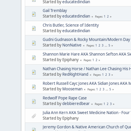
Started by
educatedindian
Gail Tremblay
Started by
educatedindian
1
2
Pages
Chris Butler, Science of Identity
Started by
educatedindian
Gudni Gudnason & Rocky Mountain/Modern Day 
Started by
NonNative
1
2
3
...
5
Pages
Shannon Marie Hare AKA Shannon Sefton AKA Si
Started by Epiphany
1
2
Pages
Nathan Chasing Horse / Nathan Lee Chasing His 
Started by
RedRightHand
1
2
3
Pages
Robert Russell Cayc Jones AKA Sidian Jones AKA 
Started by
Mooseman
1
2
3
...
5
Pages
Redwolf Pope Rape Case
Started by
debbieredbear
1
2
3
Pages
Julia Ann Kern AKA Sweet Medicine Nation - Four
Started by Epiphany
Jeremy Gordon & Native American Church of Que