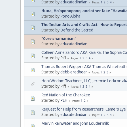
Started by
educatedindian
1
2
3
4
Pages
Huna, Ho'oponopono, and other fake "Hawaii
Started by
Pono Aloha
The Indian Arts and Crafts Act - How to Report
Started by
Defend the Sacred
"Core shamanism"
Started by
educatedindian
Colleen Anne Santoro AKA Kaia Ra, The Sophia C
Started by Piff
1
2
3
4
Pages
Thomas Robert Wiggers AKA Thomas Whitefeat
Started by
debbieredbear
1
2
3
Pages
Hopi Wisdom Teachings, LLC, Jeremie Leckron ak
Started by Piff
1
2
3
4
Pages
Red Nation of the Cherokee
Started by
PLH
1
2
Pages
Request for Help from Researchers: Camel's Eye
Started by
educatedindian
1
2
3
4
Pages
Marvin Rainwater and John Loudermilk