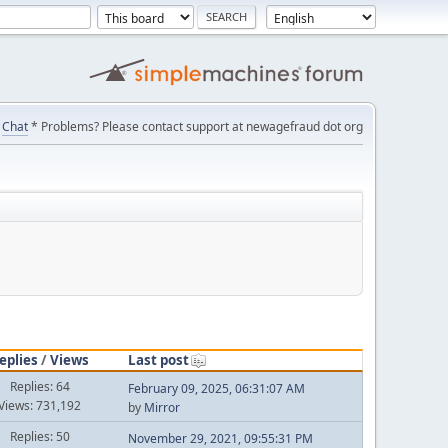
Chat
* Problems? Please contact support at newagefraud dot org
eplies
/
Views
Last post
Replies: 64
February 09, 2025, 06:31:07 AM
Views: 731,192
by
Mirror
Replies: 50
November 29, 2021, 09:55:31 PM