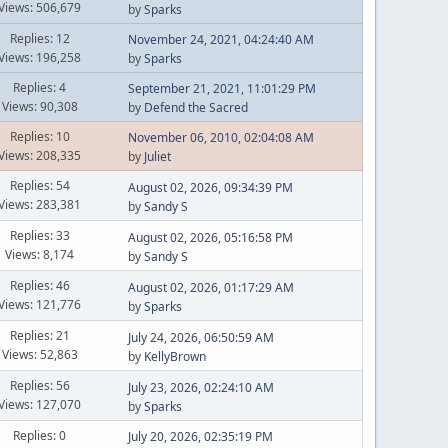
Views: 506,679
by
Sparks
Replies: 12
November 24, 2021, 04:24:40 AM
Views: 196,258
by
Sparks
Replies: 4
September 21, 2021, 11:01:29 PM
Views: 90,308
by
Defend the Sacred
Replies: 10
November 06, 2010, 02:04:08 AM
Views: 208,335
by
Juliet
Replies: 54
August 02, 2026, 09:34:39 PM
Views: 283,381
by
Sandy S
Replies: 33
August 02, 2026, 05:16:58 PM
Views: 8,174
by
Sandy S
Replies: 46
August 02, 2026, 01:17:29 AM
Views: 121,776
by
Sparks
Replies: 21
July 24, 2026, 06:50:59 AM
Views: 52,863
by
KellyBrown
Replies: 56
July 23, 2026, 02:24:10 AM
Views: 127,070
by
Sparks
Replies: 0
July 20, 2026, 02:35:19 PM