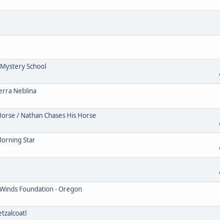
Mystery School
erra Neblina
Horse / Nathan Chases His Horse
Morning Star
 Winds Foundation - Oregon
tzalcoatl