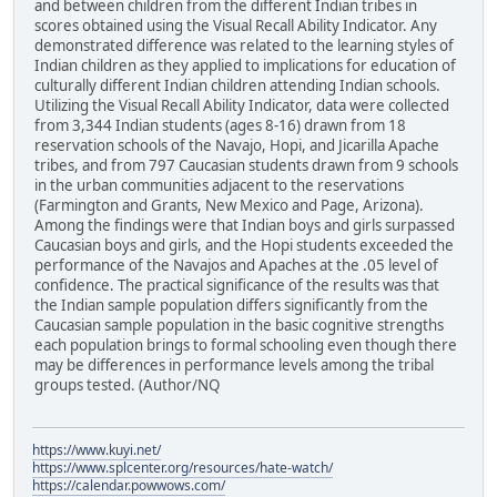
and between children from the different Indian tribes in
scores obtained using the Visual Recall Ability Indicator. Any
demonstrated difference was related to the learning styles of
Indian children as they applied to implications for education of
culturally different Indian children attending Indian schools.
Utilizing the Visual Recall Ability Indicator, data were collected
from 3,344 Indian students (ages 8-16) drawn from 18
reservation schools of the Navajo, Hopi, and Jicarilla Apache
tribes, and from 797 Caucasian students drawn from 9 schools
in the urban communities adjacent to the reservations
(Farmington and Grants, New Mexico and Page, Arizona).
Among the findings were that Indian boys and girls surpassed
Caucasian boys and girls, and the Hopi students exceeded the
performance of the Navajos and Apaches at the .05 level of
confidence. The practical significance of the results was that
the Indian sample population differs significantly from the
Caucasian sample population in the basic cognitive strengths
each population brings to formal schooling even though there
may be differences in performance levels among the tribal
groups tested. (Author/NQ
https://www.kuyi.net/
https://www.splcenter.org/resources/hate-watch/
https://calendar.powwows.com/