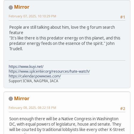
Mirror
February 07, 2025, 10:10:29 PM
#1
People are still talking about him, love the g forum search
feature
"It's like there is this predator energy on this planet, and this
predator energy feeds on the essence of the spirit." John
Trudell.
https://www.kuyi.net/
https://www.splcenter.org/resources/hate-watch/
https://calendar.powwows.com/
Support ICWA, NAGPRA, IACA
Mirror
February 08, 2025, 08:22:18 PM
#2
Soon enough there will be a Native Congress in Washington
DC, with equal powers of legislature, house and senate. They
will be courted by traditional lobbyists like every other K-Street