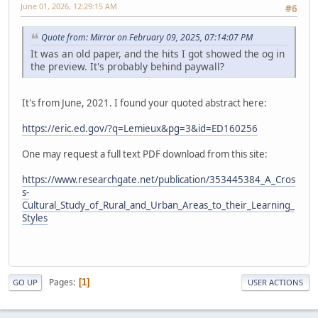
June 01, 2026, 12:29:15 AM
#6
Quote from: Mirror on February 09, 2025, 07:14:07 PM
It was an old paper, and the hits I got showed the og in
the preview. It's probably behind paywall?
It's from June, 2021. I found your quoted abstract here:
https://eric.ed.gov/?q=Lemieux&pg=3&id=ED160256
One may request a full text PDF download from this site:
https://www.researchgate.net/publication/353445384_A_Cros
s-
Cultural_Study_of_Rural_and_Urban_Areas_to_their_Learning_
Styles
Pages
1
GO UP
USER ACTIONS