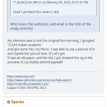
Quote from: Mirror on February 09, 2025, 05:51:41 PM
Glad I printed this when I did.
Who is/are the author(s), and what is the title of the
study (article)?
My intention was to link the original this morning, I googled
"3,344 Indian students"
And got some hits, try there. I was able to use a picture of it
and copied the picture text. It's all I got.
It was an old paper, and the hits I got showed the og in the
preview. It's probably behind paywall?
https://www.kuyi.net/
https://www.splcenter.org/resources/hate-watch/
https://calendar.powwows.com/
Support ICWA, NAGPRA, IACA
Sparks