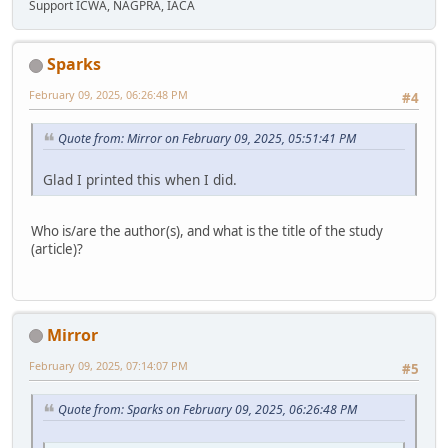
Support ICWA, NAGPRA, IACA
Sparks
February 09, 2025, 06:26:48 PM
#4
Quote from: Mirror on February 09, 2025, 05:51:41 PM
Glad I printed this when I did.
Who is/are the author(s), and what is the title of the study
(article)?
Mirror
February 09, 2025, 07:14:07 PM
#5
Quote from: Sparks on February 09, 2025, 06:26:48 PM