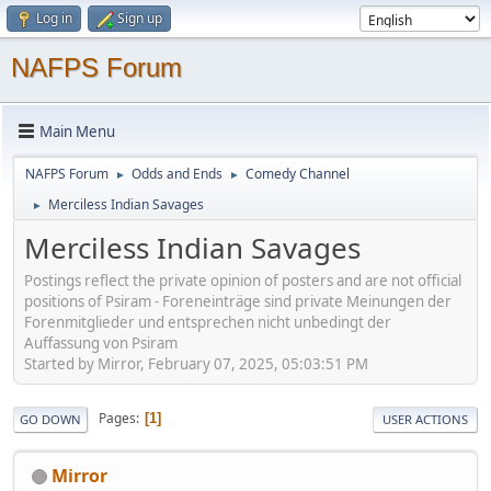
Log in
Sign up
NAFPS Forum
Main Menu
NAFPS Forum
Odds and Ends
Comedy Channel
►
►
Merciless Indian Savages
►
Merciless Indian Savages
Postings reflect the private opinion of posters and are not official
positions of Psiram - Foreneinträge sind private Meinungen der
Forenmitglieder und entsprechen nicht unbedingt der
Auffassung von Psiram
Started by Mirror, February 07, 2025, 05:03:51 PM
Pages
1
GO DOWN
USER ACTIONS
Mirror