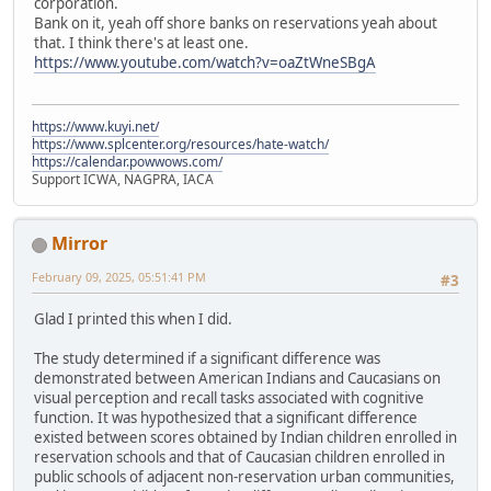
corporation.
Bank on it, yeah off shore banks on reservations yeah about
that. I think there's at least one.
https://www.youtube.com/watch?v=oaZtWneSBgA
https://www.kuyi.net/
https://www.splcenter.org/resources/hate-watch/
https://calendar.powwows.com/
Support ICWA, NAGPRA, IACA
Mirror
February 09, 2025, 05:51:41 PM
#3
Glad I printed this when I did.
The study determined if a significant difference was
demonstrated between American Indians and Caucasians on
visual perception and recall tasks associated with cognitive
function. It was hypothesized that a significant difference
existed between scores obtained by Indian children enrolled in
reservation schools and that of Caucasian children enrolled in
public schools of adjacent non-reservation urban communities,