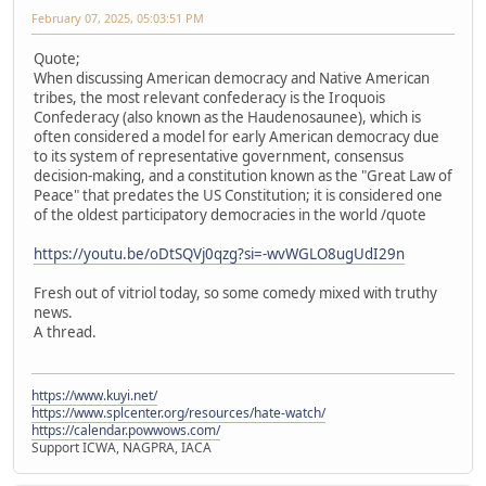
February 07, 2025, 05:03:51 PM
Quote;
When discussing American democracy and Native American
tribes, the most relevant confederacy is the Iroquois
Confederacy (also known as the Haudenosaunee), which is
often considered a model for early American democracy due
to its system of representative government, consensus
decision-making, and a constitution known as the "Great Law of
Peace" that predates the US Constitution; it is considered one
of the oldest participatory democracies in the world /quote
https://youtu.be/oDtSQVj0qzg?si=-wvWGLO8ugUdI29n
Fresh out of vitriol today, so some comedy mixed with truthy
news.
A thread.
https://www.kuyi.net/
https://www.splcenter.org/resources/hate-watch/
https://calendar.powwows.com/
Support ICWA, NAGPRA, IACA