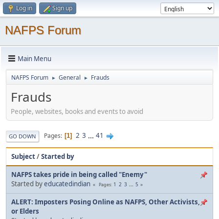
Log in
Sign up
NAFPS Forum
Main Menu
NAFPS Forum
General
Frauds
►
►
Frauds
People, websites, books and events to avoid
2
3
...
41
Pages
1
GO DOWN
Subject
/
Started by
NAFPS takes pride in being called "Enemy"
Started by
educatedindian
1
2
3
...
5
Pages
ALERT: Imposters Posing Online as NAFPS, Other Activists,
or Elders