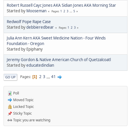
Robert Russell Cayc Jones AKA Sidian Jones AKA Morning Star
Started by
Mooseman
1
2
3
...
5
Pages
Redwolf Pope Rape Case
Started by
debbieredbear
1
2
3
Pages
Julia Ann Kern AKA Sweet Medicine Nation - Four Winds
Foundation - Oregon
Started by Epiphany
Jeremy Gordon & Native American Church of Quetzalcoatl
Started by
educatedindian
2
3
...
41
Pages
1
GO UP
Poll
Moved Topic
Locked Topic
Sticky Topic
Topic you are watching