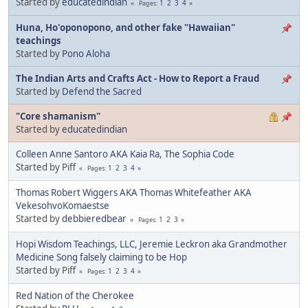
Started by
educatedindian
1
2
3
4
Pages
Huna, Ho'oponopono, and other fake "Hawaiian"
teachings
Started by
Pono Aloha
The Indian Arts and Crafts Act - How to Report a Fraud
Started by
Defend the Sacred
"Core shamanism"
Started by
educatedindian
Colleen Anne Santoro AKA Kaia Ra, The Sophia Code
Started by Piff
1
2
3
4
Pages
Thomas Robert Wiggers AKA Thomas Whitefeather AKA
VekesohvoKomaestse
Started by
debbieredbear
1
2
3
Pages
Hopi Wisdom Teachings, LLC, Jeremie Leckron aka Grandmother
Medicine Song falsely claiming to be Hop
Started by Piff
1
2
3
4
Pages
Red Nation of the Cherokee