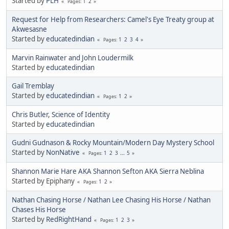
Started by
PLH
1
2
Pages
Request for Help from Researchers: Camel's Eye Treaty group at
Akwesasne
Started by
educatedindian
1
2
3
4
Pages
Marvin Rainwater and John Loudermilk
Started by
educatedindian
Gail Tremblay
Started by
educatedindian
1
2
Pages
Chris Butler, Science of Identity
Started by
educatedindian
Gudni Gudnason & Rocky Mountain/Modern Day Mystery School
Started by
NonNative
1
2
3
...
5
Pages
Shannon Marie Hare AKA Shannon Sefton AKA Sierra Neblina
Started by Epiphany
1
2
Pages
Nathan Chasing Horse / Nathan Lee Chasing His Horse / Nathan
Chases His Horse
Started by
RedRightHand
1
2
3
Pages