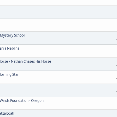
Mystery School
erra Neblina
Horse / Nathan Chases His Horse
Morning Star
 Winds Foundation - Oregon
tzalcoatl