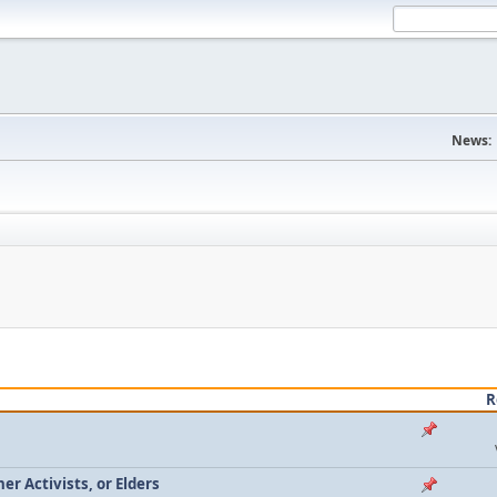
News:
R
r Activists, or Elders