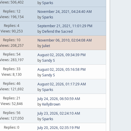
Views: 506,402
by
Sparks
Replies: 12
November 24, 2021, 04:24:40 AM
Views: 196,154
by
Sparks
Replies: 4
September 21, 2021, 11:01:29 PM
Views: 90,253
by
Defend the Sacred
Replies: 10
November 06, 2010, 02:04:08 AM
Views: 208,257
by
Juliet
Replies: 54
August 02, 2026, 09:34:39 PM
Views: 283,197
by
Sandy S
Replies: 33
August 02, 2026, 05:16:58 PM
Views: 8,130
by
Sandy S
Replies: 46
August 02, 2026, 01:17:29 AM
Views: 121,692
by
Sparks
Replies: 21
July 24, 2026, 06:50:59 AM
Views: 52,846
by
KellyBrown
Replies: 56
July 23, 2026, 02:24:10 AM
Views: 127,050
by
Sparks
Replies: 0
July 20, 2026, 02:35:19 PM