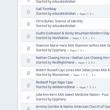
Started by
educatedindian
Gail Tremblay
Started by
educatedindian
1
2
Pages
Chris Butler, Science of Identity
Started by
educatedindian
Gudni Gudnason & Rocky Mountain/Modern Day 
Started by
NonNative
1
2
3
...
5
Pages
Shannon Marie Hare AKA Shannon Sefton AKA Si
Started by Epiphany
1
2
Pages
Nathan Chasing Horse / Nathan Lee Chasing His 
Started by
RedRightHand
1
2
3
Pages
Robert Russell Cayc Jones AKA Sidian Jones AKA 
Started by
Mooseman
1
2
3
...
5
Pages
Redwolf Pope Rape Case
Started by
debbieredbear
1
2
3
Pages
Julia Ann Kern AKA Sweet Medicine Nation - Four
Started by Epiphany
Jeremy Gordon & Native American Church of Que