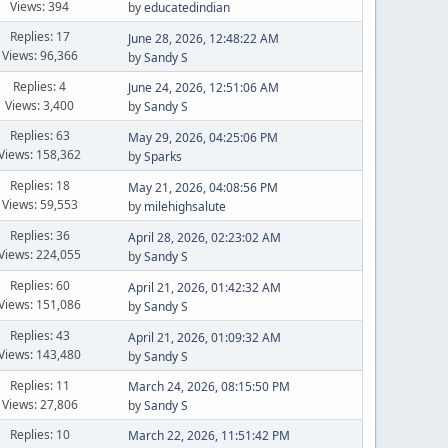
Views: 394
by
educatedindian
Replies: 17
June 28, 2026, 12:48:22 AM
Views: 96,366
by
Sandy S
Replies: 4
June 24, 2026, 12:51:06 AM
Views: 3,400
by
Sandy S
Replies: 63
May 29, 2026, 04:25:06 PM
Views: 158,362
by
Sparks
Replies: 18
May 21, 2026, 04:08:56 PM
Views: 59,553
by
milehighsalute
Replies: 36
April 28, 2026, 02:23:02 AM
Views: 224,055
by
Sandy S
Replies: 60
April 21, 2026, 01:42:32 AM
Views: 151,086
by
Sandy S
Replies: 43
April 21, 2026, 01:09:32 AM
Views: 143,480
by
Sandy S
Replies: 11
March 24, 2026, 08:15:50 PM
Views: 27,806
by
Sandy S
Replies: 10
March 22, 2026, 11:51:42 PM