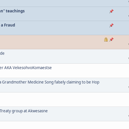
an" teachings
 a Fraud
ode
her AKA VekesohvoKomaestse
a Grandmother Medicine Song falsely claiming to be Hop
 Treaty group at Akwesasne