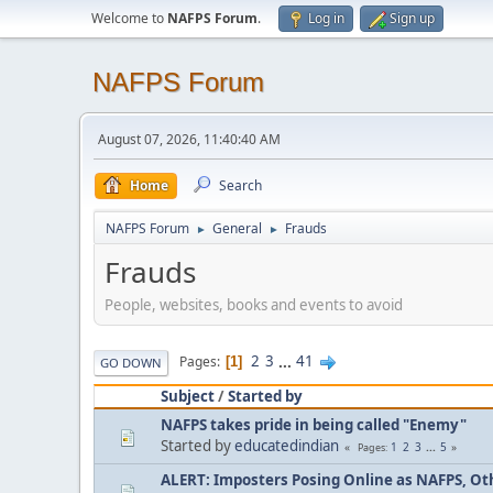
Welcome to
NAFPS Forum
.
Log in
Sign up
NAFPS Forum
August 07, 2026, 11:40:40 AM
Home
Search
NAFPS Forum
General
Frauds
►
►
Frauds
People, websites, books and events to avoid
2
3
...
41
Pages
1
GO DOWN
Subject
/
Started by
NAFPS takes pride in being called "Enemy"
Started by
educatedindian
1
2
3
...
5
Pages
ALERT: Imposters Posing Online as NAFPS, Othe