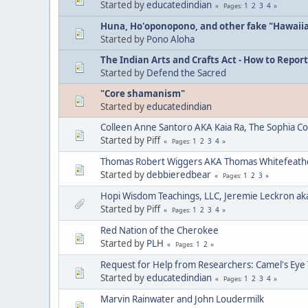
Started by
educatedindian
1
2
3
4
Pages
Huna, Ho'oponopono, and other fake "Hawaii
Started by
Pono Aloha
The Indian Arts and Crafts Act - How to Report
Started by
Defend the Sacred
"Core shamanism"
Started by
educatedindian
Colleen Anne Santoro AKA Kaia Ra, The Sophia C
Started by Piff
1
2
3
4
Pages
Thomas Robert Wiggers AKA Thomas Whitefeat
Started by
debbieredbear
1
2
3
Pages
Hopi Wisdom Teachings, LLC, Jeremie Leckron ak
Started by Piff
1
2
3
4
Pages
Red Nation of the Cherokee
Started by
PLH
1
2
Pages
Request for Help from Researchers: Camel's Eye
Started by
educatedindian
1
2
3
4
Pages
Marvin Rainwater and John Loudermilk