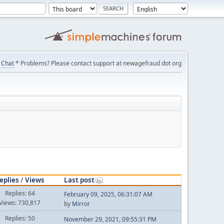
Chat
* Problems? Please contact support at newagefraud dot org
eplies
/
Views
Last post
Replies: 64
February 09, 2025, 06:31:07 AM
Views: 730,817
by
Mirror
Replies: 50
November 29, 2021, 09:55:31 PM