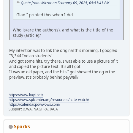
Quote from: Mirror on February 09, 2025, 05:51:41 PM
Glad I printed this when I did.
Who is/are the author(s), and what is the title of the
study (article)?
My intention was to link the original this morning, I googled
"3,344 Indian students"
And got some hits, try there. I was able to use a picture of it
and copied the picture text. It's all I got.
It was an old paper, and the hits I got showed the og in the
preview. It's probably behind paywall?
https://www.kuyi.net/
https://www.splcenter.org/resources/hate-watch/
https://calendar.powwows.com/
Support ICWA, NAGPRA, IACA
Sparks