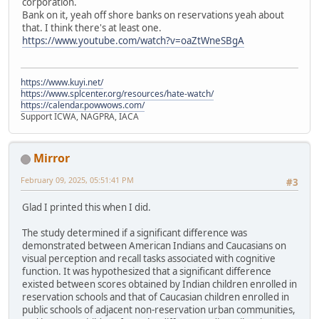
corporation.
Bank on it, yeah off shore banks on reservations yeah about
that. I think there's at least one.
https://www.youtube.com/watch?v=oaZtWneSBgA
https://www.kuyi.net/
https://www.splcenter.org/resources/hate-watch/
https://calendar.powwows.com/
Support ICWA, NAGPRA, IACA
Mirror
February 09, 2025, 05:51:41 PM
#3
Glad I printed this when I did.
The study determined if a significant difference was
demonstrated between American Indians and Caucasians on
visual perception and recall tasks associated with cognitive
function. It was hypothesized that a significant difference
existed between scores obtained by Indian children enrolled in
reservation schools and that of Caucasian children enrolled in
public schools of adjacent non-reservation urban communities,