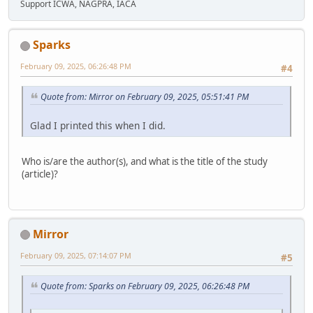
Support ICWA, NAGPRA, IACA
Sparks
February 09, 2025, 06:26:48 PM
#4
Quote from: Mirror on February 09, 2025, 05:51:41 PM
Glad I printed this when I did.
Who is/are the author(s), and what is the title of the study
(article)?
Mirror
February 09, 2025, 07:14:07 PM
#5
Quote from: Sparks on February 09, 2025, 06:26:48 PM