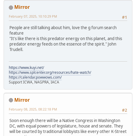
Mirror
February 07, 2025, 10:10:29 PM
#1
People are still talking about him, love the g forum search
feature
"It's like there is this predator energy on this planet, and this
predator energy feeds on the essence of the spirit." John
Trudell.
https://www.kuyi.net/
https://www.splcenter.org/resources/hate-watch/
https://calendar.powwows.com/
Support ICWA, NAGPRA, IACA
Mirror
February 08, 2025, 08:22:18 PM
#2
Soon enough there will be a Native Congress in Washington
DC, with equal powers of legislature, house and senate. They
will be courted by traditional lobbyists like every other K-Street