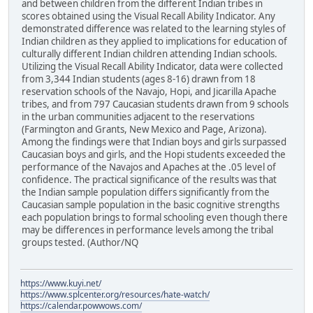
and between children from the different Indian tribes in
scores obtained using the Visual Recall Ability Indicator. Any
demonstrated difference was related to the learning styles of
Indian children as they applied to implications for education of
culturally different Indian children attending Indian schools.
Utilizing the Visual Recall Ability Indicator, data were collected
from 3,344 Indian students (ages 8-16) drawn from 18
reservation schools of the Navajo, Hopi, and Jicarilla Apache
tribes, and from 797 Caucasian students drawn from 9 schools
in the urban communities adjacent to the reservations
(Farmington and Grants, New Mexico and Page, Arizona).
Among the findings were that Indian boys and girls surpassed
Caucasian boys and girls, and the Hopi students exceeded the
performance of the Navajos and Apaches at the .05 level of
confidence. The practical significance of the results was that
the Indian sample population differs significantly from the
Caucasian sample population in the basic cognitive strengths
each population brings to formal schooling even though there
may be differences in performance levels among the tribal
groups tested. (Author/NQ
https://www.kuyi.net/
https://www.splcenter.org/resources/hate-watch/
https://calendar.powwows.com/