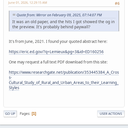
June 01, 2026, 12:29:15 AM
#6
Quote from: Mirror on February 09, 2025, 07:14:07 PM
It was an old paper, and the hits I got showed the og in
the preview. It's probably behind paywall?
It's from June, 2021. I found your quoted abstract here:
https://eric.ed.gov/?q=Lemieux&pg=3&id=ED160256
One may request a full text PDF download from this site:
https://www.researchgate.net/publication/353445384_A_Cros
s-
Cultural_Study_of_Rural_and_Urban_Areas_to_their_Learning_
Styles
Pages
1
GO UP
USER ACTIONS