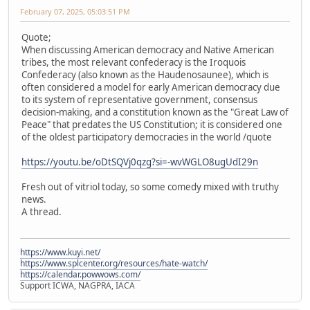
February 07, 2025, 05:03:51 PM
Quote;
When discussing American democracy and Native American
tribes, the most relevant confederacy is the Iroquois
Confederacy (also known as the Haudenosaunee), which is
often considered a model for early American democracy due
to its system of representative government, consensus
decision-making, and a constitution known as the "Great Law of
Peace" that predates the US Constitution; it is considered one
of the oldest participatory democracies in the world /quote
https://youtu.be/oDtSQVj0qzg?si=-wvWGLO8ugUdI29n
Fresh out of vitriol today, so some comedy mixed with truthy
news.
A thread.
https://www.kuyi.net/
https://www.splcenter.org/resources/hate-watch/
https://calendar.powwows.com/
Support ICWA, NAGPRA, IACA