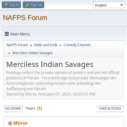
Log in
Sign up
NAFPS Forum
Main Menu
NAFPS Forum
Odds and Ends
Comedy Channel
►
►
Merciless Indian Savages
►
Merciless Indian Savages
Postings reflect the private opinion of posters and are not official
positions of Psiram - Foreneinträge sind private Meinungen der
Forenmitglieder und entsprechen nicht unbedingt der
Auffassung von Psiram
Started by Mirror, February 07, 2025, 05:03:51 PM
Pages
1
GO DOWN
USER ACTIONS
Mirror