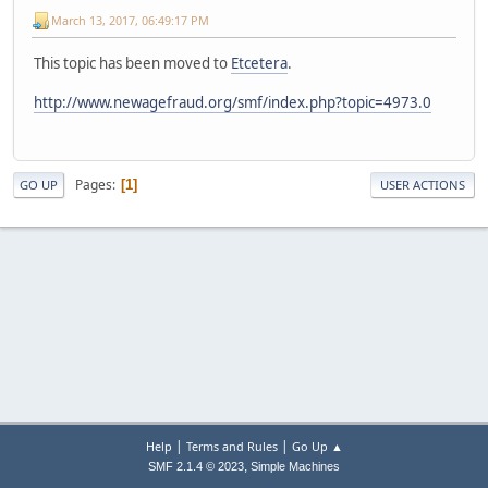
March 13, 2017, 06:49:17 PM
This topic has been moved to
Etcetera
.
http://www.newagefraud.org/smf/index.php?topic=4973.0
Pages
1
GO UP
USER ACTIONS
|
|
Help
Terms and Rules
Go Up ▲
,
SMF 2.1.4 © 2023
Simple Machines