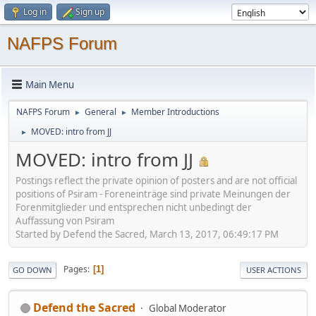
Log in
Sign up
NAFPS Forum
Main Menu
NAFPS Forum
General
Member Introductions
►
►
MOVED: intro from JJ
►
MOVED: intro from JJ
Postings reflect the private opinion of posters and are not official
positions of Psiram - Foreneinträge sind private Meinungen der
Forenmitglieder und entsprechen nicht unbedingt der
Auffassung von Psiram
Started by Defend the Sacred, March 13, 2017, 06:49:17 PM
Pages
1
GO DOWN
USER ACTIONS
Defend the Sacred
Global Moderator