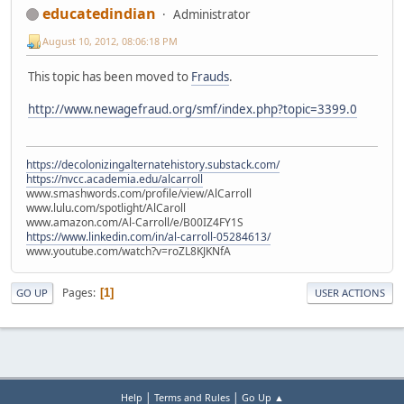
educatedindian
Administrator
August 10, 2012, 08:06:18 PM
This topic has been moved to
Frauds
.
http://www.newagefraud.org/smf/index.php?topic=3399.0
https://decolonizingalternatehistory.substack.com/
https://nvcc.academia.edu/alcarroll
www.smashwords.com/profile/view/AlCarroll
www.lulu.com/spotlight/AlCaroll
www.amazon.com/Al-Carroll/e/B00IZ4FY1S
https://www.linkedin.com/in/al-carroll-05284613/
www.youtube.com/watch?v=roZL8KJKNfA
Pages
1
GO UP
USER ACTIONS
|
|
Help
Terms and Rules
Go Up ▲