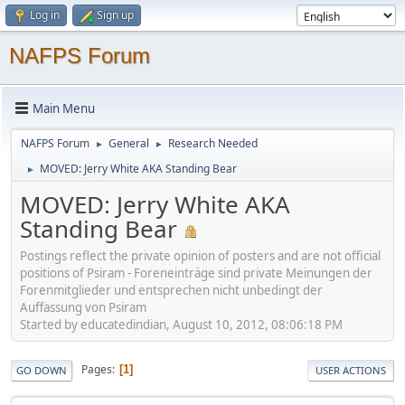
Log in
Sign up
NAFPS Forum
Main Menu
NAFPS Forum
General
Research Needed
►
►
MOVED: Jerry White AKA Standing Bear
►
MOVED: Jerry White AKA
Standing Bear
Postings reflect the private opinion of posters and are not official
positions of Psiram - Foreneinträge sind private Meinungen der
Forenmitglieder und entsprechen nicht unbedingt der
Auffassung von Psiram
Started by educatedindian, August 10, 2012, 08:06:18 PM
Pages
1
GO DOWN
USER ACTIONS