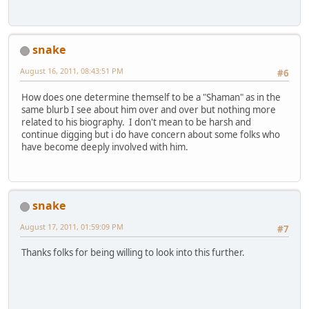
snake
August 16, 2011, 08:43:51 PM
#6
How does one determine themself to be a "Shaman" as in the
same blurb I see about him over and over but nothing more
related to his biography. I don't mean to be harsh and
continue digging but i do have concern about some folks who
have become deeply involved with him.
snake
August 17, 2011, 01:59:09 PM
#7
Thanks folks for being willing to look into this further.