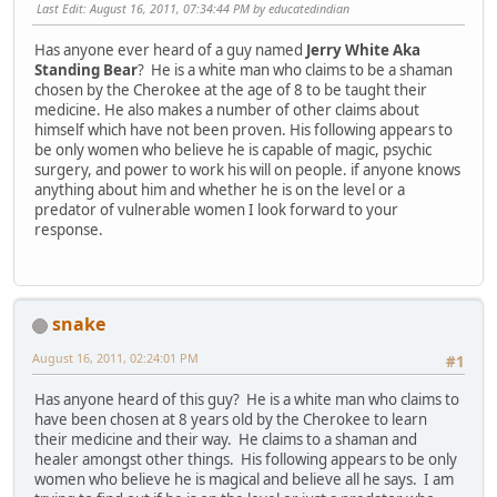
Last Edit
: August 16, 2011, 07:34:44 PM by educatedindian
Has anyone ever heard of a guy named
Jerry White Aka
Standing Bear
? He is a white man who claims to be a shaman
chosen by the Cherokee at the age of 8 to be taught their
medicine. He also makes a number of other claims about
himself which have not been proven. His following appears to
be only women who believe he is capable of magic, psychic
surgery, and power to work his will on people. if anyone knows
anything about him and whether he is on the level or a
predator of vulnerable women I look forward to your
response.
snake
August 16, 2011, 02:24:01 PM
#1
Has anyone heard of this guy? He is a white man who claims to
have been chosen at 8 years old by the Cherokee to learn
their medicine and their way. He claims to a shaman and
healer amongst other things. His following appears to be only
women who believe he is magical and believe all he says. I am