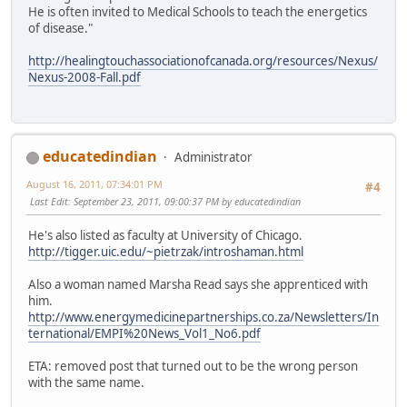
He is often invited to Medical Schools to teach the energetics
of disease."
http://healingtouchassociationofcanada.org/resources/Nexus/
Nexus-2008-Fall.pdf
educatedindian
Administrator
August 16, 2011, 07:34:01 PM
#4
Last Edit
: September 23, 2011, 09:00:37 PM by educatedindian
He's also listed as faculty at University of Chicago.
http://tigger.uic.edu/~pietrzak/introshaman.html
Also a woman named Marsha Read says she apprenticed with
him.
http://www.energymedicinepartnerships.co.za/Newsletters/In
ternational/EMPI%20News_Vol1_No6.pdf
ETA: removed post that turned out to be the wrong person
with the same name.