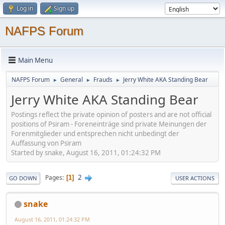
Log in
Sign up
NAFPS Forum
Main Menu
NAFPS Forum
General
Frauds
Jerry White AKA Standing Bear
►
►
►
Jerry White AKA Standing Bear
Postings reflect the private opinion of posters and are not official
positions of Psiram - Foreneinträge sind private Meinungen der
Forenmitglieder und entsprechen nicht unbedingt der
Auffassung von Psiram
Started by snake, August 16, 2011, 01:24:32 PM
2
Pages
1
GO DOWN
USER ACTIONS
snake
August 16, 2011, 01:24:32 PM