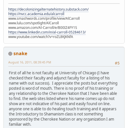
https://decolonizingalternatehistory.substack.com/
https://nvcc.academia.edu/alcarroll
www.smashwords.com/profile/view/AlCarroll
www.lulu.com/spotlight/AlCaroll
www.amazon.com/Al-Carroll/e/B00IZ4FY1S
https://www.linkedin.com/in/al-carroll-05284613/
www.youtube.com/watch?v=roZL8KJKNfA
snake
August 16, 2011, 08:39:45 PM
#5
First of all he is not faculty at University of Chicago (I have
checked their faculty and adjunct faculty for a listing of his
name with out success). I appreciate the posts but everything
posted is word of mouth. There is no proof of his training or
any relationship to the Cherokee Nation that I have been able
to find. the web sites listed where his name comes up do not
show are not indicative of his past and easily found on line.
anyone one is able to do healing touch training and it appears
the Introductory to Shamanism class is not something
sponsored by the Cherokee Nation or any organization I am
familiar with.