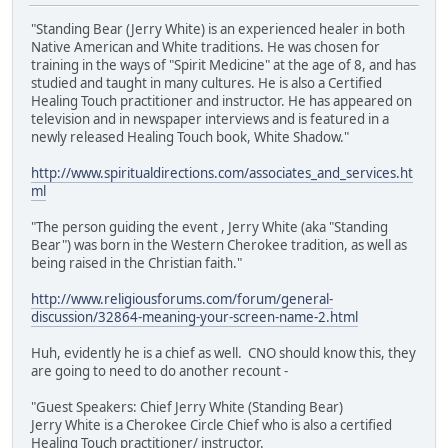
"Standing Bear (Jerry White) is an experienced healer in both
Native American and White traditions. He was chosen for
training in the ways of "Spirit Medicine" at the age of 8, and has
studied and taught in many cultures. He is also a Certified
Healing Touch practitioner and instructor. He has appeared on
television and in newspaper interviews and is featured in a
newly released Healing Touch book, White Shadow."
http://www.spiritualdirections.com/associates_and_services.ht
ml
"The person guiding the event , Jerry White (aka "Standing
Bear") was born in the Western Cherokee tradition, as well as
being raised in the Christian faith."
http://www.religiousforums.com/forum/general-
discussion/32864-meaning-your-screen-name-2.html
Huh, evidently he is a chief as well. CNO should know this, they
are going to need to do another recount -
"Guest Speakers: Chief Jerry White (Standing Bear)
Jerry White is a Cherokee Circle Chief who is also a certified
Healing Touch practitioner/ instructor.