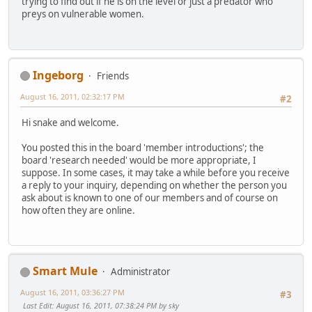
trying to find out if he is on the level or just a predator who
preys on vulnerable women.
Ingeborg
Friends
August 16, 2011, 02:32:17 PM
#2
Hi snake and welcome.
You posted this in the board 'member introductions'; the
board 'research needed' would be more appropriate, I
suppose. In some cases, it may take a while before you receive
a reply to your inquiry, depending on whether the person you
ask about is known to one of our members and of course on
how often they are online.
Smart Mule
Administrator
August 16, 2011, 03:36:27 PM
#3
Last Edit
: August 16, 2011, 07:38:24 PM by sky