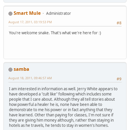
Smart Mule
Administrator
August 17, 2011, 03:19:53 PM
#8
You're welcome snake. That's what we're here for :)
samba
August 18, 2011, 09:46:57 AM
#9
I am interested in information as well. Jerry White appears to
have developed a "cult like" following which includes some
people that I care about. Although they all tell stories about
how powerful a healer he is, none have been able to
demonstrate to me his power or in fact anything that they
have learned. Other than paying for classes, I'm not sure if
they are giving him money although, rather than staying in
hotels as he travels, he tends to stay in women's homes.