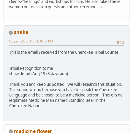
clients/"healings" and workshops for him. He also takes these
women out on vision quests and other ceremonies.
snake
August 22, 2011, 01:30:39 PM
#13
This is the email I received from the Cherokee Tribal Counsel:
Tribal Recognition to me
show details Aug 19 (3 days ago)
Thank you and keep us posted. We will research this situation.
This sound wrong because you have to speak the Cherokee
Language and be chosen to be a medicine person. There is no
legitimate Medicine Man named Standing Bear in the
Cherokee Nation.
medicine flower