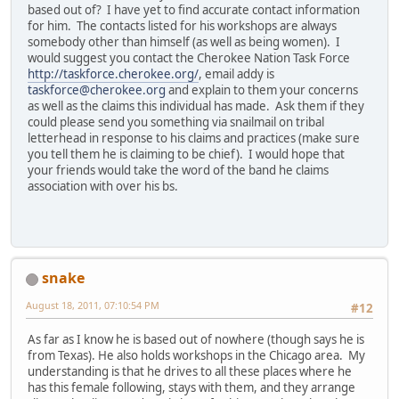
based out of? I have yet to find accurate contact information
for him. The contacts listed for his workshops are always
somebody other than himself (as well as being women). I
would suggest you contact the Cherokee Nation Task Force
http://taskforce.cherokee.org/
, email addy is
taskforce@cherokee.org
and explain to them your concerns
as well as the claims this individual has made. Ask them if they
could please send you something via snailmail on tribal
letterhead in response to his claims and practices (make sure
you tell them he is claiming to be chief). I would hope that
your friends would take the word of the band he claims
association with over his bs.
snake
August 18, 2011, 07:10:54 PM
#12
As far as I know he is based out of nowhere (though says he is
from Texas). He also holds workshops in the Chicago area. My
understanding is that he drives to all these places where he
has this female following, stays with them, and they arrange