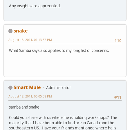
Any insights are appreciated.
snake
August 18, 2011, 01:13:37 PM
#10
What Samba says also applies to my long list of concerns.
Smart Mule
Administrator
August 18, 2011, 06:05:38 PM
#11
samba and snake,
Could you share with us where he is holding workshops? The
majority that I have been able to find are in Canada and the
southeastern US. Have your friends mentioned where he is