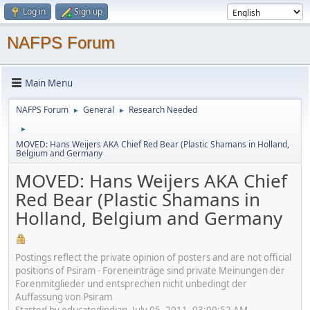
Log in
Sign up
NAFPS Forum
Main Menu
NAFPS Forum
General
Research Needed
►
►
►
MOVED: Hans Weijers AKA Chief Red Bear (Plastic Shamans in Holland,
Belgium and Germany
MOVED: Hans Weijers AKA Chief
Red Bear (Plastic Shamans in
Holland, Belgium and Germany
Postings reflect the private opinion of posters and are not official
positions of Psiram - Foreneinträge sind private Meinungen der
Forenmitglieder und entsprechen nicht unbedingt der
Auffassung von Psiram
Started by educatedindian, July 05, 2011, 03:09:52 AM