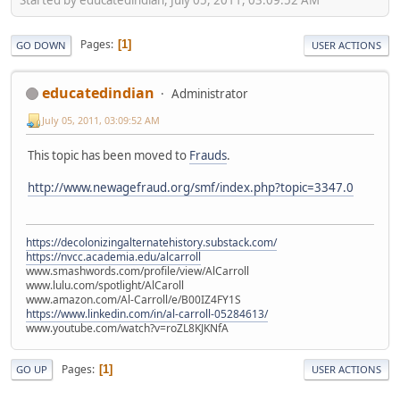
Pages
1
GO DOWN
USER ACTIONS
educatedindian
Administrator
July 05, 2011, 03:09:52 AM
This topic has been moved to
Frauds
.
http://www.newagefraud.org/smf/index.php?topic=3347.0
https://decolonizingalternatehistory.substack.com/
https://nvcc.academia.edu/alcarroll
www.smashwords.com/profile/view/AlCarroll
www.lulu.com/spotlight/AlCaroll
www.amazon.com/Al-Carroll/e/B00IZ4FY1S
https://www.linkedin.com/in/al-carroll-05284613/
www.youtube.com/watch?v=roZL8KJKNfA
Pages
1
GO UP
USER ACTIONS