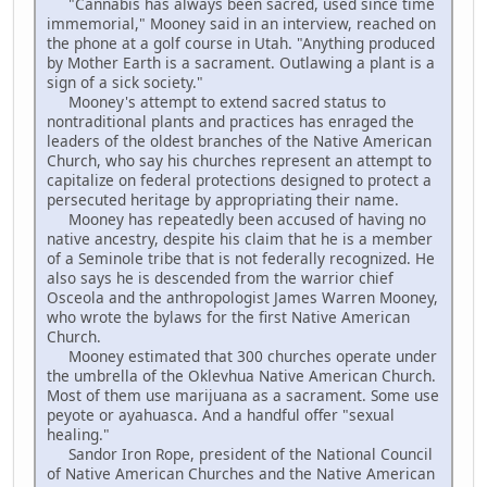
"Cannabis has always been sacred, used since time
immemorial," Mooney said in an interview, reached on
the phone at a golf course in Utah. "Anything produced
by Mother Earth is a sacrament. Outlawing a plant is a
sign of a sick society."
Mooney's attempt to extend sacred status to
nontraditional plants and practices has enraged the
leaders of the oldest branches of the Native American
Church, who say his churches represent an attempt to
capitalize on federal protections designed to protect a
persecuted heritage by appropriating their name.
Mooney has repeatedly been accused of having no
native ancestry, despite his claim that he is a member
of a Seminole tribe that is not federally recognized. He
also says he is descended from the warrior chief
Osceola and the anthropologist James Warren Mooney,
who wrote the bylaws for the first Native American
Church.
Mooney estimated that 300 churches operate under
the umbrella of the Oklevhua Native American Church.
Most of them use marijuana as a sacrament. Some use
peyote or ayahuasca. And a handful offer "sexual
healing."
Sandor Iron Rope, president of the National Council
of Native American Churches and the Native American