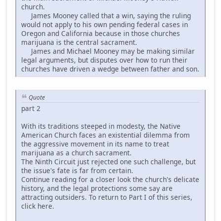
church.
James Mooney called that a win, saying the ruling
would not apply to his own pending federal cases in
Oregon and California because in those churches
marijuana is the central sacrament.
James and Michael Mooney may be making similar
legal arguments, but disputes over how to run their
churches have driven a wedge between father and son.
Quote
part 2
With its traditions steeped in modesty, the Native
American Church faces an existential dilemma from
the aggressive movement in its name to treat
marijuana as a church sacrament.
The Ninth Circuit just rejected one such challenge, but
the issue's fate is far from certain.
Continue reading for a closer look the church's delicate
history, and the legal protections some say are
attracting outsiders. To return to Part I of this series,
click here.