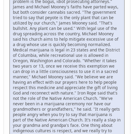
problem is the bogus, idiot prosecuting attorneys."
James and Michael Mooney's faiths have parted ways,
but both consider cannabis sacred. "The government
tried to say that peyote is the only plant that can be
utilized by our church," James Mooney said. "That's
bullshit. Any plant can be used." With legal use of the
drug spreading across the country, Michael Mooney
said his church aims to help mitigate excessive use of
a drug whose use is quickly becoming normalized.
Medical marijuana is legal in 23 states and the District
of Columbia, while recreational use is allowed in
Oregon, Washington and Colorado. "Whether it takes
two years or 13, once we receive this exemption we
can drop in a little consciousness to use it in a sacred
manner," Michael Mooney said. "We believe we are
having an effect with our prayers here to help people
respect this medicine and appreciate the gift of living
God and reconnect with nature." Iron Rope said that's
not the role of the Native American Church. "We've
never been in a marijuana ceremony nor have our
grandmothers or grandfathers," he said. "It really gets
people angry when you try to say that marijuana is
part of the Native American Church. It's really a slap in
your grandma and grandpa's face. One thing about
indigenous cultures is respect, and we really try to