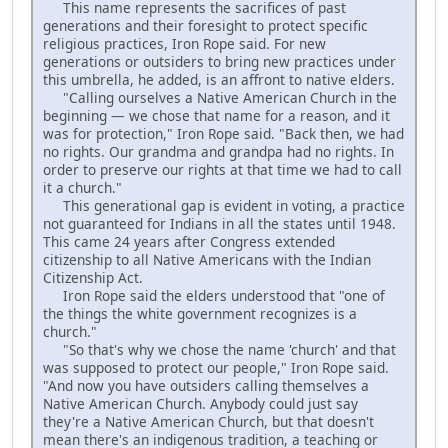
This name represents the sacrifices of past
generations and their foresight to protect specific
religious practices, Iron Rope said. For new
generations or outsiders to bring new practices under
this umbrella, he added, is an affront to native elders.
"Calling ourselves a Native American Church in the
beginning — we chose that name for a reason, and it
was for protection," Iron Rope said. "Back then, we had
no rights. Our grandma and grandpa had no rights. In
order to preserve our rights at that time we had to call
it a church."
This generational gap is evident in voting, a practice
not guaranteed for Indians in all the states until 1948.
This came 24 years after Congress extended
citizenship to all Native Americans with the Indian
Citizenship Act.
Iron Rope said the elders understood that "one of
the things the white government recognizes is a
church."
"So that's why we chose the name 'church' and that
was supposed to protect our people," Iron Rope said.
"And now you have outsiders calling themselves a
Native American Church. Anybody could just say
they're a Native American Church, but that doesn't
mean there's an indigenous tradition, a teaching or