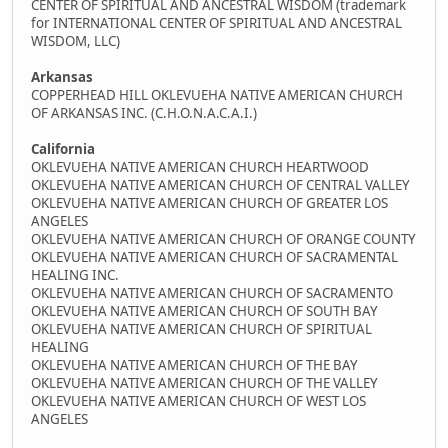
CENTER OF SPIRITUAL AND ANCESTRAL WISDOM (trademark
for INTERNATIONAL CENTER OF SPIRITUAL AND ANCESTRAL
WISDOM, LLC)
Arkansas
COPPERHEAD HILL OKLEVUEHA NATIVE AMERICAN CHURCH
OF ARKANSAS INC. (C.H.O.N.A.C.A.I.)
California
OKLEVUEHA NATIVE AMERICAN CHURCH HEARTWOOD
OKLEVUEHA NATIVE AMERICAN CHURCH OF CENTRAL VALLEY
OKLEVUEHA NATIVE AMERICAN CHURCH OF GREATER LOS
ANGELES
OKLEVUEHA NATIVE AMERICAN CHURCH OF ORANGE COUNTY
OKLEVUEHA NATIVE AMERICAN CHURCH OF SACRAMENTAL
HEALING INC.
OKLEVUEHA NATIVE AMERICAN CHURCH OF SACRAMENTO
OKLEVUEHA NATIVE AMERICAN CHURCH OF SOUTH BAY
OKLEVUEHA NATIVE AMERICAN CHURCH OF SPIRITUAL
HEALING
OKLEVUEHA NATIVE AMERICAN CHURCH OF THE BAY
OKLEVUEHA NATIVE AMERICAN CHURCH OF THE VALLEY
OKLEVUEHA NATIVE AMERICAN CHURCH OF WEST LOS
ANGELES