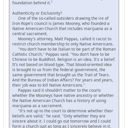
foundation behind it."
Authenticity or Exclusivity?
One of the so-called outsiders drawing the ire of
Iron Rope's council is James Mooney, who founded a
Native American Church that includes marijuana as a
central sacrament.
Mooney's attorney, Matt Pappas, called it racist to
restrict church membership to only Native Americans.
"You don't have to be Italian to be part of the Roman
Catholic Church," Pappas said. "You don't have to be
Chinese to be Buddhist. Religion is an idea. It's a belief.
It's not based on blood type. That blood-oriented idea
is brought to us from the federal government, the
same government that brought us the Trail of Tears.
And the Bureau of Indian Affairs? For years and years,
their job was to kill Native Americans."
Pappas said it shouldn't matter to the courts
whether the Mooneys have native ancestry or whether
the Native American Church has a history of using
marijuana as a sacrament.
"It's not up to the court to determine whether their
beliefs are valid," he said. "Only whether they are
sincere about it. I could go out tomorrow and I could
form a church just as long as I sincerely believe in it.