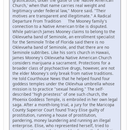
gratification, under the guise of the 'Native American
Church,' when that name carries real weight and
legitimacy under federal law," Moore said. "Their
motives are transparent and illegitimate." A Radical
Departure From Tradition The Mooney family's
connection to a Native American tribe is disputed.
While patriarch James Mooney claims to belong to the
Oklevueha band of Seminole, an enrollment specialist
for the Seminole Tribe of Florida said there is no
Oklevueha band of Seminole, and that there are no
Seminole subtribes. Like his son's church in Hawaii,
James Mooney's Oklevueha Native American Church
considers marijuana a sacrament. Protections for a
broader class of psychoactive drugs, however, are not
the elder Mooney's only break from native traditions.
He told Courthouse News that he helped found four
goddess temples under the Oklevhua umbrella whose
mission is to practice "sexual healing." The self-
described "high priestess" of one such church, the
Phoenix Goddess Temple, is embroiled in her own legal
saga. After a month-long trial, a jury for the Maricopa
County Superior Court found Tracy Elise guilty of
prostitution, running a house of prostitution,
pandering, money laundering and running an illegal
enterprise. Elise, who represented herself, tried to