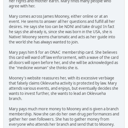
her rights and mother earth. Mary finds many people who
agree with her.
Mary comes across James Mooney, either online or at an
event. He seems to answer all her questions and fulfill all her
desires. He says she too can be NDN! and take drugs! In fact
he says she already is, since she was born in the USA, she is
Native! Mooney seems charismatic and acts as her guide into
the world she has always wanted to join.
Mary pays him $ for an ONAC membership card. She believes
this card will ward off law enforcement, with a wave of the card
all doors will open before her, and she will be acknowledged as
the "medicine woman" she thinks she is.
Mooney's website reassures her, with its excessive verbiage
that falsely claims Oklevueha activity is protected by law. Mary
attends various events, and enjoys, but eventually decides she
wants to invest further, she wants to lead an Oklevueha
branch.
Mary pays much more money to Mooney and is given a branch
membership. Now she can do her own drug performances and
gather her own followers. She has to gather money from
everyone who attends her branch and send that to Mooney.