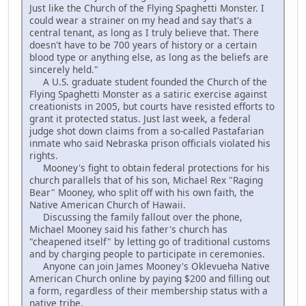
Just like the Church of the Flying Spaghetti Monster. I
could wear a strainer on my head and say that's a
central tenant, as long as I truly believe that. There
doesn't have to be 700 years of history or a certain
blood type or anything else, as long as the beliefs are
sincerely held."
A U.S. graduate student founded the Church of the
Flying Spaghetti Monster as a satiric exercise against
creationists in 2005, but courts have resisted efforts to
grant it protected status. Just last week, a federal
judge shot down claims from a so-called Pastafarian
inmate who said Nebraska prison officials violated his
rights.
Mooney's fight to obtain federal protections for his
church parallels that of his son, Michael Rex "Raging
Bear" Mooney, who split off with his own faith, the
Native American Church of Hawaii.
Discussing the family fallout over the phone,
Michael Mooney said his father's church has
"cheapened itself" by letting go of traditional customs
and by charging people to participate in ceremonies.
Anyone can join James Mooney's Oklevueha Native
American Church online by paying $200 and filling out
a form, regardless of their membership status with a
native tribe.