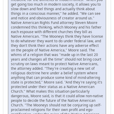
get going too much in modern society, it allows you to
slow down and feel things and actually think about
things in a conscious manner," he added. "We can see
and notice and obviousness of creator around us."
Native American Rights Fund attorney Steven Moore
condemned this thinking, which Mooney and his father
each espouse with different churches they bill as
Native American. "The Mooneys think they have license
to do whatever they want to do under federal law, and
they don't think their actions have any adverse effect
on the people of Native America," Moore said. The
whims of a religion that was "made up in the last 20
years and changes all the time" should not bring court
scrutiny on laws meant to protect Native Americans,
the attorney added. "They're creating a new set of
religious doctrine here under a belief system where
anything that can produce some kind of mind-altering
state is protected," Moore said. "And they're saying it's
protected under their status as a Native American
Church." What makes this situation particularly
dangerous, Moore said, is that it could allow non-native
people to decide the future of the Native American
Church. "The Mooneys should not be conjuring up self-
proclaimed religions for their own profit and ego-