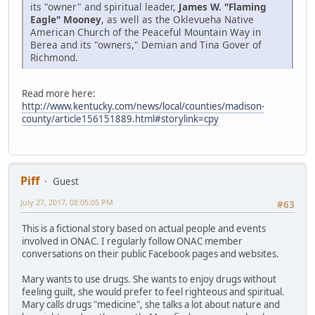
its "owner" and spiritual leader,
James W. "Flaming
Eagle" Mooney
, as well as the Oklevueha Native
American Church of the Peaceful Mountain Way in
Berea and its "owners," Demian and Tina Gover of
Richmond.
Read more here:
http://www.kentucky.com/news/local/counties/madison-
county/article156151889.html#storylink=cpy
Piff
Guest
July 27, 2017, 08:05:05 PM
#63
This is a fictional story based on actual people and events
involved in ONAC. I regularly follow ONAC member
conversations on their public Facebook pages and websites.
Mary wants to use drugs. She wants to enjoy drugs without
feeling guilt, she would prefer to feel righteous and spiritual.
Mary calls drugs "medicine", she talks a lot about nature and