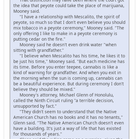
the idea that peyote could take the place of marijuana,
Mooney said.
"I have a relationship with Mescalito, the spirit of
peyote, so much so that I don't even believe you should
mix tobacco in a peyote ceremony," Mooney said. "The
only offering I like to make in a peyote ceremony is
putting cedar on the fire."
Mooney said he doesn't even drink water "when
sitting with grandfather."
"I believe when Mescalito has his time, he likes it to
be just his time," Mooney said. "But each medicine has
its time. Before you enter teepee, cannabis is like a
kind of warning for grandfather. And when you exit in
the morning when the sun is coming up, cannabis can
be a beautiful experience. But during ceremony I don't
believe they should be mixed."
Mooney's attorney, Michael Glenn of Honolulu,
called the Ninth Circuit ruling "a terrible decision,
unsupported by fact."
"They didn't seem to understand that the Native
American Church has no books and it has no tenants,"
Glenn said. "The Native American Church doesn't even
have a building. It's just a way of life that has existed
for thousands of years."