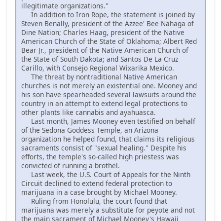
illegitimate organizations."
In addition to Iron Rope, the statement is joined by
Steven Benally, president of the Azzee' Bee Nahaga of
Dine Nation; Charles Haag, president of the Native
American Church of the State of Oklahoma; Albert Red
Bear Jr., president of the Native American Church of
the State of South Dakota; and Santos De La Cruz
Carillo, with Consejo Regional Wixarika Mexico.
The threat by nontraditional Native American
churches is not merely an existential one. Mooney and
his son have spearheaded several lawsuits around the
country in an attempt to extend legal protections to
other plants like cannabis and ayahuasca.
Last month, James Mooney even testified on behalf
of the Sedona Goddess Temple, an Arizona
organization he helped found, that claims its religious
sacraments consist of "sexual healing." Despite his
efforts, the temple's so-called high priestess was
convicted of running a brothel.
Last week, the U.S. Court of Appeals for the Ninth
Circuit declined to extend federal protection to
marijuana in a case brought by Michael Mooney.
Ruling from Honolulu, the court found that
marijuana was merely a substitute for peyote and not
the main sacrament of Michael Mooney's Hawaii