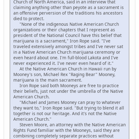
Church of North America, said in an interview that
claiming anything other than peyote as a sacrament is
an offensive perversion of the traditions his ancestors
died to protect.
"None of the indigenous Native American Church
organizations or their chapters that I represent as
president of the National Council have this belief that
marijuana is a sacrament," Iron Rope said. "I've
traveled extensively amongst tribes and I've never sat
in a Native American Church marijuana ceremony or
even heard about one. I'm full-blood Lakota and I've
never experienced it. I've never even heard of it."
At the Native American Church in Hawaii run by
Mooney's son, Michael Rex "Raging Bear" Mooney,
marijuana is the main sacrament.
Iron Rope said both Mooneys are free to practice
their beliefs, just not under the umbrella of the Native
American Church.
"Michael and James Mooney can pray to whatever
they want to," Iron Rope said. "But trying to blend it all
together is not our heritage. And it's not the Native
American Church."
Steven Moore, an attorney with the Native American
Rights Fund familiar with the Mooneys, said they are
combining completely separate practices without