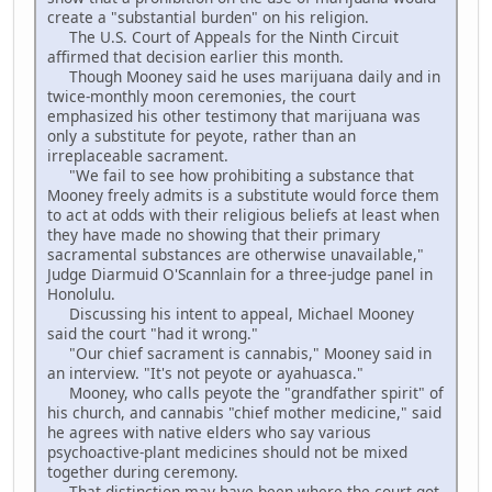
create a "substantial burden" on his religion.
The U.S. Court of Appeals for the Ninth Circuit
affirmed that decision earlier this month.
Though Mooney said he uses marijuana daily and in
twice-monthly moon ceremonies, the court
emphasized his other testimony that marijuana was
only a substitute for peyote, rather than an
irreplaceable sacrament.
"We fail to see how prohibiting a substance that
Mooney freely admits is a substitute would force them
to act at odds with their religious beliefs at least when
they have made no showing that their primary
sacramental substances are otherwise unavailable,"
Judge Diarmuid O'Scannlain for a three-judge panel in
Honolulu.
Discussing his intent to appeal, Michael Mooney
said the court "had it wrong."
"Our chief sacrament is cannabis," Mooney said in
an interview. "It's not peyote or ayahuasca."
Mooney, who calls peyote the "grandfather spirit" of
his church, and cannabis "chief mother medicine," said
he agrees with native elders who say various
psychoactive-plant medicines should not be mixed
together during ceremony.
That distinction may have been where the court got