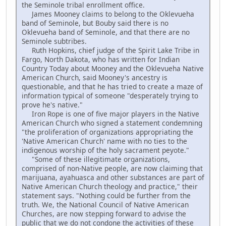
the Seminole tribal enrollment office.
James Mooney claims to belong to the Oklevueha
band of Seminole, but Bouby said there is no
Oklevueha band of Seminole, and that there are no
Seminole subtribes.
Ruth Hopkins, chief judge of the Spirit Lake Tribe in
Fargo, North Dakota, who has written for Indian
Country Today about Mooney and the Oklevueha Native
American Church, said Mooney's ancestry is
questionable, and that he has tried to create a maze of
information typical of someone "desperately trying to
prove he's native."
Iron Rope is one of five major players in the Native
American Church who signed a statement condemning
"the proliferation of organizations appropriating the
'Native American Church' name with no ties to the
indigenous worship of the holy sacrament peyote."
"Some of these illegitimate organizations,
comprised of non-Native people, are now claiming that
marijuana, ayahuasca and other substances are part of
Native American Church theology and practice," their
statement says. "Nothing could be further from the
truth. We, the National Council of Native American
Churches, are now stepping forward to advise the
public that we do not condone the activities of these