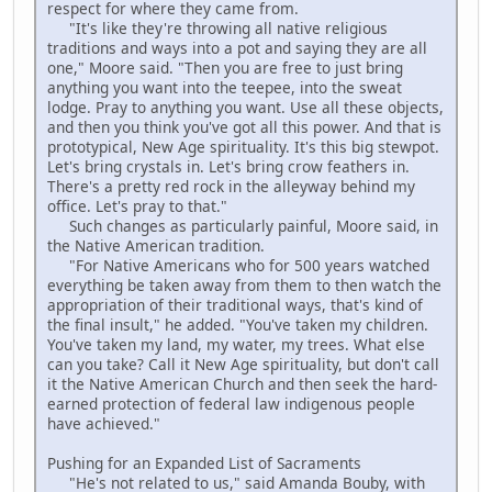
respect for where they came from.
"It's like they're throwing all native religious
traditions and ways into a pot and saying they are all
one," Moore said. "Then you are free to just bring
anything you want into the teepee, into the sweat
lodge. Pray to anything you want. Use all these objects,
and then you think you've got all this power. And that is
prototypical, New Age spirituality. It's this big stewpot.
Let's bring crystals in. Let's bring crow feathers in.
There's a pretty red rock in the alleyway behind my
office. Let's pray to that."
Such changes as particularly painful, Moore said, in
the Native American tradition.
"For Native Americans who for 500 years watched
everything be taken away from them to then watch the
appropriation of their traditional ways, that's kind of
the final insult," he added. "You've taken my children.
You've taken my land, my water, my trees. What else
can you take? Call it New Age spirituality, but don't call
it the Native American Church and then seek the hard-
earned protection of federal law indigenous people
have achieved."
Pushing for an Expanded List of Sacraments
"He's not related to us," said Amanda Bouby, with