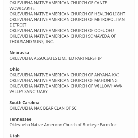
OKLEVUEHA NATIVE AMERICAN CHURCH OF CANTE
WOWICAKHE
OKLEVUEHA NATIVE AMERICAN CHURCH OF HEALING LIGHT
OKLEVUEHA NATIVE AMERICAN CHURCH OF METROPOLITAN
DETROIT
OKLEVUEHA NATIVE AMERICAN CHURCH OF OOEUOEU
OKLEVUEHA NATIVE AMERICAN CHURCH SOMAVEDA OF
THOUSAND SUNS, INC.
Nebraska
OKLEVUEHA ASSOCIATES LIMITED PARTNERSHIP
Ohio
OKLEVUEHA NATIVE AMERICAN CHURCH OF ANYANA-KAI
OKLEVUEHA NATIVE AMERICAN CHURCH OF MAHONING
OKLEVUEHA NATIVE AMERICAN CHURCH OF WILLOWHAWK
VALLEY SANCTUARY
South Carolina
OKLEVUEHA NAC BEAR CLAN OF SC
Tennessee
Oklevueha Native American Church of Buckeye Farm Inc.
Utah