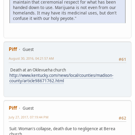
maintain that ceremonial respect for what has been
handed down to use. Marijuana is not even from our
homelands. It may have its medicinal uses, but don't
confuse it with our holy peyote."
Piff
Guest
August 30, 2016, 04:21:57 AM
#61
Death at an Oklevueha church
http://www.kentucky.com/news/local/counties/madison-
county/article98671762.html
Piff
Guest
July 27, 2017, 07:19:44 PM
#62
Suit: Woman's collapse, death due to negligence at Berea
church