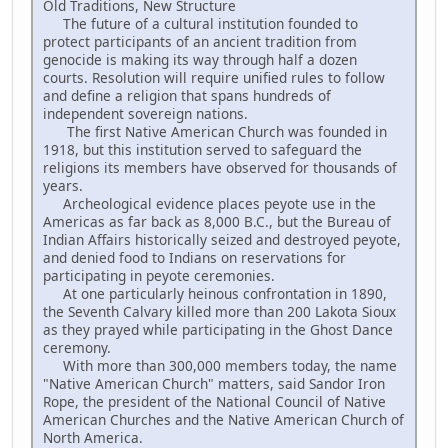
Old Traditions, New Structure
The future of a cultural institution founded to
protect participants of an ancient tradition from
genocide is making its way through half a dozen
courts. Resolution will require unified rules to follow
and define a religion that spans hundreds of
independent sovereign nations.
The first Native American Church was founded in
1918, but this institution served to safeguard the
religions its members have observed for thousands of
years.
Archeological evidence places peyote use in the
Americas as far back as 8,000 B.C., but the Bureau of
Indian Affairs historically seized and destroyed peyote,
and denied food to Indians on reservations for
participating in peyote ceremonies.
At one particularly heinous confrontation in 1890,
the Seventh Calvary killed more than 200 Lakota Sioux
as they prayed while participating in the Ghost Dance
ceremony.
With more than 300,000 members today, the name
"Native American Church" matters, said Sandor Iron
Rope, the president of the National Council of Native
American Churches and the Native American Church of
North America.