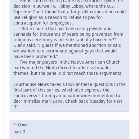
Glenn said the ruling came as a surprise, given the
decision in Burwell v. Hobby Lobby, where the U.S.
Supreme Court found that a for-profit corporation could
use religion as a reason to refuse to pay for
contraception for employees.
"But a church that has been using peyote and
cannabis for thousands of years being prevented from
religious ceremony is not substantially burdened?"
Glenn said. "I guess if we mentioned abortion or said
we wanted to discriminate against gays that would
have been protected."
Five major players in the Native American Church
had wanted the Ninth Circuit to address broader
themes, but the panel did not reach those arguments.
Courthouse News takes a look at these questions in the
final part of this series, which also explores the
controversy's timing amid nationwide momentum to
decriminalize marijuana. Check back Tuesday for Part
III.
Quote
part 3