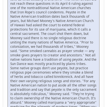
not reach these questions in its April 6 ruling against
one of the nontraditional Native American churches
that Iron Rope's council condemns. Peyote in the
Native American tradition dates back thousands of
years, but Michael Mooney's Native American Church
of Hawaii had asked the court to extend federal
protections for its use of marijuana, which it calls a
central sacrament. The court shot them down, but
Mooney said there is no single religious doctrine
uniting the many nations of Native America. "Prior to
colonization, we had thousands of tribes," Mooney
said. "Some smoked cannabis as prayer smoke — any
smoke gives prayers to creator and ancestors." Not all
native nations have a tradition of using peyote. And the
Sun Dance was mostly practiced by plains tribes.
Some native groups don't use peyote, but practice
religious pipe ceremonies where they smoke a blend
of herbs and tobacco called kinnikinnick. And all have
their own varying religious songs and stories. "For any
Native American nation to put aside all the other songs
and tradition and say that peyote is the only sacrament
is absolutely ridiculous," Mooney said. "They're trying
to claim ownership of the Native American Church. It's
absurd." Mooney called marijuana a "very appropriate"
medicine for the ailments of modern times. "When you