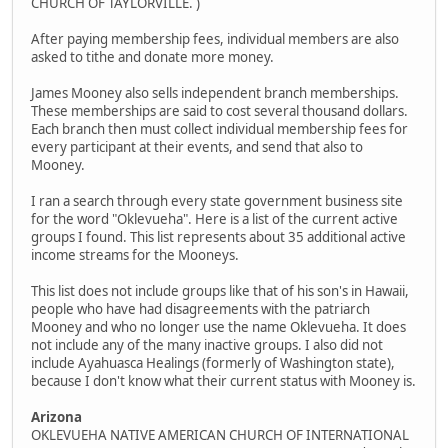
CHURCH OF TAYLORVILLE. )
After paying membership fees, individual members are also
asked to tithe and donate more money.
James Mooney also sells independent branch memberships.
These memberships are said to cost several thousand dollars.
Each branch then must collect individual membership fees for
every participant at their events, and send that also to
Mooney.
I ran a search through every state government business site
for the word "Oklevueha". Here is a list of the current active
groups I found. This list represents about 35 additional active
income streams for the Mooneys.
This list does not include groups like that of his son's in Hawaii,
people who have had disagreements with the patriarch
Mooney and who no longer use the name Oklevueha. It does
not include any of the many inactive groups. I also did not
include Ayahuasca Healings (formerly of Washington state),
because I don't know what their current status with Mooney is.
Arizona
OKLEVUEHA NATIVE AMERICAN CHURCH OF INTERNATIONAL