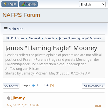
Log in
Sign up
NAFPS Forum
Main Menu
NAFPS Forum
General
Frauds
James "Flaming Eagle" Mooney
►
►
►
James "Flaming Eagle" Mooney
Postings reflect the private opinion of posters and are not official
positions of Psiram - Foreneinträge sind private Meinungen der
Forenmitglieder und entsprechen nicht unbedingt der
Auffassung von Psiram
Started by Barnaby_McEwan, May 31, 2005, 07:24:49 AM
1
...
3
4
Pages
5
GO DOWN
USER ACTIONS
JJimmy
May 10, 2016, 01:18:40 AM
#60