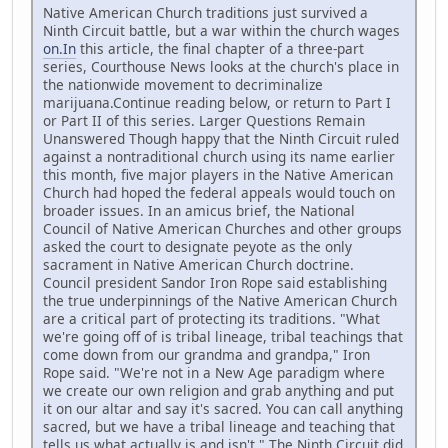
Native American Church traditions just survived a
Ninth Circuit battle, but a war within the church wages
on.In
this article, the final chapter of a three-part
series, Courthouse News looks at the church's place in
the nationwide movement to decriminalize
marijuana.Continue reading below, or return to Part I
or Part II of this series. Larger Questions Remain
Unanswered Though happy that the Ninth Circuit ruled
against a nontraditional church using its name earlier
this month, five major players in the Native American
Church had hoped the federal appeals would touch on
broader issues. In an amicus brief, the National
Council of Native American Churches and other groups
asked the court to designate peyote as the only
sacrament in Native American Church doctrine.
Council president Sandor Iron Rope said establishing
the true underpinnings of the Native American Church
are a critical part of protecting its traditions. "What
we're going off of is tribal lineage, tribal teachings that
come down from our grandma and grandpa," Iron
Rope said. "We're not in a New Age paradigm where
we create our own religion and grab anything and put
it on our altar and say it's sacred. You can call anything
sacred, but we have a tribal lineage and teaching that
tells us what actually is and isn't." The Ninth Circuit did