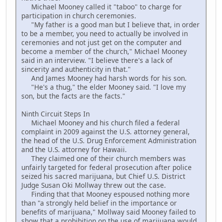
Michael Mooney called it "taboo" to charge for
participation in church ceremonies.
"My father is a good man but I believe that, in order
to be a member, you need to actually be involved in
ceremonies and not just get on the computer and
become a member of the church," Michael Mooney
said in an interview. "I believe there's a lack of
sincerity and authenticity in that."
And James Mooney had harsh words for his son.
"He's a thug," the elder Mooney said. "I love my
son, but the facts are the facts."
Ninth Circuit Steps In
Michael Mooney and his church filed a federal
complaint in 2009 against the U.S. attorney general,
the head of the U.S. Drug Enforcement Administration
and the U.S. attorney for Hawaii.
They claimed one of their church members was
unfairly targeted for federal prosecution after police
seized his sacred marijuana, but Chief U.S. District
Judge Susan Oki Mollway threw out the case.
Finding that that Mooney espoused nothing more
than "a strongly held belief in the importance or
benefits of marijuana," Mollway said Mooney failed to
show that a prohibition on the use of marijuana would