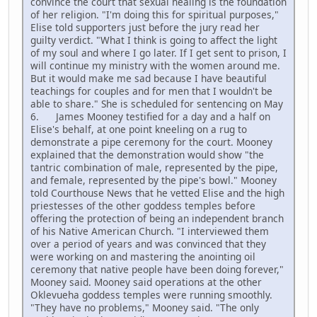
convince the court that sexual healing is the foundation
of her religion. "I'm doing this for spiritual purposes,"
Elise told supporters just before the jury read her
guilty verdict. "What I think is going to affect the light
of my soul and where I go later. If I get sent to prison, I
will continue my ministry with the women around me.
But it would make me sad because I have beautiful
teachings for couples and for men that I wouldn't be
able to share." She is scheduled for sentencing on May
6. James Mooney testified for a day and a half on
Elise's behalf, at one point kneeling on a rug to
demonstrate a pipe ceremony for the court. Mooney
explained that the demonstration would show "the
tantric combination of male, represented by the pipe,
and female, represented by the pipe's bowl." Mooney
told Courthouse News that he vetted Elise and the high
priestesses of the other goddess temples before
offering the protection of being an independent branch
of his Native American Church. "I interviewed them
over a period of years and was convinced that they
were working on and mastering the anointing oil
ceremony that native people have been doing forever,"
Mooney said. Mooney said operations at the other
Oklevueha goddess temples were running smoothly.
"They have no problems," Mooney said. "The only