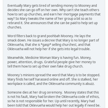
Eventually Mary gets tired of sending money to Mooney and
decides she can go off on her own. Why can't she teach others
how to set up churches, and earn her mortgage payments that
way? So Mary tweaks the name of her group a bit so as to
rebrand it. She announces that she can be paid to help set up
churches.
Word filters back to grand poohbah Mooney. He lays the
smack down. He issues a decree that Mary is no longer part of
Oklevueha, that she is *gasp* selling churches!, and that
Oklevueha will not help her if she gets into legal trouble.
Meanwhile, Medicine Woman Mary is having fun. Money,
power, attention, drugs. Grateful people give her money to
tell them how to set up their own fake drug church.
Mooney's minions spread the word that Mary is to be stopped.
Mary finds herself harassed online and off. She is stalked, her
workplace is called, and the Oklevueha community is abuzz.
Someone dies at her drug ceremony. Mooney states that this
is not his fault, Mary had broken the Oklevueha code of ethics,
so he is not responsible for her. Up until recently, Mary had
been told that Oklevueha would help her out legally if need be.