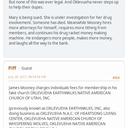
But none of this was ever legal. And Oklevueha never steps up
to help their dupes.
Mary is being sued. She is under investigation for her drug
involvement. Someone has died. Meanwhile Mooney hires
more attorneys for himself, requires more tithing from
members, and continues his drug racket money making
machine. He endangers more people, makes more money,
and laughs all the way to the bank.
Piff
Guest
July 28, 2017, 08:54:58 PM
#64
James Mooney charges individuals fees for membership in his
fake church OKLEVUEHA EARTHWALKS NATIVE AMERICAN
CHURCH OF UTAH, INC.
(previously known as OKLEVUEHA EARTHWALKS, INC, also
doing business as OKLEVUEHA N.A.C. OF HEARTSONG LIVING
CENTER, OKLEVUEHA NATIVE AMERICAN CHURCH OF
WHISPERING WOLVES, OKLEVUEHA NATIVE AMERICAN