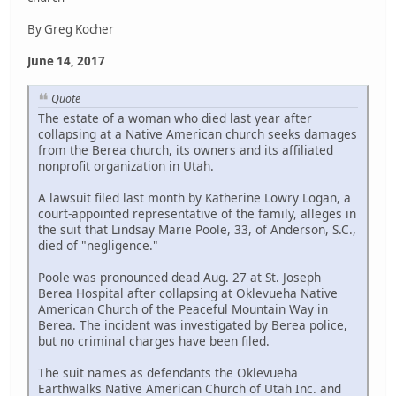
By Greg Kocher
June 14, 2017
Quote
The estate of a woman who died last year after
collapsing at a Native American church seeks damages
from the Berea church, its owners and its affiliated
nonprofit organization in Utah.
A lawsuit filed last month by Katherine Lowry Logan, a
court-appointed representative of the family, alleges in
the suit that Lindsay Marie Poole, 33, of Anderson, S.C.,
died of "negligence."
Poole was pronounced dead Aug. 27 at St. Joseph
Berea Hospital after collapsing at Oklevueha Native
American Church of the Peaceful Mountain Way in
Berea. The incident was investigated by Berea police,
but no criminal charges have been filed.
The suit names as defendants the Oklevueha
Earthwalks Native American Church of Utah Inc. and