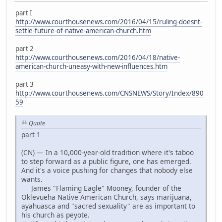
part I
http://www.courthousenews.com/2016/04/15/ruling-doesnt-
settle-future-of-native-american-church.htm
part 2
http://www.courthousenews.com/2016/04/18/native-
american-church-uneasy-with-new-influences.htm
part 3
http://www.courthousenews.com/CNSNEWS/Story/Index/890
59
Quote
part 1
(CN) — In a 10,000-year-old tradition where it's taboo
to step forward as a public figure, one has emerged.
And it's a voice pushing for changes that nobody else
wants.
James "Flaming Eagle" Mooney, founder of the
Oklevueha Native American Church, says marijuana,
ayahuasca and "sacred sexuality" are as important to
his church as peyote.