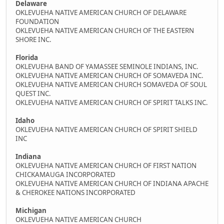
Delaware
OKLEVUEHA NATIVE AMERICAN CHURCH OF DELAWARE
FOUNDATION
OKLEVUEHA NATIVE AMERICAN CHURCH OF THE EASTERN
SHORE INC.
Florida
OKLEVUEHA BAND OF YAMASSEE SEMINOLE INDIANS, INC.
OKLEVUEHA NATIVE AMERICAN CHURCH OF SOMAVEDA INC.
OKLEVUEHA NATIVE AMERICAN CHURCH SOMAVEDA OF SOUL
QUEST INC.
OKLEVUEHA NATIVE AMERICAN CHURCH OF SPIRIT TALKS INC.
Idaho
OKLEVUEHA NATIVE AMERICAN CHURCH OF SPIRIT SHIELD
INC
Indiana
OKLEVUEHA NATIVE AMERICAN CHURCH OF FIRST NATION
CHICKAMAUGA INCORPORATED
OKLEVUEHA NATIVE AMERICAN CHURCH OF INDIANA APACHE
& CHEROKEE NATIONS INCORPORATED
Michigan
OKLEVUEHA NATIVE AMERICAN CHURCH