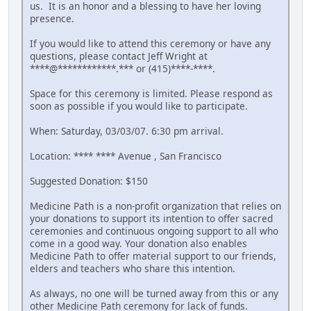
us. It is an honor and a blessing to have her loving
presence.
If you would like to attend this ceremony or have any
questions, please contact Jeff Wright at
****@************.*** or (415)****-****.
Space for this ceremony is limited. Please respond as
soon as possible if you would like to participate.
When: Saturday, 03/03/07. 6:30 pm arrival.
Location: **** **** Avenue , San Francisco
Suggested Donation: $150
Medicine Path is a non-profit organization that relies on
your donations to support its intention to offer sacred
ceremonies and continuous ongoing support to all who
come in a good way. Your donation also enables
Medicine Path to offer material support to our friends,
elders and teachers who share this intention.
As always, no one will be turned away from this or any
other Medicine Path ceremony for lack of funds.