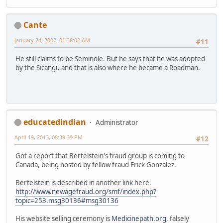
Cante
January 24, 2007, 01:38:02 AM
#11
He still claims to be Seminole. But he says that he was adopted
by the Sicangu and that is also where he became a Roadman.
educatedindian
Administrator
April 19, 2013, 08:39:39 PM
#12
Got a report that Bertelstein's fraud group is coming to
Canada, being hosted by fellow fraud Erick Gonzalez.
Bertelstein is described in another link here.
http://www.newagefraud.org/smf/index.php?
topic=253.msg30136#msg30136
His website selling ceremony is
Medicinepath.org
, falsely