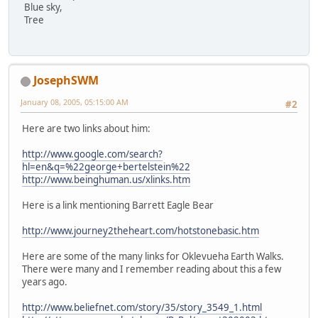
Blue sky,
Tree
JosephSWM
January 08, 2005, 05:15:00 AM
#2
Here are two links about him:
http://www.google.com/search?
hl=en&q=%22george+bertelstein%22
http://www.beinghuman.us/xlinks.htm
Here is a link mentioning Barrett Eagle Bear
http://www.journey2theheart.com/hotstonebasic.htm
Here are some of the many links for Oklevueha Earth Walks.
There were many and I remember reading about this a few
years ago.
http://www.beliefnet.com/story/35/story_3549_1.html