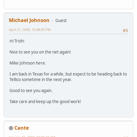
Michael Johnson
Guest
April 21, 2005, 10:48:05 PM
#5
Hi Trish!
Nice to see you on the net again!
Mike Johnson here.
I am back in Texas for a while, but expect to be heading back to
Tellico sometime in the next year.
Good to see you again.
Take care and keep up the good work!
Cante