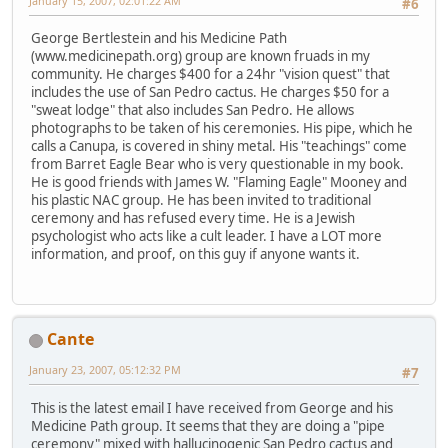
January 15, 2007, 02:01:22 AM
#6
George Bertlestein and his Medicine Path
(www.medicinepath.org) group are known fruads in my
community. He charges $400 for a 24hr "vision quest" that
includes the use of San Pedro cactus. He charges $50 for a
"sweat lodge" that also includes San Pedro. He allows
photographs to be taken of his ceremonies. His pipe, which he
calls a Canupa, is covered in shiny metal. His "teachings" come
from Barret Eagle Bear who is very questionable in my book.
He is good friends with James W. "Flaming Eagle" Mooney and
his plastic NAC group. He has been invited to traditional
ceremony and has refused every time. He is a Jewish
psychologist who acts like a cult leader. I have a LOT more
information, and proof, on this guy if anyone wants it.
Cante
January 23, 2007, 05:12:32 PM
#7
This is the latest email I have received from George and his
Medicine Path group. It seems that they are doing a "pipe
ceremony" mixed with hallucinogenic San Pedro cactus and