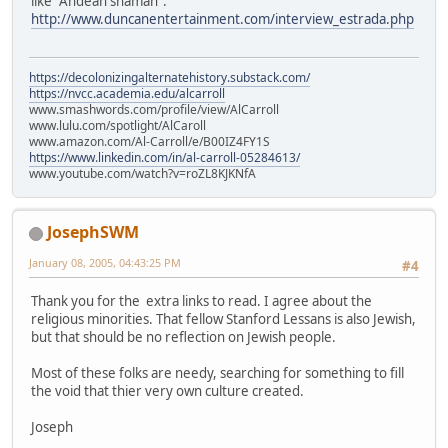
like "Andean shaman".
http://www.duncanentertainment.com/interview_estrada.php
https://decolonizingalternatehistory.substack.com/
https://nvcc.academia.edu/alcarroll
www.smashwords.com/profile/view/AlCarroll
www.lulu.com/spotlight/AlCaroll
www.amazon.com/Al-Carroll/e/B00IZ4FY1S
https://www.linkedin.com/in/al-carroll-05284613/
www.youtube.com/watch?v=roZL8KJKNfA
JosephSWM
January 08, 2005, 04:43:25 PM
#4
Thank you for the extra links to read. I agree about the
religious minorities. That fellow Stanford Lessans is also Jewish,
but that should be no reflection on Jewish people.
Most of these folks are needy, searching for something to fill
the void that thier very own culture created.
Joseph