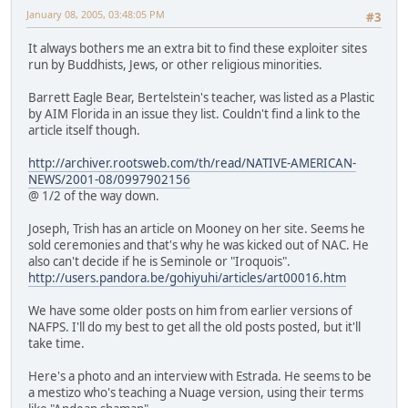
January 08, 2005, 03:48:05 PM
#3
It always bothers me an extra bit to find these exploiter sites
run by Buddhists, Jews, or other religious minorities.
Barrett Eagle Bear, Bertelstein's teacher, was listed as a Plastic
by AIM Florida in an issue they list. Couldn't find a link to the
article itself though.
http://archiver.rootsweb.com/th/read/NATIVE-AMERICAN-
NEWS/2001-08/0997902156
@ 1/2 of the way down.
Joseph, Trish has an article on Mooney on her site. Seems he
sold ceremonies and that's why he was kicked out of NAC. He
also can't decide if he is Seminole or "Iroquois".
http://users.pandora.be/gohiyuhi/articles/art00016.htm
We have some older posts on him from earlier versions of
NAFPS. I'll do my best to get all the old posts posted, but it'll
take time.
Here's a photo and an interview with Estrada. He seems to be
a mestizo who's teaching a Nuage version, using their terms