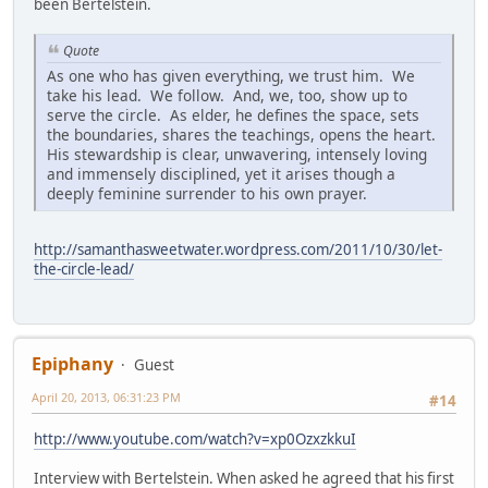
been Bertelstein.
Quote
As one who has given everything, we trust him. We
take his lead. We follow. And, we, too, show up to
serve the circle. As elder, he defines the space, sets
the boundaries, shares the teachings, opens the heart.
His stewardship is clear, unwavering, intensely loving
and immensely disciplined, yet it arises though a
deeply feminine surrender to his own prayer.
http://samanthasweetwater.wordpress.com/2011/10/30/let-
the-circle-lead/
Epiphany
Guest
April 20, 2013, 06:31:23 PM
#14
http://www.youtube.com/watch?v=xp0OzxzkkuI
Interview with Bertelstein. When asked he agreed that his first