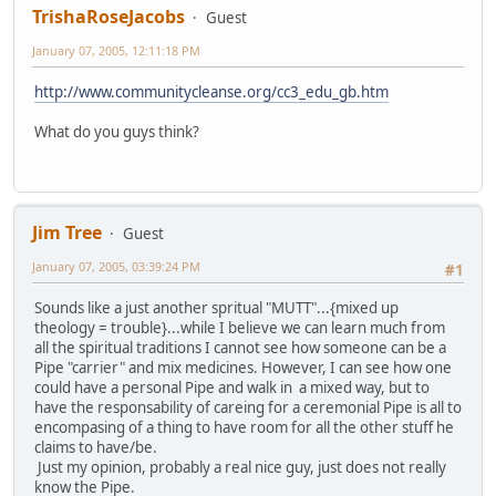
TrishaRoseJacobs
Guest
January 07, 2005, 12:11:18 PM
http://www.communitycleanse.org/cc3_edu_gb.htm
What do you guys think?
Jim Tree
Guest
January 07, 2005, 03:39:24 PM
#1
Sounds like a just another spritual "MUTT"...{mixed up
theology = trouble}...while I believe we can learn much from
all the spiritual traditions I cannot see how someone can be a
Pipe "carrier" and mix medicines. However, I can see how one
could have a personal Pipe and walk in a mixed way, but to
have the responsability of careing for a ceremonial Pipe is all to
encompasing of a thing to have room for all the other stuff he
claims to have/be.
Just my opinion, probably a real nice guy, just does not really
know the Pipe.