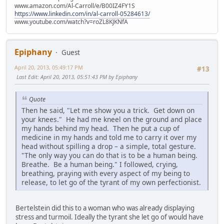
www.amazon.com/Al-Carroll/e/B00IZ4FY1S
https://www.linkedin.com/in/al-carroll-05284613/
www.youtube.com/watch?v=roZL8KJKNfA
Epiphany
Guest
April 20, 2013, 05:49:17 PM
#13
Last Edit
: April 20, 2013, 05:51:43 PM by Epiphany
Quote
Then he said, "Let me show you a trick. Get down on
your knees." He had me kneel on the ground and place
my hands behind my head. Then he put a cup of
medicine in my hands and told me to carry it over my
head without spilling a drop – a simple, total gesture.
"The only way you can do that is to be a human being.
Breathe. Be a human being." I followed, crying,
breathing, praying with every aspect of my being to
release, to let go of the tyrant of my own perfectionist.
Bertelstein did this to a woman who was already displaying
stress and turmoil. Ideally the tyrant she let go of would have