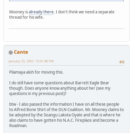
Mooney is
already there
. I don't think we need a separate
thread for his wife.
Cante
January 23, 2007, 10:01:48 PM
#9
Pilamaya aloh for moving this.
I do still have some questions about Barrett Eagle Bear
though. Does anyone know anything about her (see my
questions in my previous post)?
btw - I also passed the information I have on all these people
to Alfred Bone Shirt of the DLN Coalition. Mr. Mooney claims to
be adopted by the Sicangu Lakota Oyate and that is where he
also claims to have gotten his N.A.C. Fireplace and become a
Roadman.