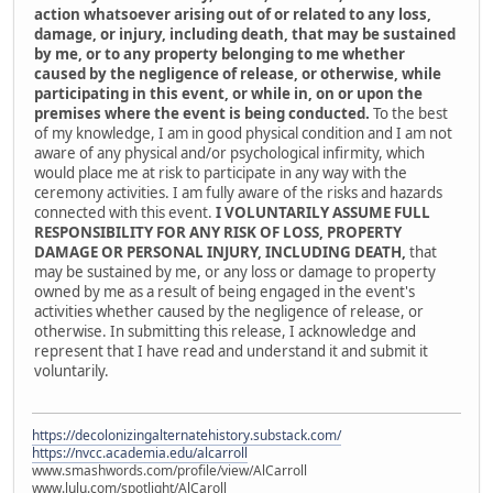
action whatsoever arising out of or related to any loss,
damage, or injury, including death, that may be sustained
by me, or to any property belonging to me whether
caused by the negligence of release, or otherwise, while
participating in this event, or while in, on or upon the
premises where the event is being conducted.
To the best
of my knowledge, I am in good physical condition and I am not
aware of any physical and/or psychological infirmity, which
would place me at risk to participate in any way with the
ceremony activities. I am fully aware of the risks and hazards
connected with this event.
I VOLUNTARILY ASSUME FULL
RESPONSIBILITY FOR ANY RISK OF LOSS, PROPERTY
DAMAGE OR PERSONAL INJURY, INCLUDING DEATH,
that
may be sustained by me, or any loss or damage to property
owned by me as a result of being engaged in the event's
activities whether caused by the negligence of release, or
otherwise. In submitting this release, I acknowledge and
represent that I have read and understand it and submit it
voluntarily.
https://decolonizingalternatehistory.substack.com/
https://nvcc.academia.edu/alcarroll
www.smashwords.com/profile/view/AlCarroll
www.lulu.com/spotlight/AlCaroll