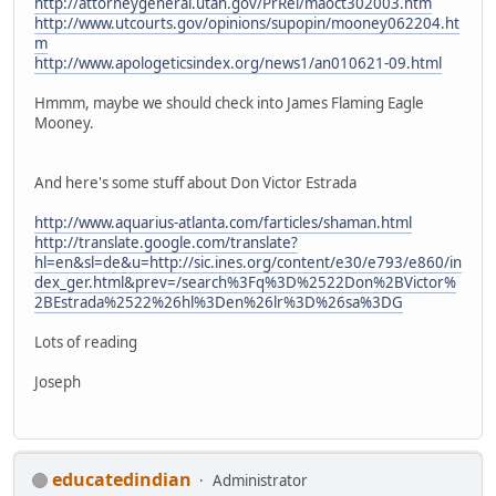
http://attorneygeneral.utah.gov/PrRel/maoct302003.htm
http://www.utcourts.gov/opinions/supopin/mooney062204.ht
m
http://www.apologeticsindex.org/news1/an010621-09.html
Hmmm, maybe we should check into James Flaming Eagle
Mooney.
And here's some stuff about Don Victor Estrada
http://www.aquarius-atlanta.com/farticles/shaman.html
http://translate.google.com/translate?
hl=en&sl=de&u=http://sic.ines.org/content/e30/e793/e860/in
dex_ger.html&prev=/search%3Fq%3D%2522Don%2BVictor%
2BEstrada%2522%26hl%3Den%26lr%3D%26sa%3DG
Lots of reading
Joseph
educatedindian
Administrator