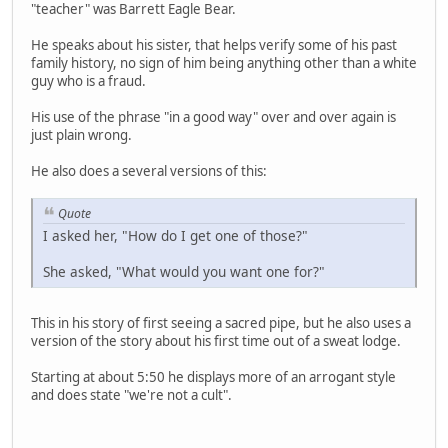
"teacher" was Barrett Eagle Bear.
He speaks about his sister, that helps verify some of his past
family history, no sign of him being anything other than a white
guy who is a fraud.
His use of the phrase "in a good way" over and over again is
just plain wrong.
He also does a several versions of this:
Quote
I asked her, "How do I get one of those?"
She asked, "What would you want one for?"
This in his story of first seeing a sacred pipe, but he also uses a
version of the story about his first time out of a sweat lodge.
Starting at about 5:50 he displays more of an arrogant style
and does state "we're not a cult".