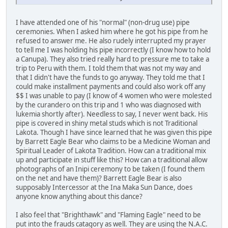
I have attended one of his "normal" (non-drug use) pipe
ceremonies. When I asked him where he got his pipe from he
refused to answer me. He also rudely interrupted my prayer
to tell me I was holding his pipe incorrectly (I know how to hold
a Canupa). They also tried really hard to pressure me to take a
trip to Peru with them. I told them that was not my way and
that I didn't have the funds to go anyway. They told me that I
could make installment payments and could also work off any
$$ I was unable to pay (I know of 4 women who were molested
by the curandero on this trip and 1 who was diagnosed with
lukemia shortly after). Needless to say, I never went back. His
pipe is covered in shiny metal studs which is not Traditional
Lakota. Though I have since learned that he was given this pipe
by Barrett Eagle Bear who claims to be a Medicine Woman and
Spiritual Leader of Lakota Tradition. How can a traditional mix
up and participate in stuff like this? How can a traditional allow
photographs of an Inipi ceremony to be taken (I found them
on the net and have them)? Barrett Eagle Bear is also
supposably Intercessor at the Ina Maka Sun Dance, does
anyone know anything about this dance?
I also feel that "Brighthawk" and "Flaming Eagle" need to be
put into the frauds catagory as well. They are using the N.A.C.