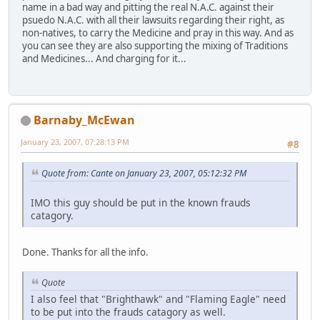
name in a bad way and pitting the real N.A.C. against their
psuedo N.A.C. with all their lawsuits regarding their right, as
non-natives, to carry the Medicine and pray in this way. And as
you can see they are also supporting the mixing of Traditions
and Medicines... And charging for it...
Barnaby_McEwan
January 23, 2007, 07:28:13 PM
#8
Quote from: Cante on January 23, 2007, 05:12:32 PM
IMO this guy should be put in the known frauds
catagory.
Done. Thanks for all the info.
Quote
I also feel that "Brighthawk" and "Flaming Eagle" need
to be put into the frauds catagory as well.