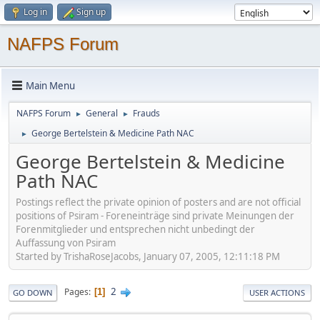
Log in
Sign up
NAFPS Forum
Main Menu
NAFPS Forum
General
Frauds
►
►
George Bertelstein & Medicine Path NAC
►
George Bertelstein & Medicine
Path NAC
Postings reflect the private opinion of posters and are not official
positions of Psiram - Foreneinträge sind private Meinungen der
Forenmitglieder und entsprechen nicht unbedingt der
Auffassung von Psiram
Started by TrishaRoseJacobs, January 07, 2005, 12:11:18 PM
2
Pages
1
GO DOWN
USER ACTIONS