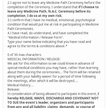
2.I agree not to leave any Medicine Path Ceremony before the
completion of the Ceremony. I understand that
if I choose to
leave any Medicine Path, N.A.C. Ceremony before its
completion, I do so at my own risk.
3.I confirm that I have no medical, emotional, psychological
condition that would put me at risk in participating in Medicine
Path Ceremonies.
4.I have read, do understand, and have completed the
"Medical Information / Release Form".
Type your name below indicating that you have read and
agree to the terms & conditions above.*
0 of 30 max characters
MEDICAL INFORMATION / RELEASE:
We ask for this information so we could know in advance of
special medical conditions you may have, rather than learning
about them during the ceremonies... The form will be retained
along with your liability waiver for a period of time following
the meetings, after which it will be destroyed....
Medical History....
Release:
In consideration of being allowed to participate in this event,
I
hereby RELEASE, WAIVE, DISCHARGE AND COVENANT NOT
TO SUE the event's leader, organizers and participants
from any and all liability, claims, demands, or course of