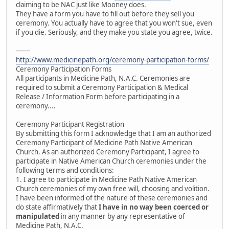
claiming to be NAC just like Mooney does.
They have a form you have to fill out before they sell you
ceremony. You actually have to agree that you won't sue, even
if you die. Seriously, and they make you state you agree, twice.
-------
http://www.medicinepath.org/ceremony-participation-forms/
Ceremony Participation Forms
All participants in Medicine Path, N.A.C. Ceremonies are
required to submit a Ceremony Participation & Medical
Release / Information Form before participating in a
ceremony....
Ceremony Participant Registration
By submitting this form I acknowledge that I am an authorized
Ceremony Participant of Medicine Path Native American
Church. As an authorized Ceremony Participant, I agree to
participate in Native American Church ceremonies under the
following terms and conditions:
1. I agree to participate in Medicine Path Native American
Church ceremonies of my own free will, choosing and volition.
I have been informed of the nature of these ceremonies and
do state affirmatively that
I have in no way been coerced or
manipulated
in any manner by any representative of
Medicine Path, N.A.C.