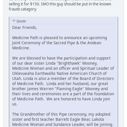
selling it for $150. IMO this guy should be put in the known
frauds catagory.
Quote
Dear Friends,
Medicine Path is pleased to announce an upcoming
Joint Ceremony of the Sacred Pipe & the Andean
Medicine.
We are blessed to have the participation and support
of our dear sister Linda "Brighthawk" Mooney,
Medicine Woman and an officer and Spiritual Leader of
Oklevueaha Earthwalks Native American Church of
Utah. Linda is also a member of the Board of Directors
of Medicine Path. Linda and her husband, our great
brother James Warren "Flaming Eagle" Mooney and
their lives and ceremonies are a part of the foundation
of Medicine Path. We are honored to have Linda join
us.
The Grandmother of this Pipe ceremony, my adopted
sister and first teacher Barrett Eagle Bear, Lakota
Medicine Woman and Sundance Leader, will be joining