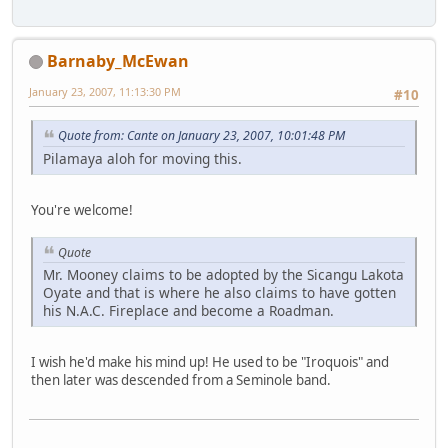
Barnaby_McEwan
January 23, 2007, 11:13:30 PM
#10
Quote from: Cante on January 23, 2007, 10:01:48 PM
Pilamaya aloh for moving this.
You're welcome!
Quote
Mr. Mooney claims to be adopted by the Sicangu Lakota
Oyate and that is where he also claims to have gotten
his N.A.C. Fireplace and become a Roadman.
I wish he'd make his mind up! He used to be "Iroquois" and
then later was descended from a Seminole band.