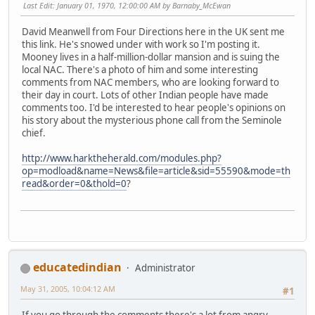
Last Edit
: January 01, 1970, 12:00:00 AM by Barnaby_McEwan
David Meanwell from Four Directions here in the UK sent me
this link. He's snowed under with work so I'm posting it.
Mooney lives in a half-million-dollar mansion and is suing the
local NAC. There's a photo of him and some interesting
comments from NAC members, who are looking forward to
their day in court. Lots of other Indian people have made
comments too. I'd be interested to hear people's opinions on
his story about the mysterious phone call from the Seminole
chief.
http://www.harktheherald.com/modules.php?
op=modload&name=News&file=article&sid=55590&mode=th
read&order=0&thold=0
?
educatedindian
Administrator
May 31, 2005, 10:04:12 AM
#1