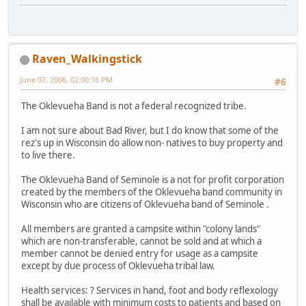
Raven_Walkingstick
June 07, 2006, 02:00:16 PM
#6
The Oklevueha Band is not a federal recognized tribe.
I am not sure about Bad River, but I do know that some of the
rez's up in Wisconsin do allow non- natives to buy property and
to live there.
The Oklevueha Band of Seminole is a not for profit corporation
created by the members of the Oklevueha band community in
Wisconsin who are citizens of Oklevueha band of Seminole .
All members are granted a campsite within "colony lands"
which are non-transferable, cannot be sold and at which a
member cannot be denied entry for usage as a campsite
except by due process of Oklevueha tribal law.
Health services: ? Services in hand, foot and body reflexology
shall be available with minimum costs to patients and based on