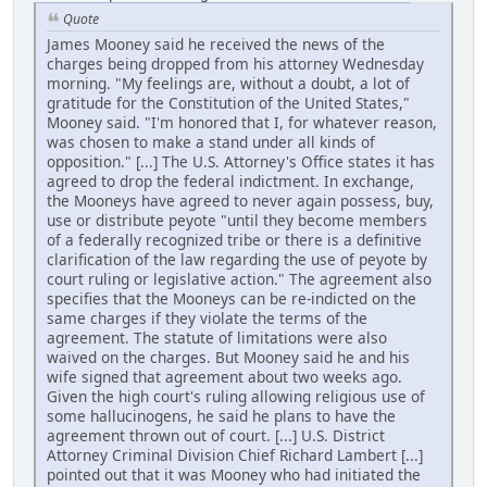
Quote
James Mooney said he received the news of the
charges being dropped from his attorney Wednesday
morning. "My feelings are, without a doubt, a lot of
gratitude for the Constitution of the United States,"
Mooney said. "I'm honored that I, for whatever reason,
was chosen to make a stand under all kinds of
opposition." [...] The U.S. Attorney's Office states it has
agreed to drop the federal indictment. In exchange,
the Mooneys have agreed to never again possess, buy,
use or distribute peyote "until they become members
of a federally recognized tribe or there is a definitive
clarification of the law regarding the use of peyote by
court ruling or legislative action." The agreement also
specifies that the Mooneys can be re-indicted on the
same charges if they violate the terms of the
agreement. The statute of limitations were also
waived on the charges. But Mooney said he and his
wife signed that agreement about two weeks ago.
Given the high court's ruling allowing religious use of
some hallucinogens, he said he plans to have the
agreement thrown out of court. [...] U.S. District
Attorney Criminal Division Chief Richard Lambert [...]
pointed out that it was Mooney who had initiated the