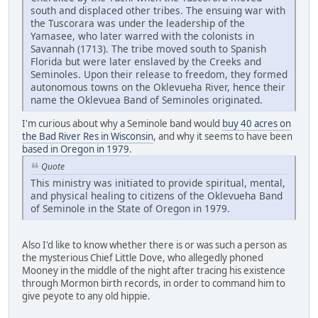
south and displaced other tribes. The ensuing war with
the Tuscorara was under the leadership of the
Yamasee, who later warred with the colonists in
Savannah (1713). The tribe moved south to Spanish
Florida but were later enslaved by the Creeks and
Seminoles. Upon their release to freedom, they formed
autonomous towns on the Oklevueha River, hence their
name the Oklevuea Band of Seminoles originated.
I'm curious about why a Seminole band would
buy 40 acres on
the Bad River Res in Wisconsin
, and why it seems to have been
based in Oregon in 1979
.
Quote
This ministry was initiated to provide spiritual, mental,
and physical healing to citizens of the Oklevueha Band
of Seminole in the State of Oregon in 1979.
Also I'd like to know whether there is or was such a person as
the mysterious Chief Little Dove, who allegedly phoned
Mooney in the middle of the night after tracing his existence
through Mormon birth records, in order to command him to
give peyote to any old hippie.