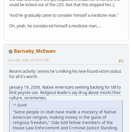
could be kicked out of the LDS. Not that this stopped her.;)
"And he gradually came to consider himself a medicine man."
Oh, yeah, he considered himself a medicine man....
Barnaby_McEwan
June 06, 2006, 05:25:52 PM
#3
Recent activity: seems he's milking his new-found victim status
for all it's worth.
January 19, 2006. Native Americans seeking backing for bill to
limit peyote use. Religious leaders say drug abuse mocks their
culture, ceremonies.
Quote
"Some people in Utah have made a mockery of Native
American religion, making money in the guise of
religious freedom," Oda told fellow members of the
House Law Enforcement and Criminal Justice Standing