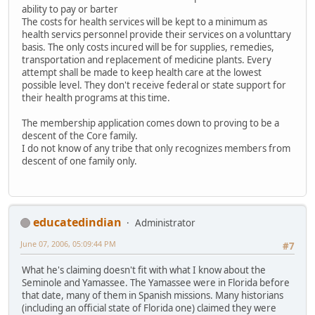
ability to pay or barter
The costs for health services will be kept to a minimum as
health servics personnel provide their services on a volunttary
basis. The only costs incured will be for supplies, remedies,
transportation and replacement of medicine plants. Every
attempt shall be made to keep health care at the lowest
possible level. They don't receive federal or state support for
their health programs at this time.
The membership application comes down to proving to be a
descent of the Core family.
I do not know of any tribe that only recognizes members from
descent of one family only.
educatedindian
Administrator
June 07, 2006, 05:09:44 PM
#7
What he's claiming doesn't fit with what I know about the
Seminole and Yamassee. The Yamassee were in Florida before
that date, many of them in Spanish missions. Many historians
(including an official state of Florida one) claimed they were