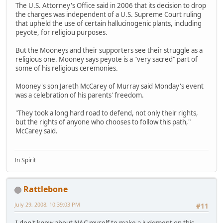
The U.S. Attorney's Office said in 2006 that its decision to drop
the charges was independent of a U.S. Supreme Court ruling
that upheld the use of certain hallucinogenic plants, including
peyote, for religiou purposes.
But the Mooneys and their supporters see their struggle as a
religious one. Mooney says peyote is a "very sacred" part of
some of his religious ceremonies.
Mooney's son Jareth McCarey of Murray said Monday's event
was a celebration of his parents' freedom.
"They took a long hard road to defend, not only their rights,
but the rights of anyone who chooses to follow this path,"
McCarey said.
In Spirit
Rattlebone
July 29, 2008, 10:39:03 PM
#11