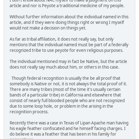
I don't know about NAC myself to make a judgment on this
article and nor is Peyote a traditional medicine of my people.
Without further information about the individual named in this
article, and if they were doing things right or wrong I myself
would not make a decision on things yet.
As far as tribal affiliation, it does not really say, but only
mentions that the individual named must be part of a federally
recognized tribe to use peyote for even religious purposes.
The individual mentioned may in fact be Native, but the article
does not really say much about him, or others in this case.
Though federal recognition is usually the be all proof that
somebody is Native or not, it is not always the total proof of it.
There are many tribes (most of the time it's usually certain
bands of a particular tribe) in California and elsewhere that
consist of nearly full blooded people who are not recognized
due to some loop hole, or problem in the arising in the
recognition process.
Recently there was a case in Texas of Lipan Apache man having
his eagle feather confiscated and he himself facing charges. I
do believe it was a feather that has been in his family for