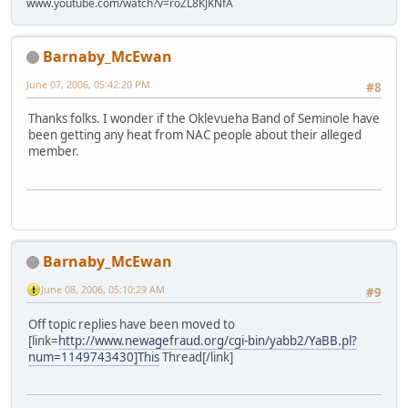
www.youtube.com/watch?v=roZL8KJKNfA
Barnaby_McEwan
June 07, 2006, 05:42:20 PM
#8
Thanks folks. I wonder if the Oklevueha Band of Seminole have
been getting any heat from NAC people about their alleged
member.
Barnaby_McEwan
June 08, 2006, 05:10:29 AM
#9
Off topic replies have been moved to
[link=
http://www.newagefraud.org/cgi-bin/yabb2/YaBB.pl?
num=1149743430]This
Thread[/link]