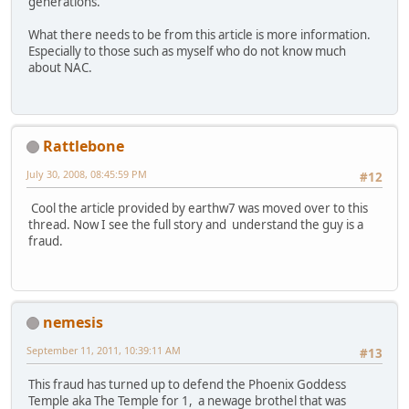
generations.
What there needs to be from this article is more information.
Especially to those such as myself who do not know much
about NAC.
Rattlebone
July 30, 2008, 08:45:59 PM
#12
Cool the article provided by earthw7 was moved over to this
thread. Now I see the full story and understand the guy is a
fraud.
nemesis
September 11, 2011, 10:39:11 AM
#13
This fraud has turned up to defend the Phoenix Goddess
Temple aka The Temple for 1, a newage brothel that was