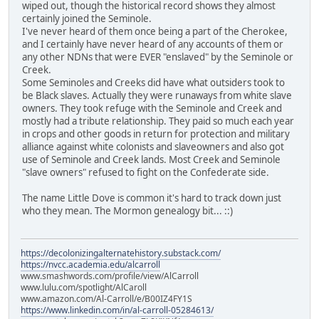
wiped out, though the historical record shows they almost
certainly joined the Seminole.
I've never heard of them once being a part of the Cherokee,
and I certainly have never heard of any accounts of them or
any other NDNs that were EVER "enslaved" by the Seminole or
Creek.
Some Seminoles and Creeks did have what outsiders took to
be Black slaves. Actually they were runaways from white slave
owners. They took refuge with the Seminole and Creek and
mostly had a tribute relationship. They paid so much each year
in crops and other goods in return for protection and military
alliance against white colonists and slaveowners and also got
use of Seminole and Creek lands. Most Creek and Seminole
"slave owners" refused to fight on the Confederate side.
The name Little Dove is common it's hard to track down just
who they mean. The Mormon genealogy bit... ::)
https://decolonizingalternatehistory.substack.com/
https://nvcc.academia.edu/alcarroll
www.smashwords.com/profile/view/AlCarroll
www.lulu.com/spotlight/AlCaroll
www.amazon.com/Al-Carroll/e/B00IZ4FY1S
https://www.linkedin.com/in/al-carroll-05284613/