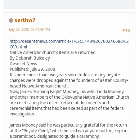
earthw7
July 29, 2008, 06:07:45 PM
#10
http://deseretnews.com/article/1%2C5143%2C700246682%2
C00.html
Native American church's items are returned
By Deborah Bulkeley
Deseret News
Published: July 29, 2008
It's been more than two years since federal felony peyote
charges were dropped against the founders of a Utah County-
based Native American church.
Now, James "Flaming Eagle" Mooney, his wife, Linda Mooney,
and other members of the Oklevueha Native American Church
are celebrating the recent return of documents and
ceremonial items that had been seized as part of the federal
investigation.
James Mooney said he was particularly grateful for the return
of the "Peyote Chief," which he said is a peyote button, kept in
a ceramic pot, designated to guide a ceremony.