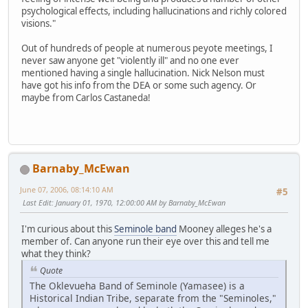
psychological effects, including hallucinations and richly colored
visions."
Out of hundreds of people at numerous peyote meetings, I
never saw anyone get "violently ill" and no one ever
mentioned having a single hallucination. Nick Nelson must
have got his info from the DEA or some such agency. Or
maybe from Carlos Castaneda!
Barnaby_McEwan
June 07, 2006, 08:14:10 AM
#5
Last Edit
: January 01, 1970, 12:00:00 AM by Barnaby_McEwan
I'm curious about this
Seminole band
Mooney alleges he's a
member of. Can anyone run their eye over this and tell me
what they think?
Quote
The Oklevueha Band of Seminole (Yamasee) is a
Historical Indian Tribe, separate from the "Seminoles,"