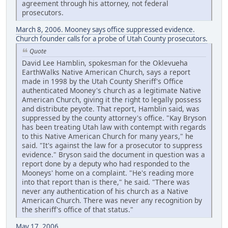
agreement through his attorney, not federal
prosecutors.
March 8, 2006. Mooney says office suppressed evidence.
Church founder calls for a probe of Utah County prosecutors.
Quote
David Lee Hamblin, spokesman for the Oklevueha
EarthWalks Native American Church, says a report
made in 1998 by the Utah County Sheriff's Office
authenticated Mooney's church as a legitimate Native
American Church, giving it the right to legally possess
and distribute peyote. That report, Hamblin said, was
suppressed by the county attorney's office. "Kay Bryson
has been treating Utah law with contempt with regards
to this Native American Church for many years," he
said. "It's against the law for a prosecutor to suppress
evidence." Bryson said the document in question was a
report done by a deputy who had responded to the
Mooneys' home on a complaint. "He's reading more
into that report than is there," he said. "There was
never any authentication of his church as a Native
American Church. There was never any recognition by
the sheriff's office of that status."
May 17, 2006.