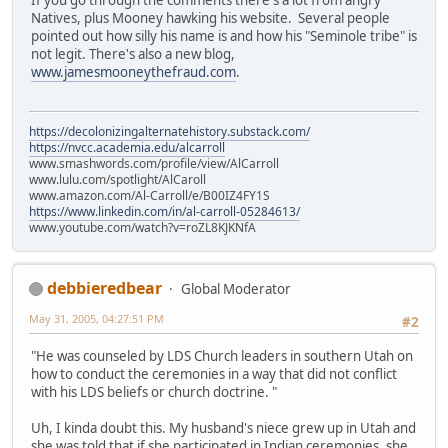
If you go through the comments there's a lot from angry
Natives, plus Mooney hawking his website. Several people
pointed out how silly his name is and how his "Seminole tribe" is
not legit. There's also a new blog,
www.jamesmooneythefraud.com
.
https://decolonizingalternatehistory.substack.com/
https://nvcc.academia.edu/alcarroll
www.smashwords.com/profile/view/AlCarroll
www.lulu.com/spotlight/AlCaroll
www.amazon.com/Al-Carroll/e/B00IZ4FY1S
https://www.linkedin.com/in/al-carroll-05284613/
www.youtube.com/watch?v=roZL8KJKNfA
debbieredbear
Global Moderator
May 31, 2005, 04:27:51 PM
#2
"He was counseled by LDS Church leaders in southern Utah on
how to conduct the ceremonies in a way that did not conflict
with his LDS beliefs or church doctrine. "
Uh, I kinda doubt this. My husband's niece grew up in Utah and
she was told that if she participated in Indian ceremonies, she