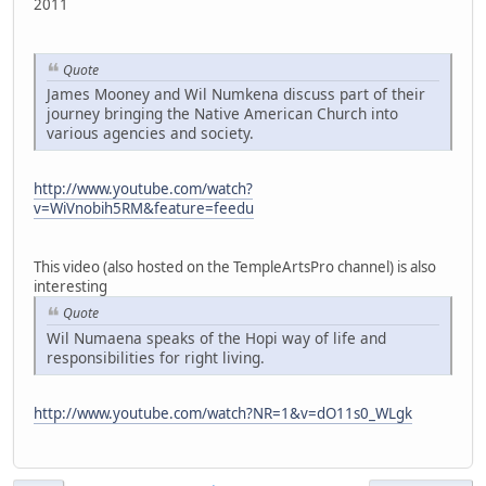
2011
Quote
James Mooney and Wil Numkena discuss part of their
journey bringing the Native American Church into
various agencies and society.
http://www.youtube.com/watch?
v=WiVnobih5RM&feature=feedu
This video (also hosted on the TempleArtsPro channel) is also
interesting
Quote
Wil Numaena speaks of the Hopi way of life and
responsibilities for right living.
http://www.youtube.com/watch?NR=1&v=dO11s0_WLgk