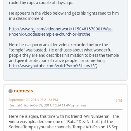
raided by cops a couple of days ago.
He appears in the video below and gets his rights read to him
in a classic moment
http://www.rgj.com/videonetwork/1150481570001/Was-
Phoenix-Goddess-Temple-a-church-or-brothel
Here he is again in an older video, recorded before the
"temple" was busted. He enthuses about what wonderful
people they are and describes his mission to bless the temple
and give it protection of native people. or something
http://www.youtube.com/watch?v=mY6Usjiw1SQ
nemesis
September 20, 2011, 07:21:58 PM
#14
Last Edit
: September 29, 2011, 10:24:11 AM by nemesis
Here he is again, this time with his friend "Wil Numaena". The
video was uploaded one one of "Baba" Dez Nichols' (of the
Sedona Temple) youtube channels, TempleArtsPro on 16 Sep