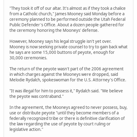
"They took it off of our altar. It's almost as if they took a chalice
from a Catholic church," James Mooney said Monday before a
ceremony planned to be performed outside the Utah Federal
Public Defender's Office. About a dozen people gathered for
the ceremony honoring the Mooneys' defense.
However, Mooney says his legal struggle isn't yet over.
Mooney is now seeking private counsel to try to gain back what
he says are some 15,000 buttons of peyote, enough for
30,000 ceremonies.
The return of the peyote wasn't part of the 2006 agreement
in which charges against the Mooneys were dropped, said
Melodie Rydalch, spokeswoman for the U.S. Attorney's Office.
"It was illegal for him to possess it," Rydalch said. "We believe
the peyote was contraband."
In the agreement, the Mooneys agreed to never possess, buy,
use or distribute peyote "until they become members of a
federally recognized tribe or there is definitive clarification of
the law regarding the use of peyote by court ruling or
legislative action."