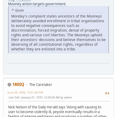
Mooney action targets government.
Quote
Monday's complaint states ancestors of the Mooneys
deliberately avoided enrollment in tribal organizations
to avoid negative consequences such as
discrimination, forced migration, denial of property
rights and various civil liberties. The Mooneys uphold
their ancestors' decisions and believe themselves to be
deserving of all constitutional rights, regardless of
whether they are enlisted into a tribe.
180IQ
The Caretaker
June 06, 2006, 10:51:46 PM
#4
Last Edit
: January 01, 1970, 12:00:00 AM by admin
Nick Nelson of the Daily Herald says "Along with causing its
user to become violently ill, peyote eventually results in a
feeling of intense well-being and produces a number of other