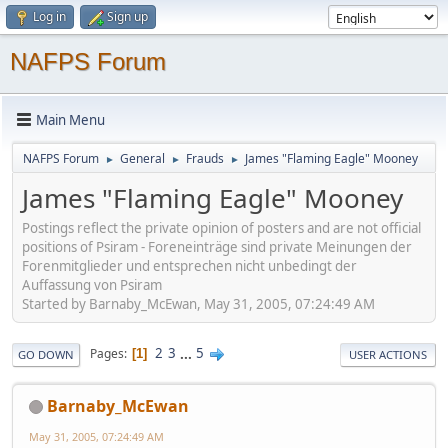
Log in
Sign up
NAFPS Forum
Main Menu
NAFPS Forum
General
Frauds
James "Flaming Eagle" Mooney
►
►
►
James "Flaming Eagle" Mooney
Postings reflect the private opinion of posters and are not official
positions of Psiram - Foreneinträge sind private Meinungen der
Forenmitglieder und entsprechen nicht unbedingt der
Auffassung von Psiram
Started by Barnaby_McEwan, May 31, 2005, 07:24:49 AM
2
3
...
5
Pages
1
GO DOWN
USER ACTIONS
Barnaby_McEwan
May 31, 2005, 07:24:49 AM