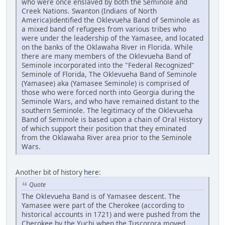
who were once enslaved by both the Seminole and
Creek Nations. Swanton (Indians of North
America)identified the Oklevueha Band of Seminole as
a mixed band of refugees from various tribes who
were under the leadership of the Yamasee, and located
on the banks of the Oklawaha River in Florida. While
there are many members of the Oklevueha Band of
Seminole incorporated into the "Federal Recognized"
Seminole of Florida, The Oklevueha Band of Seminole
(Yamasee) aka (Yamasee Seminole) is comprised of
those who were forced north into Georgia during the
Seminole Wars, and who have remained distant to the
southern Seminole. The legitimacy of the Oklevueha
Band of Seminole is based upon a chain of Oral History
of which support their position that they eminated
from the Oklawaha River area prior to the Seminole
Wars.
Another bit of history
here
:
Quote
The Oklevueha Band is of Yamasee descent. The
Yamasee were part of the Cherokee (according to
historical accounts in 1721) and were pushed from the
Cherokee by the Yuchi when the Tuscorora moved