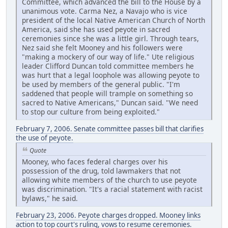
Committee, which advanced the bill to the House by a
unanimous vote. Carma Nez, a Navajo who is vice
president of the local Native American Church of North
America, said she has used peyote in sacred
ceremonies since she was a little girl. Through tears,
Nez said she felt Mooney and his followers were
"making a mockery of our way of life." Ute religious
leader Clifford Duncan told committee members he
was hurt that a legal loophole was allowing peyote to
be used by members of the general public. "I'm
saddened that people will trample on something so
sacred to Native Americans," Duncan said. "We need
to stop our culture from being exploited."
February 7, 2006. Senate committee passes bill that clarifies
the use of peyote.
Quote
Mooney, who faces federal charges over his
possession of the drug, told lawmakers that not
allowing white members of the church to use peyote
was discrimination. "It's a racial statement with racist
bylaws," he said.
February 23, 2006. Peyote charges dropped. Mooney links
action to top court's ruling, vows to resume ceremonies.