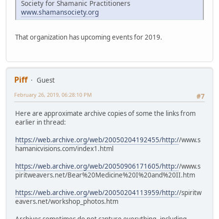
Society for Shamanic Practitioners
www.shamansociety.org
That organization has upcoming events for 2019.
Piff
Guest
February 26, 2019, 06:28:10 PM
#7
Here are approximate archive copies of some the links from
earlier in thread:
https://web.archive.org/web/20050204192455/http:/
/www.s
hamanicvisions.com/index1.html
https://web.archive.org/web/20050906171605/http:/
/www.s
piritweavers.net/Bear%20Medicine%20I%20and%20II.htm
https://web.archive.org/web/20050204113959/http:/
/spiritw
eavers.net/workshop_photos.htm
Archives sometimes do not capture everything, including