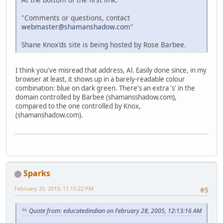
"Comments or questions, contact
webmaster@shamanshadow.com
"
Shane Knox'ds site is being hosted by Rose Barbee.
I think you've misread that address, Al. Easily done since, in my
browser at least, it shows up in a barely-readable colour
combination: blue on dark green. There's an extra 's' in the
domain controlled by Barbee (shamansshadow.com),
compared to the one controlled by Knox,
(shamanshadow.com).
Sparks
February 25, 2019, 11:15:22 PM
#5
Quote from: educatedindian on February 28, 2005, 12:13:16 AM