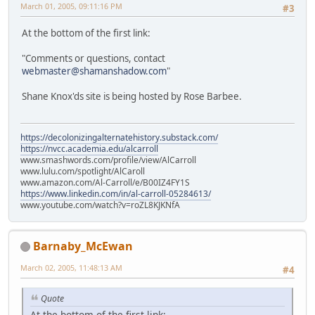
March 01, 2005, 09:11:16 PM
#3
At the bottom of the first link:
"Comments or questions, contact
webmaster@shamanshadow.com
"
Shane Knox'ds site is being hosted by Rose Barbee.
https://decolonizingalternatehistory.substack.com/
https://nvcc.academia.edu/alcarroll
www.smashwords.com/profile/view/AlCarroll
www.lulu.com/spotlight/AlCaroll
www.amazon.com/Al-Carroll/e/B00IZ4FY1S
https://www.linkedin.com/in/al-carroll-05284613/
www.youtube.com/watch?v=roZL8KJKNfA
Barnaby_McEwan
March 02, 2005, 11:48:13 AM
#4
Quote
At the bottom of the first link: