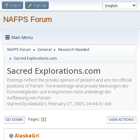
Log in
Sign up
NAFPS Forum
Main Menu
NAFPS Forum
General
Research Needed
►
►
Sacred Explorations.com
►
Sacred Explorations.com
Postings reflect the private opinion of posters and are not official
positions of Psiram - Foreneinträge sind private Meinungen der
Forenmitglieder und entsprechen nicht unbedingt der
Auffassung von Psiram
Started by AlaskaGrl, February 27, 2005, 04:44:41 AM
Pages
1
GO DOWN
USER ACTIONS
AlaskaGrl