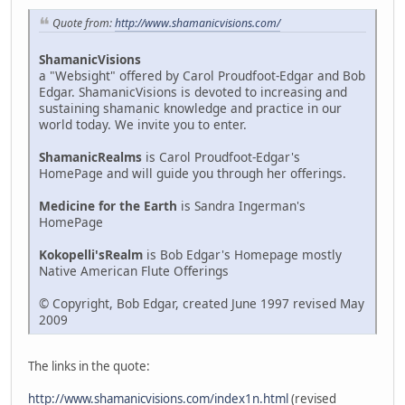
Quote from:
http://www.shamanicvisions.com/
ShamanicVisions
a "Websight" offered by Carol Proudfoot-Edgar and Bob
Edgar. ShamanicVisions is devoted to increasing and
sustaining shamanic knowledge and practice in our
world today. We invite you to enter.
ShamanicRealms
is Carol Proudfoot-Edgar's
HomePage and will guide you through her offerings.
Medicine for the Earth
is Sandra Ingerman's
HomePage
Kokopelli'sRealm
is Bob Edgar's Homepage mostly
Native American Flute Offerings
© Copyright, Bob Edgar, created June 1997 revised May
2009
The links in the quote:
http://www.shamanicvisions.com/index1n.html
(revised