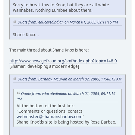
Sorry to break this to Knox, but they are all white
wannabes. Nothing Lumbee about them.
Quote from: educatedindian on March 01, 2005, 09:11:16 PM
Shane Knox...
The main thread about Shane Knox is here:
http://www.newagefraud.org/smf/index.php?topic=148.0
[Shaman: developing a modern edge]
Quote from: Barnaby_McEwan on March 02, 2005, 11:48:13 AM
Quote from: educatedindian on March 01, 2005, 09:11:16
PM
At the bottom of the first link:
"Comments or questions, contact
webmaster@shamanshadow.com
"
Shane Knox'ds site is being hosted by Rose Barbee.