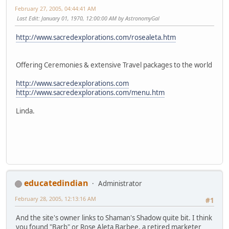
February 27, 2005, 04:44:41 AM
Last Edit
: January 01, 1970, 12:00:00 AM by AstronomyGal
http://www.sacredexplorations.com/rosealeta.htm
Offering Ceremonies & extensive Travel packages to the world
http://www.sacredexplorations.com
http://www.sacredexplorations.com/menu.htm
Linda.
educatedindian
Administrator
February 28, 2005, 12:13:16 AM
#1
And the site's owner links to Shaman's Shadow quite bit. I think
you found "Barb" or Rose Aleta Barbee, a retired marketer