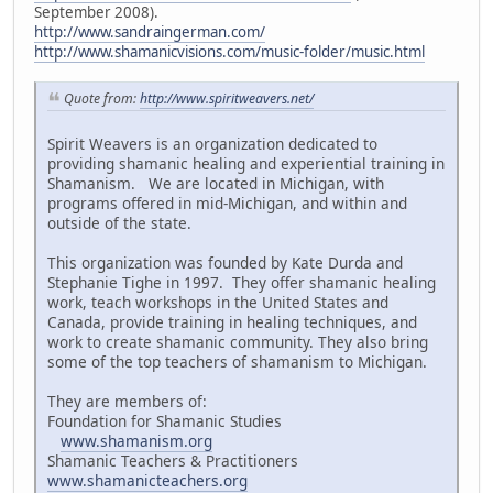
September 2008).
http://www.sandraingerman.com/
http://www.shamanicvisions.com/music-folder/music.html
Quote from:
http://www.spiritweavers.net/
Spirit Weavers is an organization dedicated to
providing shamanic healing and experiential training in
Shamanism. We are located in Michigan, with
programs offered in mid-Michigan, and within and
outside of the state.
This organization was founded by Kate Durda and
Stephanie Tighe in 1997. They offer shamanic healing
work, teach workshops in the United States and
Canada, provide training in healing techniques, and
work to create shamanic community. They also bring
some of the top teachers of shamanism to Michigan.
They are members of:
Foundation for Shamanic Studies
www.shamanism.org
Shamanic Teachers & Practitioners
www.shamanicteachers.org