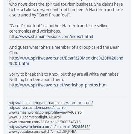
who nows does the spiritual tourism business. She claims here
to be "a Lakota descendant" not Lumbee. A Harner franchisee
also trained by "Carol Proudfoot".
"Carol Proudfoot" is another Harner franchisee selling
ceremonies and workshops.
http://www.shamanicvisions.com/index1.html
And guess what? She's a member of a group called the Bear
Clan.
http://www.spiritweavers.net/Bear%20Medicine%20I%20and
%20II.htm
Sorry to break this to Knox, but they are all white wannabes.
Nothing Lumbee about them.
http://www.spiritweavers.net/workshop_photos.htm
https://decolonizingalternatehistory.substack.com/
https://nvcc.academia.edu/alcarroll
www.smashwords.com/profile/view/AlCarroll
www.lulu.com/spotlight/AlCaroll
www.amazon.com/Al-Carroll/e/B00IZ4FY1S
https://www.linkedin.com/in/al-carroll-05284613/
www.youtube.com/watch?v=roZL8KJKNfA