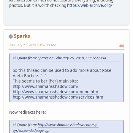
photos. But it is worth checking
https://web.archive.org/
Sparks
February 27, 2020, 03:07:13 AM
#8
Quote from: Sparks on February 25, 2019, 11:15:22 PM
So this thread can be used to add more about Rose
Aleta Barbee. [...]
This seems to be
r
[her] main site:
http://www.shamansshadow.com/
http://www.shamansshadow.com/menu.htm
http://www.shamansshadow.com/services.htm
Now redirects here:
Quote from:
http://www.shamansshadow.com/cgi-
sys/suspendedpage.cgi