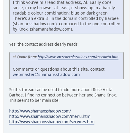
I think you've misread that address, Al. Easily done
since, in my browser at least, it shows up in a barely-
readable colour combination: blue on dark green.
There's an extra 's' in the domain controlled by Barbee
(shamansshadow.com), compared to the one controlled
by Knox, (shamanshadow.com).
Yes, the contact address clearly reads:
Quote from:
http://www.sacredexplorations.com/rosealeta.htm
Comments or questions about this site, contact
webmaster@shamansshadow.com
So this thread can be used to add more about Rose Aleta
Barbee. I find no connection between her and Shane Knox.
This seems to ber main site:
http://www.shamansshadow.com/
http://www.shamansshadow.com/menu.htm
http://www.shamansshadow.com/services.htm