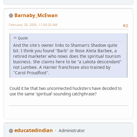
Barnaby_McEwan
February 28, 2005, 11:00:26 AM
#2
Quote
And the site's owner links to Shaman's Shadow quite
bit. I think you found "Barb" or Rose Aleta Barbee, a
retired marketer who nows does the spiritual tourism
business. She claims here to be "a Lakota descendant"
not Lumbee. A Harner franchisee also trained by
"Carol Proudfoot".
Could it be that two unconnected hucksters have decided to
use the same 'spiritual'-sounding catchphrase?
educatedindian
Administrator