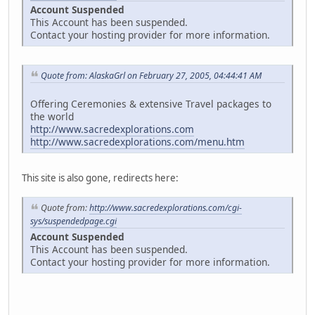
Account Suspended
This Account has been suspended.
Contact your hosting provider for more information.
Quote from: AlaskaGrl on February 27, 2005, 04:44:41 AM
Offering Ceremonies & extensive Travel packages to
the world
http://www.sacredexplorations.com
http://www.sacredexplorations.com/menu.htm
This site is also gone, redirects here:
Quote from:
http://www.sacredexplorations.com/cgi-
sys/suspendedpage.cgi
Account Suspended
This Account has been suspended.
Contact your hosting provider for more information.