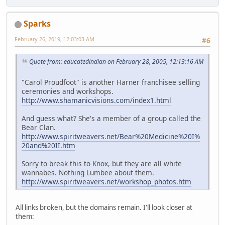
Sparks
February 26, 2019, 12:03:03 AM
#6
Quote from: educatedindian on February 28, 2005, 12:13:16 AM
"Carol Proudfoot" is another Harner franchisee selling
ceremonies and workshops.
http://www.shamanicvisions.com/index1.html
And guess what? She's a member of a group called the
Bear Clan.
http://www.spiritweavers.net/Bear%20Medicine%20I%
20and%20II.htm
Sorry to break this to Knox, but they are all white
wannabes. Nothing Lumbee about them.
http://www.spiritweavers.net/workshop_photos.htm
All links broken, but the domains remain. I'll look closer at
them: