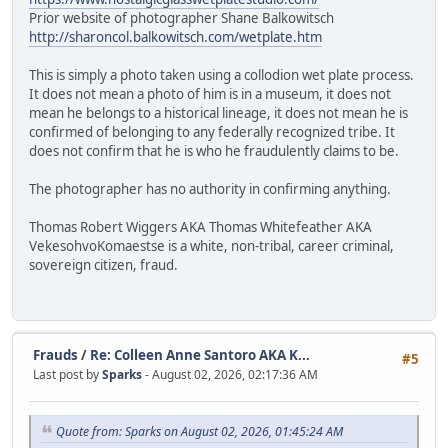
Prior website of photographer Shane Balkowitsch
http://sharoncol.balkowitsch.com/wetplate.htm
This is simply a photo taken using a collodion wet plate process.
It does not mean a photo of him is in a museum, it does not
mean he belongs to a historical lineage, it does not mean he is
confirmed of belonging to any federally recognized tribe. It
does not confirm that he is who he fraudulently claims to be.
The photographer has no authority in confirming anything.
Thomas Robert Wiggers AKA Thomas Whitefeather AKA
VekesohvoKomaestse is a white, non-tribal, career criminal,
sovereign citizen, fraud.
Frauds
/
Re: Colleen Anne Santoro AKA K...
#5
Last post by
Sparks
- August 02, 2026, 02:17:36 AM
Quote from: Sparks on August 02, 2026, 01:45:24 AM