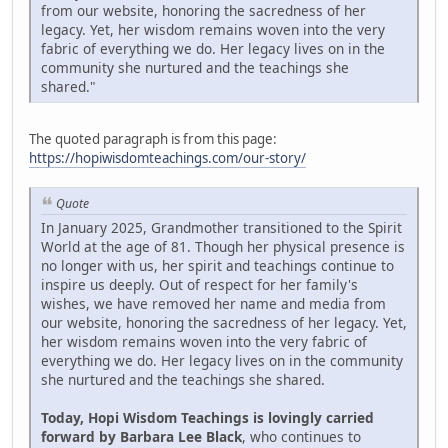
from our website, honoring the sacredness of her
legacy. Yet, her wisdom remains woven into the very
fabric of everything we do. Her legacy lives on in the
community she nurtured and the teachings she
shared."
The quoted paragraph is from this page:
https://hopiwisdomteachings.com/our-story/
Quote
In January 2025, Grandmother transitioned to the Spirit
World at the age of 81. Though her physical presence is
no longer with us, her spirit and teachings continue to
inspire us deeply. Out of respect for her family's
wishes, we have removed her name and media from
our website, honoring the sacredness of her legacy. Yet,
her wisdom remains woven into the very fabric of
everything we do. Her legacy lives on in the community
she nurtured and the teachings she shared.
Today, Hopi Wisdom Teachings is lovingly carried
forward by Barbara Lee Black
, who continues to