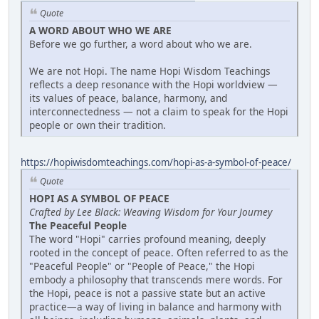
Quote
A WORD ABOUT WHO WE ARE
Before we go further, a word about who we are.
We are not Hopi. The name Hopi Wisdom Teachings
reflects a deep resonance with the Hopi worldview —
its values of peace, balance, harmony, and
interconnectedness — not a claim to speak for the Hopi
people or own their tradition.
https://hopiwisdomteachings.com/hopi-as-a-symbol-of-peace/
Quote
HOPI AS A SYMBOL OF PEACE
Crafted by Lee Black: Weaving Wisdom for Your Journey
The Peaceful People
The word "Hopi" carries profound meaning, deeply
rooted in the concept of peace. Often referred to as the
"Peaceful People" or "People of Peace," the Hopi
embody a philosophy that transcends mere words. For
the Hopi, peace is not a passive state but an active
practice—a way of living in balance and harmony with