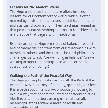
Lessons for the Modern World
The Hopi understanding of peace offers timeless
lessons for our contemporary world, which is often
marked by environmental crises, social fragmentation,
and spiritual disconnection. Their teachings remind us
that peace is not something external to be achieved—it
is a practice that begins within each of us.
By embracing the Hopi principles of balance, respect,
and harmony, we can transform our relationships with
ourselves, others, and the Earth. The Hopi philosophy
challenges us to ask: Are we living in balance? Are we
walking in right relationship? Are we honoring the
sacredness of all beings?
Walking the Path of the Peaceful Way
The Hopi philosophy invites us to walk the Path of the
Peaceful Way, a journey of humility, gratitude, and love.
It is a path about intention—consciously choosing to
live in a way that honors the interconnectedness of all
life. It is a call to action, urging us to take small,
meaningful steps toward a more peaceful and
sustainable world.