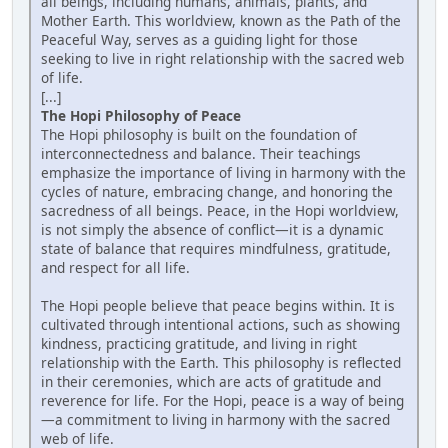
all beings, including humans, animals, plants, and
Mother Earth. This worldview, known as the Path of the
Peaceful Way, serves as a guiding light for those
seeking to live in right relationship with the sacred web
of life.
[...]
The Hopi Philosophy of Peace
The Hopi philosophy is built on the foundation of
interconnectedness and balance. Their teachings
emphasize the importance of living in harmony with the
cycles of nature, embracing change, and honoring the
sacredness of all beings. Peace, in the Hopi worldview,
is not simply the absence of conflict—it is a dynamic
state of balance that requires mindfulness, gratitude,
and respect for all life.
The Hopi people believe that peace begins within. It is
cultivated through intentional actions, such as showing
kindness, practicing gratitude, and living in right
relationship with the Earth. This philosophy is reflected
in their ceremonies, which are acts of gratitude and
reverence for life. For the Hopi, peace is a way of being
—a commitment to living in harmony with the sacred
web of life.