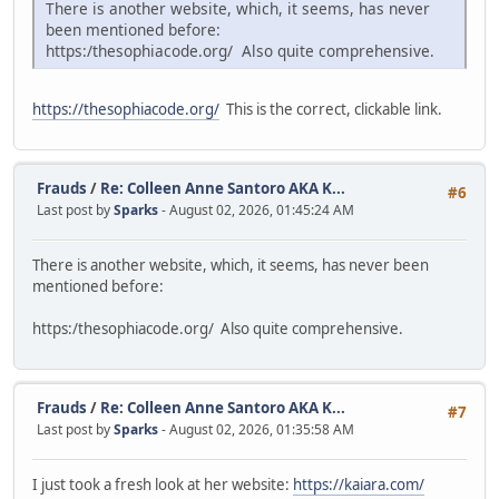
There is another website, which, it seems, has never
been mentioned before:
https:/thesophiacode.org/ Also quite comprehensive.
https://thesophiacode.org/
This is the correct, clickable link.
Frauds
/
Re: Colleen Anne Santoro AKA K...
#6
Last post by
Sparks
- August 02, 2026, 01:45:24 AM
There is another website, which, it seems, has never been
mentioned before:
https:/thesophiacode.org/ Also quite comprehensive.
Frauds
/
Re: Colleen Anne Santoro AKA K...
#7
Last post by
Sparks
- August 02, 2026, 01:35:58 AM
I just took a fresh look at her website:
https://kaiara.com/