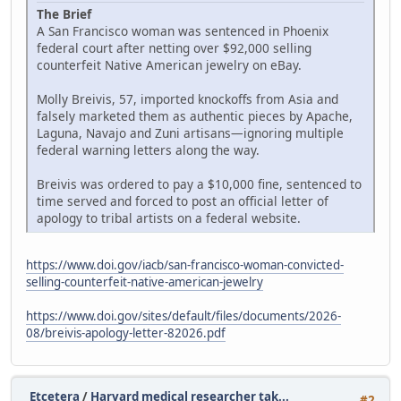
The Brief
A San Francisco woman was sentenced in Phoenix
federal court after netting over $92,000 selling
counterfeit Native American jewelry on eBay.
Molly Breivis, 57, imported knockoffs from Asia and
falsely marketed them as authentic pieces by Apache,
Laguna, Navajo and Zuni artisans—ignoring multiple
federal warning letters along the way.
Breivis was ordered to pay a $10,000 fine, sentenced to
time served and forced to post an official letter of
apology to tribal artists on a federal website.
https://www.doi.gov/iacb/san-francisco-woman-convicted-
selling-counterfeit-native-american-jewelry
https://www.doi.gov/sites/default/files/documents/2026-
08/breivis-apology-letter-82026.pdf
Etcetera
/
Harvard medical researcher tak...
#2