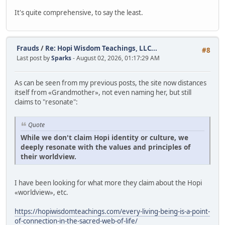
It's quite comprehensive, to say the least.
Frauds
/
Re: Hopi Wisdom Teachings, LLC...
#8
Last post by
Sparks
- August 02, 2026, 01:17:29 AM
As can be seen from my previous posts, the site now distances
itself from «Grandmother», not even naming her, but still
claims to "resonate":
Quote
While we don't claim Hopi identity or culture, we
deeply resonate with the values and principles of
their worldview.
I have been looking for what more they claim about the Hopi
«worldview», etc.
https://hopiwisdomteachings.com/every-living-being-is-a-point-
of-connection-in-the-sacred-web-of-life/