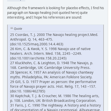
Although the framework is looking for placebo effects, I find his
paragraph on Navajo healing (not quoted here) quite
interesting, and I hope his references are sound:
Quote
25 Csordas, T. J. 2000 The Navajo healing project.Med.
Anthropol. Q. 14, 463–475.
(doi:10.1525/maq.2000.14.4.463)
26 Kim, C. & Kwok, Y. S. 1998 Navajo use of native
healers. Arch. Intern. Med. 158, 2245 –2249.
(doi:10.1001/archinte.158.20.2245)
27 Kluckhohn, C. & Leighton, D. 1948 The Navajo, p.
168. Cambridge, UK: Cambridge University Press.
28 Spencer, K. 1957 An analysis of Navajo chantway
myths. Philadelphia, PA: American Folklore Society.
29 Gill, S. D. 1977 Prayer as person: the performative
force of Navajo prayer acts. Hist. Relig. 17, 143 –157.
(doi:10. 1086/462785)
30 Kaptchuk, T. J. & Croucher, M. 1986 The healing arts,
p. 108. London, UK: British Broadcasting Corporation.
31 Faris, J. C. 1990 The nightway. A history and a history
of documentation of a Navajo ceremonial. Albuquerque,