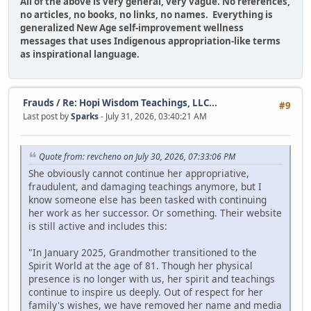
All of the above is very general, very vague. No references,
no articles, no books, no links, no names. Everything is
generalized New Age self-improvement wellness
messages that uses Indigenous appropriation-like terms
as inspirational language.
Frauds
/
Re: Hopi Wisdom Teachings, LLC...
#9
Last post by
Sparks
- July 31, 2026, 03:40:21 AM
Quote from: revcheno on July 30, 2026, 07:33:06 PM
She obviously cannot continue her appropriative,
fraudulent, and damaging teachings anymore, but I
know someone else has been tasked with continuing
her work as her successor. Or something. Their website
is still active and includes this:
"In January 2025, Grandmother transitioned to the
Spirit World at the age of 81. Though her physical
presence is no longer with us, her spirit and teachings
continue to inspire us deeply. Out of respect for her
family's wishes, we have removed her name and media