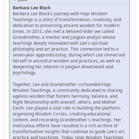
Barbara Lee Black
Barbara Lee Black's journey with Hopi Wisdom
Teachings is a story of transformation, creativity, and
dedication to preserving ancient wisdom for modern
times. In 2015, she met a beloved elder we called
Grandmother, a mentor and Jungian analyst whose
teachings deeply resonated with Lee's spiritual
philosophy and art practice. This connection led to a
seven-year apprenticeship, during which Lee immersed
herself in ancestral wisdom and practices, as well as
deepening her interest in Jungian dreamwork and
psychology.
Together, Lee and Grandmother co-founded Hopi
Wisdom Teachings, a community dedicated to sharing
ageless wisdom that fosters harmony, balance, and
Right Relationship with oneself, others, and Mother
Earth. Lee played a vital role in building the platform,
organizing Wisdom Circles, creating educational
content, and recording Grandmother's teachings. Her
meticulous efforts have resulted in a rich archive of
transformative insights that continue to guide Lee's art
practice and teachings. Today, Hopi Wisdom Teachings