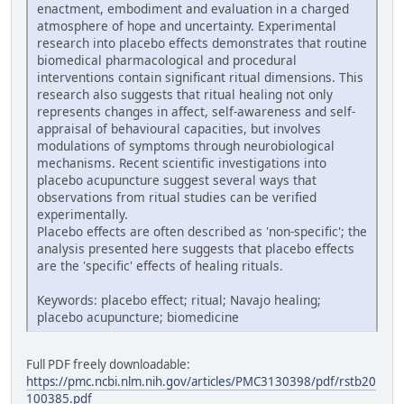
enactment, embodiment and evaluation in a charged
atmosphere of hope and uncertainty. Experimental
research into placebo effects demonstrates that routine
biomedical pharmacological and procedural
interventions contain significant ritual dimensions. This
research also suggests that ritual healing not only
represents changes in affect, self-awareness and self-
appraisal of behavioural capacities, but involves
modulations of symptoms through neurobiological
mechanisms. Recent scientific investigations into
placebo acupuncture suggest several ways that
observations from ritual studies can be verified
experimentally.
Placebo effects are often described as 'non-specific'; the
analysis presented here suggests that placebo effects
are the 'specific' effects of healing rituals.
Keywords: placebo effect; ritual; Navajo healing;
placebo acupuncture; biomedicine
Full PDF freely downloadable:
https://pmc.ncbi.nlm.nih.gov/articles/PMC3130398/pdf/rstb20
100385.pdf