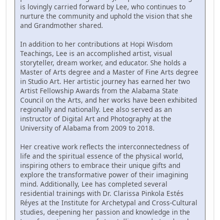
is lovingly carried forward by Lee, who continues to
nurture the community and uphold the vision that she
and Grandmother shared.
In addition to her contributions at Hopi Wisdom
Teachings, Lee is an accomplished artist, visual
storyteller, dream worker, and educator. She holds a
Master of Arts degree and a Master of Fine Arts degree
in Studio Art. Her artistic journey has earned her two
Artist Fellowship Awards from the Alabama State
Council on the Arts, and her works have been exhibited
regionally and nationally. Lee also served as an
instructor of Digital Art and Photography at the
University of Alabama from 2009 to 2018.
Her creative work reflects the interconnectedness of
life and the spiritual essence of the physical world,
inspiring others to embrace their unique gifts and
explore the transformative power of their imagining
mind. Additionally, Lee has completed several
residential trainings with Dr. Clarissa Pinkola Estés
Réyes at the Institute for Archetypal and Cross-Cultural
studies, deepening her passion and knowledge in the