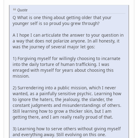
Quote
Q What is one thing about getting older that your
younger self is so proud you grew through?
A I hope I can articulate the answer to your question in
a way that does not polarize anyone. In all honesty, it
was the journey of several major let gos:
1) Forgiving myself for willingly choosing to incarnate
into the daily torture of human trafficking. I was
enraged with myself for years about choosing this
mission.
2) Surrendering into a public mission, which I never
wanted, as a painfully sensitive psychic. Learning how
to ignore the haters, the jealousy, the slander, the
constant judgments and misunderstandings of others.
Still learning how to grow a thicker skin, but I am
getting there, and I am really really proud of that.
3) Learning how to serve others without giving myself
and everything away. Still evolving on this one.