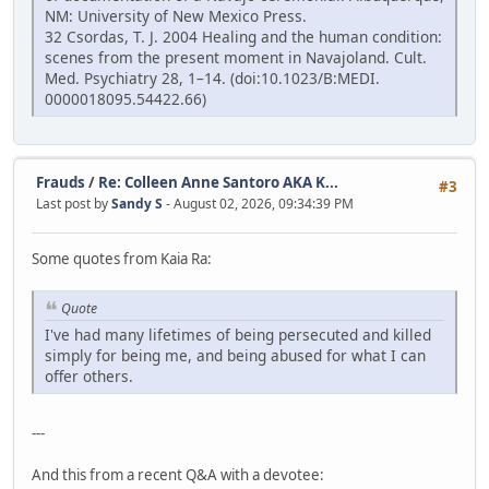
NM: University of New Mexico Press.
32 Csordas, T. J. 2004 Healing and the human condition:
scenes from the present moment in Navajoland. Cult.
Med. Psychiatry 28, 1–14. (doi:10.1023/B:MEDI.
0000018095.54422.66)
Frauds
/
Re: Colleen Anne Santoro AKA K...
#3
Last post by
Sandy S
- August 02, 2026, 09:34:39 PM
Some quotes from Kaia Ra:
Quote
I've had many lifetimes of being persecuted and killed
simply for being me, and being abused for what I can
offer others.
---
And this from a recent Q&A with a devotee: