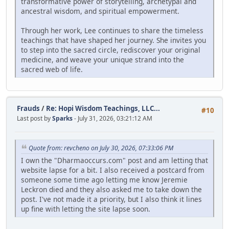
transformative power of storytelling, archetypal and
ancestral wisdom, and spiritual empowerment.
Through her work, Lee continues to share the timeless
teachings that have shaped her journey. She invites you
to step into the sacred circle, rediscover your original
medicine, and weave your unique strand into the
sacred web of life.
Frauds
/
Re: Hopi Wisdom Teachings, LLC...
#10
Last post by
Sparks
- July 31, 2026, 03:21:12 AM
Quote from: revcheno on July 30, 2026, 07:33:06 PM
I own the "Dharmaoccurs.com" post and am letting that
website lapse for a bit. I also received a postcard from
someone some time ago letting me know Jeremie
Leckron died and they also asked me to take down the
post. I've not made it a priority, but I also think it lines
up fine with letting the site lapse soon.