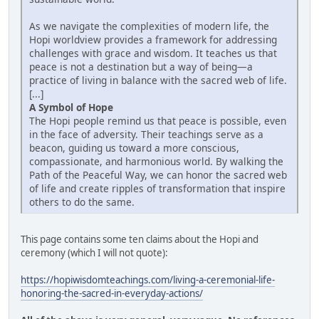
As we navigate the complexities of modern life, the
Hopi worldview provides a framework for addressing
challenges with grace and wisdom. It teaches us that
peace is not a destination but a way of being—a
practice of living in balance with the sacred web of life.
[...]
A Symbol of Hope
The Hopi people remind us that peace is possible, even
in the face of adversity. Their teachings serve as a
beacon, guiding us toward a more conscious,
compassionate, and harmonious world. By walking the
Path of the Peaceful Way, we can honor the sacred web
of life and create ripples of transformation that inspire
others to do the same.
This page contains some ten claims about the Hopi and
ceremony (which I will not quote):
https://hopiwisdomteachings.com/living-a-ceremonial-life-
honoring-the-sacred-in-everyday-actions/