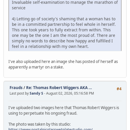
Invaluable self-examination to manage the marathon of
service
4) Letting go of society's shaming that a woman has to
be in a committed partnership to feel whole in herself.
This one took years to fully extract from within. This
one may be the one I am the most proud of. There are
simply no words to describe how happy and fulfilled I
feel in a relationship with my own heart.
I've also uploaded here an image she has posted of herself as
apparently a martyr on a stake.
Frauds
/
Re: Thomas Robert Wiggers AKA ...
#4
Last post by
Sandy S
- August 02, 2026, 05:16:58 PM
I've uploaded two images here that Thomas Robert Wiggers is
using to perpetuate his ongoing fraud.
The photo was taken by this studio:
https://www.nostalgicglasswetplatestudio.com/