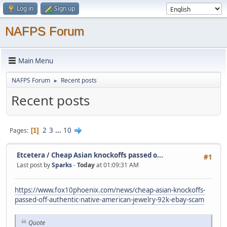
Log in
Sign up
NAFPS Forum
Main Menu
NAFPS Forum
Recent posts
►
Recent posts
2
3
...
10
Pages
1
Etcetera
/
Cheap Asian knockoffs passed o...
#1
Last post by
Sparks
-
Today
at 01:09:31 AM
https://www.fox10phoenix.com/news/cheap-asian-knockoffs-
passed-off-authentic-native-american-jewelry-92k-ebay-scam
Quote