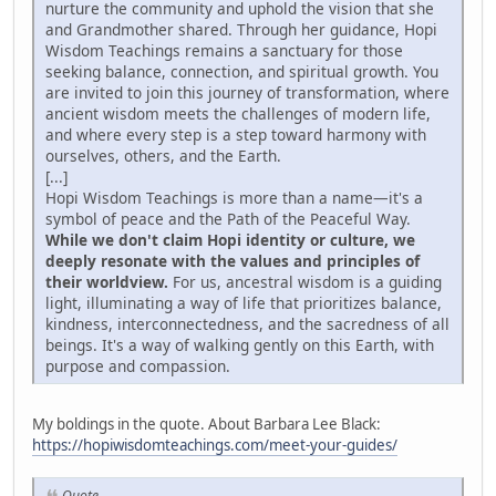
nurture the community and uphold the vision that she
and Grandmother shared. Through her guidance, Hopi
Wisdom Teachings remains a sanctuary for those
seeking balance, connection, and spiritual growth. You
are invited to join this journey of transformation, where
ancient wisdom meets the challenges of modern life,
and where every step is a step toward harmony with
ourselves, others, and the Earth.
[...]
Hopi Wisdom Teachings is more than a name—it's a
symbol of peace and the Path of the Peaceful Way.
While we don't claim Hopi identity or culture, we
deeply resonate with the values and principles of
their worldview.
For us, ancestral wisdom is a guiding
light, illuminating a way of life that prioritizes balance,
kindness, interconnectedness, and the sacredness of all
beings. It's a way of walking gently on this Earth, with
purpose and compassion.
My boldings in the quote. About Barbara Lee Black:
https://hopiwisdomteachings.com/meet-your-guides/
Quote