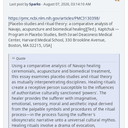
Last post by
Sparks
- August 07, 2026, 03:14:10 AM
https://pmc.ncbi.nlm.nih.gov/articles/PMC3130398/
[Placebo studies and ritual theory: a comparative analysis of
Navajo, acupuncture and biomedical healing][Ted J. Kaptchuk —
Program in Placebo Studies, Beth Israel Deaconess Medical
Center, Harvard Medical School, 330 Brookline Avenue,
Boston, MA 02215, USA]
Quote
Using a comparative analysis of Navajo healing
ceremonials, acupuncture and biomedical treatment,
this essay examines placebo studies and ritual theory
as mutually interpenetrating disciplines. Healing rituals
create a receptive person susceptible to the influences
of authoritative culturally sanctioned 'powers'. The
healer provides the sufferer with imaginative,
emotional, sensory, moral and aesthetic input derived
from the palpable symbols and procedures of the ritual
process—in the process fusing the sufferer's
idiosyncratic narrative unto a universal cultural mythos.
Healing rituals involve a drama of evocation,