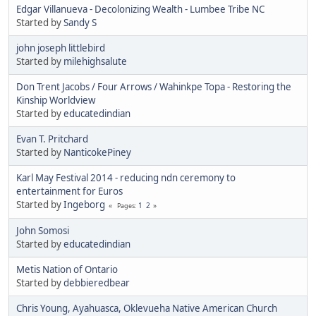
Edgar Villanueva - Decolonizing Wealth - Lumbee Tribe NC
Started by
Sandy S
john joseph littlebird
Started by
milehighsalute
Don Trent Jacobs / Four Arrows / Wahinkpe Topa - Restoring the
Kinship Worldview
Started by
educatedindian
Evan T. Pritchard
Started by
NanticokePiney
Karl May Festival 2014 - reducing ndn ceremony to
entertainment for Euros
Started by
Ingeborg
1
2
Pages
John Somosi
Started by
educatedindian
Metis Nation of Ontario
Started by
debbieredbear
Chris Young, Ayahuasca, Oklevueha Native American Church