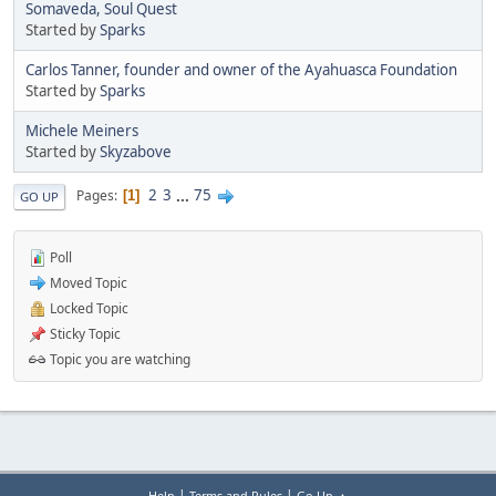
Somaveda, Soul Quest
Started by
Sparks
Carlos Tanner, founder and owner of the Ayahuasca Foundation
Started by
Sparks
Michele Meiners
Started by
Skyzabove
2
3
...
75
Pages
1
GO UP
Poll
Moved Topic
Locked Topic
Sticky Topic
Topic you are watching
|
|
Help
Terms and Rules
Go Up ▲