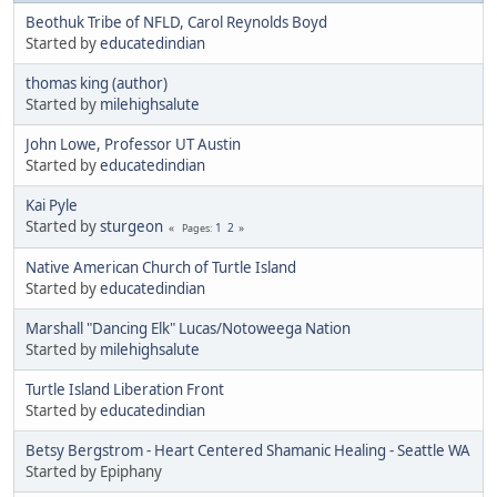
Beothuk Tribe of NFLD, Carol Reynolds Boyd
Started by
educatedindian
thomas king (author)
Started by
milehighsalute
John Lowe, Professor UT Austin
Started by
educatedindian
Kai Pyle
Started by
sturgeon
1
2
Pages
Native American Church of Turtle Island
Started by
educatedindian
Marshall "Dancing Elk" Lucas/Notoweega Nation
Started by
milehighsalute
Turtle Island Liberation Front
Started by
educatedindian
Betsy Bergstrom - Heart Centered Shamanic Healing - Seattle WA
Started by Epiphany