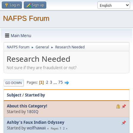
Log in
Sign up
NAFPS Forum
Main Menu
NAFPS Forum
General
Research Needed
►
►
Research Needed
Not sure if they are fraudulent or not?
2
3
...
75
Pages
1
GO DOWN
Subject
/
Started by
About this Category!
Started by
180IQ
Ashby's Faux Indian Odyssey
Started by
wolfhawaii
1
2
Pages