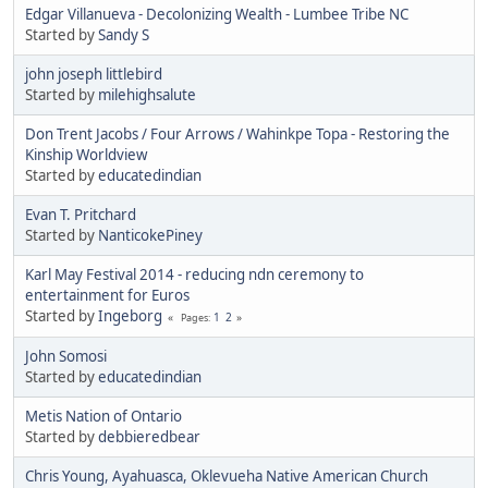
Edgar Villanueva - Decolonizing Wealth - Lumbee Tribe NC
Started by
Sandy S
john joseph littlebird
Started by
milehighsalute
Don Trent Jacobs / Four Arrows / Wahinkpe Topa - Restoring the
Kinship Worldview
Started by
educatedindian
Evan T. Pritchard
Started by
NanticokePiney
Karl May Festival 2014 - reducing ndn ceremony to
entertainment for Euros
Started by
Ingeborg
1
2
Pages
John Somosi
Started by
educatedindian
Metis Nation of Ontario
Started by
debbieredbear
Chris Young, Ayahuasca, Oklevueha Native American Church