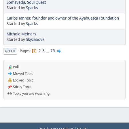
Somaveda, Soul Quest
Started by
Sparks
Carlos Tanner, founder and owner of the Ayahuasca Foundation
Started by
Sparks
Michele Meiners
Started by
Skyzabove
2
3
...
75
Pages
1
GO UP
Poll
Moved Topic
Locked Topic
Sticky Topic
Topic you are watching
|
|
Help
Terms and Rules
Go Up ▲