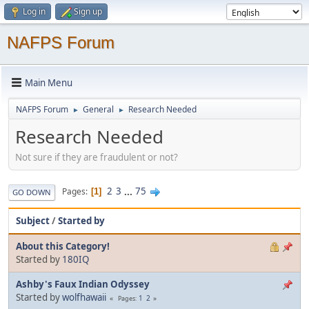
Log in
Sign up
NAFPS Forum
Main Menu
NAFPS Forum
General
Research Needed
►
►
Research Needed
Not sure if they are fraudulent or not?
2
3
...
75
Pages
1
GO DOWN
Subject
/
Started by
About this Category!
Started by
180IQ
Ashby's Faux Indian Odyssey
Started by
wolfhawaii
1
2
Pages