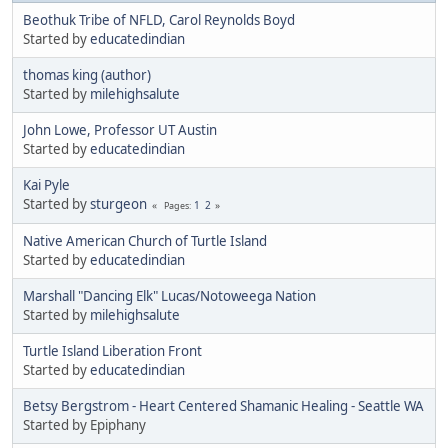
Beothuk Tribe of NFLD, Carol Reynolds Boyd
Started by
educatedindian
thomas king (author)
Started by
milehighsalute
John Lowe, Professor UT Austin
Started by
educatedindian
Kai Pyle
Started by
sturgeon
1
2
Pages
Native American Church of Turtle Island
Started by
educatedindian
Marshall "Dancing Elk" Lucas/Notoweega Nation
Started by
milehighsalute
Turtle Island Liberation Front
Started by
educatedindian
Betsy Bergstrom - Heart Centered Shamanic Healing - Seattle WA
Started by Epiphany