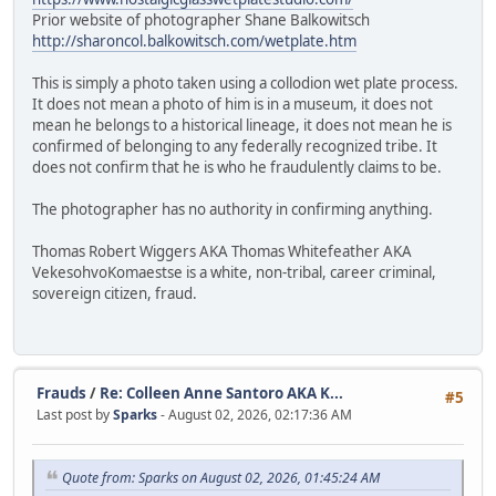
Prior website of photographer Shane Balkowitsch
http://sharoncol.balkowitsch.com/wetplate.htm
This is simply a photo taken using a collodion wet plate process.
It does not mean a photo of him is in a museum, it does not
mean he belongs to a historical lineage, it does not mean he is
confirmed of belonging to any federally recognized tribe. It
does not confirm that he is who he fraudulently claims to be.
The photographer has no authority in confirming anything.
Thomas Robert Wiggers AKA Thomas Whitefeather AKA
VekesohvoKomaestse is a white, non-tribal, career criminal,
sovereign citizen, fraud.
Frauds
/
Re: Colleen Anne Santoro AKA K...
#5
Last post by
Sparks
- August 02, 2026, 02:17:36 AM
Quote from: Sparks on August 02, 2026, 01:45:24 AM