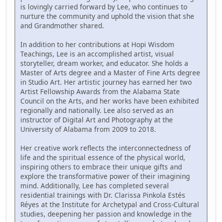
is lovingly carried forward by Lee, who continues to
nurture the community and uphold the vision that she
and Grandmother shared.
In addition to her contributions at Hopi Wisdom
Teachings, Lee is an accomplished artist, visual
storyteller, dream worker, and educator. She holds a
Master of Arts degree and a Master of Fine Arts degree
in Studio Art. Her artistic journey has earned her two
Artist Fellowship Awards from the Alabama State
Council on the Arts, and her works have been exhibited
regionally and nationally. Lee also served as an
instructor of Digital Art and Photography at the
University of Alabama from 2009 to 2018.
Her creative work reflects the interconnectedness of
life and the spiritual essence of the physical world,
inspiring others to embrace their unique gifts and
explore the transformative power of their imagining
mind. Additionally, Lee has completed several
residential trainings with Dr. Clarissa Pinkola Estés
Réyes at the Institute for Archetypal and Cross-Cultural
studies, deepening her passion and knowledge in the