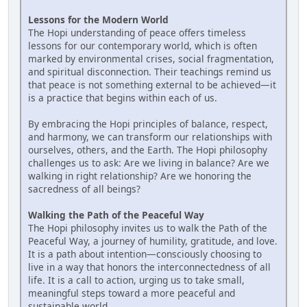
Lessons for the Modern World
The Hopi understanding of peace offers timeless
lessons for our contemporary world, which is often
marked by environmental crises, social fragmentation,
and spiritual disconnection. Their teachings remind us
that peace is not something external to be achieved—it
is a practice that begins within each of us.
By embracing the Hopi principles of balance, respect,
and harmony, we can transform our relationships with
ourselves, others, and the Earth. The Hopi philosophy
challenges us to ask: Are we living in balance? Are we
walking in right relationship? Are we honoring the
sacredness of all beings?
Walking the Path of the Peaceful Way
The Hopi philosophy invites us to walk the Path of the
Peaceful Way, a journey of humility, gratitude, and love.
It is a path about intention—consciously choosing to
live in a way that honors the interconnectedness of all
life. It is a call to action, urging us to take small,
meaningful steps toward a more peaceful and
sustainable world.