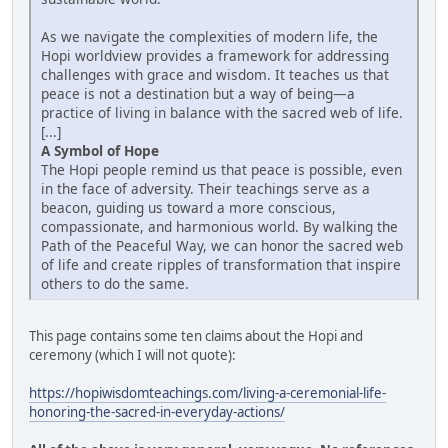
As we navigate the complexities of modern life, the
Hopi worldview provides a framework for addressing
challenges with grace and wisdom. It teaches us that
peace is not a destination but a way of being—a
practice of living in balance with the sacred web of life.
[...]
A Symbol of Hope
The Hopi people remind us that peace is possible, even
in the face of adversity. Their teachings serve as a
beacon, guiding us toward a more conscious,
compassionate, and harmonious world. By walking the
Path of the Peaceful Way, we can honor the sacred web
of life and create ripples of transformation that inspire
others to do the same.
This page contains some ten claims about the Hopi and
ceremony (which I will not quote):
https://hopiwisdomteachings.com/living-a-ceremonial-life-
honoring-the-sacred-in-everyday-actions/