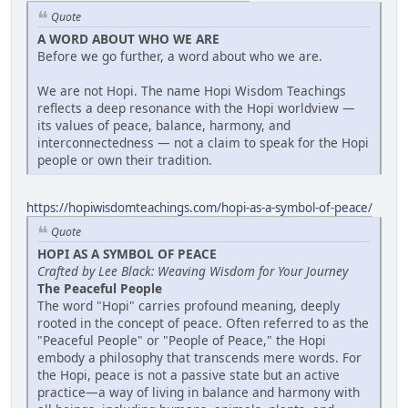
Quote
A WORD ABOUT WHO WE ARE
Before we go further, a word about who we are.
We are not Hopi. The name Hopi Wisdom Teachings
reflects a deep resonance with the Hopi worldview —
its values of peace, balance, harmony, and
interconnectedness — not a claim to speak for the Hopi
people or own their tradition.
https://hopiwisdomteachings.com/hopi-as-a-symbol-of-peace/
Quote
HOPI AS A SYMBOL OF PEACE
Crafted by Lee Black: Weaving Wisdom for Your Journey
The Peaceful People
The word "Hopi" carries profound meaning, deeply
rooted in the concept of peace. Often referred to as the
"Peaceful People" or "People of Peace," the Hopi
embody a philosophy that transcends mere words. For
the Hopi, peace is not a passive state but an active
practice—a way of living in balance and harmony with