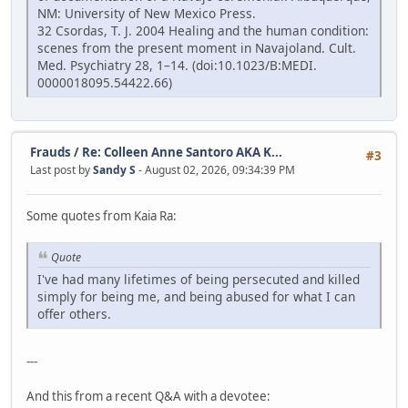
NM: University of New Mexico Press.
32 Csordas, T. J. 2004 Healing and the human condition:
scenes from the present moment in Navajoland. Cult.
Med. Psychiatry 28, 1–14. (doi:10.1023/B:MEDI.
0000018095.54422.66)
Frauds
/
Re: Colleen Anne Santoro AKA K...
#3
Last post by
Sandy S
- August 02, 2026, 09:34:39 PM
Some quotes from Kaia Ra:
Quote
I've had many lifetimes of being persecuted and killed
simply for being me, and being abused for what I can
offer others.
---
And this from a recent Q&A with a devotee: