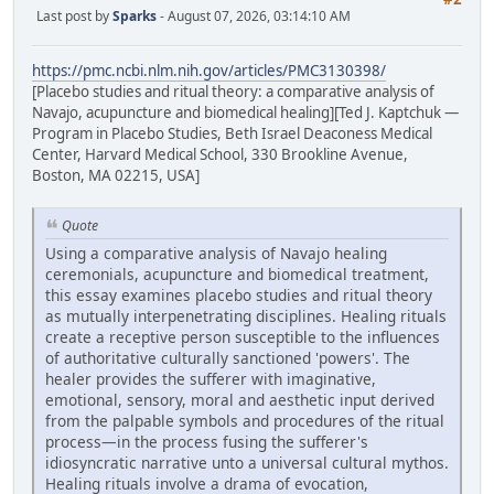
Last post by
Sparks
- August 07, 2026, 03:14:10 AM
https://pmc.ncbi.nlm.nih.gov/articles/PMC3130398/
[Placebo studies and ritual theory: a comparative analysis of
Navajo, acupuncture and biomedical healing][Ted J. Kaptchuk —
Program in Placebo Studies, Beth Israel Deaconess Medical
Center, Harvard Medical School, 330 Brookline Avenue,
Boston, MA 02215, USA]
Quote
Using a comparative analysis of Navajo healing
ceremonials, acupuncture and biomedical treatment,
this essay examines placebo studies and ritual theory
as mutually interpenetrating disciplines. Healing rituals
create a receptive person susceptible to the influences
of authoritative culturally sanctioned 'powers'. The
healer provides the sufferer with imaginative,
emotional, sensory, moral and aesthetic input derived
from the palpable symbols and procedures of the ritual
process—in the process fusing the sufferer's
idiosyncratic narrative unto a universal cultural mythos.
Healing rituals involve a drama of evocation,