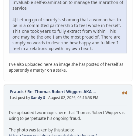
Invaluable self-examination to manage the marathon of
service
4) Letting go of society's shaming that a woman has to
be in a committed partnership to feel whole in herself.
This one took years to fully extract from within. This
one may be the one I am the most proud of. There are
simply no words to describe how happy and fulfilled I
feel in a relationship with my own heart.
I've also uploaded here an image she has posted of herself as
apparently a martyr on a stake.
Frauds
/
Re: Thomas Robert Wiggers AKA ...
#4
Last post by
Sandy S
- August 02, 2026, 05:16:58 PM
I've uploaded two images here that Thomas Robert Wiggers is
using to perpetuate his ongoing fraud.
The photo was taken by this studio:
https://www.nostalgicglasswetplatestudio.com/