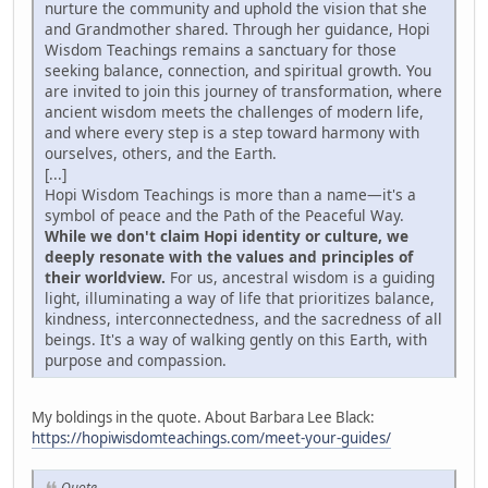
nurture the community and uphold the vision that she
and Grandmother shared. Through her guidance, Hopi
Wisdom Teachings remains a sanctuary for those
seeking balance, connection, and spiritual growth. You
are invited to join this journey of transformation, where
ancient wisdom meets the challenges of modern life,
and where every step is a step toward harmony with
ourselves, others, and the Earth.
[...]
Hopi Wisdom Teachings is more than a name—it's a
symbol of peace and the Path of the Peaceful Way.
While we don't claim Hopi identity or culture, we
deeply resonate with the values and principles of
their worldview.
For us, ancestral wisdom is a guiding
light, illuminating a way of life that prioritizes balance,
kindness, interconnectedness, and the sacredness of all
beings. It's a way of walking gently on this Earth, with
purpose and compassion.
My boldings in the quote. About Barbara Lee Black:
https://hopiwisdomteachings.com/meet-your-guides/
Quote