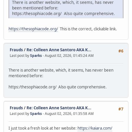
There is another website, which, it seems, has never
been mentioned before:
https:/thesophiacode.org/ Also quite comprehensive.
https://thesophiacode.org/
This is the correct, clickable link.
Frauds
/
Re: Colleen Anne Santoro AKA K...
#6
Last post by
Sparks
- August 02, 2026, 01:45:24 AM
There is another website, which, it seems, has never been
mentioned before:
https:/thesophiacode.org/ Also quite comprehensive.
Frauds
/
Re: Colleen Anne Santoro AKA K...
#7
Last post by
Sparks
- August 02, 2026, 01:35:58 AM
I just took a fresh look at her website:
https://kaiara.com/