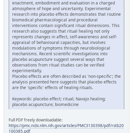
enactment, embodiment and evaluation in a charged
atmosphere of hope and uncertainty. Experimental
research into placebo effects demonstrates that routine
biomedical pharmacological and procedural
interventions contain significant ritual dimensions. This
research also suggests that ritual healing not only
represents changes in affect, self-awareness and self-
appraisal of behavioural capacities, but involves
modulations of symptoms through neurobiological
mechanisms. Recent scientific investigations into
placebo acupuncture suggest several ways that
observations from ritual studies can be verified
experimentally.
Placebo effects are often described as 'non-specific'; the
analysis presented here suggests that placebo effects
are the 'specific' effects of healing rituals.
Keywords: placebo effect; ritual; Navajo healing;
placebo acupuncture; biomedicine
Full PDF freely downloadable:
https://pmc.ncbi.nlm.nih.gov/articles/PMC3130398/pdf/rstb20
100385.pdf