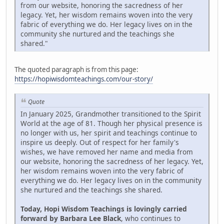
from our website, honoring the sacredness of her
legacy. Yet, her wisdom remains woven into the very
fabric of everything we do. Her legacy lives on in the
community she nurtured and the teachings she
shared."
The quoted paragraph is from this page:
https://hopiwisdomteachings.com/our-story/
Quote
In January 2025, Grandmother transitioned to the Spirit
World at the age of 81. Though her physical presence is
no longer with us, her spirit and teachings continue to
inspire us deeply. Out of respect for her family's
wishes, we have removed her name and media from
our website, honoring the sacredness of her legacy. Yet,
her wisdom remains woven into the very fabric of
everything we do. Her legacy lives on in the community
she nurtured and the teachings she shared.
Today, Hopi Wisdom Teachings is lovingly carried
forward by Barbara Lee Black
, who continues to