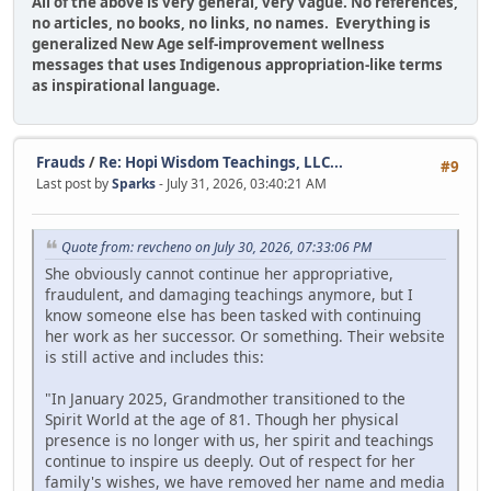
All of the above is very general, very vague. No references,
no articles, no books, no links, no names. Everything is
generalized New Age self-improvement wellness
messages that uses Indigenous appropriation-like terms
as inspirational language.
Frauds
/
Re: Hopi Wisdom Teachings, LLC...
#9
Last post by
Sparks
- July 31, 2026, 03:40:21 AM
Quote from: revcheno on July 30, 2026, 07:33:06 PM
She obviously cannot continue her appropriative,
fraudulent, and damaging teachings anymore, but I
know someone else has been tasked with continuing
her work as her successor. Or something. Their website
is still active and includes this:
"In January 2025, Grandmother transitioned to the
Spirit World at the age of 81. Though her physical
presence is no longer with us, her spirit and teachings
continue to inspire us deeply. Out of respect for her
family's wishes, we have removed her name and media