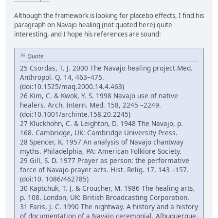
Although the framework is looking for placebo effects, I find his
paragraph on Navajo healing (not quoted here) quite
interesting, and I hope his references are sound:
Quote
25 Csordas, T. J. 2000 The Navajo healing project.Med.
Anthropol. Q. 14, 463–475.
(doi:10.1525/maq.2000.14.4.463)
26 Kim, C. & Kwok, Y. S. 1998 Navajo use of native
healers. Arch. Intern. Med. 158, 2245 –2249.
(doi:10.1001/archinte.158.20.2245)
27 Kluckhohn, C. & Leighton, D. 1948 The Navajo, p.
168. Cambridge, UK: Cambridge University Press.
28 Spencer, K. 1957 An analysis of Navajo chantway
myths. Philadelphia, PA: American Folklore Society.
29 Gill, S. D. 1977 Prayer as person: the performative
force of Navajo prayer acts. Hist. Relig. 17, 143 –157.
(doi:10. 1086/462785)
30 Kaptchuk, T. J. & Croucher, M. 1986 The healing arts,
p. 108. London, UK: British Broadcasting Corporation.
31 Faris, J. C. 1990 The nightway. A history and a history
of documentation of a Navajo ceremonial. Albuquerque,