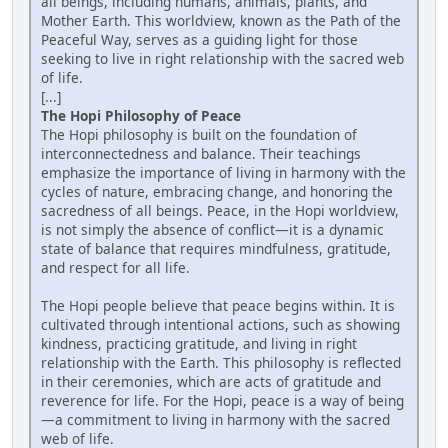
all beings, including humans, animals, plants, and
Mother Earth. This worldview, known as the Path of the
Peaceful Way, serves as a guiding light for those
seeking to live in right relationship with the sacred web
of life.
[...]
The Hopi Philosophy of Peace
The Hopi philosophy is built on the foundation of
interconnectedness and balance. Their teachings
emphasize the importance of living in harmony with the
cycles of nature, embracing change, and honoring the
sacredness of all beings. Peace, in the Hopi worldview,
is not simply the absence of conflict—it is a dynamic
state of balance that requires mindfulness, gratitude,
and respect for all life.
The Hopi people believe that peace begins within. It is
cultivated through intentional actions, such as showing
kindness, practicing gratitude, and living in right
relationship with the Earth. This philosophy is reflected
in their ceremonies, which are acts of gratitude and
reverence for life. For the Hopi, peace is a way of being
—a commitment to living in harmony with the sacred
web of life.