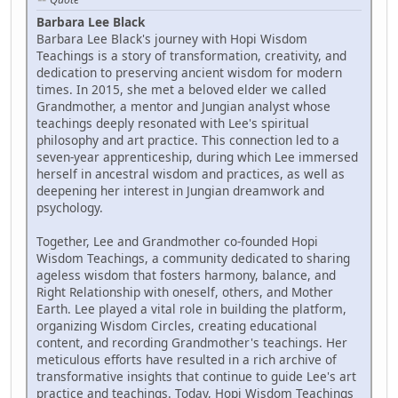
Barbara Lee Black
Barbara Lee Black's journey with Hopi Wisdom
Teachings is a story of transformation, creativity, and
dedication to preserving ancient wisdom for modern
times. In 2015, she met a beloved elder we called
Grandmother, a mentor and Jungian analyst whose
teachings deeply resonated with Lee's spiritual
philosophy and art practice. This connection led to a
seven-year apprenticeship, during which Lee immersed
herself in ancestral wisdom and practices, as well as
deepening her interest in Jungian dreamwork and
psychology.
Together, Lee and Grandmother co-founded Hopi
Wisdom Teachings, a community dedicated to sharing
ageless wisdom that fosters harmony, balance, and
Right Relationship with oneself, others, and Mother
Earth. Lee played a vital role in building the platform,
organizing Wisdom Circles, creating educational
content, and recording Grandmother's teachings. Her
meticulous efforts have resulted in a rich archive of
transformative insights that continue to guide Lee's art
practice and teachings. Today, Hopi Wisdom Teachings