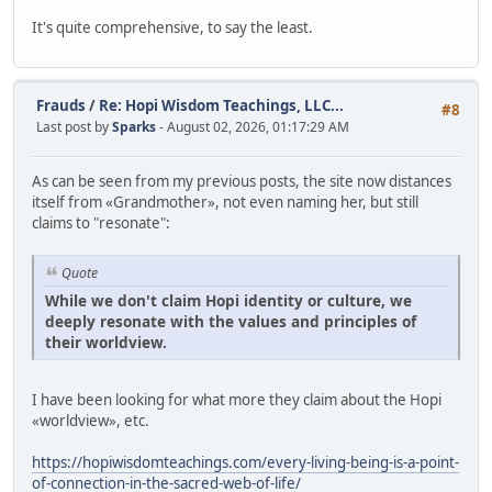
It's quite comprehensive, to say the least.
Frauds
/
Re: Hopi Wisdom Teachings, LLC...
#8
Last post by
Sparks
- August 02, 2026, 01:17:29 AM
As can be seen from my previous posts, the site now distances
itself from «Grandmother», not even naming her, but still
claims to "resonate":
Quote
While we don't claim Hopi identity or culture, we
deeply resonate with the values and principles of
their worldview.
I have been looking for what more they claim about the Hopi
«worldview», etc.
https://hopiwisdomteachings.com/every-living-being-is-a-point-
of-connection-in-the-sacred-web-of-life/