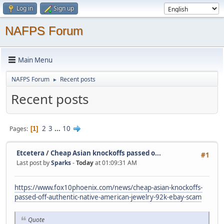
Log in
Sign up
NAFPS Forum
Main Menu
NAFPS Forum
Recent posts
►
Recent posts
2
3
...
10
Pages
1
Etcetera
/
Cheap Asian knockoffs passed o...
#1
Last post by
Sparks
-
Today
at 01:09:31 AM
https://www.fox10phoenix.com/news/cheap-asian-knockoffs-
passed-off-authentic-native-american-jewelry-92k-ebay-scam
Quote