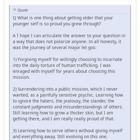
Quote
Q What is one thing about getting older that your
younger self is so proud you grew through?
A I hope I can articulate the answer to your question in
a way that does not polarize anyone. In all honesty, it
was the journey of several major let gos:
1) Forgiving myself for willingly choosing to incarnate
into the daily torture of human trafficking. I was
enraged with myself for years about choosing this
mission.
2) Surrendering into a public mission, which I never
wanted, as a painfully sensitive psychic. Learning how
to ignore the haters, the jealousy, the slander, the
constant judgments and misunderstandings of others.
Still learning how to grow a thicker skin, but I am
getting there, and I am really really proud of that.
3) Learning how to serve others without giving myself
and everything away. Still evolving on this one.