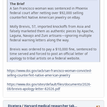
The Brief
A San Francisco woman was sentenced in Phoenix
federal court after netting over $92,000 selling
counterfeit Native American jewelry on eBay.
Molly Breivis, 57, imported knockoffs from Asia and
falsely marketed them as authentic pieces by Apache,
Laguna, Navajo and Zuni artisans—ignoring multiple
federal warning letters along the way.
Breivis was ordered to pay a $10,000 fine, sentenced to
time served and forced to post an official letter of
apology to tribal artists on a federal website.
https://www.doi.gov/iacb/san-francisco-woman-convicted-
selling-counterfeit-native-american-jewelry
https://www.doi.gov/sites/default/files/documents/2026-
08/breivis-apology-letter-82026.pdf
Etcetera
/
Harvard medical researcher tak...
#2