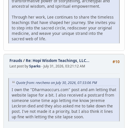
transformative power of storytelling, archetypal and
ancestral wisdom, and spiritual empowerment.
Through her work, Lee continues to share the timeless
teachings that have shaped her journey. She invites you
to step into the sacred circle, rediscover your original
medicine, and weave your unique strand into the
sacred web of life.
Frauds
/
Re: Hopi Wisdom Teachings, LLC...
#10
Last post by
Sparks
- July 31, 2026, 03:21:12 AM
Quote from: revcheno on July 30, 2026, 07:33:06 PM
I own the "Dharmaoccurs.com" post and am letting that
website lapse for a bit. I also received a postcard from
someone some time ago letting me know Jeremie
Leckron died and they also asked me to take down the
post. I've not made it a priority, but I also think it lines
up fine with letting the site lapse soon.