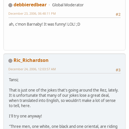
debbieredbear
Global Moderator
December 23, 2006, 06:48:11 PM
#2
ah, c'mon Barnaby! It was funny! LOL! ;D
Ric_Richardson
December 24, 2006, 12:03:57 AM
#3
Tansi;
That is just one of the jokes that's going around the Rez, lately.
It is unfortunate that many of our jokes lose a great deal,
when translated into English, so wouldn't make a lot of sense
to tell, here.
I'll try one anyway!
"Three men, one white, one black and one oriental, are riding