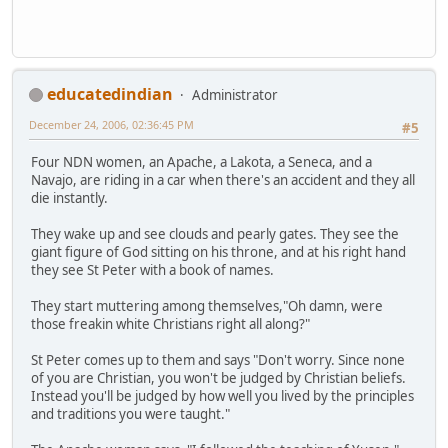
educatedindian
Administrator
December 24, 2006, 02:36:45 PM
#5
Four NDN women, an Apache, a Lakota, a Seneca, and a
Navajo, are riding in a car when there's an accident and they all
die instantly.
They wake up and see clouds and pearly gates. They see the
giant figure of God sitting on his throne, and at his right hand
they see St Peter with a book of names.
They start muttering among themselves,"Oh damn, were
those freakin white Christians right all along?"
St Peter comes up to them and says "Don't worry. Since none
of you are Christian, you won't be judged by Christian beliefs.
Instead you'll be judged by how well you lived by the principles
and traditions you were taught."