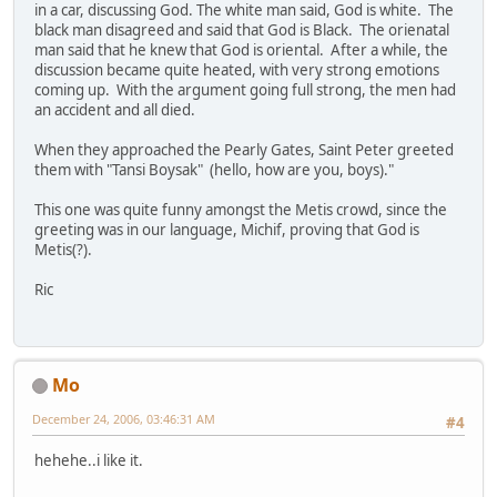
in a car, discussing God. The white man said, God is white. The
black man disagreed and said that God is Black. The orienatal
man said that he knew that God is oriental. After a while, the
discussion became quite heated, with very strong emotions
coming up. With the argument going full strong, the men had
an accident and all died.
When they approached the Pearly Gates, Saint Peter greeted
them with "Tansi Boysak" (hello, how are you, boys)."
This one was quite funny amongst the Metis crowd, since the
greeting was in our language, Michif, proving that God is
Metis(?).
Ric
Mo
December 24, 2006, 03:46:31 AM
#4
hehehe..i like it.