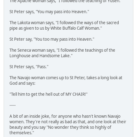
The Apache woman says, "I followed the teaching of Yusen."
St Peter says, "You may pass into Heaven."
The Lakota woman says, "I followed the ways of the sacred
pipe as given to us by White Buffalo Calf Woman."
St Peter say, "You too may pass into Heaven."
The Seneca woman says, "I followed the teachings of the
Longhouse and Handsome Lake."
St Peter says, "Pass."
The Navajo woman comes up to St Peter, takes a long look at
God and says:
"Tell him to get the hell out of MY CHAIR!"
-----
A bit of an inside joke, for anyone who hasn't known Navajo
women. They're not really as bad as that, and one look at their
beauty and you say "No wonder they think so highly of
themselves."