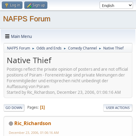
Log in
Sign up
NAFPS Forum
Main Menu
NAFPS Forum
Odds and Ends
Comedy Channel
Native Thief
►
►
►
Native Thief
Postings reflect the private opinion of posters and are not official
positions of Psiram - Foreneinträge sind private Meinungen der
Forenmitglieder und entsprechen nicht unbedingt der
Auffassung von Psiram
Started by Ric_Richardson, December 23, 2006, 01:06:16 AM
Pages
1
GO DOWN
USER ACTIONS
Ric_Richardson
December 23, 2006, 01:06:16 AM