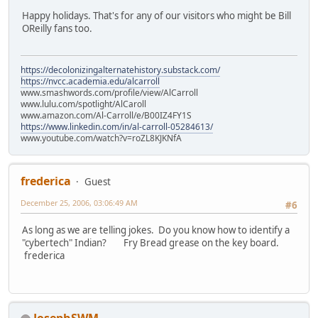
Happy holidays. That's for any of our visitors who might be Bill
OReilly fans too.
https://decolonizingalternatehistory.substack.com/
https://nvcc.academia.edu/alcarroll
www.smashwords.com/profile/view/AlCarroll
www.lulu.com/spotlight/AlCaroll
www.amazon.com/Al-Carroll/e/B00IZ4FY1S
https://www.linkedin.com/in/al-carroll-05284613/
www.youtube.com/watch?v=roZL8KJKNfA
frederica
Guest
December 25, 2006, 03:06:49 AM
#6
As long as we are telling jokes. Do you know how to identify a
"cybertech" Indian? Fry Bread grease on the key board.
frederica