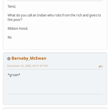
Tansi;
What do you call an Indian who robs from the rich and gives to
the poor?
Ribbon Hood.
Ric
Barnaby_McEwan
December 23, 2006, 04:51:47 PM
#1
*groan*