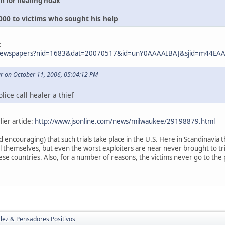
 for healing hoax
00 to victims who sought his help
:
m/newspapers?nid=1683&dat=20070517&id=unY0AAAAIBAJ&sjid=m44E
r on October 11, 2006, 05:04:12 PM
lice call healer a thief
lier article:
http://www.jsonline.com/news/milwaukee/29198879.html
and encouraging) that such trials take place in the U.S. Here in Scandinavia
l themselves, but even the worst exploiters are near never brought to tr
se countries. Also, for a number of reasons, the victims never go to the 
lez & Pensadores Positivos