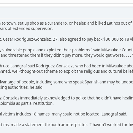
o town, set up shop as a curandero, or healer, and bilked Latinos out
ears of extended supervision.
, Cesar Rodriguez-Gonzalez, 27, also agreed to pay back $30,000 to 18 v
y vulnerable people and exploited their problems," said Milwaukee Coun
and threatened them if they didn't pay more, they would get worse. . . . 
y Bruce Landgraf said Rodriguez-Gonzalez , who had been in Milwaukee a
anned, well-thought-out scheme to exploit the religious and cultural belief
vantage of people, including some who speak Spanish and may be undocu
ing authorities, he said.
z-Gonzalez immediately acknowledged to police that he didn't have heali
olombia as partial restitution.
ial victims includes 18 names, many could not be located, Landgraf said.
ictims, made a statement through an interpreter. "I haven't worked for fi