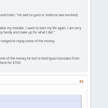
ood traits." He said no guns or violence was involved,
lize my mistake. I want to start my life again. I am very
my family and make up for what I did."
arranged to repay some of the money.
ome of the money he lost to Rodriguez-Gonzalez from
 check for $700.
#2