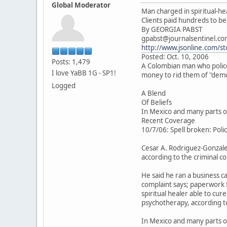
Global Moderator
Man charged in spiritual-he
Clients paid hundreds to be
By GEORGIA PABST
gpabst@journalsentinel.c
http://www.jsonline.com/s
Posted: Oct. 10, 2006
Posts: 1,479
A Colombian man who police 
I love YaBB 1G - SP1!
money to rid them of "demo
Logged
A Blend
Of Beliefs
In Mexico and many parts of
Recent Coverage
10/7/06: Spell broken: Police
Cesar A. Rodriguez-Gonzalez
according to the criminal c
He said he ran a business c
complaint says; paperwork f
spiritual healer able to cur
psychotherapy, according t
In Mexico and many parts of