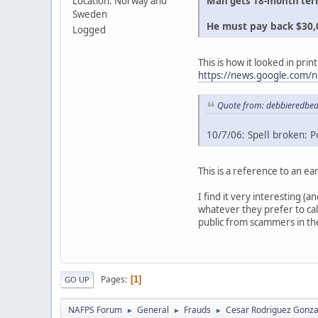
Location: Norway and
Man gets 18-month term
Sweden
He must pay back $30,0
Logged
This is how it looked in print
https://news.google.co
Quote from: debbieredbea
10/7/06: Spell broken: Po
This is a reference to an ear
I find it very interesting (
whatever they prefer to cal
public from scammers in the
Pages
1
GO UP
NAFPS Forum
General
Frauds
Cesar Rodriguez Gonza
►
►
►