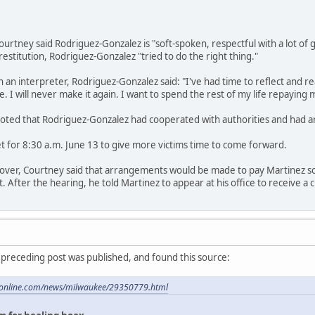
rtney said Rodriguez-Gonzalez is "soft-spoken, respectful with a lot of g
restitution, Rodriguez-Gonzalez "tried to do the right thing."
an interpreter, Rodriguez-Gonzalez said: "I've had time to reflect and rea
. I will never make it again. I want to spend the rest of my life repaying 
oted that Rodriguez-Gonzalez had cooperated with authorities and had 
et for 8:30 a.m. June 13 to give more victims time to come forward.
over, Courtney said that arrangements would be made to pay Martinez s
t. After the hearing, he told Martinez to appear at his office to receive a
preceding post was published, and found this source:
sonline.com/news/milwaukee/29350779.html