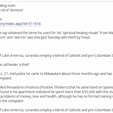
aling scam
 rid of 'demons'
om
tory/index.aspx?id=511416
say obtained the items he used for his "spiritual healing rituals" from W
ns" and "worms" was charged Tuesday with theft by fraud.
 Latin America, curandos employ a blend of Catholic and pre-Columbian I
 call healer a thief
, 27, told police he came to Milwaukee about three months ago and has liv
omplaint.
alled Pensadores Positivos (Positive Thinkers) that he advertised on Spa
ound in his apartment indicated he spent more than $35,000 with the stat
e problems of money, love and health, although he has no formal training i
o the complaint.
 Latin America, curandos employ a blend of Catholic and pre-Columbian In