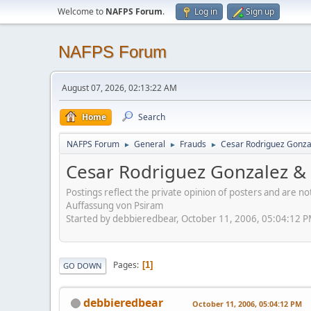
Welcome to
NAFPS Forum
.
Log in
Sign up
NAFPS Forum
August 07, 2026, 02:13:22 AM
Home
Search
NAFPS Forum
General
Frauds
Cesar Rodriguez Gonza
►
►
►
Cesar Rodriguez Gonzalez & 
Postings reflect the private opinion of posters and are n
Auffassung von Psiram
Started by debbieredbear, October 11, 2006, 05:04:12 
Pages
1
GO DOWN
debbieredbear
October 11, 2006, 05:04:12 PM