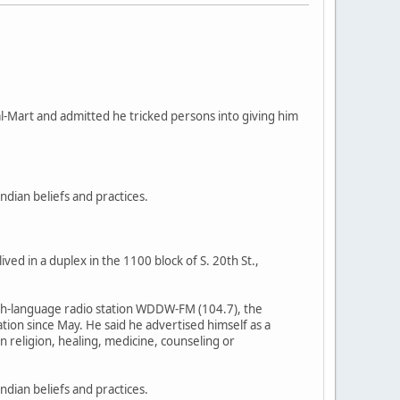
al-Mart and admitted he tricked persons into giving him
ndian beliefs and practices.
ed in a duplex in the 1100 block of S. 20th St.,
nish-language radio station WDDW-FM (104.7), the
ion since May. He said he advertised himself as a
n religion, healing, medicine, counseling or
dian beliefs and practices.