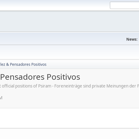
News:
lez & Pensadores Positivos
Pensadores Positivos
ot official positions of Psiram - Foreneinträge sind private Meinungen d
PM