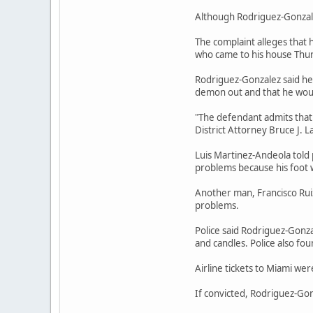
Although Rodriguez-Gonzalez
The complaint alleges that
who came to his house Thur
Rodriguez-Gonzalez said he 
demon out and that he would
"The defendant admits that 
District Attorney Bruce J. L
Luis Martinez-Andeola told 
problems because his foot
Another man, Francisco Rui
problems.
Police said Rodriguez-Gonza
and candles. Police also 
Airline tickets to Miami we
If convicted, Rodriguez-Go