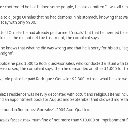
 contended he has helped some people, he also admitted "it was all really
 he told Jorge Ornelas that he had demons in his stomach, knowing that w
sday with only $900.
told Ornelas he had already performed "rituals" but that he needed to r
 die if he did not get the treatment, the complaint says.
he knows that what he did was wrong and that he is sorry for his acts," s
andgraf.
police he paid $500 to Rodriguez-Gonzalez, who conducted a ritual with ta
 was cursed, the complaint says; then he demanded another $1,000 for 
z, told police he paid Rodriguez-Gonzalez $2,300 to treat what he said w
lez's residence was heavily decorated with occult and religious items incl
found an appointment book for August and September that showed more t
re found in Rodriguez-Gonzalez's 2004 Audi Quattro.
nzalez faces a maximum fine of not more than $10,000 or imprisonment f