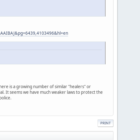
AAAAIBAJ&pg=6439,4103496&hl=en
 there is a growing number of similar "healers" or
ial. It seems we have much weaker laws to protect the
police.
PRINT