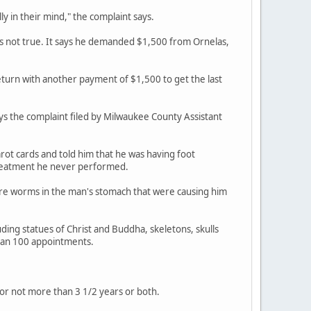
 in their mind," the complaint says.
as not true. It says he demanded $1,500 from Ornelas,
eturn with another payment of $1,500 to get the last
ays the complaint filed by Milwaukee County Assistant
rot cards and told him that he was having foot
treatment he never performed.
ere worms in the man's stomach that were causing him
uding statues of Christ and Buddha, skeletons, skulls
han 100 appointments.
or not more than 3 1/2 years or both.