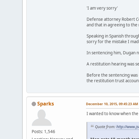
'I am very sorry'
Defense attorney Robert Cou
and that in agreeing to the 
Speaking in Spanish through 
sorry for the mistake I made
In sentencing him, Dugan n
A restitution hearing was s
Before the sentencing was 
the restitution trust accoun
Sparks
December 10, 2015, 09:45:23 AM
I wanted to know when the 
Quote from:
http://www.j
Posts: 1,546