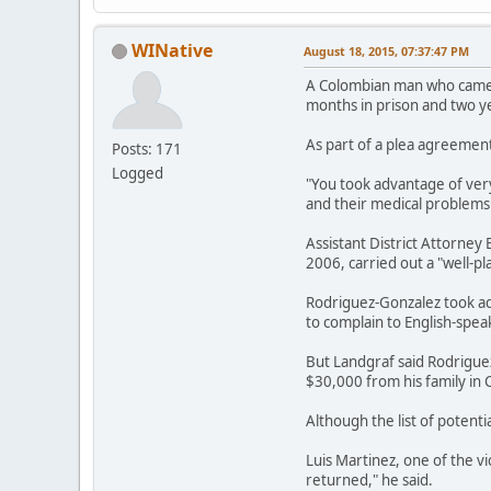
WINative
August 18, 2015, 07:37:47 PM
A Colombian man who came t
months in prison and two y
As part of a plea agreement
Posts: 171
Logged
"You took advantage of ver
and their medical problems 
Assistant District Attorne
2006, carried out a "well-pl
Rodriguez-Gonzalez took ad
to complain to English-speak
But Landgraf said Rodrigue
$30,000 from his family in C
Although the list of potent
Luis Martinez, one of the v
returned," he said.