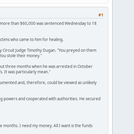
#1
 of more than $60,000 was sentenced Wednesday to 18
ictims who came to him for healing.
ty Circuit Judge Timothy Dugan. "You preyed on them
You stole their money."
bout three months when he was arrested in October
s. It was particularly mean."
mented and, therefore, could be viewed as unlikely
ng powers and cooperated with authorities. He secured
ve months. I need my money. All I want is the funds