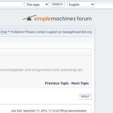
Chat
* Problems? Please contact support at newagefraud dot org
er Forenmitglieder und entsprechen nicht unbedingt der
Previous Topic
-
Next Topic
PRINT
Last Edit
: September 11, 2015, 11:12:20 PM by educatedindian