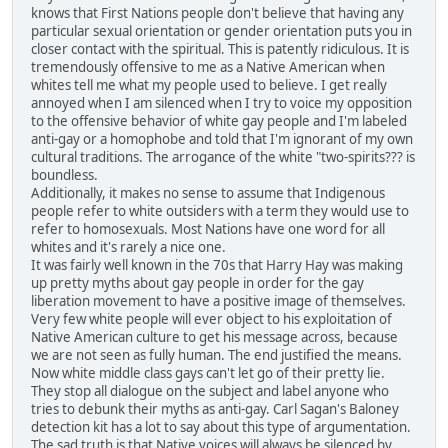
knows that First Nations people don't believe that having any
particular sexual orientation or gender orientation puts you in
closer contact with the spiritual. This is patently ridiculous. It is
tremendously offensive to me as a Native American when
whites tell me what my people used to believe. I get really
annoyed when I am silenced when I try to voice my opposition
to the offensive behavior of white gay people and I'm labeled
anti-gay or a homophobe and told that I'm ignorant of my own
cultural traditions. The arrogance of the white "two-spirits??? is
boundless.
Additionally, it makes no sense to assume that Indigenous
people refer to white outsiders with a term they would use to
refer to homosexuals. Most Nations have one word for all
whites and it's rarely a nice one.
It was fairly well known in the 70s that Harry Hay was making
up pretty myths about gay people in order for the gay
liberation movement to have a positive image of themselves.
Very few white people will ever object to his exploitation of
Native American culture to get his message across, because
we are not seen as fully human. The end justified the means.
Now white middle class gays can't let go of their pretty lie.
They stop all dialogue on the subject and label anyone who
tries to debunk their myths as anti-gay. Carl Sagan's Baloney
detection kit has a lot to say about this type of argumentation.
The sad truth is that Native voices will always be silenced by