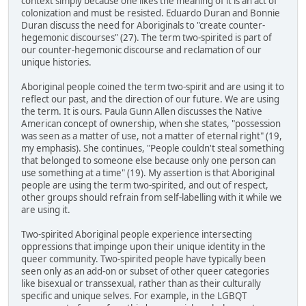
context simply because one likes the meaning of it is an act of
colonization and must be resisted. Eduardo Duran and Bonnie
Duran discuss the need for Aboriginals to "create counter-
hegemonic discourses" (27). The term two-spirited is part of
our counter-hegemonic discourse and reclamation of our
unique histories.
Aboriginal people coined the term two-spirit and are using it to
reflect our past, and the direction of our future. We are using
the term. It is ours. Paula Gunn Allen discusses the Native
American concept of ownership, when she states, "possession
was seen as a matter of use, not a matter of eternal right" (19,
my emphasis). She continues, "People couldn't steal something
that belonged to someone else because only one person can
use something at a time" (19). My assertion is that Aboriginal
people are using the term two-spirited, and out of respect,
other groups should refrain from self-labelling with it while we
are using it.
Two-spirited Aboriginal people experience intersecting
oppressions that impinge upon their unique identity in the
queer community. Two-spirited people have typically been
seen only as an add-on or subset of other queer categories
like bisexual or transsexual, rather than as their culturally
specific and unique selves. For example, in the LGBQT