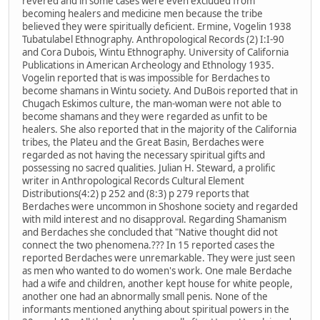
revered and in some cases were even excluded from
becoming healers and medicine men because the tribe
believed they were spiritually deficient. Ermine, Vogelin 1938
Tubatulabel Ethnography. Anthropological Records (2) I:I-90
and Cora Dubois, Wintu Ethnography. University of California
Publications in American Archeology and Ethnology 1935.
Vogelin reported that is was impossible for Berdaches to
become shamans in Wintu society. And DuBois reported that in
Chugach Eskimos culture, the man-woman were not able to
become shamans and they were regarded as unfit to be
healers. She also reported that in the majority of the California
tribes, the Plateu and the Great Basin, Berdaches were
regarded as not having the necessary spiritual gifts and
possessing no sacred qualities. Julian H. Steward, a prolific
writer in Anthropological Records Cultural Element
Distributions(4:2) p 252 and (8:3) p 279 reports that
Berdaches were uncommon in Shoshone society and regarded
with mild interest and no disapproval. Regarding Shamanism
and Berdaches she concluded that "Native thought did not
connect the two phenomena.??? In 15 reported cases the
reported Berdaches were unremarkable. They were just seen
as men who wanted to do women's work. One male Berdache
had a wife and children, another kept house for white people,
another one had an abnormally small penis. None of the
informants mentioned anything about spiritual powers in the