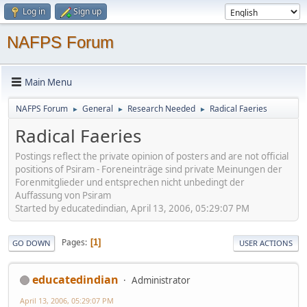
Log in
Sign up
NAFPS Forum
Main Menu
NAFPS Forum
General
Research Needed
Radical Faeries
►
►
►
Radical Faeries
Postings reflect the private opinion of posters and are not official
positions of Psiram - Foreneinträge sind private Meinungen der
Forenmitglieder und entsprechen nicht unbedingt der
Auffassung von Psiram
Started by educatedindian, April 13, 2006, 05:29:07 PM
Pages
1
GO DOWN
USER ACTIONS
educatedindian
Administrator
April 13, 2006, 05:29:07 PM