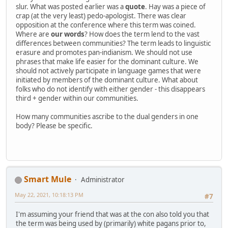
slur. What was posted earlier was a
quote
. Hay was a piece of
crap (at the very least) pedo-apologist. There was clear
opposition at the conference where this term was coined.
Where are
our words
? How does the term lend to the vast
differences between communities? The term leads to linguistic
erasure and promotes pan-indianism. We should not use
phrases that make life easier for the dominant culture. We
should not actively participate in language games that were
initiated by members of the dominant culture. What about
folks who do not identify with either gender - this disappears
third + gender within our communities.
How many communities ascribe to the dual genders in one
body? Please be specific.
Smart Mule
Administrator
May 22, 2021, 10:18:13 PM
#7
I'm assuming your friend that was at the con also told you that
the term was being used by (primarily) white pagans prior to,