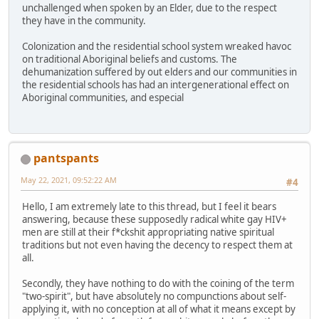
unchallenged when spoken by an Elder, due to the respect
they have in the community.
Colonization and the residential school system wreaked havoc
on traditional Aboriginal beliefs and customs. The
dehumanization suffered by out elders and our communities in
the residential schools has had an intergenerational effect on
Aboriginal communities, and especial
pantspants
May 22, 2021, 09:52:22 AM
#4
Hello, I am extremely late to this thread, but I feel it bears
answering, because these supposedly radical white gay HIV+
men are still at their f*ckshit appropriating native spiritual
traditions but not even having the decency to respect them at
all.
Secondly, they have nothing to do with the coining of the term
"two-spirit", but have absolutely no compunctions about self-
applying it, with no conception at all of what it means except by