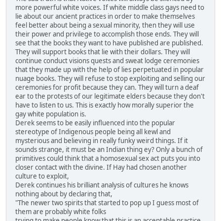
more powerful white voices. If white middle class gays need to
lie about our ancient practices in order to make themselves
feel better about being a sexual minority, then they will use
their power and privilege to accomplish those ends. They will
see that the books they want to have published are published.
They will support books that lie with their dollars. They will
continue conduct visions quests and sweat lodge ceremonies
that they made up with the help of lies perpetuated in popular
nuage books. They will refuse to stop exploiting and selling our
ceremonies for profit because they can. They will turn a deaf
ear to the protests of our legitimate elders because they don't
have to listen to us. This is exactly how morally superior the
gay white population is.
Derek seems to be easily influenced into the popular
stereotype of Indigenous people being all kewl and
mysterious and believing in really funky weird things. If it
sounds strange, it must be an Indian thing ey? Only a bunch of
primitives could think that a homosexual sex act puts you into
closer contact with the divine. If Hay had chosen another
culture to exploit,
Derek continues his brilliant analysis of cultures he knows
nothing about by declaring that,
"The newer two spirits that started to pop up I guess most of
them are probably white folks
trying to make people know that this is an acceptable practice