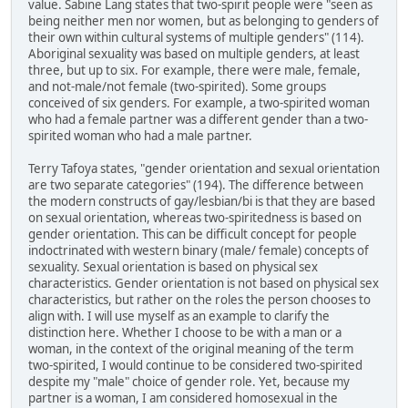
value. Sabine Lang states that two-spirit people were "seen as
being neither men nor women, but as belonging to genders of
their own within cultural systems of multiple genders" (114).
Aboriginal sexuality was based on multiple genders, at least
three, but up to six. For example, there were male, female,
and not-male/not female (two-spirited). Some groups
conceived of six genders. For example, a two-spirited woman
who had a female partner was a different gender than a two-
spirited woman who had a male partner.
Terry Tafoya states, "gender orientation and sexual orientation
are two separate categories" (194). The difference between
the modern constructs of gay/lesbian/bi is that they are based
on sexual orientation, whereas two-spiritedness is based on
gender orientation. This can be difficult concept for people
indoctrinated with western binary (male/ female) concepts of
sexuality. Sexual orientation is based on physical sex
characteristics. Gender orientation is not based on physical sex
characteristics, but rather on the roles the person chooses to
align with. I will use myself as an example to clarify the
distinction here. Whether I choose to be with a man or a
woman, in the context of the original meaning of the term
two-spirited, I would continue to be considered two-spirited
despite my "male" choice of gender role. Yet, because my
partner is a woman, I am considered homosexual in the