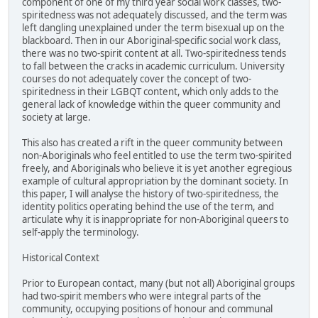
component of one of my third year social work classes, two-
spiritedness was not adequately discussed, and the term was
left dangling unexplained under the term bisexual up on the
blackboard. Then in our Aboriginal-specific social work class,
there was no two-spirit content at all. Two-spiritedness tends
to fall between the cracks in academic curriculum. University
courses do not adequately cover the concept of two-
spiritedness in their LGBQT content, which only adds to the
general lack of knowledge within the queer community and
society at large.
This also has created a rift in the queer community between
non-Aboriginals who feel entitled to use the term two-spirited
freely, and Aboriginals who believe it is yet another egregious
example of cultural appropriation by the dominant society. In
this paper, I will analyse the history of two-spiritedness, the
identity politics operating behind the use of the term, and
articulate why it is inappropriate for non-Aboriginal queers to
self-apply the terminology.
Historical Context
Prior to European contact, many (but not all) Aboriginal groups
had two-spirit members who were integral parts of the
community, occupying positions of honour and communal