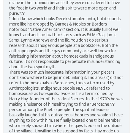
divine in their opinion because they were considered to have
the foot in two world and their spirits were more open and
pure.???
I don't know which books Derek stumbled onto, but it sounds
more like he dropped by Barnes & Nobles or Borders
notorious "Native American??? section. It is usually full of well
know fraud and spiritual hucksters such as Ed McGaa, Jamie
Sams, Lynne Andrews and the ilk. You don't do serious
research about Indigenous people at a bookstore. Both the
anthropologists and the gay community are well known for
fabricating information about homosexuals in Indigenous
culture. It's not responsible to perpetuate misunderstanding
about the two-spirit myth.
There was so much inaccurate information in your piece; I
don't know where to begin in debunking it. Indians (sic) did not
refer to homosexuals as Berdaches, this is a term used by
Anthropologists. Indigenous people NEVER referred to
homosexuals as two-spirits. Two-spirit is a term coined by
Harry Hay, founder of the radical Faeries. In the 1970's he was
making a nuisance of himself trying to find a "Berdache???
person among the Pueblo people. The spiritual leaders
basically laughed at his outrageous theories and wouldn't have
anything to do with him. He finally located one tribal member
who merely showed him where the gays lived - on the outside
of the village. Unwilling to be stopped by facts, Hay made up