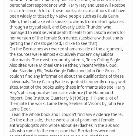
personal correspondence with Harry Hay and uses Will Roscoe
as a reference. A lot of these books also site authors that have
been widely criticized by Native people such as Paula Gunn-
Allen, the fruitcake who speaks to aliens from distant galaxies
through a crystal skull, and Beverly Little Thunder, who
managed to elicit several death threats from Lakota elders for
her version of the female Sun dance. (Lesbians without shirts
getting their chests pierced, I'd like to see that)
On the Berdaches as revered shamans side of the argument,
the sources were almost exclusively modern day Lakota
informants. The most frequently sited is, Terry Calling Eagle.
Also sited were Michael One Feather, Vincent White Cloud,
Luke Standing Elk, Twila Giegle Dillon and John One Grass. I
couldn't find any information about the qualifications of these
individuals. Terry Calling Eagle is quoted frequently on gay web
sites. Most of the books using these informants also site Harry
Hay's philosophical writings as evidence (The Hammond
Report, One Institute Quarterly 6 (1963) p. 11) and a lot of
them site the work, Lame Deer, Seeker of Visions by John Fire
Lame Deer.
I read the whole book and I couldn't find any evidence there.
On the other side, there were a lot of prominent female
anthropologists who wrote about Berdaches in the 30s and
40s who came to the conclusion that Berdaches were not