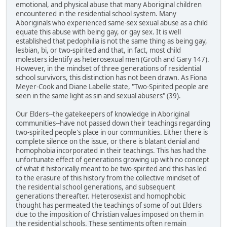
emotional, and physical abuse that many Aboriginal children
encountered in the residential school system. Many
Aboriginals who experienced same-sex sexual abuse as a child
equate this abuse with being gay, or gay sex. It is well
established that pedophilia is not the same thing as being gay,
lesbian, bi, or two-spirited and that, in fact, most child
molesters identify as heterosexual men (Groth and Gary 147).
However, in the mindset of three generations of residential
school survivors, this distinction has not been drawn. As Fiona
Meyer-Cook and Diane Labelle state, "Two-Spirited people are
seen in the same light as sin and sexual abusers" (39).
Our Elders--the gatekeepers of knowledge in Aboriginal
communities--have not passed down their teachings regarding
two-spirited people's place in our communities. Either there is
complete silence on the issue, or there is blatant denial and
homophobia incorporated in their teachings. This has had the
unfortunate effect of generations growing up with no concept
of what it historically meant to be two-spirited and this has led
to the erasure of this history from the collective mindset of
the residential school generations, and subsequent
generations thereafter. Heterosexist and homophobic
thought has permeated the teachings of some of out Elders
due to the imposition of Christian values imposed on them in
the residential schools. These sentiments often remain