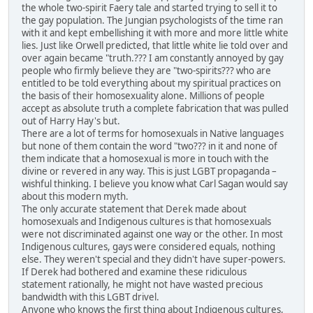
the whole two-spirit Faery tale and started trying to sell it to
the gay population. The Jungian psychologists of the time ran
with it and kept embellishing it with more and more little white
lies. Just like Orwell predicted, that little white lie told over and
over again became "truth.??? I am constantly annoyed by gay
people who firmly believe they are "two-spirits??? who are
entitled to be told everything about my spiritual practices on
the basis of their homosexuality alone. Millions of people
accept as absolute truth a complete fabrication that was pulled
out of Harry Hay's but.
There are a lot of terms for homosexuals in Native languages
but none of them contain the word "two??? in it and none of
them indicate that a homosexual is more in touch with the
divine or revered in any way. This is just LGBT propaganda –
wishful thinking. I believe you know what Carl Sagan would say
about this modern myth.
The only accurate statement that Derek made about
homosexuals and Indigenous cultures is that homosexuals
were not discriminated against one way or the other. In most
Indigenous cultures, gays were considered equals, nothing
else. They weren't special and they didn't have super-powers.
If Derek had bothered and examine these ridiculous
statement rationally, he might not have wasted precious
bandwidth with this LGBT drivel.
Anyone who knows the first thing about Indigenous cultures,