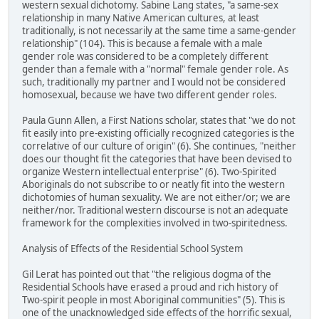
western sexual dichotomy. Sabine Lang states, "a same-sex
relationship in many Native American cultures, at least
traditionally, is not necessarily at the same time a same-gender
relationship" (104). This is because a female with a male
gender role was considered to be a completely different
gender than a female with a "normal" female gender role. As
such, traditionally my partner and I would not be considered
homosexual, because we have two different gender roles.
Paula Gunn Allen, a First Nations scholar, states that "we do not
fit easily into pre-existing officially recognized categories is the
correlative of our culture of origin" (6). She continues, "neither
does our thought fit the categories that have been devised to
organize Western intellectual enterprise" (6). Two-Spirited
Aboriginals do not subscribe to or neatly fit into the western
dichotomies of human sexuality. We are not either/or; we are
neither/nor. Traditional western discourse is not an adequate
framework for the complexities involved in two-spiritedness.
Analysis of Effects of the Residential School System
Gil Lerat has pointed out that "the religious dogma of the
Residential Schools have erased a proud and rich history of
Two-spirit people in most Aboriginal communities" (5). This is
one of the unacknowledged side effects of the horrific sexual,