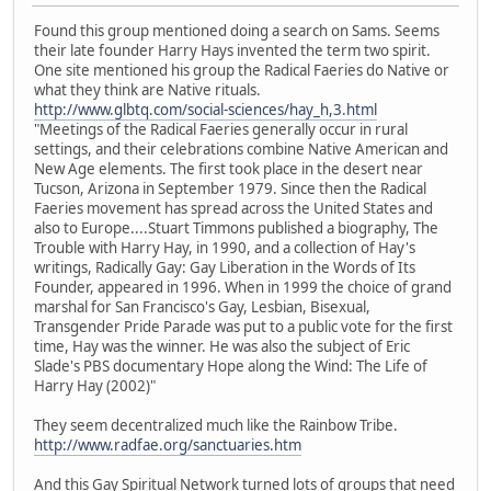
Found this group mentioned doing a search on Sams. Seems
their late founder Harry Hays invented the term two spirit.
One site mentioned his group the Radical Faeries do Native or
what they think are Native rituals.
http://www.glbtq.com/social-sciences/hay_h,3.html
"Meetings of the Radical Faeries generally occur in rural
settings, and their celebrations combine Native American and
New Age elements. The first took place in the desert near
Tucson, Arizona in September 1979. Since then the Radical
Faeries movement has spread across the United States and
also to Europe....Stuart Timmons published a biography, The
Trouble with Harry Hay, in 1990, and a collection of Hay's
writings, Radically Gay: Gay Liberation in the Words of Its
Founder, appeared in 1996. When in 1999 the choice of grand
marshal for San Francisco's Gay, Lesbian, Bisexual,
Transgender Pride Parade was put to a public vote for the first
time, Hay was the winner. He was also the subject of Eric
Slade's PBS documentary Hope along the Wind: The Life of
Harry Hay (2002)"
They seem decentralized much like the Rainbow Tribe.
http://www.radfae.org/sanctuaries.htm
And this Gay Spiritual Network turned lots of groups that need