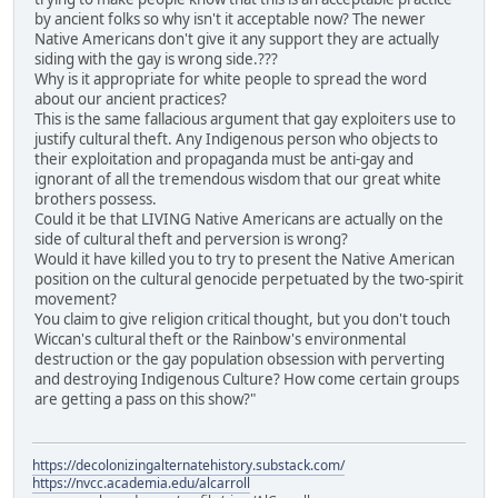
by ancient folks so why isn't it acceptable now? The newer
Native Americans don't give it any support they are actually
siding with the gay is wrong side.???
Why is it appropriate for white people to spread the word
about our ancient practices?
This is the same fallacious argument that gay exploiters use to
justify cultural theft. Any Indigenous person who objects to
their exploitation and propaganda must be anti-gay and
ignorant of all the tremendous wisdom that our great white
brothers possess.
Could it be that LIVING Native Americans are actually on the
side of cultural theft and perversion is wrong?
Would it have killed you to try to present the Native American
position on the cultural genocide perpetuated by the two-spirit
movement?
You claim to give religion critical thought, but you don't touch
Wiccan's cultural theft or the Rainbow's environmental
destruction or the gay population obsession with perverting
and destroying Indigenous Culture? How come certain groups
are getting a pass on this show?"
https://decolonizingalternatehistory.substack.com/
https://nvcc.academia.edu/alcarroll