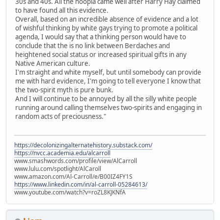
30s and 40s. All the hoopla came well after Harry Hay claimed
to have found all this evidence.
Overall, based on an incredible absence of evidence and a lot
of wishful thinking by white gays trying to promote a political
agenda, I would say that a thinking person would have to
conclude that the is no link between Berdaches and
heightened social status or increased spiritual gifts in any
Native American culture.
I'm straight and white myself, but until somebody can provide
me with hard evidence, I'm going to tell everyone I know that
the two-spirit myth is pure bunk.
And I will continue to be annoyed by all the silly white people
running around calling themselves two-spirits and engaging in
random acts of preciousness."
https://decolonizingalternatehistory.substack.com/
https://nvcc.academia.edu/alcarroll
www.smashwords.com/profile/view/AlCarroll
www.lulu.com/spotlight/AlCaroll
www.amazon.com/Al-Carroll/e/B00IZ4FY1S
https://www.linkedin.com/in/al-carroll-05284613/
www.youtube.com/watch?v=roZL8KJKNfA