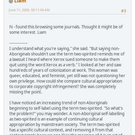
Liam
June 11, 2006, 08:11:04 AM
#3
hi - found this browsing some journals. Thought it might be of
some interest. Liam
---------------
I understand what you're saying," she said. "But saying non-
Aboriginals shouldn't use the term two-spirited reminds me of
a lawsuit I heard where Xerox sued someone to make them
quit using the word Xerox as a verb." I looked at her and saw
hundreds of years of colonization at work. This woman was
queer, educated, and feminist, yet still was not questioning her
own privilege. How could she compare cultural appropriation
to corporate copyright infringement? She was completely
missing the point.
I have noticed an increasing trend of non-Aboriginals
beginning to self-label using the term two-spirited. "So what's
the problem?" you may wonder. A non-Aboriginal self-labelling
as two-spirited is an example of continuing cultural
appropriation by mainstream society. The term two-spirited
has a specific cultural context, and removing it from that