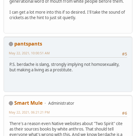
generational word of mouth from white people before them.
I can get a lot more into this if so desired. I'll take the sound of
crickets as the hint to just sit quietly.
pantspants
May 22, 2021, 10:00:51 AM
#5
P.S. berdache is slang, strongly implying not homosexuality,
but making a living as a prostitute.
Smart Mule
Administrator
May 22, 2021, 06:21:21 PM
#6
There's a reason even Native websites about "Two Spirit" cite
as their sources books by white anthros. That should tell
everyone what's wrong with this. And we know berdache is a