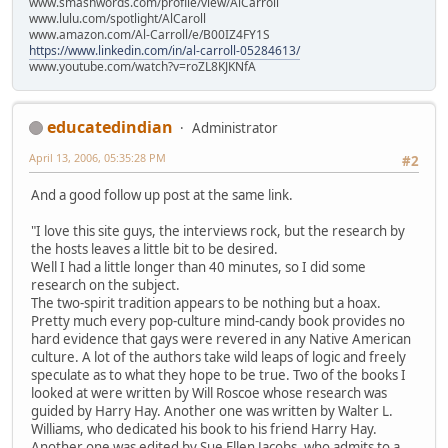
www.smashwords.com/profile/view/AlCarroll
www.lulu.com/spotlight/AlCaroll
www.amazon.com/Al-Carroll/e/B00IZ4FY1S
https://www.linkedin.com/in/al-carroll-05284613/
www.youtube.com/watch?v=roZL8KJKNfA
educatedindian
Administrator
April 13, 2006, 05:35:28 PM
#2
And a good follow up post at the same link.
"I love this site guys, the interviews rock, but the research by
the hosts leaves a little bit to be desired.
Well I had a little longer than 40 minutes, so I did some
research on the subject.
The two-spirit tradition appears to be nothing but a hoax.
Pretty much every pop-culture mind-candy book provides no
hard evidence that gays were revered in any Native American
culture. A lot of the authors take wild leaps of logic and freely
speculate as to what they hope to be true. Two of the books I
looked at were written by Will Roscoe whose research was
guided by Harry Hay. Another one was written by Walter L.
Williams, who dedicated his book to his friend Harry Hay.
Another one was edited by Sue Ellen Jacobs, who admits to a