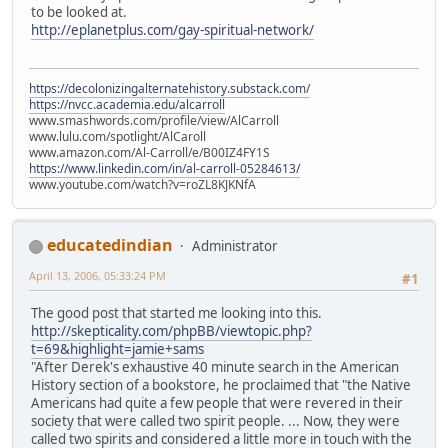
to be looked at.
http://eplanetplus.com/gay-spiritual-network/
https://decolonizingalternatehistory.substack.com/
https://nvcc.academia.edu/alcarroll
www.smashwords.com/profile/view/AlCarroll
www.lulu.com/spotlight/AlCaroll
www.amazon.com/Al-Carroll/e/B00IZ4FY1S
https://www.linkedin.com/in/al-carroll-05284613/
www.youtube.com/watch?v=roZL8KJKNfA
educatedindian
Administrator
April 13, 2006, 05:33:24 PM
#1
The good post that started me looking into this.
http://skepticality.com/phpBB/viewtopic.php?
t=69&highlight=jamie+sams
"After Derek's exhaustive 40 minute search in the American
History section of a bookstore, he proclaimed that "the Native
Americans had quite a few people that were revered in their
society that were called two spirit people. ... Now, they were
called two spirits and considered a little more in touch with the