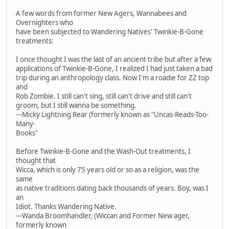
A few words from former New Agers, Wannabees and
Overnighters who
have been subjected to Wandering Natives' Twinkie-B-Gone
treatments:
I once thought I was the last of an ancient tribe but after a few
applications of Twinkie-B-Gone, I realized I had just taken a bad
trip during an anthropology class. Now I'm a roadie for ZZ top
and
Rob Zombie. I still can't sing, still can't drive and still can't
groom, but I still wanna be something.
---Micky Lightning Rear (formerly known as "Uncas-Reads-Too-
Many-
Books"
Before Twinkie-B-Gone and the Wash-Out treatments, I
thought that
Wicca, which is only 75 years old or so as a religion, was the
same
as native traditions dating back thousands of years. Boy, was I
an
Idiot. Thanks Wandering Native.
---Wanda Broomhandler, (Wiccan and Former New ager,
formerly known