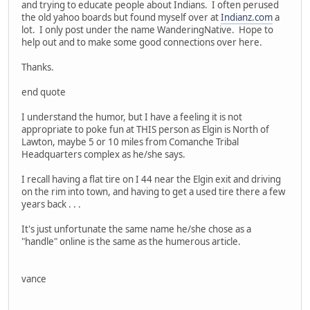
and trying to educate people about Indians. I often perused
the old yahoo boards but found myself over at
Indianz.com
a
lot. I only post under the name WanderingNative. Hope to
help out and to make some good connections over here.
Thanks.
end quote
I understand the humor, but I have a feeling it is not
appropriate to poke fun at THIS person as Elgin is North of
Lawton, maybe 5 or 10 miles from Comanche Tribal
Headquarters complex as he/she says.
I recall having a flat tire on I 44 near the Elgin exit and driving
on the rim into town, and having to get a used tire there a few
years back . . .
It's just unfortunate the same name he/she chose as a
"handle" online is the same as the humerous article.
vance