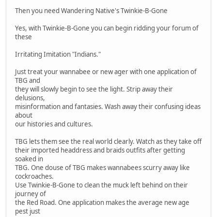
Then you need Wandering Native's Twinkie-B-Gone
Yes, with Twinkie-B-Gone you can begin ridding your forum of
these
Irritating Imitation "Indians."
Just treat your wannabee or new ager with one application of
TBG and
they will slowly begin to see the light. Strip away their
delusions,
misinformation and fantasies. Wash away their confusing ideas
about
our histories and cultures.
TBG lets them see the real world clearly. Watch as they take off
their imported headdress and braids outfits after getting
soaked in
TBG. One douse of TBG makes wannabees scurry away like
cockroaches.
Use Twinkie-B-Gone to clean the muck left behind on their
journey of
the Red Road. One application makes the average new age
pest just