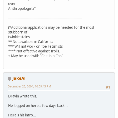
over-
Anthropologists"
----------------------------------------------------------------------
(*Additional applications may be needed for the most
stubborn of
twinkie stains.
** Not available in California
*** Will not work on Toe Fetishists
**** Not effective against Trolls.
+ May be used with "Celt-in-a-Can"
JakeAl
December 23, 2004, 10:09:45 PM
#1
Dravin wrote this.
He logged on here a few days back...
Here's his intro...