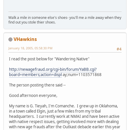
Walk a mile in someone else's shoes- you'll me a mile away when they
find out you stole thier shoes.
VHawkins
January 18, 2005, 05:58:30 PM
#4
I read the post below for "Wandering Native"
http://newagefraud.org/cgi-bin/forum/YaBB.cgi?
board=members;action=displ
ay;num=1103571868
The person posting there said --
Good afternoon everyone,
My name is G. Tieyah, I'm Comanche. I grew up in Oklahoma,
in a town called Elgin, just a few miles from my tribal
headquarters. I currently work at NMAI and have been active
with native respect issues, getting involved more with dealing
with new age frauds after the Outkast debacle earlier this year