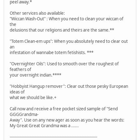
peel away.*
Other services also available:
"Wiccan Wash-Out" : When you need to clean your wiccan of
the
delusions that our religions and theirs are the same.**
"Totem Clean-em ups": When you absolutely need to clear out
an
infestation of wannabe totem fetishists. ***
"Overnighter Oils": Used to smooth over the roughest of
feathers of
your overnight indian.****
"Hobbyist Hangup remover": Clear out those pesky European
ideas of
what we should be like.+
Call now and receive a free pocket sized sample of "Send
GGGGrandma-
Away". Use on any new ager as soon as you hear the words:
My Great Great Grandma was a ......
----------------------------------------------------------------------