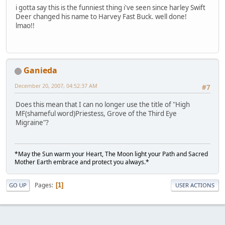
i gotta say this is the funniest thing i've seen since harley Swift
Deer changed his name to Harvey Fast Buck. well done!
lmao!!
Ganieda
December 20, 2007, 04:52:37 AM
#7
Does this mean that I can no longer use the title of "High
MF(shameful word)Priestess, Grove of the Third Eye
Migraine"?
*May the Sun warm your Heart, The Moon light your Path and Sacred
Mother Earth embrace and protect you always.*
Pages
1
GO UP
USER ACTIONS