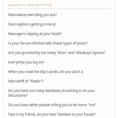
November 16, 2004, 08:35:19 PM
Wannabees weirding you out?
Overnighters getting ornery?
New agers nipping at your heels?
Is your forum infested with these types of pests?
Are you greeted by too many "Ahos" and "Mitakuye Oyasins"
everytime you log on?
When you read the day's posts, do you catch a
faint whiff of "Plastic"?
Do you have too many Rainbows streaming in on your
discussions?
Do you have white people telling you to be more "red"
Face it my friend, do you have Twinkies in your house?