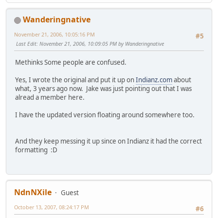
Wanderingnative
November 21, 2006, 10:05:16 PM
#5
Last Edit
: November 21, 2006, 10:09:05 PM by Wanderingnative
Methinks Some people are confused.
Yes, I wrote the original and put it up on
Indianz.com
about
what, 3 years ago now. Jake was just pointing out that I was
alread a member here.
I have the updated version floating around somewhere too.
And they keep messing it up since on Indianz it had the correct
formatting :D
NdnNXile
Guest
October 13, 2007, 08:24:17 PM
#6