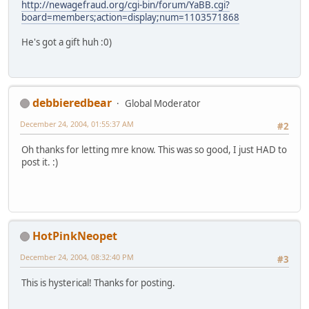
http://newagefraud.org/cgi-bin/forum/YaBB.cgi?
board=members;action=display;num=1103571868
He's got a gift huh :0)
debbieredbear
Global Moderator
December 24, 2004, 01:55:37 AM
#2
Oh thanks for letting mre know. This was so good, I just HAD to
post it. :)
HotPinkNeopet
December 24, 2004, 08:32:40 PM
#3
This is hysterical! Thanks for posting.