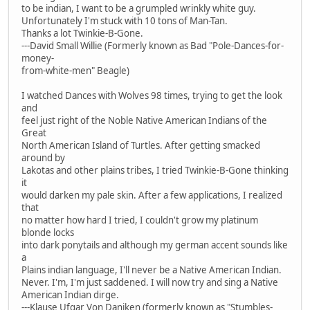
to be indian, I want to be a grumpled wrinkly white guy.
Unfortunately I'm stuck with 10 tons of Man-Tan.
Thanks a lot Twinkie-B-Gone.
---David Small Willie (Formerly known as Bad "Pole-Dances-for-
money-
from-white-men" Beagle)
I watched Dances with Wolves 98 times, trying to get the look
and
feel just right of the Noble Native American Indians of the
Great
North American Island of Turtles. After getting smacked
around by
Lakotas and other plains tribes, I tried Twinkie-B-Gone thinking
it
would darken my pale skin. After a few applications, I realized
that
no matter how hard I tried, I couldn't grow my platinum
blonde locks
into dark ponytails and although my german accent sounds like
a
Plains indian language, I'll never be a Native American Indian.
Never. I'm, I'm just saddened. I will now try and sing a Native
American Indian dirge.
---Klause Ufgar Von Daniken (formerly known as "Stumbles-