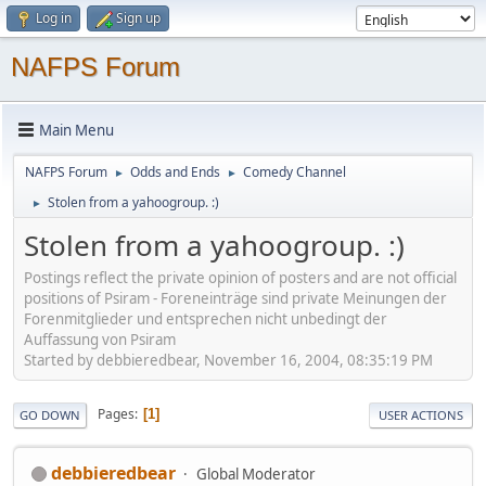
Log in
Sign up
NAFPS Forum
Main Menu
NAFPS Forum
Odds and Ends
Comedy Channel
►
►
Stolen from a yahoogroup. :)
►
Stolen from a yahoogroup. :)
Postings reflect the private opinion of posters and are not official
positions of Psiram - Foreneinträge sind private Meinungen der
Forenmitglieder und entsprechen nicht unbedingt der
Auffassung von Psiram
Started by debbieredbear, November 16, 2004, 08:35:19 PM
Pages
1
GO DOWN
USER ACTIONS
debbieredbear
Global Moderator