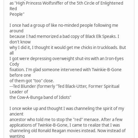
as "High Princess Wolfsniffer of the 5th Circle of Enlightened
Red
People"
I once had a group of like no-minded people following me
around
because I had memorized a bad copy of Black Elk Speaks. I
don't know
why I did it, I thought it would get me chicks in truckloads. But
all
I got were depressing overweight shut-ins with an Iron-Eyes
Cody
fixation. I'm glad someone intervened with Twinkie-B-Gone
before one
of them got "too" close.
---Ted Blunder (formerly "Ted Black-Utter, Former Spiritual
Leader of
the Cow-A-Bunga band of Idiots"
I once woke up and thought I was channeling the spirit of my
ancient
ancestor who told me to stop the "red" menace. After a few
applications of Twinkie-B-Gone, I came to realize that I was
channeling old Ronald Reagan movies instead. Now instead of
wanting