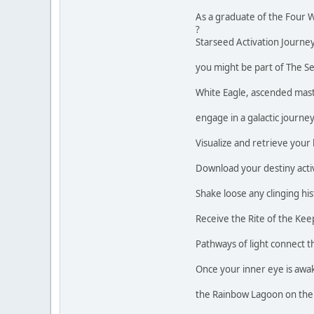
As a graduate of the Four W
?
Starseed Activation Journey.
you might be part of The S
White Eagle, ascended mas
engage in a galactic journe
Visualize and retrieve your 
Download your destiny activ
Shake loose any clinging his
Receive the Rite of the Kee
Pathways of light connect th
Once your inner eye is awa
the Rainbow Lagoon on the 