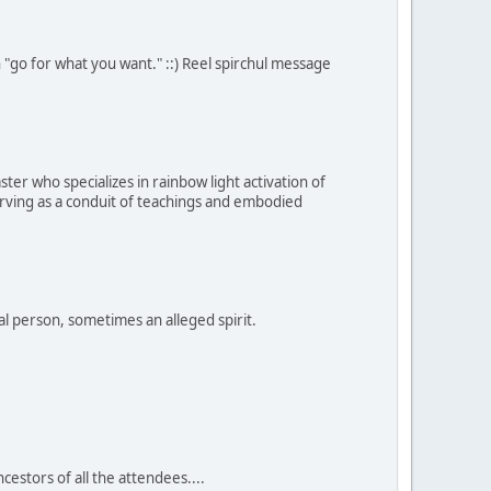
 "go for what you want." ::) Reel spirchul message
er who specializes in rainbow light activation of
ving as a conduit of teachings and embodied
l person, sometimes an alleged spirit.
estors of all the attendees....