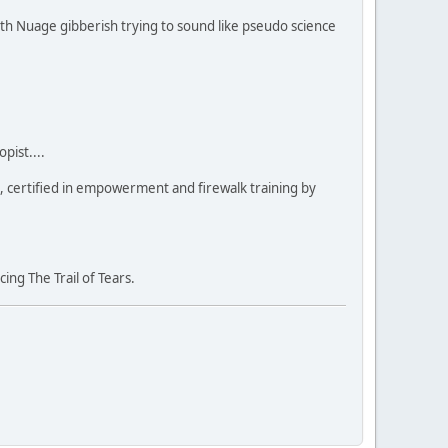
ith Nuage gibberish trying to sound like pseudo science
pist....
a, certified in empowerment and firewalk training by
ng The Trail of Tears.