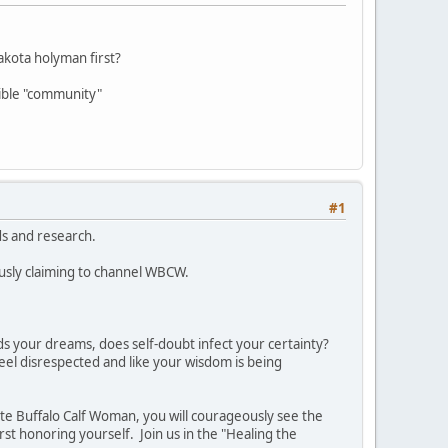
kota holyman first?
lible "community"
#1
ds and research.
ously claiming to channel WBCW.
s your dreams, does self-doubt infect your certainty?
feel disrespected and like your wisdom is being
ite Buffalo Calf Woman, you will courageously see the
t honoring yourself. Join us in the "Healing the