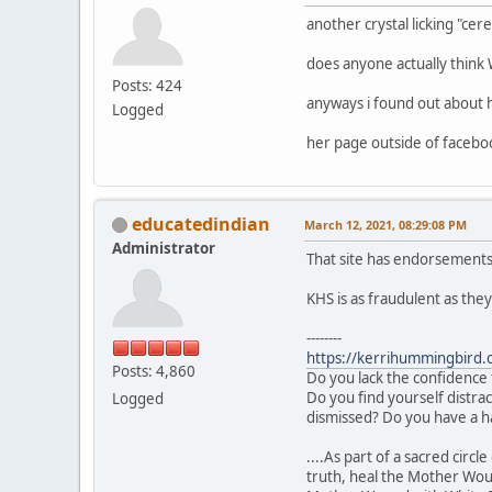
another crystal licking "ce
does anyone actually thin
Posts: 424
anyways i found out about 
Logged
her page outside of facebo
educatedindian
March 12, 2021, 08:29:08 PM
Administrator
That site has endorsements
KHS is as fraudulent as the
--------
https://kerrihummingbird.
Posts: 4,860
Do you lack the confidence 
Do you find yourself distra
Logged
dismissed? Do you have a h
....As part of a sacred cir
truth, heal the Mother Wou