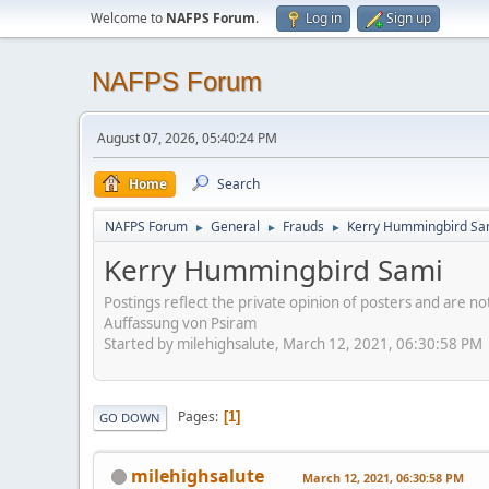
Welcome to
NAFPS Forum
.
Log in
Sign up
NAFPS Forum
August 07, 2026, 05:40:24 PM
Home
Search
NAFPS Forum
General
Frauds
Kerry Hummingbird Sa
►
►
►
Kerry Hummingbird Sami
Postings reflect the private opinion of posters and are n
Auffassung von Psiram
Started by milehighsalute, March 12, 2021, 06:30:58 PM
Pages
1
GO DOWN
milehighsalute
March 12, 2021, 06:30:58 PM