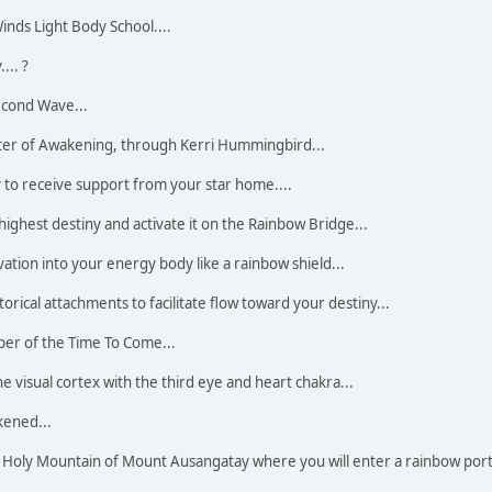
inds Light Body School....
... ?
econd Wave...
ter of Awakening, through Kerri Hummingbird...
y to receive support from your star home....
highest destiny and activate it on the Rainbow Bridge...
ation into your energy body like a rainbow shield...
torical attachments to facilitate flow toward your destiny...
per of the Time To Come...
e visual cortex with the third eye and heart chakra...
kened...
Holy Mountain of Mount Ausangatay where you will enter a rainbow port