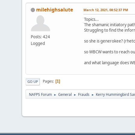
milehighsalute
March 12, 2021, 08:52:37 PM
Topics...
The shamanic initiatory pat
Struggling to find the inf
Posts: 424
so she is generokee? (rhetor
Logged
so WBCW wants to reach out
and what language does W
Pages
1
GO UP
NAFPS Forum
General
Frauds
Kerry Hummingbird Sa
►
►
►