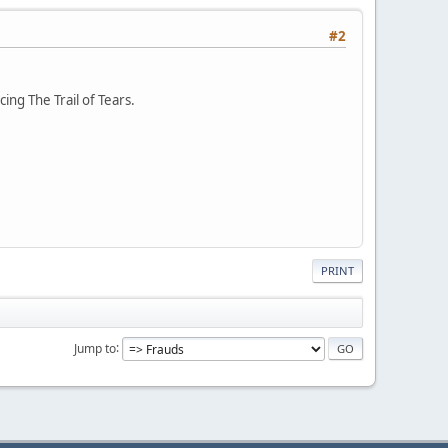
#2
ng The Trail of Tears.
PRINT
Jump to