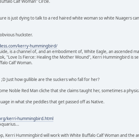
ffalo Calf Woman" Circle.
gure is just dying to talk to a red haired white woman so white Nuagers can
obvious huckster.
ddess.com/kerry-hummingbird/
de, is a channel of, and an embodiment of, White Eagle, an ascended mast
, "Love Is Fierce: Healing the Mother Wound", Kerri Hummingbird is ser
ffalo Calf Woman.
;D Just how gullible are the suckers who fall for her?
some Noble Red Man cliche that she claims taught her, sometimes a physica
age in what she peddles that get passed off as Native.
.org/kerri-hummingbird.html
Aquarius...
op, Kerri Hummingbird will work with White Buffalo Calf Woman and the anc