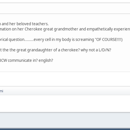
h and her beloved teachers.
ormation on her Cherokee great grandmother and empathetically experienci
ical question........every cell in my body is screaming "OF COURSE!!!!)
 the the great grandaughter of a cherokee? why not a L/D/N?
BCW communicate in? english?
mi