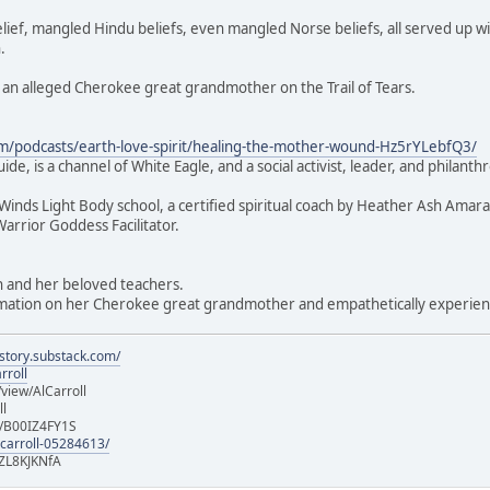
lief, mangled Hindu beliefs, even mangled Norse beliefs, all served up w
.
ms an alleged Cherokee great grandmother on the Trail of Tears.
om/podcasts/earth-love-spirit/healing-the-mother-wound-Hz5rYLebfQ3/
e, is a channel of White Eagle, and a social activist, leader, and philanthro
r Winds Light Body school, a certified spiritual coach by Heather Ash Amar
Warrior Goddess Facilitator.
h and her beloved teachers.
ormation on her Cherokee great grandmother and empathetically experienci
istory.substack.com/
rroll
iew/AlCarroll
ll
e/B00IZ4FY1S
-carroll-05284613/
ZL8KJKNfA