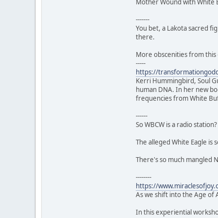
Mother Wound with White Bu
-------
You bet, a Lakota sacred fi
there.
More obscenities from this 
-----
https://transformationgo
Kerri Hummingbird, Soul Gui
human DNA. In her new book
frequencies from White Bu
------
So WBCW is a radio station? 
The alleged White Eagle is 
There's so much mangled Nu
--------
https://www.miraclesofjoy
As we shift into the Age of 
In this experiential worksh