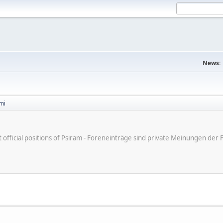
News:
mi
ot official positions of Psiram - Foreneinträge sind private Meinungen d