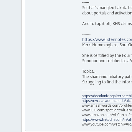
------
So that's mangled Lakota be
about portals and activation
And to top it off, KHS clai
-------
https://www.listennotes.c
Kerri Hummingbird, Soul Guid
She is certified by the Fou
Sundoor and certified as a 
Topics...
The shamanic initiatory pat
Struggling to find the inf
https://decolonizingalternateh
https://nvcc.academia.edu/alca
www.smashwords.com/profile/v
www.lulu.com/spotlight/AlCaro
www.amazon.com/Al-Carroll/
https://www.linkedin.com/in/al
www.youtube.com/watch?v=ro