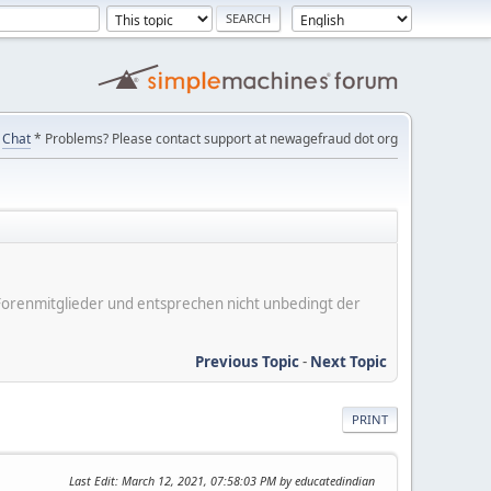
Chat
* Problems? Please contact support at newagefraud dot org
er Forenmitglieder und entsprechen nicht unbedingt der
Previous Topic
-
Next Topic
PRINT
Last Edit
: March 12, 2021, 07:58:03 PM by educatedindian