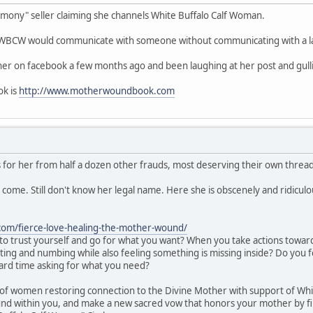
remony" seller claiming she channels White Buffalo Calf Woman.
k WBCW would communicate with someone without communicating with a la
her on facebook a few months ago and been laughing at her post and gul
ok is
http://www.motherwoundbook.com
 for her from half a dozen other frauds, most deserving their own threa
y come. Still don't know her legal name. Here she is obscenely and ridicul
com/fierce-love-healing-the-mother-wound/
to trust yourself and go for what you want? When you take actions toward
cting and numbing while also feeling something is missing inside? Do you 
ard time asking for what you need?
cle of women restoring connection to the Divine Mother with support of Wh
nd within you, and make a new sacred vow that honors your mother by firs