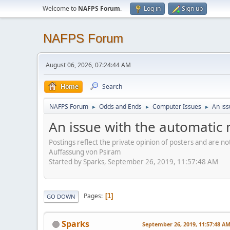
Welcome to
NAFPS Forum
.
Log in
Sign up
NAFPS Forum
August 06, 2026, 07:24:44 AM
Home
Search
NAFPS Forum
Odds and Ends
Computer Issues
An iss
►
►
►
An issue with the automatic 
Postings reflect the private opinion of posters and are n
Auffassung von Psiram
Started by Sparks, September 26, 2019, 11:57:48 AM
Pages
1
GO DOWN
Sparks
September 26, 2019, 11:57:48 A