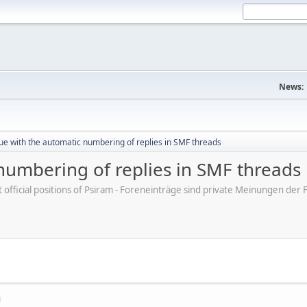
News:
ue with the automatic numbering of replies in SMF threads
numbering of replies in SMF threads
ot official positions of Psiram - Foreneinträge sind private Meinungen d
M