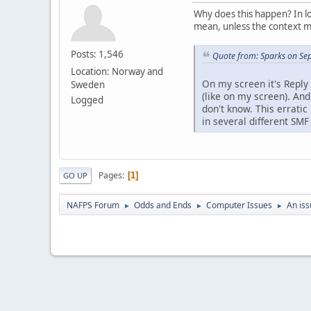
Why does this happen? In lo
mean, unless the context m
Posts: 1,546
Quote from: Sparks on Se
Location: Norway and
On my screen it's Reply 
Sweden
(like on my screen). An
Logged
don't know. This errati
in several different SMF
Pages
1
GO UP
NAFPS Forum
Odds and Ends
Computer Issues
An iss
►
►
►