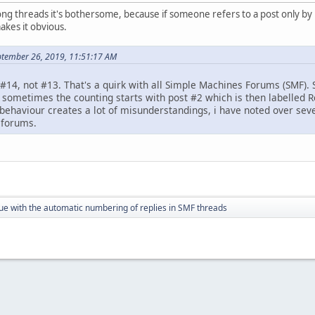
ng threads it's bothersome, because if someone refers to a post only by 
akes it obvious.
ptember 26, 2019, 11:51:17 AM
#14, not #13. That's a quirk with all Simple Machines Forums (SMF). 
d sometimes the counting starts with post #2 which is then labelled R
c behaviour creates a lot of misunderstandings, i have noted over sev
 forums.
ue with the automatic numbering of replies in SMF threads