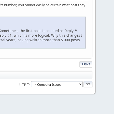
its number, you cannot easily be certain what post they
Sometimes, the first post is counted as Reply #1
eply #1, which is more logical. Why this changes I
eral years, having written more than 5,000 posts
PRINT
Jump to