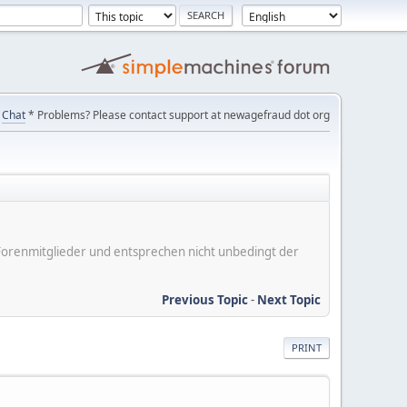
Chat
* Problems? Please contact support at newagefraud dot org
er Forenmitglieder und entsprechen nicht unbedingt der
Previous Topic
-
Next Topic
PRINT