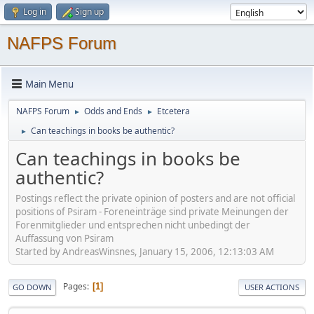
Log in
Sign up
NAFPS Forum
Main Menu
NAFPS Forum
Odds and Ends
Etcetera
►
►
Can teachings in books be authentic?
►
Can teachings in books be
authentic?
Postings reflect the private opinion of posters and are not official
positions of Psiram - Foreneinträge sind private Meinungen der
Forenmitglieder und entsprechen nicht unbedingt der
Auffassung von Psiram
Started by AndreasWinsnes, January 15, 2006, 12:13:03 AM
Pages
1
GO DOWN
USER ACTIONS