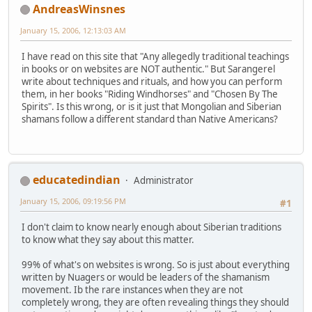
AndreasWinsnes
January 15, 2006, 12:13:03 AM
I have read on this site that "Any allegedly traditional teachings
in books or on websites are NOT authentic." But Sarangerel
write about techniques and rituals, and how you can perform
them, in her books "Riding Windhorses" and "Chosen By The
Spirits". Is this wrong, or is it just that Mongolian and Siberian
shamans follow a different standard than Native Americans?
educatedindian
Administrator
January 15, 2006, 09:19:56 PM
#1
I don't claim to know nearly enough about Siberian traditions
to know what they say about this matter.
99% of what's on websites is wrong. So is just about everything
written by Nuagers or would be leaders of the shamanism
movement. Ib the rare instances when they are not
completely wrong, they are often revealing things they should