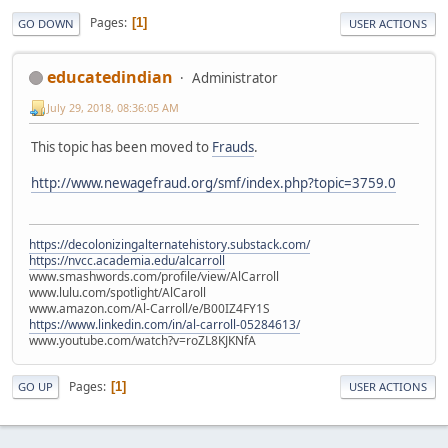
Pages
1
GO DOWN
USER ACTIONS
educatedindian
Administrator
July 29, 2018, 08:36:05 AM
This topic has been moved to
Frauds
.
http://www.newagefraud.org/smf/index.php?topic=3759.0
https://decolonizingalternatehistory.substack.com/
https://nvcc.academia.edu/alcarroll
www.smashwords.com/profile/view/AlCarroll
www.lulu.com/spotlight/AlCaroll
www.amazon.com/Al-Carroll/e/B00IZ4FY1S
https://www.linkedin.com/in/al-carroll-05284613/
www.youtube.com/watch?v=roZL8KJKNfA
Pages
1
GO UP
USER ACTIONS