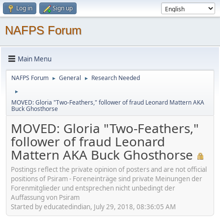
Log in
Sign up
NAFPS Forum
Main Menu
NAFPS Forum
General
Research Needed
►
►
►
MOVED: Gloria "Two-Feathers," follower of fraud Leonard Mattern AKA
Buck Ghosthorse
MOVED: Gloria "Two-Feathers,"
follower of fraud Leonard
Mattern AKA Buck Ghosthorse
Postings reflect the private opinion of posters and are not official
positions of Psiram - Foreneinträge sind private Meinungen der
Forenmitglieder und entsprechen nicht unbedingt der
Auffassung von Psiram
Started by educatedindian, July 29, 2018, 08:36:05 AM