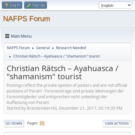
Log in
Sign up
NAFPS Forum
Main Menu
NAFPS Forum
General
Research Needed
►
►
Christian Rätsch – Ayahuasca / "shamanism" tourist
►
Christian Rätsch – Ayahuasca /
"shamanism" tourist
Postings reflect the private opinion of posters and are not official
positions of Psiram - Foreneinträge sind private Meinungen der
Forenmitglieder und entsprechen nicht unbedingt der
Auffassung von Psiram
Started by BrandemeerHG, December 21, 2017, 05:19:35 PM
Pages
1
GO DOWN
USER ACTIONS