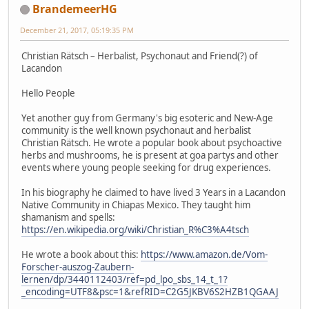
BrandemeerHG
December 21, 2017, 05:19:35 PM
Christian Rätsch – Herbalist, Psychonaut and Friend(?) of
Lacandon
Hello People
Yet another guy from Germany's big esoteric and New-Age
community is the well known psychonaut and herbalist
Christian Rätsch. He wrote a popular book about psychoactive
herbs and mushrooms, he is present at goa partys and other
events where young people seeking for drug experiences.
In his biography he claimed to have lived 3 Years in a Lacandon
Native Community in Chiapas Mexico. They taught him
shamanism and spells:
https://en.wikipedia.org/wiki/Christian_R%C3%A4tsch
He wrote a book about this:
https://www.amazon.de/Vom-
Forscher-auszog-Zaubern-
lernen/dp/3440112403/ref=pd_lpo_sbs_14_t_1?
_encoding=UTF8&psc=1&refRID=C2G5JKBV6S2HZB1QGAAJ