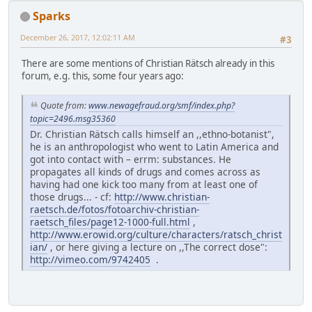
Sparks
December 26, 2017, 12:02:11 AM
#3
There are some mentions of Christian Rätsch already in this
forum, e.g. this, some four years ago:
Quote from:
www.newagefraud.org/smf/index.php?
topic=2496.msg35360
Dr. Christian Rätsch calls himself an ,,ethno-botanist",
he is an anthropologist who went to Latin America and
got into contact with – errm: substances. He
propagates all kinds of drugs and comes across as
having had one kick too many from at least one of
those drugs... - cf:
http://www.christian-
raetsch.de/fotos/fotoarchiv-christian-
raetsch_files/page12-1000-full.html
,
http://www.erowid.org/culture/characters/ratsch_christ
ian/
, or here giving a lecture on ,,The correct dose":
http://vimeo.com/9742405
.