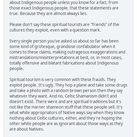
about Indigenous people unless you know for a fact, from
those exact Indigenous people, that these statements are
true. Because they are almost always lies.
Please don't say these spiritual tourists are "friends" of the
cultures they exploit, even with a question mark.
Every single person you've asked us about so far has been
some kind of grotesque, grandiose confabulator when it
comes to these claims, making outrageous exaggerations and
mistranslations/misinterpretations at best, or, in most cases,
totally offensive and blatant fabrications about Indigenous
people.
Spiritual tourism is very common with these frauds. They
exploit people. It's ugly. They hop a plane and take some drugs
and take a photo with a random brown person then they say
whatever they want. And no, Celtic Shamanism didn't and
doesn't exist. There were and are spiritual traditions but it's
not like the Harner shameon stuff that these people sell. It's
what white appropriators of Native ways say when they know
nothing about Celtic cultures, either, and they're hoping the
other white people are as ignorant about those ways as they
are about Natives.