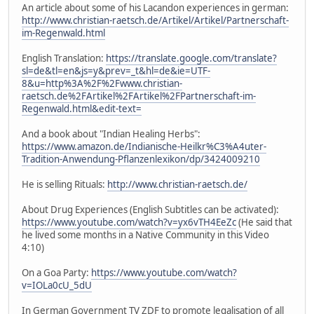
An article about some of his Lacandon experiences in german:
http://www.christian-raetsch.de/Artikel/Artikel/Partnerschaft-
im-Regenwald.html
English Translation:
https://translate.google.com/translate?
sl=de&tl=en&js=y&prev=_t&hl=de&ie=UTF-
8&u=http%3A%2F%2Fwww.christian-
raetsch.de%2FArtikel%2FArtikel%2FPartnerschaft-im-
Regenwald.html&edit-text=
And a book about "Indian Healing Herbs":
https://www.amazon.de/Indianische-Heilkr%C3%A4uter-
Tradition-Anwendung-Pflanzenlexikon/dp/3424009210
He is selling Rituals:
http://www.christian-raetsch.de/
About Drug Experiences (English Subtitles can be activated):
https://www.youtube.com/watch?v=yx6vTH4EeZc
(He said that
he lived some months in a Native Community in this Video
4:10)
On a Goa Party:
https://www.youtube.com/watch?
v=IOLa0cU_5dU
In German Government TV ZDF to promote legalisation of all