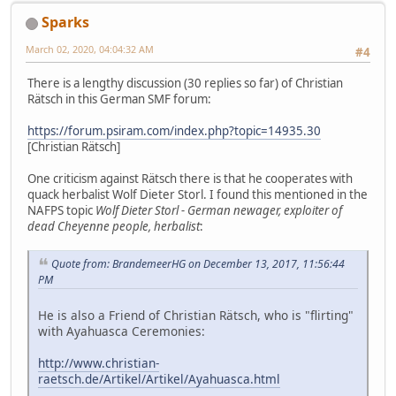
Sparks
March 02, 2020, 04:04:32 AM
#4
There is a lengthy discussion (30 replies so far) of Christian
Rätsch in this German SMF forum:
https://forum.psiram.com/index.php?topic=14935.30
[Christian Rätsch]
One criticism against Rätsch there is that he cooperates with
quack herbalist Wolf Dieter Storl. I found this mentioned in the
NAFPS topic
Wolf Dieter Storl - German newager, exploiter of
dead Cheyenne people, herbalist
:
Quote from: BrandemeerHG on December 13, 2017, 11:56:44
PM
He is also a Friend of Christian Rätsch, who is "flirting"
with Ayahuasca Ceremonies:
http://www.christian-
raetsch.de/Artikel/Artikel/Ayahuasca.html