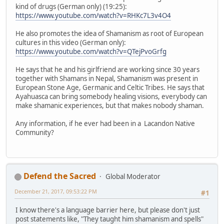
kind of drugs (German only) (19:25):
https://www.youtube.com/watch?v=RHKc7L3v4O4
He also promotes the idea of Shamanism as root of European
cultures in this video (German only):
https://www.youtube.com/watch?v=QTejPvoGrfg
He says that he and his girlfriend are working since 30 years
together with Shamans in Nepal, Shamanism was present in
European Stone Age, Germanic and Celtic Tribes. He says that
Ayahuasca can bring somebody healing visions, everybody can
make shamanic experiences, but that makes nobody shaman.
Any information, if he ever had been in a Lacandon Native
Community?
Defend the Sacred
Global Moderator
December 21, 2017, 09:53:22 PM
#1
I know there's a language barrier here, but please don't just
post statements like, "They taught him shamanism and spells"