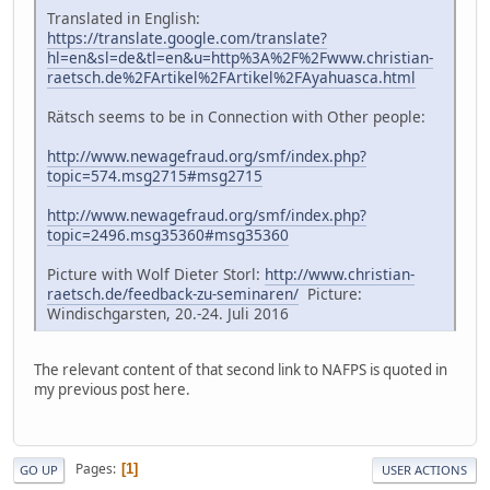
Translated in English:
https://translate.google.com/translate?
hl=en&sl=de&tl=en&u=http%3A%2F%2Fwww.christian-
raetsch.de%2FArtikel%2FArtikel%2FAyahuasca.html
Rätsch seems to be in Connection with Other people:
http://www.newagefraud.org/smf/index.php?
topic=574.msg2715#msg2715
http://www.newagefraud.org/smf/index.php?
topic=2496.msg35360#msg35360
Picture with Wolf Dieter Storl:
http://www.christian-
raetsch.de/feedback-zu-seminaren/
Picture:
Windischgarsten, 20.-24. Juli 2016
The relevant content of that second link to NAFPS is quoted in
my previous post here.
Pages
1
GO UP
USER ACTIONS