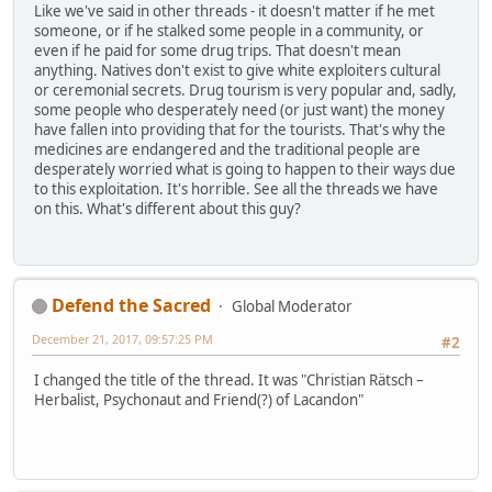
Like we've said in other threads - it doesn't matter if he met
someone, or if he stalked some people in a community, or
even if he paid for some drug trips. That doesn't mean
anything. Natives don't exist to give white exploiters cultural
or ceremonial secrets. Drug tourism is very popular and, sadly,
some people who desperately need (or just want) the money
have fallen into providing that for the tourists. That's why the
medicines are endangered and the traditional people are
desperately worried what is going to happen to their ways due
to this exploitation. It's horrible. See all the threads we have
on this. What's different about this guy?
Defend the Sacred
Global Moderator
December 21, 2017, 09:57:25 PM
#2
I changed the title of the thread. It was "Christian Rätsch –
Herbalist, Psychonaut and Friend(?) of Lacandon"