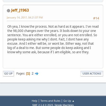
Jeff_J1963
January 14, 2017, 04:21:07 PM
#14
Oh yea, I know the process. Not as hard as it appears. I've read
the 98,000 changes over the years. It boils down to your one
sentence. You are either enrolled, or you are not enrolled. So
people keep asking me why I dont. Fact, I dont have any
excuse. And I either will be, or wont be. Either way, not that
big of a deal to me. But some people do keep asking and I
know why some ask, because if I am eligible, so are they.
2
Pages
1
GO UP
USER ACTIONS
|
|
Help
Terms and Rules
Go Up ▲
,
SMF 2.1.4 © 2023
Simple Machines