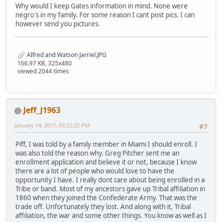
Why would I keep Gates information in mind. None were
negro's in my family. For some reason I cant post pics. I can
however send you pictures.
Alfred and Watson Jarriel.JPG
166.97 KB, 325x480
viewed 2044 times
Jeff_J1963
January 14, 2017, 03:22:25 PM
#7
Piff, I was told by a family member in Miami I should enroll. I
was also told the reason why. Greg Pitcher sent me an
enrollment application and believe it or not, because I know
there are a lot of people who would love to have the
opportunity I have. I really dont care about being enrolled in a
Tribe or band. Most of my ancestors gave up Tribal affiliation in
1860 when they joined the Confederate Army. That was the
trade off. Unfortunately they lost. And along with it, Tribal
affiliation, the war and some other things. You know as well as I