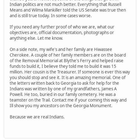
Indian politics are not much better. Everything that Russell
Means and Wilma Mankiller told the US Senate was true then
and is still true today. In some cases worse.
If you need any further proof of who we are, what our
objectives are, official documentation, photographs or
anything else. Let me know.
On a side note, my wife's and her family are Hiwassee
Cherokee. A couple of her family members are on the board
of the Removal Memorial at Blythe's Ferry and helped raise
funds to build it, I believe they told me to build it was 15
million. Her cousin is the Treasurer. If someone is ever this way
you should stop and see it. It is an amazing memorial. One of
the letters written back to Georgia to ask for help for the
Indians was written by one of my grandfathers, James A
Powell. He too, buried in our family cemetery. He was a
teamster on the Trail. Contact me if your coming this way and
Ill show you my ancestors on the Georgia Monument.
Because we are real Indians.