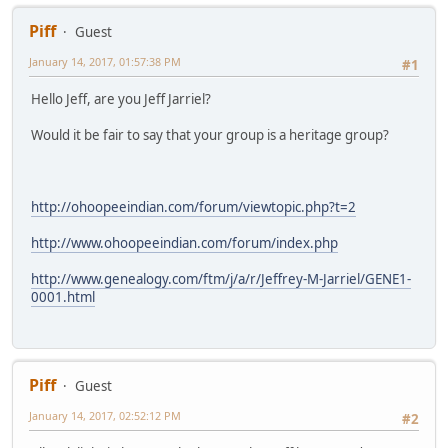
Piff
Guest
January 14, 2017, 01:57:38 PM
#1
Hello Jeff, are you Jeff Jarriel?
Would it be fair to say that your group is a heritage group?
http://ohoopeeindian.com/forum/viewtopic.php?t=2
http://www.ohoopeeindian.com/forum/index.php
http://www.genealogy.com/ftm/j/a/r/Jeffrey-M-Jarriel/GENE1-
0001.html
Piff
Guest
January 14, 2017, 02:52:12 PM
#2