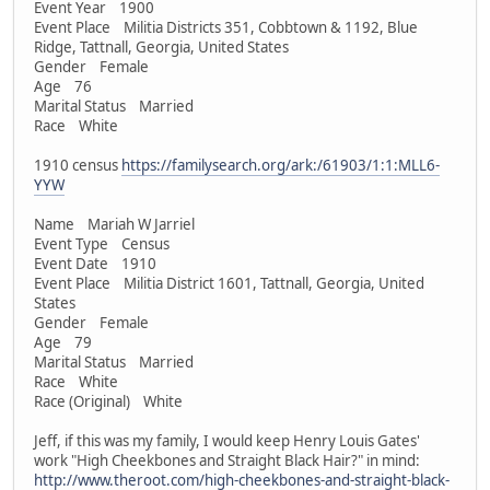
Event Year 1900
Event Place Militia Districts 351, Cobbtown & 1192, Blue
Ridge, Tattnall, Georgia, United States
Gender Female
Age 76
Marital Status Married
Race White
1910 census
https://familysearch.org/ark:/61903/1:1:MLL6-
YYW
Name Mariah W Jarriel
Event Type Census
Event Date 1910
Event Place Militia District 1601, Tattnall, Georgia, United
States
Gender Female
Age 79
Marital Status Married
Race White
Race (Original) White
Jeff, if this was my family, I would keep Henry Louis Gates'
work "High Cheekbones and Straight Black Hair?" in mind:
http://www.theroot.com/high-cheekbones-and-straight-black-