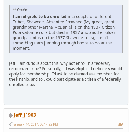
Quote
I am eligible to be enrolled
in a couple of different
Tribes, Shawnee, Absentee Shawnee (My great, great
grandmother Martha McDaniel is on the 1937 Citizen
Potawatomie rolls but died in 1937 and another older
grandparent is on the 1937 Shawnee rolls), it isn't
something I am jumping through hoops to do at the
moment.
Jeff, I am curious about this, why not enroll in a federally
recognized tribe? Personally, if I was eligible, I definitely would
apply for membership. I'd ask to be claimed as a member, for
the kinship, and so I could participate as a citizen of a federally
enrolled tribe.
Jeff_J1963
January 14, 2017, 03:14:22 PM
#6