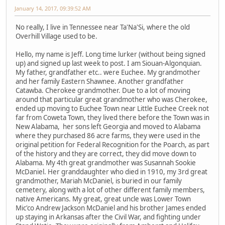
January 14, 2017, 09:39:52 AM
No really, I live in Tennessee near Ta'Na'Si, where the old
Overhill Village used to be.
Hello, my name is Jeff. Long time lurker (without being signed
up) and signed up last week to post. I am Siouan-Algonquian.
My father, grandfather etc.. were Euchee. My grandmother
and her family Eastern Shawnee. Another grandfather
Catawba. Cherokee grandmother. Due to a lot of moving
around that particular great grandmother who was Cherokee,
ended up moving to Euchee Town near Little Euchee Creek not
far from Coweta Town, they lived there before the Town was in
New Alabama, her sons left Georgia and moved to Alabama
where they purchased 86 acre farms, they were used in the
original petition for Federal Recognition for the Poarch, as part
of the history and they are correct, they did move down to
Alabama. My 4th great grandmother was Susannah Sookie
McDaniel. Her granddaughter who died in 1910, my 3rd great
grandmother, Mariah McDaniel, is buried in our family
cemetery, along with a lot of other different family members,
native Americans. My great, great uncle was Lower Town
Mic'co Andrew Jackson McDaniel and his brother James ended
up staying in Arkansas after the Civil War, and fighting under