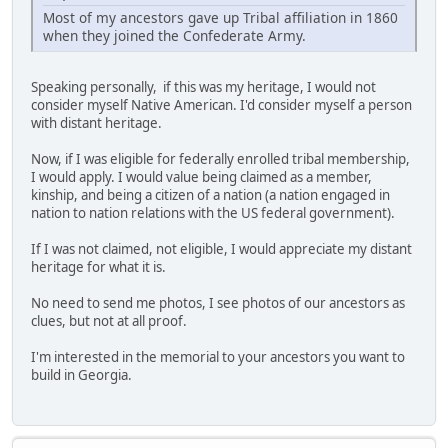
Most of my ancestors gave up Tribal affiliation in 1860
when they joined the Confederate Army.
Speaking personally, if this was my heritage, I would not
consider myself Native American. I'd consider myself a person
with distant heritage.
Now, if I was eligible for federally enrolled tribal membership,
I would apply. I would value being claimed as a member,
kinship, and being a citizen of a nation (a nation engaged in
nation to nation relations with the US federal government).
If I was not claimed, not eligible, I would appreciate my distant
heritage for what it is.
No need to send me photos, I see photos of our ancestors as
clues, but not at all proof.
I'm interested in the memorial to your ancestors you want to
build in Georgia.