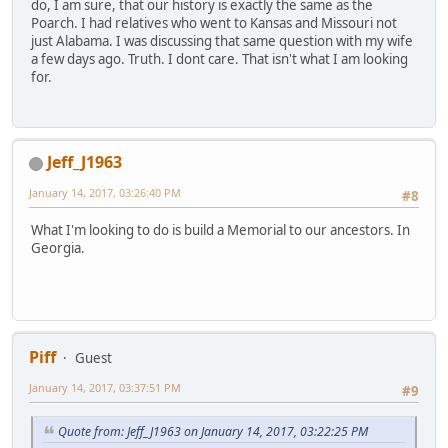
do, I am sure, that our history is exactly the same as the
Poarch. I had relatives who went to Kansas and Missouri not
just Alabama. I was discussing that same question with my wife
a few days ago. Truth. I dont care. That isn't what I am looking
for.
Jeff_J1963
January 14, 2017, 03:26:40 PM
#8
What I'm looking to do is build a Memorial to our ancestors. In
Georgia.
Piff
Guest
January 14, 2017, 03:37:51 PM
#9
Quote from: Jeff_J1963 on January 14, 2017, 03:22:25 PM