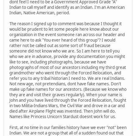
dont feel I need to be a Government Approved Grade "A"
Indian to call myself and identify as an Indian. I'm an American
Indian, Native American, period.
The reason I signed up to comment was because I thought it
would be prudent to let some people here know about our
organization in the event someone ran across our header and
came here to ask "You ever heard of this group"? I would
rather not be called out as some sort of fraud because
someone did not know who we are. So I am here to tell you
who we are in advance, provide any documentation you might
like to see, including photographs, because we have
photographs of most of our ancestors including my third great
grandmother who went through the Forced Relocation, and
refer you to any tribal historian I need to. We are real Indians.
Not new age, not pretendians, dont have fake names. Don't
make up fake names for our ancestors. (Because we know who
they are and visit their graves regularly). When your name is
John and you have lived through the Forced Relocation, fought
in two Militia-Indians Wars, the Civil War and drove in a car and
died after Airplane Flight was invented. Then John will do.
Names like Princess Unicorn Stardust doesnt work for us.
First, at no time in our families history have we ever "not" been
Indian. We are not a group that all of a sudden found out that