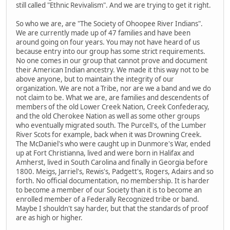
still called "Ethnic Revivalism". And we are trying to get it right.
So who we are, are "The Society of Ohoopee River Indians".
We are currently made up of 47 families and have been
around going on four years. You may not have heard of us
because entry into our group has some strict requirements.
No one comes in our group that cannot prove and document
their American Indian ancestry. We made it this way not to be
above anyone, but to maintain the integrity of our
organization. We are not a Tribe, nor are we a band and we do
not claim to be. What we are, are families and descendents of
members of the old Lower Creek Nation, Creek Confederacy,
and the old Cherokee Nation as well as some other groups
who eventually migrated south. The Purcell's, of the Lumber
River Scots for example, back when it was Drowning Creek.
The McDaniel's who were caught up in Dunmore's War, ended
up at Fort Christianna, lived and were born in Halifax and
Amherst, lived in South Carolina and finally in Georgia before
1800. Meigs, Jarriel's, Rewis's, Padgett's, Rogers, Adairs and so
forth. No official documentation, no membership. It is harder
to become a member of our Society than it is to become an
enrolled member of a Federally Recognized tribe or band.
Maybe I shouldn't say harder, but that the standards of proof
are as high or higher.