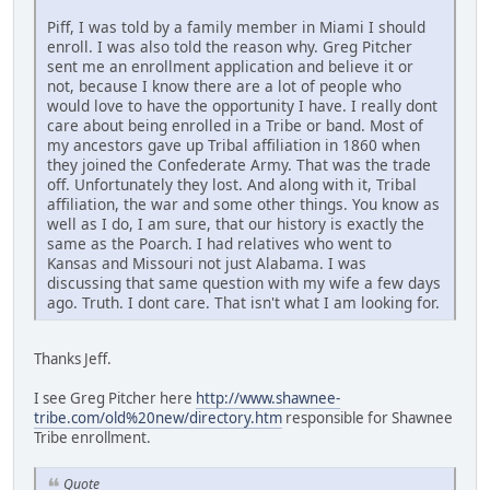
Piff, I was told by a family member in Miami I should
enroll. I was also told the reason why. Greg Pitcher
sent me an enrollment application and believe it or
not, because I know there are a lot of people who
would love to have the opportunity I have. I really dont
care about being enrolled in a Tribe or band. Most of
my ancestors gave up Tribal affiliation in 1860 when
they joined the Confederate Army. That was the trade
off. Unfortunately they lost. And along with it, Tribal
affiliation, the war and some other things. You know as
well as I do, I am sure, that our history is exactly the
same as the Poarch. I had relatives who went to
Kansas and Missouri not just Alabama. I was
discussing that same question with my wife a few days
ago. Truth. I dont care. That isn't what I am looking for.
Thanks Jeff.
I see Greg Pitcher here
http://www.shawnee-
tribe.com/old%20new/directory.htm
responsible for Shawnee
Tribe enrollment.
Quote