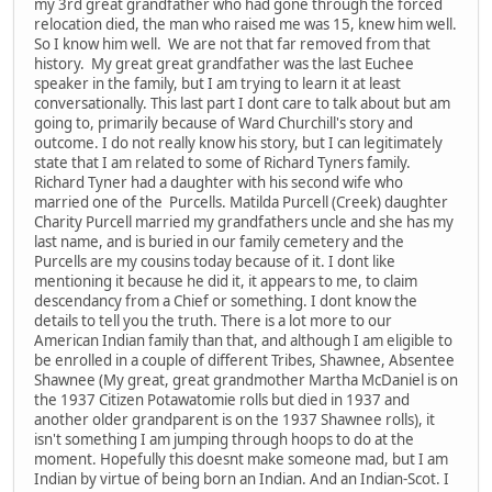
my 3rd great grandfather who had gone through the forced
relocation died, the man who raised me was 15, knew him well.
So I know him well. We are not that far removed from that
history. My great great grandfather was the last Euchee
speaker in the family, but I am trying to learn it at least
conversationally. This last part I dont care to talk about but am
going to, primarily because of Ward Churchill's story and
outcome. I do not really know his story, but I can legitimately
state that I am related to some of Richard Tyners family.
Richard Tyner had a daughter with his second wife who
married one of the Purcells. Matilda Purcell (Creek) daughter
Charity Purcell married my grandfathers uncle and she has my
last name, and is buried in our family cemetery and the
Purcells are my cousins today because of it. I dont like
mentioning it because he did it, it appears to me, to claim
descendancy from a Chief or something. I dont know the
details to tell you the truth. There is a lot more to our
American Indian family than that, and although I am eligible to
be enrolled in a couple of different Tribes, Shawnee, Absentee
Shawnee (My great, great grandmother Martha McDaniel is on
the 1937 Citizen Potawatomie rolls but died in 1937 and
another older grandparent is on the 1937 Shawnee rolls), it
isn't something I am jumping through hoops to do at the
moment. Hopefully this doesnt make someone mad, but I am
Indian by virtue of being born an Indian. And an Indian-Scot. I