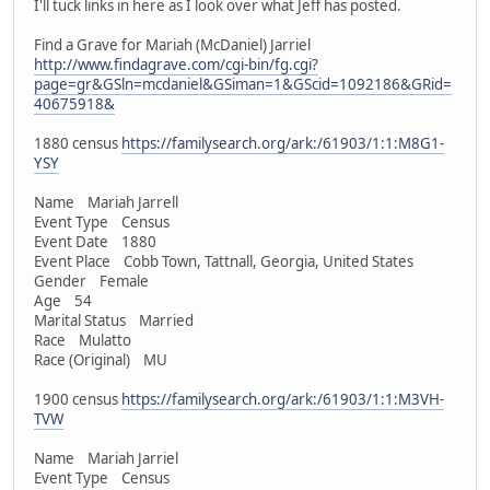
I'll tuck links in here as I look over what Jeff has posted.
Find a Grave for Mariah (McDaniel) Jarriel
http://www.findagrave.com/cgi-bin/fg.cgi?
page=gr&GSln=mcdaniel&GSiman=1&GScid=1092186&GRid=
40675918&
1880 census
https://familysearch.org/ark:/61903/1:1:M8G1-
YSY
Name Mariah Jarrell
Event Type Census
Event Date 1880
Event Place Cobb Town, Tattnall, Georgia, United States
Gender Female
Age 54
Marital Status Married
Race Mulatto
Race (Original) MU
1900 census
https://familysearch.org/ark:/61903/1:1:M3VH-
TVW
Name Mariah Jarriel
Event Type Census