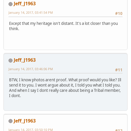
Jeff_J1963
January 14, 2017, 03:41:54 PM
#10
Except that my heritage isn't distant. It's a lot closer than you
think.
Jeff_J1963
January 14, 2017, 03:46:06 PM
#11
BTW, I know photos arent proof. What proof would you like? Ill
send it to you. I wont argue about it, I told you what I told you.
And when I say I dont really care about being a Tribal member,
I dont.
Jeff_J1963
January 14, 2017, 03:50:10 PM
#12