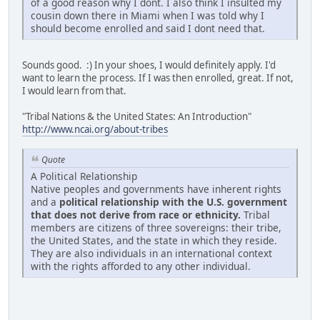
of a good reason why I dont. I also think I insulted my
cousin down there in Miami when I was told why I
should become enrolled and said I dont need that.
Sounds good. :) In your shoes, I would definitely apply. I'd
want to learn the process. If I was then enrolled, great. If not,
I would learn from that.
"Tribal Nations & the United States: An Introduction"
http://www.ncai.org/about-tribes
Quote
A Political Relationship
Native peoples and governments have inherent rights
and a
political relationship with the U.S. government
that does not derive from race or ethnicity.
Tribal
members are citizens of three sovereigns: their tribe,
the United States, and the state in which they reside.
They are also individuals in an international context
with the rights afforded to any other individual.