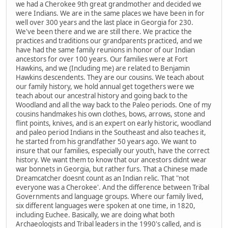
we had a Cherokee 9th great grandmother and decided we
were Indians. We are in the same places we have been in for
well over 300 years and the last place in Georgia for 230.
We've been there and we are still there. We practice the
practices and traditions our grandparents practiced, and we
have had the same family reunions in honor of our Indian
ancestors for over 100 years. Our families were at Fort
Hawkins, and we (Including me) are related to Benjamin
Hawkins descendents. They are our cousins. We teach about
our family history, we hold annual get togethers were we
teach about our ancestral history and going back to the
Woodland and all the way back to the Paleo periods. One of my
cousins handmakes his own clothes, bows, arrows, stone and
flint points, knives, and is an expert on early historic, woodland
and paleo period Indians in the Southeast and also teaches it,
he started from his grandfather 50 years ago. We want to
insure that our families, especially our youth, have the correct
history. We want them to know that our ancestors didnt wear
war bonnets in Georgia, but rather furs. That a Chinese made
Dreamcatcher doesnt count as an Indian relic. That "not
everyone was a Cherokee'. And the difference between Tribal
Governments and language groups. Where our family lived,
six different languages were spoken at one time, in 1820,
including Euchee. Basically, we are doing what both
Archaeologists and Tribal leaders in the 1990's called, and is