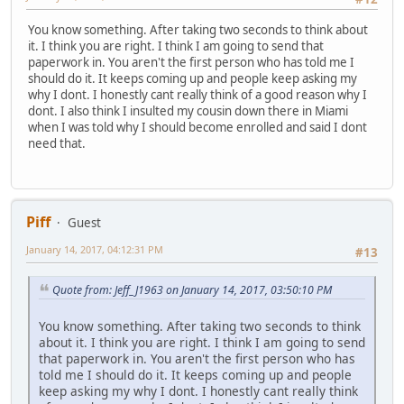
You know something. After taking two seconds to think about
it. I think you are right. I think I am going to send that
paperwork in. You aren't the first person who has told me I
should do it. It keeps coming up and people keep asking my
why I dont. I honestly cant really think of a good reason why I
dont. I also think I insulted my cousin down there in Miami
when I was told why I should become enrolled and said I dont
need that.
Piff
Guest
January 14, 2017, 04:12:31 PM
#13
Quote from: Jeff_J1963 on January 14, 2017, 03:50:10 PM
You know something. After taking two seconds to think
about it. I think you are right. I think I am going to send
that paperwork in. You aren't the first person who has
told me I should do it. It keeps coming up and people
keep asking my why I dont. I honestly cant really think