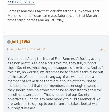
hair-1790878167
Some researchers say that Mariah's father is unknown. That
Mariah's mother's surname was Saturday, and that Mariah at
times called herself Mariah Saturday.
Jeff_J1963
January 14, 2017, 02:59:44 PM
#3
Yes on both. Along the lines of First Families. A Society acting
as a non profit. As Gene Norris told me, they fully support
these Societies, what they dont support is fake tribes. And as I
told him, no worries, we aren't going to create a fake tribe out
of thin air. We dont need to anyway, if we wanted to be a
member of a fake tribe there are enough of them. Not to
mention the fact that if our members did enough research
they should have no problem finding an ancestor to apply for
enrollment were open. That is not part of our Society
objectives. Our first is to raise money to build a Memorial. You
are welcome to sign up to our forum and take a look at what
our objectives are.