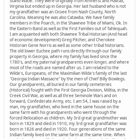
Stand Watie. They were originally from Amherst and Halifax,
Virginia but ended up in Georgia. Her last husband who is not
my grandfather was an Ocoee from Nash County, North
Carolina. Meaning he was also Catawba. We have family
members in the Poarch, in the Shawnee Tribe of Miami, Ok. In
the Eastern Band as well as the First Families out of Tahlequah.
I am acquainted with both Shawnee Tribal Historian (And head
of economic development) Greg Pitcher, and Cherokee
Historian Gene Norris as well as some other tribal historians.
The old lower Euchee path runs directly through our family
property in Georgia, where my family has lived since the
1780's, and my paternal grandparents even longer, and where
most of the roads are named after us. I am related to the
Wilde's, Europeans, of the Maximilian Wilde's family of the last
"Georgia Indian Massacre" by the men of Chief Billy Bowlegs.
Our grandparents, all buried in our family cemeteries
(Historical) fought with the First Georgia Division, Militia, in the
Creek Civil War, as well as all three Seminole Wars and on
forward, Confederate Army, etc. I am 54, I was raised by a
man, my grandfather, who lived in the same house on the
same farm with his grandparents who went through the
forced Relocation as children. My 3rd great grandmother was
born in 1829 and died in 1910, my 3rd great grandfather was
born in 1826 and died in 1920. Four generations of the same
Indian family lived on the same farm at the same time. When