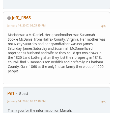
Jeff_J1963
January 14, 2017, 03:05:15 PM
#4
Mariah was a McDaniel. Her grandmother was Susannah
Sookie McDaniel from Halifax County, Virginia. Her mother was
not Nicey Saturday and her grandfather was not James
Saturday. James Saturday and Susannah McDaniel lived
together as husband and wife so they could get two draws in
the 1820 Land Lottery after they lost their property in 1818.
You will find Susannah's son Reddick and his family in Chatham
County, Ga in 1860 as the only Indian family there out of 4000
people.
Piff
Guest
January 14, 2017, 03:12:18 PM
#5
Thank you for the information on Mariah.