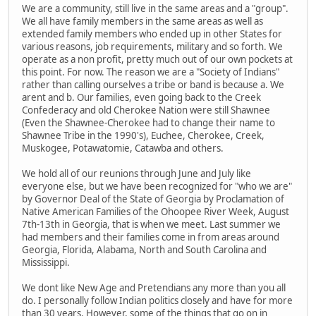
We are a community, still live in the same areas and a "group".
We all have family members in the same areas as well as
extended family members who ended up in other States for
various reasons, job requirements, military and so forth. We
operate as a non profit, pretty much out of our own pockets at
this point. For now. The reason we are a "Society of Indians"
rather than calling ourselves a tribe or band is because a. We
arent and b. Our families, even going back to the Creek
Confederacy and old Cherokee Nation were still Shawnee
(Even the Shawnee-Cherokee had to change their name to
Shawnee Tribe in the 1990's), Euchee, Cherokee, Creek,
Muskogee, Potawatomie, Catawba and others.
We hold all of our reunions through June and July like
everyone else, but we have been recognized for "who we are"
by Governor Deal of the State of Georgia by Proclamation of
Native American Families of the Ohoopee River Week, August
7th-13th in Georgia, that is when we meet. Last summer we
had members and their families come in from areas around
Georgia, Florida, Alabama, North and South Carolina and
Mississippi.
We dont like New Age and Pretendians any more than you all
do. I personally follow Indian politics closely and have for more
than 30 years. However, some of the things that go on in