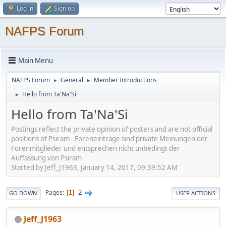
Log in
Sign up
NAFPS Forum
Main Menu
NAFPS Forum
General
Member Introductions
►
►
Hello from Ta'Na'Si
►
Hello from Ta'Na'Si
Postings reflect the private opinion of posters and are not official
positions of Psiram - Foreneinträge sind private Meinungen der
Forenmitglieder und entsprechen nicht unbedingt der
Auffassung von Psiram
Started by Jeff_J1963, January 14, 2017, 09:39:52 AM
2
Pages
1
GO DOWN
USER ACTIONS
Jeff_J1963