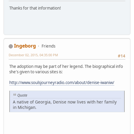
Thanks for that information!
Ingeborg
Friends
December 02, 2015, 04:35:00 PM
#14
The adoption may be part of her legend. The biographical info
she's given to various sites is:
http://www.soulsjourneyradio.com/about/denise-iwaniw/
Quote
A native of Georgia, Denise now lives with her family
in Michigan.