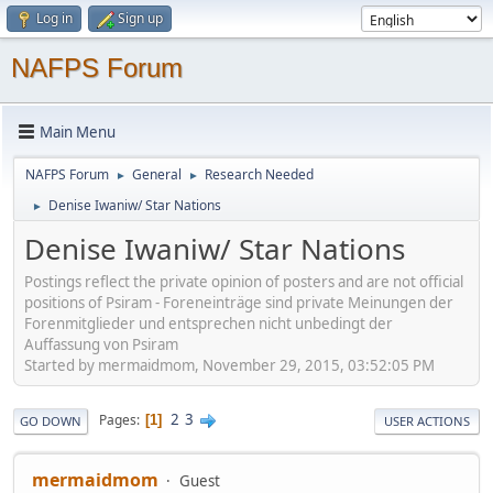
Log in
Sign up
NAFPS Forum
Main Menu
NAFPS Forum
General
Research Needed
►
►
Denise Iwaniw/ Star Nations
►
Denise Iwaniw/ Star Nations
Postings reflect the private opinion of posters and are not official
positions of Psiram - Foreneinträge sind private Meinungen der
Forenmitglieder und entsprechen nicht unbedingt der
Auffassung von Psiram
Started by mermaidmom, November 29, 2015, 03:52:05 PM
2
3
Pages
1
GO DOWN
USER ACTIONS
mermaidmom
Guest