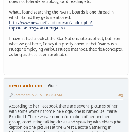
does not tolerate astrology, card reading etc.
What I found searching the NAFPS boards is one thread in
which Hamid Bey gets mentioned:
http://www.newagefraud.org/smf/index.php?
topic=836.msg4387#msg4387
I haven't had a look at the Star Nations' site as of yet, but from
what we got here, I'd say it is pretty obvious that Iwaniw is a
Nuager employing various Nuage methods/theories/concepts,
as long as these seem profitable.
mermaidmom
Guest
December 02, 2015, 01:33:03 AM
#5
According to her Facebook there are several pictures of her
with some women from Pine Ridge, one is named Dellmarie
Bradfield. There was a some information of her and her
group, conducting talking circles and speaking with elders (the
caption on one picture) at the Great Dakota Gathering in