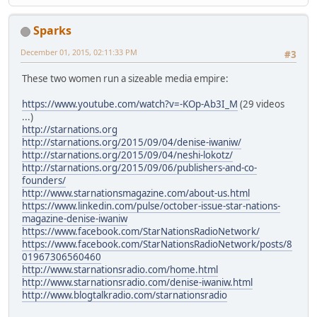
Sparks
December 01, 2015, 02:11:33 PM
#3
These two women run a sizeable media empire:
https://www.youtube.com/watch?v=-KOp-Ab3I_M
(29 videos
...)
http://starnations.org
http://starnations.org/2015/09/04/denise-iwaniw/
http://starnations.org/2015/09/04/neshi-lokotz/
http://starnations.org/2015/09/06/publishers-and-co-
founders/
http://www.starnationsmagazine.com/about-us.html
https://www.linkedin.com/pulse/october-issue-star-nations-
magazine-denise-iwaniw
https://www.facebook.com/StarNationsRadioNetwork/
https://www.facebook.com/StarNationsRadioNetwork/posts/8
01967306560460
http://www.starnationsradio.com/home.html
http://www.starnationsradio.com/denise-iwaniw.html
http://www.blogtalkradio.com/starnationsradio