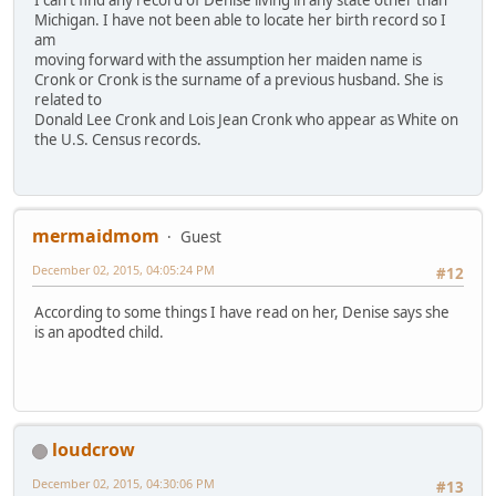
I can't find any record of Denise living in any state other than
Michigan. I have not been able to locate her birth record so I
am
moving forward with the assumption her maiden name is
Cronk or Cronk is the surname of a previous husband. She is
related to
Donald Lee Cronk and Lois Jean Cronk who appear as White on
the U.S. Census records.
mermaidmom
Guest
December 02, 2015, 04:05:24 PM
#12
According to some things I have read on her, Denise says she
is an apodted child.
loudcrow
December 02, 2015, 04:30:06 PM
#13