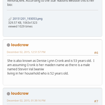
Winona,MN. According to the Star Nations website this is her
bio:
20151201_193053.png
329.57 KB, 1063x1323
viewed 1029 times
loudcrow
December 02, 2015, 12:51:57 PM
#6
She is also known as Denise Lynn Cronk and is 53 years old. I
am assuming Cronk is her maiden name as there is a male
named Steven Val Iwaniw
living in her household who is 52 years old.
loudcrow
December 02, 2015, 01:39:16 PM
#7