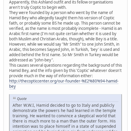
Apparently, this Ashland outfit and its fellow organisations
aren't truly Coptic to begin with.
They were founded by a person who went by the name of
Hamid Bey who allegedly taught them his version of Coptic
faith, or probably some BS he made up. This person cannot be
verified, as the name is most probably incomplete - Hamid is an
Arabic first name (I'm not quite certain whether it is used by
both Muslim and Christian Arabs, though), while Bey is a title.
However, while we would say "Mr Smith" to one John Smith, in
Arabic, this becomes Sayyed John, in Turkish, 'bey' is used and
added behind the first name. So Mr Smith in Turkey would be
addressed as "John-bey".
This causes several questions regarding the background of this
Hamid Bey, and the info given by this 'Coptic' whatever doesn't
provide much in the way of information either:
http://thecopticcenter.org/our-founder-%E2%80%94-hamid-
bey
Quote
After W.W.I, Hamid decided to go to Italy and publicly
demonstrate the powers he had learned in the temple
training. He wanted to convince a skeptical world that
there is much more to a man than the outer form. His
intention was to place himself in a state of suspended