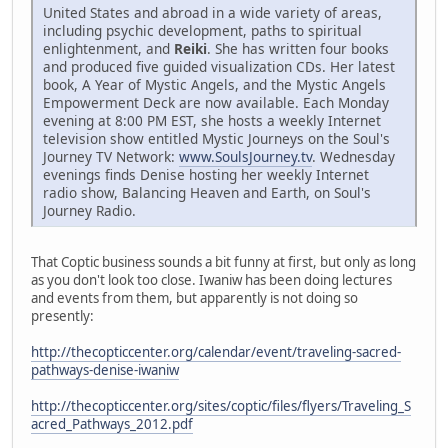
United States and abroad in a wide variety of areas,
including psychic development, paths to spiritual
enlightenment, and
Reiki
. She has written four books
and produced five guided visualization CDs. Her latest
book, A Year of Mystic Angels, and the Mystic Angels
Empowerment Deck are now available. Each Monday
evening at 8:00 PM EST, she hosts a weekly Internet
television show entitled Mystic Journeys on the Soul's
Journey TV Network:
www.SoulsJourney.tv
. Wednesday
evenings finds Denise hosting her weekly Internet
radio show, Balancing Heaven and Earth, on Soul's
Journey Radio.
That Coptic business sounds a bit funny at first, but only as long
as you don't look too close. Iwaniw has been doing lectures
and events from them, but apparently is not doing so
presently:
http://thecopticcenter.org/calendar/event/traveling-sacred-
pathways-denise-iwaniw
http://thecopticcenter.org/sites/coptic/files/flyers/Traveling_S
acred_Pathways_2012.pdf