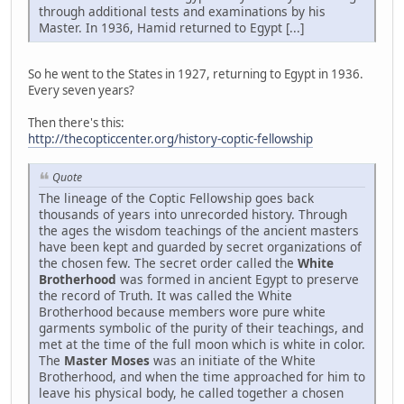
through additional tests and examinations by his
Master. In 1936, Hamid returned to Egypt [...]
So he went to the States in 1927, returning to Egypt in 1936.
Every seven years?
Then there's this:
http://thecopticcenter.org/history-coptic-fellowship
Quote
The lineage of the Coptic Fellowship goes back
thousands of years into unrecorded history. Through
the ages the wisdom teachings of the ancient masters
have been kept and guarded by secret organizations of
the chosen few. The secret order called the
White
Brotherhood
was formed in ancient Egypt to preserve
the record of Truth. It was called the White
Brotherhood because members wore pure white
garments symbolic of the purity of their teachings, and
met at the time of the full moon which is white in color.
The
Master Moses
was an initiate of the White
Brotherhood, and when the time approached for him to
leave his physical body, he called together a chosen