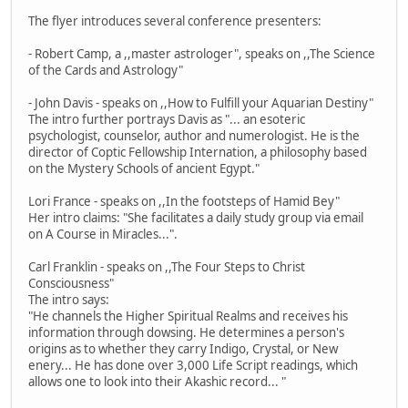
The flyer introduces several conference presenters:
- Robert Camp, a ,,master astrologer", speaks on ,,The Science
of the Cards and Astrology"
- John Davis - speaks on ,,How to Fulfill your Aquarian Destiny"
The intro further portrays Davis as "... an esoteric
psychologist, counselor, author and numerologist. He is the
director of Coptic Fellowship Internation, a philosophy based
on the Mystery Schools of ancient Egypt."
Lori France - speaks on ,,In the footsteps of Hamid Bey"
Her intro claims: "She facilitates a daily study group via email
on A Course in Miracles...".
Carl Franklin - speaks on ,,The Four Steps to Christ
Consciousness"
The intro says:
"He channels the Higher Spiritual Realms and receives his
information through dowsing. He determines a person's
origins as to whether they carry Indigo, Crystal, or New
enery... He has done over 3,000 Life Script readings, which
allows one to look into their Akashic record... "