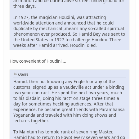
animation and be buried alive six feet underground for
three days.
In 1927, the magician Houdini, was attracting
worldwide attention and announced that he could
duplicate by mechanical ,means any so-called spiritual
phenomenon ever produced. So Hamid Bey was sent to
the United States in 1927 to challenge Houdini. Three
weeks after Hamid arrived, Houdini died.
How convenient of Houdini....
Quote
Hamid, then not knowing any English or any of the
customs, signed up as a vaudeville act under a binding
two year contract. He spent the next two years, much
to his disdain, doing his "act" on stage three times a
day for sometimes heckling audiences. After that
experience, he became great friends with Paramhansa
Yogananda and traveled with him doing shows and
lectures together.
To Maintain his temple rank of seven ring Master,
Hamid had to return to Egypt every seven years and go