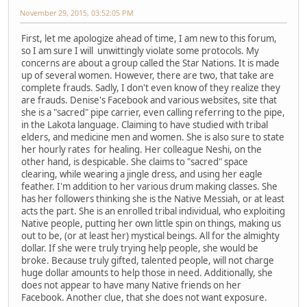
November 29, 2015, 03:52:05 PM
First, let me apologize ahead of time, I am new to this forum,
so I am sure I will unwittingly violate some protocols. My
concerns are about a group called the Star Nations. It is made
up of several women. However, there are two, that take are
complete frauds. Sadly, I don't even know of they realize they
are frauds. Denise's Facebook and various websites, site that
she is a "sacred" pipe carrier, even calling referring to the pipe,
in the Lakota language. Claiming to have studied with tribal
elders, and medicine men and women. She is also sure to state
her hourly rates for healing. Her colleague Neshi, on the
other hand, is despicable. She claims to "sacred" space
clearing, while wearing a jingle dress, and using her eagle
feather. I'm addition to her various drum making classes. She
has her followers thinking she is the Native Messiah, or at least
acts the part. She is an enrolled tribal individual, who exploiting
Native people, putting her own little spin on things, making us
out to be, (or at least her) mystical beings. All for the almighty
dollar. If she were truly trying help people, she would be
broke. Because truly gifted, talented people, will not charge
huge dollar amounts to help those in need. Additionally, she
does not appear to have many Native friends on her
Facebook. Another clue, that she does not want exposure.