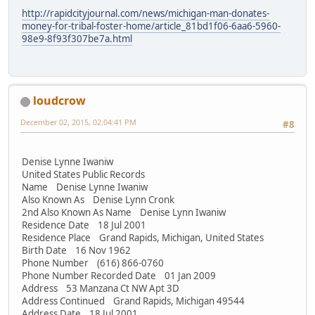
http://rapidcityjournal.com/news/michigan-man-donates-
money-for-tribal-foster-home/article_81bd1f06-6aa6-5960-
98e9-8f93f307be7a.html
loudcrow
December 02, 2015, 02:04:41 PM
#8
Denise Lynne Iwaniw
United States Public Records
Name Denise Lynne Iwaniw
Also Known As Denise Lynn Cronk
2nd Also Known As Name Denise Lynn Iwaniw
Residence Date 18 Jul 2001
Residence Place Grand Rapids, Michigan, United States
Birth Date 16 Nov 1962
Phone Number (616) 866-0760
Phone Number Recorded Date 01 Jan 2009
Address 53 Manzana Ct NW Apt 3D
Address Continued Grand Rapids, Michigan 49544
Address Date 18 Jul 2001