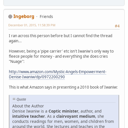
Ingeborg
Friends
December 01, 2015, 11:58:39 PM
#4
I ran across this person before but I cannot find the thread
again...
However, being a 'pipe carrier' etc isn't Iwaniw's only way to
fleece people for money - and everything she does cries
"Nuage":
http://www.amazon.com/Mystic-Angels-Empowerment-
Denise-Iwaniw/dp/0972200290
This is what Amazon says in presenting a 2010 book of Iwaniw:
Quote
About the Author
Denise Iwaniw is a
Coptic minister
, author, and
intuitive teacher
. As a
clairvoyant medium
, she
conducts readings for men, women, and children from
around the world. She lectures and teaches in the