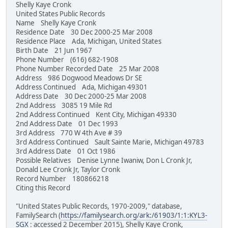
Shelly Kaye Cronk
United States Public Records
Name Shelly Kaye Cronk
Residence Date 30 Dec 2000-25 Mar 2008
Residence Place Ada, Michigan, United States
Birth Date 21 Jun 1967
Phone Number (616) 682-1908
Phone Number Recorded Date 25 Mar 2008
Address 986 Dogwood Meadows Dr SE
Address Continued Ada, Michigan 49301
Address Date 30 Dec 2000-25 Mar 2008
2nd Address 3085 19 Mile Rd
2nd Address Continued Kent City, Michigan 49330
2nd Address Date 01 Dec 1993
3rd Address 770 W 4th Ave # 39
3rd Address Continued Sault Sainte Marie, Michigan 49783
3rd Address Date 01 Oct 1986
Possible Relatives Denise Lynne Iwaniw, Don L Cronk Jr,
Donald Lee Cronk Jr, Taylor Cronk
Record Number 180866218
Citing this Record
"United States Public Records, 1970-2009," database,
FamilySearch (
https://familysearch.org/ark:/61903/1:1:KYL3-
SGX
: accessed 2 December 2015), Shelly Kaye Cronk,