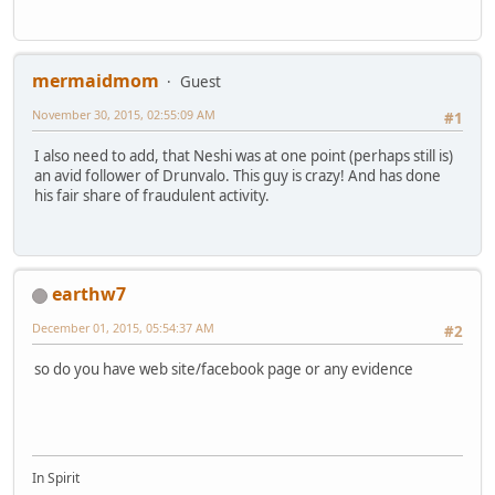
mermaidmom
Guest
November 30, 2015, 02:55:09 AM
#1
I also need to add, that Neshi was at one point (perhaps still is)
an avid follower of Drunvalo. This guy is crazy! And has done
his fair share of fraudulent activity.
earthw7
December 01, 2015, 05:54:37 AM
#2
so do you have web site/facebook page or any evidence
In Spirit