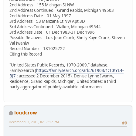
2nd Address 155 Michigan St NW
2nd Address Continued Grand Rapids, Michigan 49503
2nd Address Date 01 May 1997
3rd Address 53 Manzana Ct NW Apt 3D
3rd Address Continued Walker, Michigan 49544
3rd Address Date 01 Dec 1983-31 Dec 1996
Possible Relatives Lois Jean Cronk, Shelly Kaye Cronk, Steven
Val Iwaniw
Record Number 181025722
Citing this Record
"United States Public Records, 1970-2009," database,
FamilySearch (
https://familysearch.org/ark:/61903/1:1:KYL4-
BJ7
: accessed 2 December 2015), Denise Lynne Iwaniw,
Residence, Grand Rapids, Michigan, United States; a third
party aggregator of publicly available information.
loudcrow
December 02, 2015, 02:53:17 PM
#9