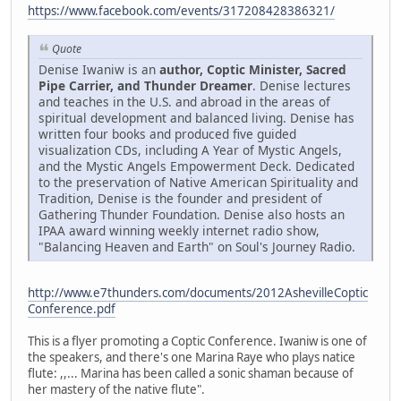
https://www.facebook.com/events/317208428386321/
Quote
Denise Iwaniw is an
author, Coptic Minister, Sacred
Pipe Carrier, and Thunder Dreamer
. Denise lectures
and teaches in the U.S. and abroad in the areas of
spiritual development and balanced living. Denise has
written four books and produced five guided
visualization CDs, including A Year of Mystic Angels,
and the Mystic Angels Empowerment Deck. Dedicated
to the preservation of Native American Spirituality and
Tradition, Denise is the founder and president of
Gathering Thunder Foundation. Denise also hosts an
IPAA award winning weekly internet radio show,
"Balancing Heaven and Earth" on Soul's Journey Radio.
http://www.e7thunders.com/documents/2012AshevilleCoptic
Conference.pdf
This is a flyer promoting a Coptic Conference. Iwaniw is one of
the speakers, and there's one Marina Raye who plays natice
flute: ,,... Marina has been called a sonic shaman because of
her mastery of the native flute".