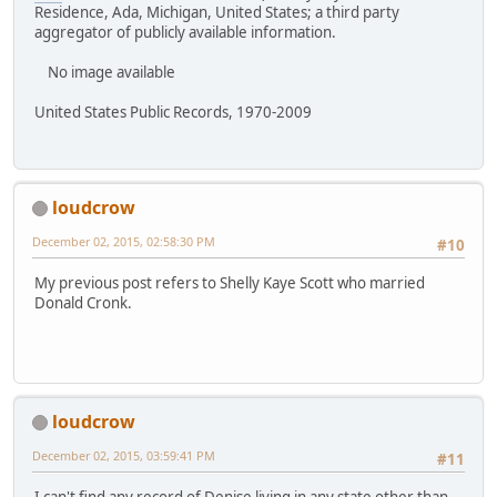
Residence, Ada, Michigan, United States; a third party
aggregator of publicly available information.
No image available
United States Public Records, 1970-2009
loudcrow
December 02, 2015, 02:58:30 PM
#10
My previous post refers to Shelly Kaye Scott who married
Donald Cronk.
loudcrow
December 02, 2015, 03:59:41 PM
#11