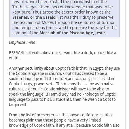
few to whom he entrusted the guardianship of the
Truth. He gave them secret knowledge that was to be
kept pure. Thus arose the secret order known as the
Essenes, or the Essaioli
. It was their duty to preserve
the teaching of Moses through the centuries of turmoil
and tempestuous times, and to prepare the way for the
coming of the
Messiah of the Piscean Age, Jesus
.
Emphasis mine
BS? Well, if it walks like a duck, swims like a duck, quacks like a
duck...
Another peculiarity about Coptic faith is that, in Egypt, they use
the Coptic language in church. Coptic has ceased to be a
spoken language in 17th century and was only preserved in
Coptic liturgy, prayers etc. This means that same as in native
cultures, a genuine Coptic minister will have to be able to
speak the language. If Hamid Bey had no knoledge of Coptic
language to pass to his US students, then he wasn't a Copt to
begin with.
From the list of presenters at the above conference it also
becomes plain that these people have a very limited
knowledge of Coptic faith, if any at all, because Coptic faith also