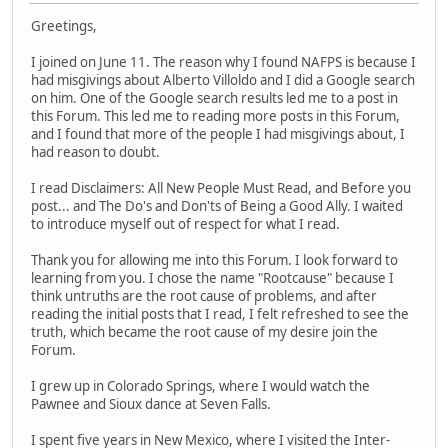
Greetings,
I joined on June 11. The reason why I found NAFPS is because I
had misgivings about Alberto Villoldo and I did a Google search
on him. One of the Google search results led me to a post in
this Forum. This led me to reading more posts in this Forum,
and I found that more of the people I had misgivings about, I
had reason to doubt.
I read Disclaimers: All New People Must Read, and Before you
post... and The Do's and Don'ts of Being a Good Ally. I waited
to introduce myself out of respect for what I read.
Thank you for allowing me into this Forum. I look forward to
learning from you. I chose the name "Rootcause" because I
think untruths are the root cause of problems, and after
reading the initial posts that I read, I felt refreshed to see the
truth, which became the root cause of my desire join the
Forum.
I grew up in Colorado Springs, where I would watch the
Pawnee and Sioux dance at Seven Falls.
I spent five years in New Mexico, where I visited the Inter-