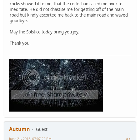
rocks showed it to me, that the rocks had called me over to
meditate. He did not chastise me for getting off of the main
road but kindly escorted me back to the main road and waved
goodbye.
May the Solstice today bring you joy.
Thank you.
Autumn
Guest
June 21, 2015, 07:07:22 PM
#1