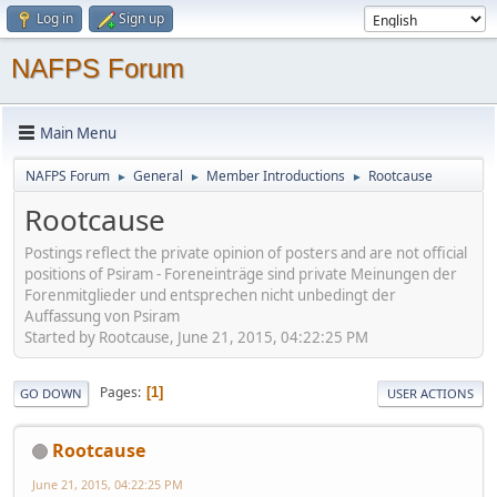
Log in
Sign up
NAFPS Forum
Main Menu
NAFPS Forum
General
Member Introductions
Rootcause
►
►
►
Rootcause
Postings reflect the private opinion of posters and are not official
positions of Psiram - Foreneinträge sind private Meinungen der
Forenmitglieder und entsprechen nicht unbedingt der
Auffassung von Psiram
Started by Rootcause, June 21, 2015, 04:22:25 PM
Pages
1
GO DOWN
USER ACTIONS
Rootcause
June 21, 2015, 04:22:25 PM