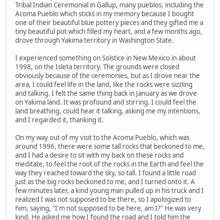
Tribal Indian Ceremonial in Gallup, many pueblos, including the
Acoma Pueblo which sticks in my memory because I bought
one of their beautiful blue pottery pieces and they gifted me a
tiny beautiful pot which filled my heart, and a few months ago,
drove through Yakima territory in Washington State.
I experienced something on Solstice in New Mexico in about
1998, on the Isleta territory. The grounds were closed
obviously because of the ceremonies, but as I drove near the
area, I could feel life in the land, like the rocks were sizzling
and talking. I felt the same thing back in January as we drove
on Yakima land. It was profound and stirring. I could feel the
land breathing, could hear it talking, asking me my intentions,
and I regarded it, thanking it.
On my way out of my visit to the Acoma Pueblo, which was
around 1996, there were some tall rocks that beckoned to me,
and I had a desire to sit with my back on these rocks and
meditate, to feel the root of the rocks in the Earth and feel the
way they reached toward the sky, so tall. I found a little road
just as the big rocks beckoned to me, and I turned onto it. A
few minutes later, a kind young man pulled up in his truck and I
realized I was not supposed to be there, so I apologized to
him, saying, "I'm not supposed to be here, am I?" He was very
kind. He asked me how I found the road and I told him the