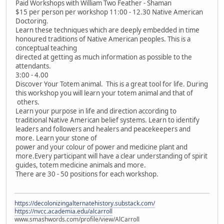
Paid Workshops with William Two Feather - Shaman
$15 per person per workshop 11:00 - 12.30 Native American
Doctoring.
Learn these techniques which are deeply embedded in time
honoured traditions of Native American peoples. This is a
conceptual teaching
directed at getting as much information as possible to the
attendants.
3:00 - 4.00
Discover Your Totem animal. This is a great tool for life. During
this workshop you will learn your totem animal and that of
others.
Learn your purpose in life and direction according to
traditional Native American belief systems. Learn to identify
leaders and followers and healers and peacekeepers and
more. Learn your stone of
power and your colour of power and medicine plant and
more.Every participant will have a clear understanding of spirit
guides, totem medicine animals and more.
There are 30 - 50 positions for each workshop.
https://decolonizingalternatehistory.substack.com/
https://nvcc.academia.edu/alcarroll
www.smashwords.com/profile/view/AlCarroll