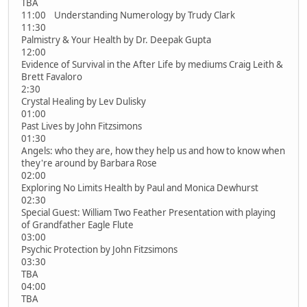
TBA
11:00 Understanding Numerology by Trudy Clark
11:30
Palmistry & Your Health by Dr. Deepak Gupta
12:00
Evidence of Survival in the After Life by mediums Craig Leith &
Brett Favaloro
2:30
Crystal Healing by Lev Dulisky
01:00
Past Lives by John Fitzsimons
01:30
Angels: who they are, how they help us and how to know when
they're around by Barbara Rose
02:00
Exploring No Limits Health by Paul and Monica Dewhurst
02:30
Special Guest: William Two Feather Presentation with playing
of Grandfather Eagle Flute
03:00
Psychic Protection by John Fitzsimons
03:30
TBA
04:00
TBA