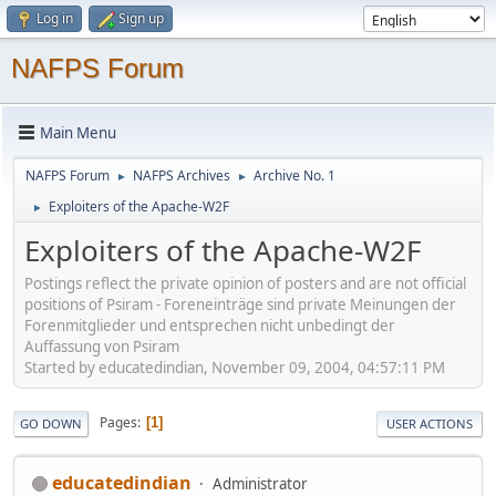
Log in
Sign up
NAFPS Forum
Main Menu
NAFPS Forum
NAFPS Archives
Archive No. 1
►
►
Exploiters of the Apache-W2F
►
Exploiters of the Apache-W2F
Postings reflect the private opinion of posters and are not official
positions of Psiram - Foreneinträge sind private Meinungen der
Forenmitglieder und entsprechen nicht unbedingt der
Auffassung von Psiram
Started by educatedindian, November 09, 2004, 04:57:11 PM
Pages
1
GO DOWN
USER ACTIONS
educatedindian
Administrator