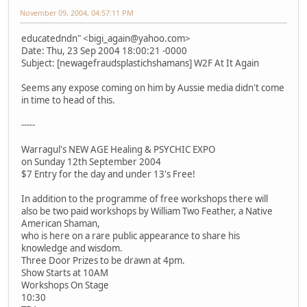
November 09, 2004, 04:57:11 PM
educatedndn" <bigi_again@yahoo.com>
Date: Thu, 23 Sep 2004 18:00:21 -0000
Subject: [newagefraudsplastichshamans] W2F At It Again
Seems any expose coming on him by Aussie media didn't come
in time to head of this.
-----
Warragul's NEW AGE Healing & PSYCHIC EXPO
on Sunday 12th September 2004
$7 Entry for the day and under 13's Free!
In addition to the programme of free workshops there will
also be two paid workshops by William Two Feather, a Native
American Shaman,
who is here on a rare public appearance to share his
knowledge and wisdom.
Three Door Prizes to be drawn at 4pm.
Show Starts at 10AM
Workshops On Stage
10:30