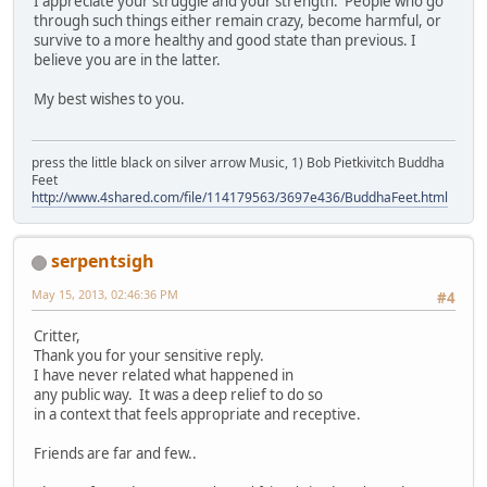
I appreciate your struggle and your strength. People who go
through such things either remain crazy, become harmful, or
survive to a more healthy and good state than previous. I
believe you are in the latter.
My best wishes to you.
press the little black on silver arrow Music, 1) Bob Pietkivitch Buddha
Feet
http://www.4shared.com/file/114179563/3697e436/BuddhaFeet.html
serpentsigh
May 15, 2013, 02:46:36 PM
#4
Critter,
Thank you for your sensitive reply.
I have never related what happened in
any public way. It was a deep relief to do so
in a context that feels appropriate and receptive.
Friends are far and few..