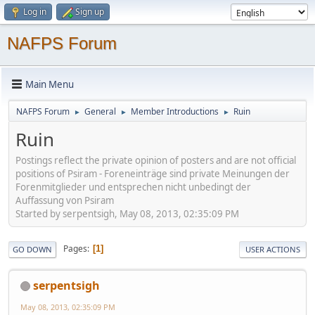
Log in
Sign up
NAFPS Forum
Main Menu
NAFPS Forum
General
Member Introductions
Ruin
►
►
►
Ruin
Postings reflect the private opinion of posters and are not official
positions of Psiram - Foreneinträge sind private Meinungen der
Forenmitglieder und entsprechen nicht unbedingt der
Auffassung von Psiram
Started by serpentsigh, May 08, 2013, 02:35:09 PM
Pages
1
GO DOWN
USER ACTIONS
serpentsigh
May 08, 2013, 02:35:09 PM