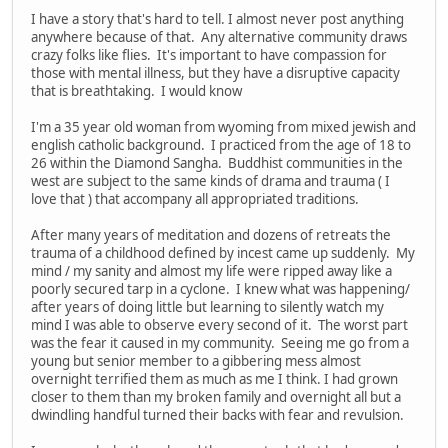
I have a story that's hard to tell. I almost never post anything
anywhere because of that. Any alternative community draws
crazy folks like flies. It's important to have compassion for
those with mental illness, but they have a disruptive capacity
that is breathtaking. I would know
I'm a 35 year old woman from wyoming from mixed jewish and
english catholic background. I practiced from the age of 18 to
26 within the Diamond Sangha. Buddhist communities in the
west are subject to the same kinds of drama and trauma ( I
love that ) that accompany all appropriated traditions.
After many years of meditation and dozens of retreats the
trauma of a childhood defined by incest came up suddenly. My
mind / my sanity and almost my life were ripped away like a
poorly secured tarp in a cyclone. I knew what was happening/
after years of doing little but learning to silently watch my
mind I was able to observe every second of it. The worst part
was the fear it caused in my community. Seeing me go from a
young but senior member to a gibbering mess almost
overnight terrified them as much as me I think. I had grown
closer to them than my broken family and overnight all but a
dwindling handful turned their backs with fear and revulsion.