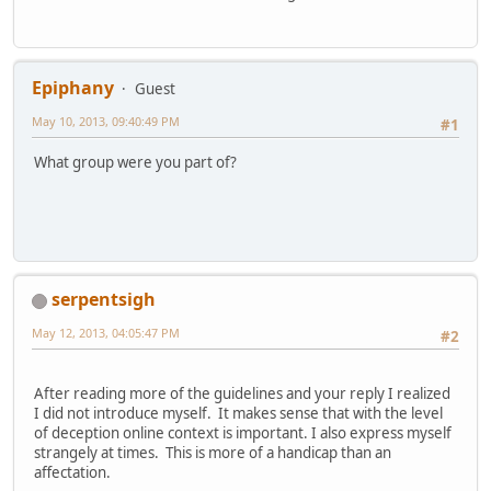
Epiphany
Guest
May 10, 2013, 09:40:49 PM
#1
What group were you part of?
serpentsigh
May 12, 2013, 04:05:47 PM
#2
After reading more of the guidelines and your reply I realized
I did not introduce myself. It makes sense that with the level
of deception online context is important. I also express myself
strangely at times. This is more of a handicap than an
affectation.