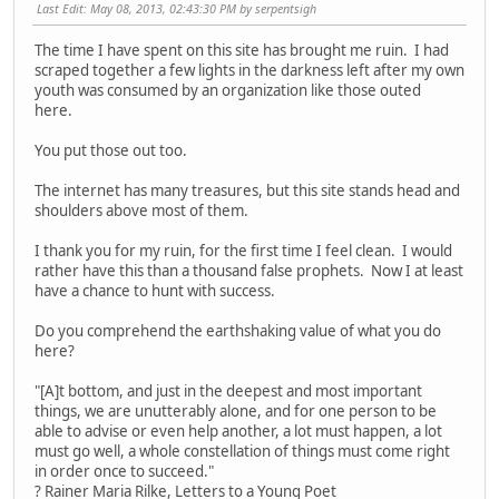
Last Edit
: May 08, 2013, 02:43:30 PM by serpentsigh
The time I have spent on this site has brought me ruin. I had
scraped together a few lights in the darkness left after my own
youth was consumed by an organization like those outed
here.
You put those out too.
The internet has many treasures, but this site stands head and
shoulders above most of them.
I thank you for my ruin, for the first time I feel clean. I would
rather have this than a thousand false prophets. Now I at least
have a chance to hunt with success.
Do you comprehend the earthshaking value of what you do
here?
"[A]t bottom, and just in the deepest and most important
things, we are unutterably alone, and for one person to be
able to advise or even help another, a lot must happen, a lot
must go well, a whole constellation of things must come right
in order once to succeed."
? Rainer Maria Rilke, Letters to a Young Poet