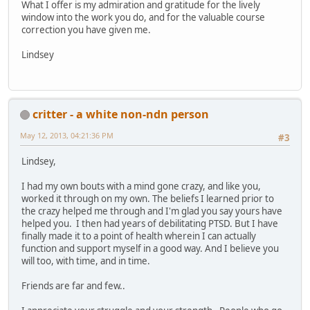
What I offer is my admiration and gratitude for the lively
window into the work you do, and for the valuable course
correction you have given me.
Lindsey
critter - a white non-ndn person
May 12, 2013, 04:21:36 PM
#3
Lindsey,
I had my own bouts with a mind gone crazy, and like you,
worked it through on my own. The beliefs I learned prior to
the crazy helped me through and I'm glad you say yours have
helped you. I then had years of debilitating PTSD. But I have
finally made it to a point of health wherein I can actually
function and support myself in a good way. And I believe you
will too, with time, and in time.
Friends are far and few..