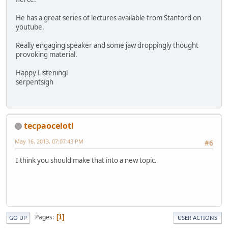
He has a great series of lectures available from Stanford on
youtube.
Really engaging speaker and some jaw droppingly thought
provoking material.
Happy Listening!
serpentsigh
tecpaocelotl
May 16, 2013, 07:07:43 PM
#6
I think you should make that into a new topic.
Pages
1
GO UP
USER ACTIONS