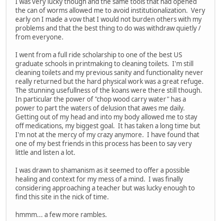
I was very lucky though and the same tools that had opened
the can of worms allowed me to avoid institutionalization. Very
early on I made a vow that I would not burden others with my
problems and that the best thing to do was withdraw quietly /
from everyone.
I went from a full ride scholarship to one of the best US
graduate schools in printmaking to cleaning toilets. I'm still
cleaning toilets and my previous sanity and functionality never
really returned but the hard physical work was a great refuge.
The stunning usefullness of the koans were there still though.
In particular the power of "chop wood carry water" has a
power to part the waters of delusion that awes me daily.
Getting out of my head and into my body allowed me to stay
off medications, my biggest goal. It has taken a long time but
I'm not at the mercy of my crazy anymore. I have found that
one of my best friends in this process has been to say very
little and listen a lot.
I was drawn to shamanism as it seemed to offer a possible
healing and context for my mess of a mind. I was finally
considering approaching a teacher but was lucky enough to
find this site in the nick of time.
hmmm... a few more rambles.