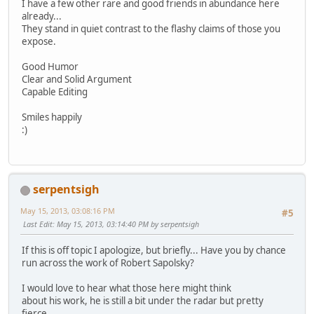
I have a few other rare and good friends in abundance here
already...
They stand in quiet contrast to the flashy claims of those you
expose.
Good Humor
Clear and Solid Argument
Capable Editing
Smiles happily
:)
serpentsigh
May 15, 2013, 03:08:16 PM
#5
Last Edit
: May 15, 2013, 03:14:40 PM by serpentsigh
If this is off topic I apologize, but briefly... Have you by chance
run across the work of Robert Sapolsky?
I would love to hear what those here might think
about his work, he is still a bit under the radar but pretty
fierce.