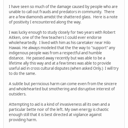
I have seen so much of the damage caused by people who are
unable to call out frauds and predators in community. There
are a few diamonds amidst the shattered glass. Here is a note
of positivity I encountered along the way.
I was lucky enough to study closely for two years with Robert
Aitken, one of the few teachers I could ever endorse
wholeheartedly. I lived with him as his caretaker near Hilo
Hawaii. He always modeled that the the way to "support" any
indigenous people was from a respectful and humble
distance. He passed away recently but was able to be a
lifetime ally this way and at a few times was able to provide
useful aid in cross cultural disputes (when asked Only.) I will try
to do the same.
A subtle but pernicious harm can come even from the sincere
and wholehearted but smothering and disruptive interest of
outsiders.
Attempting to aid is a kind of invasiveness all its own and a
particular bette noir of the left. My own energy is chaotic
enough still that it is best directed at vigilance against
providing harm.