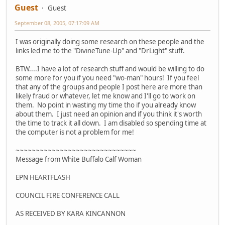
Guest
Guest
September 08, 2005, 07:17:09 AM
I was originally doing some research on these people and the
links led me to the "DivineTune-Up" and "DrLight" stuff.
BTW....I have a lot of research stuff and would be willing to do
some more for you if you need "wo-man" hours! If you feel
that any of the groups and people I post here are more than
likely fraud or whatever, let me know and I'll go to work on
them. No point in wasting my time tho if you already know
about them. I just need an opinion and if you think it's worth
the time to track it all down. I am disabled so spending time at
the computer is not a problem for me!
~~~~~~~~~~~~~~~~~~~~~~~~~~~~~~
Message from White Buffalo Calf Woman
EPN HEARTFLASH
COUNCIL FIRE CONFERENCE CALL
AS RECEIVED BY KARA KINCANNON