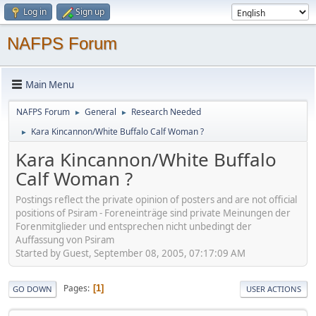
Log in
Sign up
NAFPS Forum
Main Menu
NAFPS Forum
General
Research Needed
►
►
Kara Kincannon/White Buffalo Calf Woman ?
►
Kara Kincannon/White Buffalo
Calf Woman ?
Postings reflect the private opinion of posters and are not official
positions of Psiram - Foreneinträge sind private Meinungen der
Forenmitglieder und entsprechen nicht unbedingt der
Auffassung von Psiram
Started by Guest, September 08, 2005, 07:17:09 AM
Pages
1
GO DOWN
USER ACTIONS