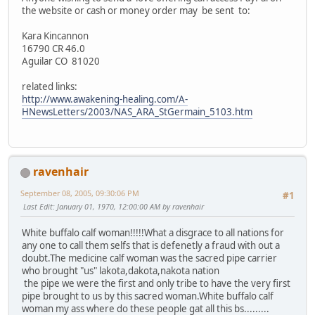
the website or cash or money order may be sent to:
Kara Kincannon
16790 CR 46.0
Aguilar CO 81020
related links:
http://www.awakening-healing.com/A-
HNewsLetters/2003/NAS_ARA_StGermain_5103.htm
ravenhair
September 08, 2005, 09:30:06 PM
#1
Last Edit
: January 01, 1970, 12:00:00 AM by ravenhair
White buffalo calf woman!!!!!What a disgrace to all nations for
any one to call them selfs that is defenetly a fraud with out a
doubt.The medicine calf woman was the sacred pipe carrier
who brought "us" lakota,dakota,nakota nation
the pipe we were the first and only tribe to have the very first
pipe brought to us by this sacred woman.White buffalo calf
woman my ass where do these people gat all this bs.........