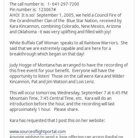
The call number is: 1- 641-297-7200
Pin number is: 123067#
AHO! It is so! September 1, 2005, we held a Council Fire of
the Grandmother Clan of the Blue Star Nation, received by
Kara Kincannon, combining Colorado, New Mexico, Arizona
and Oklahoma - it was very uplifting and filled with joy!
White Buffalo Calf Woman speaks to all Rainbow Warriors. She
said that we are extremely capable and are here for a
breakthrough which began on that day!
Judy Hogge of Montana has arranged to have the recording of
this free event for your benefit. Everyone will have the
opportunity to listen! Those on the call were Kara and Wilder
Kincannon, Pat and Jim Watson and Lois Lenz.
This will occur tomorrow, Wednesday, September 7 at 6:45 PM
Mountain Time, 7:45 Central Time, etc. Kara will do an
introduction before the hour, and the recording will last
approximately 1 hour. Please share.
Kara has requested that I post this on her website:
www.sourceoflightportal.com
Anyone wishing to send a love offering can access PayPal on