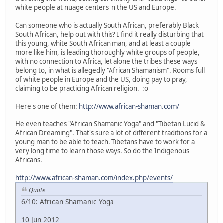
white people at nuage centers in the US and Europe.
Can someone who is actually South African, preferably Black
South African, help out with this? I find it really disturbing that
this young, white South African man, and at least a couple
more like him, is leading thoroughly white groups of people,
with no connection to Africa, let alone the tribes these ways
belong to, in what is allegedly "African Shamanism". Rooms full
of white people in Europe and the US, doing pay to pray,
claiming to be practicing African religion. :o
Here's one of them:
http://www.african-shaman.com/
He even teaches "African Shamanic Yoga" and "Tibetan Lucid &
African Dreaming". That's sure a lot of different traditions for a
young man to be able to teach. Tibetans have to work for a
very long time to learn those ways. So do the Indigenous
Africans.
http://www.african-shaman.com/index.php/events/
Quote
6/10: African Shamanic Yoga
10 Jun 2012