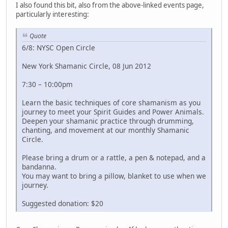
I also found this bit, also from the above-linked events page,
particularly interesting:
Quote
6/8: NYSC Open Circle
New York Shamanic Circle, 08 Jun 2012
7:30 – 10:00pm
Learn the basic techniques of core shamanism as you
journey to meet your Spirit Guides and Power Animals.
Deepen your shamanic practice through drumming,
chanting, and movement at our monthly Shamanic
Circle.
Please bring a drum or a rattle, a pen & notepad, and a
bandanna.
You may want to bring a pillow, blanket to use when we
journey.
Suggested donation: $20