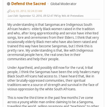
Defend the Sacred
Global Moderator
July 03, 2012, 02:24:23 AM
Last Edit
: September 12, 2016, 09:52:47 PM by Yells At Pretendians
My understanding is that Sangomas are Indigenous South
African healers - elderly Black women raised in the tradition
and who, after long apprenticeship and service have inherited
songs, lore and ceremonies from their Elders. I think that very
occasionally elderly Black men who have also been raised and
trained this way have become Sangomas, but I think this is
pretty rare. My understanding is that, like with Indigenous
ceremonial people here, the real ones live in their
communities and help their people.
Under Apartheid, and possibly still now for the rural, tribal
people, I think the Sangomas have been the only healers many
Black South Africans had access to. I have heard that, like in
other brutally-oppressed communities, their spiritual
traditions were a source of strength and survival in the face of
vicious oppression by the white South Africans.
This is now the third time in the past few months I've come
across a young white man online claiming to be a Sangoma,
travelling the world, selling ceremony and "teachings" to other