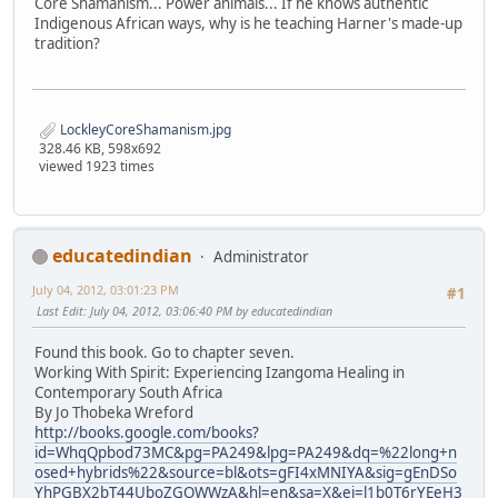
Core Shamanism... Power animals... If he knows authentic
Indigenous African ways, why is he teaching Harner's made-up
tradition?
LockleyCoreShamanism.jpg
328.46 KB, 598x692
viewed 1923 times
educatedindian
Administrator
July 04, 2012, 03:01:23 PM
#1
Last Edit
: July 04, 2012, 03:06:40 PM by educatedindian
Found this book. Go to chapter seven.
Working With Spirit: Experiencing Izangoma Healing in
Contemporary South Africa
By Jo Thobeka Wreford
http://books.google.com/books?
id=WhqQpbod73MC&pg=PA249&lpg=PA249&dq=%22long+n
osed+hybrids%22&source=bl&ots=gFI4xMNIYA&sig=gEnDSo
YhPGBX2bT44UboZGOWWzA&hl=en&sa=X&ei=l1b0T6rYEeH3