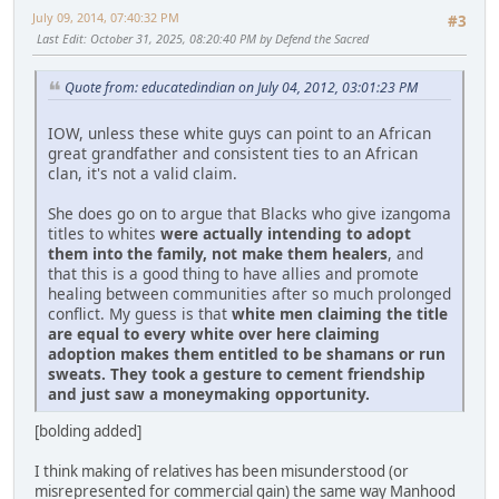
July 09, 2014, 07:40:32 PM
#3
Last Edit
: October 31, 2025, 08:20:40 PM by Defend the Sacred
Quote from: educatedindian on July 04, 2012, 03:01:23 PM
IOW, unless these white guys can point to an African
great grandfather and consistent ties to an African
clan, it's not a valid claim.
She does go on to argue that Blacks who give izangoma
titles to whites
were actually intending to adopt
them into the family, not make them healers
, and
that this is a good thing to have allies and promote
healing between communities after so much prolonged
conflict. My guess is that
white men claiming the title
are equal to every white over here claiming
adoption makes them entitled to be shamans or run
sweats. They took a gesture to cement friendship
and just saw a moneymaking opportunity.
[bolding added]
I think making of relatives has been misunderstood (or
misrepresented for commercial gain) the same way Manhood