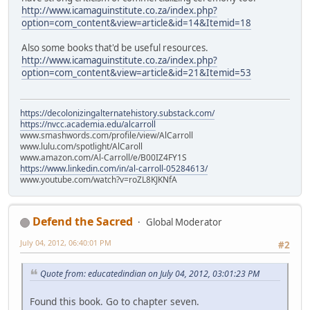
http://www.icamaguinstitute.co.za/index.php?
option=com_content&view=article&id=14&Itemid=18
Also some books that'd be useful resources.
http://www.icamaguinstitute.co.za/index.php?
option=com_content&view=article&id=21&Itemid=53
https://decolonizingalternatehistory.substack.com/
https://nvcc.academia.edu/alcarroll
www.smashwords.com/profile/view/AlCarroll
www.lulu.com/spotlight/AlCaroll
www.amazon.com/Al-Carroll/e/B00IZ4FY1S
https://www.linkedin.com/in/al-carroll-05284613/
www.youtube.com/watch?v=roZL8KJKNfA
Defend the Sacred
Global Moderator
July 04, 2012, 06:40:01 PM
#2
Quote from: educatedindian on July 04, 2012, 03:01:23 PM
Found this book. Go to chapter seven.