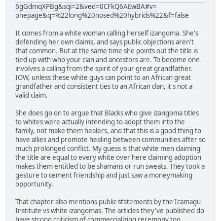
6gGdmqXPBg&sqi=2&ved=0CFkQ6AEwBA#v=
onepage&q=%22long%20nosed%20hybrids%22&f=false
It comes from a white woman calling herself izangoma. She's
defending her own claims, and says public objections aren't
that common. But at the same time she points out the title is
tied up with who your clan and ancestors are. To become one
involves a calling from the spirit of your great grandfather.
IOW, unless these white guys can point to an African great
grandfather and consistent ties to an African clan, it's not a
valid claim.
She does go on to argue that Blacks who give izangoma titles
to whites were actually intending to adopt them into the
family, not make them healers, and that this is a good thing to
have allies and promote healing between communities after so
much prolonged conflict. My guess is that white men claiming
the title are equal to every white over here claiming adoption
makes them entitled to be shamans or run sweats. They took a
gesture to cement friendship and just saw a moneymaking
opportunity.
That chapter also mentions public statements by the Icamagu
Institute vs white izangomas. The articles they've published do
have strong criticism of commercializing ceremony too.