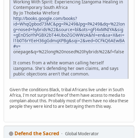
Working With Spirit: Experiencing Izangoma Healing in
Contemporary South Africa
By Jo Thobeka Wreford
http://books.google.com/books?
id=WhqQpbod73MC&pg=PA249&lpg=PA249&dq=%22lon
g+nosed+hybrids%22&source=bl&ots=gFI4xMNIYA&sig
=gEnDSoYhPGBX2bT44UboZGOWWzA&hl=en&sa=X&ei=
l1b0T6rYEeH36gGdmqXPBg&sqi=2&ved=0CFkQ6AEwBA
#v=
onepage&q=%22long%20nosed%20hybrids%22&f=false
It comes from a white woman calling herself
izangoma. She's defending her own claims, and says
public objections aren't that common.
Given the conditions Black, tribal Africans live under in South
Africa, I'm not surprised few of them have access to media to
complain about this. Probably most of them have no idea these
people they were kind to are betraying them this way.
Defend the Sacred
Global Moderator