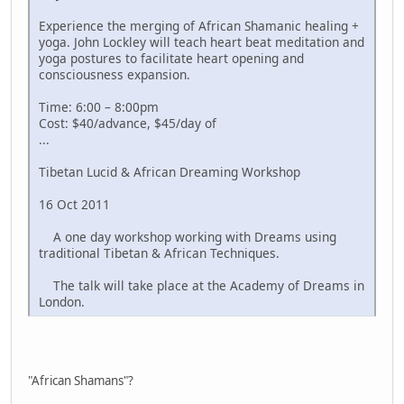
Experience the merging of African Shamanic healing +
yoga. John Lockley will teach heart beat meditation and
yoga postures to facilitate heart opening and
consciousness expansion.
Time: 6:00 – 8:00pm
Cost: $40/advance, $45/day of
...
Tibetan Lucid & African Dreaming Workshop
16 Oct 2011
A one day workshop working with Dreams using
traditional Tibetan & African Techniques.
The talk will take place at the Academy of Dreams in
London.
"African Shamans"?