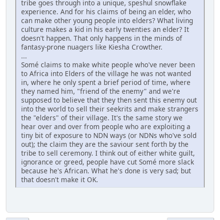
tribe goes through into a unique, speshul snowflake
experience. And for his claims of being an elder, who
can make other young people into elders? What living
culture makes a kid in his early twenties an elder? It
doesn't happen. That only happens in the minds of
fantasy-prone nuagers like Kiesha Crowther.
...
Somé claims to make white people who've never been
to Africa into Elders of the village he was not wanted
in, where he only spent a brief period of time, where
they named him, "friend of the enemy" and we're
supposed to believe that they then sent this enemy out
into the world to sell their seekrits and make strangers
the "elders" of their village. It's the same story we
hear over and over from people who are exploiting a
tiny bit of exposure to NDN ways (or NDNs who've sold
out); the claim they are the saviour sent forth by the
tribe to sell ceremony. I think out of either white guilt,
ignorance or greed, people have cut Somé more slack
because he's African. What he's done is very sad; but
that doesn't make it OK.