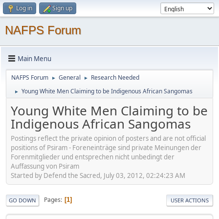
Log in
Sign up
NAFPS Forum
Main Menu
NAFPS Forum
General
Research Needed
►
►
Young White Men Claiming to be Indigenous African Sangomas
►
Young White Men Claiming to be
Indigenous African Sangomas
Postings reflect the private opinion of posters and are not official
positions of Psiram - Foreneinträge sind private Meinungen der
Forenmitglieder und entsprechen nicht unbedingt der
Auffassung von Psiram
Started by Defend the Sacred, July 03, 2012, 02:24:23 AM
Pages
1
GO DOWN
USER ACTIONS