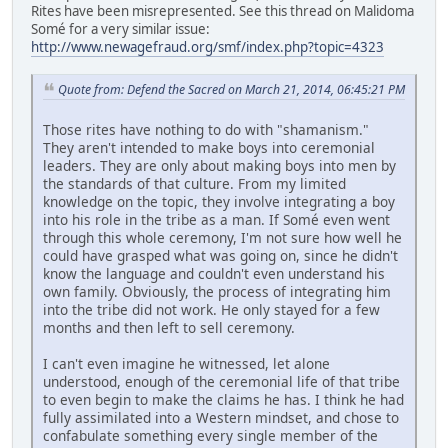
Rites have been misrepresented. See this thread on Malidoma
Somé for a very similar issue:
http://www.newagefraud.org/smf/index.php?topic=4323
Quote from: Defend the Sacred on March 21, 2014, 06:45:21 PM
Those rites have nothing to do with "shamanism."
They aren't intended to make boys into ceremonial
leaders. They are only about making boys into men by
the standards of that culture. From my limited
knowledge on the topic, they involve integrating a boy
into his role in the tribe as a man. If Somé even went
through this whole ceremony, I'm not sure how well he
could have grasped what was going on, since he didn't
know the language and couldn't even understand his
own family. Obviously, the process of integrating him
into the tribe did not work. He only stayed for a few
months and then left to sell ceremony.
I can't even imagine he witnessed, let alone
understood, enough of the ceremonial life of that tribe
to even begin to make the claims he has. I think he had
fully assimilated into a Western mindset, and chose to
confabulate something every single member of the