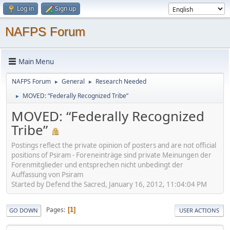
Log in
Sign up
NAFPS Forum
Main Menu
NAFPS Forum
General
Research Needed
►
►
MOVED: “Federally Recognized Tribe”
►
MOVED: “Federally Recognized
Tribe”
Postings reflect the private opinion of posters and are not official
positions of Psiram - Foreneinträge sind private Meinungen der
Forenmitglieder und entsprechen nicht unbedingt der
Auffassung von Psiram
Started by Defend the Sacred, January 16, 2012, 11:04:04 PM
Pages
1
GO DOWN
USER ACTIONS