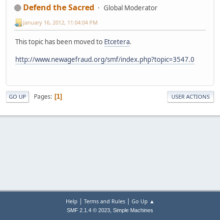
Defend the Sacred
Global Moderator
January 16, 2012, 11:04:04 PM
This topic has been moved to
Etcetera
.
http://www.newagefraud.org/smf/index.php?topic=3547.0
Pages
1
GO UP
USER ACTIONS
|
|
Help
Terms and Rules
Go Up ▲
,
SMF 2.1.4 © 2023
Simple Machines