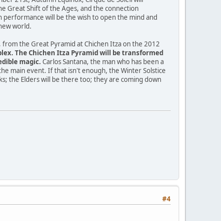
e Great Shift of the Ages, and the connection
h performance will be the wish to open the mind and
 new world.
ve, from the Great Pyramid at Chichen Itza on the 2012
mplex. The Chichen Itza Pyramid will be transformed
edible magic.
Carlos Santana, the man who has been a
the main event. If that isn't enough, the Winter Solstice
lks; the Elders will be there too; they are coming down
#4