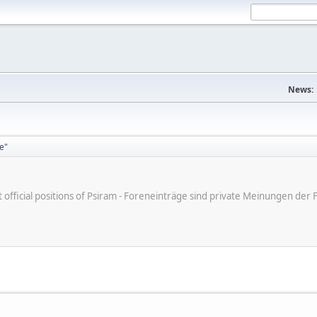
News:
ge"
ot official positions of Psiram - Foreneinträge sind private Meinungen d