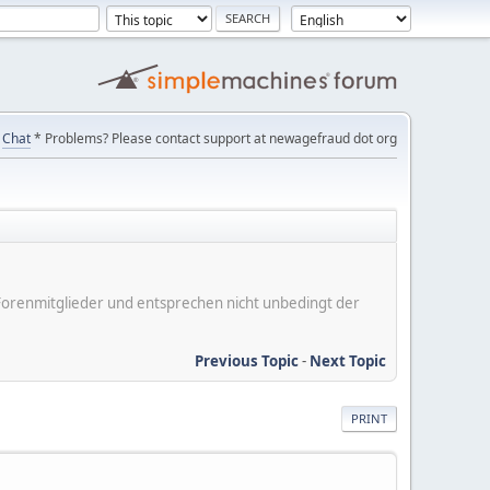
Chat
* Problems? Please contact support at newagefraud dot org
er Forenmitglieder und entsprechen nicht unbedingt der
Previous Topic
-
Next Topic
PRINT