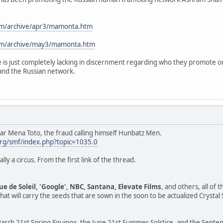
com/archive/apr3/mamonta.htm
com/archive/may3/mamonta.htm
 is just completely lacking in discernment regarding who they promote or
and the Russian network.
sar Mena Toto, the fraud calling himself Hunbatz Men.
rg/smf/index.php?topic=1035.0
ally a circus. From the first link of the thread.
ue de Soleil, 'Google', NBC, Santana, Elevate Films
, and others, all of
at will carry the seeds that are sown in the soon to be actualized Crystal
rch 21st Spring Equinox, the June 21st Summer Solstice, and the Septemb