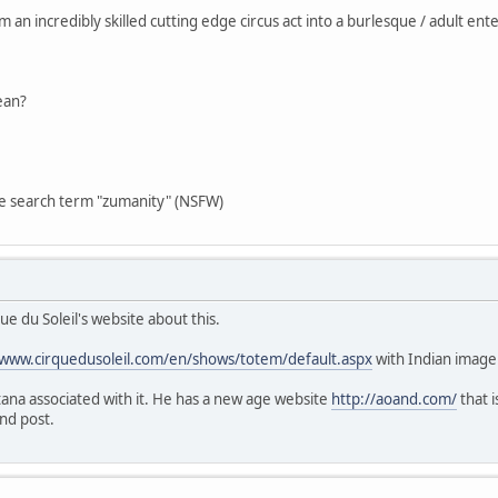
an incredibly skilled cutting edge circus act into a burlesque / adult en
ean?
he search term "zumanity" (NSFW)
ue du Soleil's website about this.
/www.cirquedusoleil.com/en/shows/totem/default.aspx
with Indian image
tana associated with it. He has a new age website
http://aoand.com/
that i
and post.