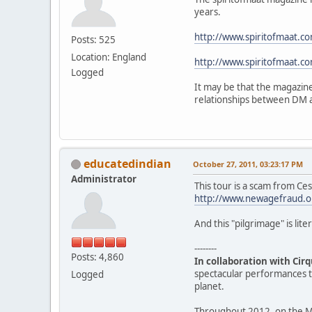
years.
http://www.spiritofmaat.
Posts: 525
Location: England
http://www.spiritofmaat.
Logged
It may be that the magazine
relationships between DM 
educatedindian
October 27, 2011, 03:23:17 PM
Administrator
This tour is a scam from Ce
http://www.newagefraud.o
And this "pilgrimage" is liter
--------
Posts: 4,860
In collaboration with Cirq
spectacular performances th
Logged
planet.
Throughout 2012, on the Ma