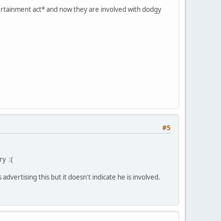
tertainment act* and now they are involved with dodgy
#5
ry :(
s advertising this but it doesn't indicate he is involved.