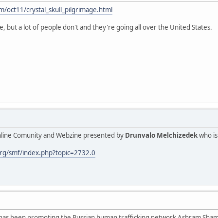
m/oct11/crystal_skull_pilgrimage.html
, but a lot of people don't and they're going all over the United States.
Online Comunity and Webzine presented by
Drunvalo Melchizedek
who is
rg/smf/index.php?topic=2732.0
has been promoting the Russian human trafficking network Ashram Shamba