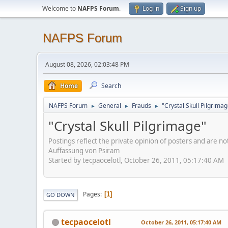
Welcome to
NAFPS Forum
.
Log in
Sign up
NAFPS Forum
August 08, 2026, 02:03:48 PM
Home
Search
NAFPS Forum
General
Frauds
"Crystal Skull Pilgrima
►
►
►
"Crystal Skull Pilgrimage"
Postings reflect the private opinion of posters and are n
Auffassung von Psiram
Started by tecpaocelotl, October 26, 2011, 05:17:40 AM
Pages
1
GO DOWN
tecpaocelotl
October 26, 2011, 05:17:40 AM