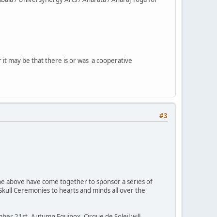
 it may be that there is or was a cooperative
#3
 the above have come together to sponsor a series of
 Skull Ceremonies to hearts and minds all over the
er 21st, Autumn Equinox, Cirque de Soleil will