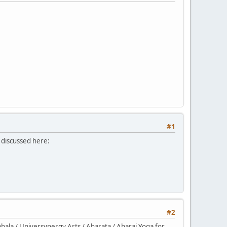
#1
 discussed here:
#2
la / Universynergy Arts / Aharata / Aharaj Yoga for