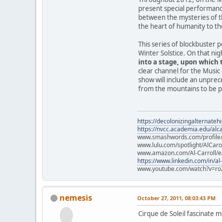
present special performanc
between the mysteries of t
the heart of humanity to th
This series of blockbuster 
Winter Solstice. On that ni
into a stage, upon which t
clear channel for the Music 
show will include an unprec
from the mountains to be pa
https://decolonizingalternateh
https://nvcc.academia.edu/alca
www.smashwords.com/profile/v
www.lulu.com/spotlight/AlCaro
www.amazon.com/Al-Carroll/
https://www.linkedin.com/in/al
www.youtube.com/watch?v=ro
nemesis
October 27, 2011, 08:03:43 PM
Cirque de Soleil fascinate m