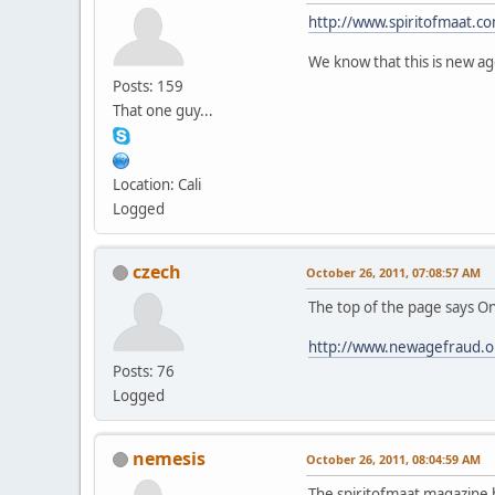
http://www.spiritofmaat.co
We know that this is new age
Posts: 159
That one guy...
Location: Cali
Logged
czech
October 26, 2011, 07:08:57 AM
The top of the page says 
http://www.newagefraud.o
Posts: 76
Logged
nemesis
October 26, 2011, 08:04:59 AM
The spiritofmaat magazine 