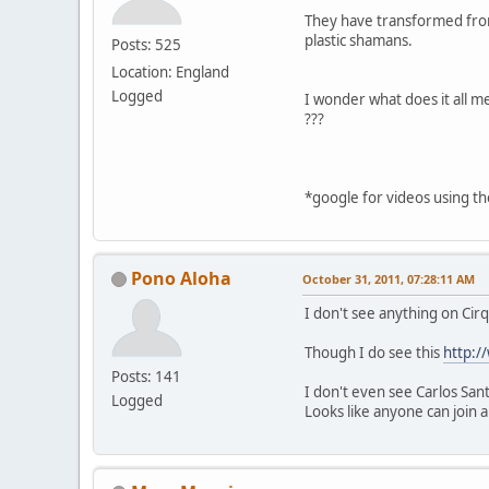
They have transformed from 
plastic shamans.
Posts: 525
Location: England
Logged
I wonder what does it all m
???
*google for videos using t
Pono Aloha
October 31, 2011, 07:28:11 AM
I don't see anything on Cirq
Though I do see this
http:/
Posts: 141
I don't even see Carlos San
Logged
Looks like anyone can join 