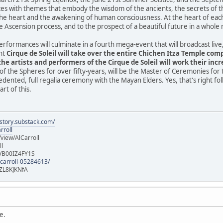
es with themes that embody the wisdom of the ancients, the secrets of th
he heart and the awakening of human consciousness. At the heart of eac
e Ascension process, and to the prospect of a beautiful future in a whole
performances will culminate in a fourth mega-event that will broadcast li
ght
Cirque de Soleil will take over the entire Chichen Itza Temple co
he artists and performers of the Cirque de Soleil will work their incr
of the Spheres for over fifty-years, will be the Master of Ceremonies for 
edented, full regalia ceremony with the Mayan Elders. Yes, that's right fo
rt of this.
istory.substack.com/
rroll
iew/AlCarroll
ll
e/B00IZ4FY1S
-carroll-05284613/
ZL8KJKNfA
e.