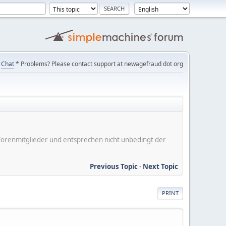
Chat
* Problems? Please contact support at newagefraud dot org
er Forenmitglieder und entsprechen nicht unbedingt der
Previous Topic
-
Next Topic
PRINT