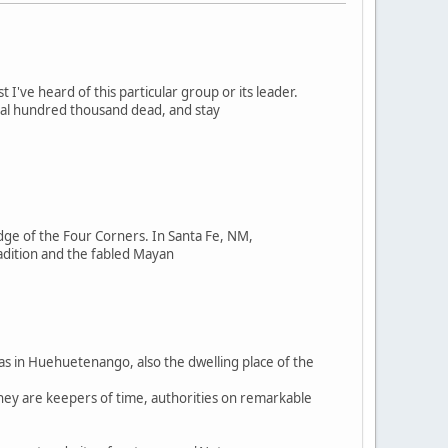
st I've heard of this particular group or its leader.
ral hundred thousand dead, and stay
ge of the Four Corners. In Santa Fe, NM,
adition and the fabled Mayan
was in Huehuetenango, also the dwelling place of the
They are keepers of time, authorities on remarkable