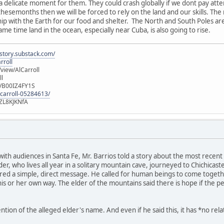
 a delicate moment for them. They could crash globally if we dont pay att
 thesemonths then we will be forced to rely on the land and our skills. Th
ship with the Earth for our food and shelter. The North and South Poles ar
same time land in the ocean, especially near Cuba, is also going to rise.
istory.substack.com/
rroll
iew/AlCarroll
ll
e/B00IZ4FY1S
-carroll-05284613/
ZL8KJKNfA
 with audiences in Santa Fe, Mr. Barrios told a story about the most rec
r, who lives all year in a solitary mountain cave, journeyed to Chichicas
ed a simple, direct message. He called for human beings to come together
is or her own way. The elder of the mountains said there is hope if the p
ion of the alleged elder's name. And even if he said this, it has *no rel