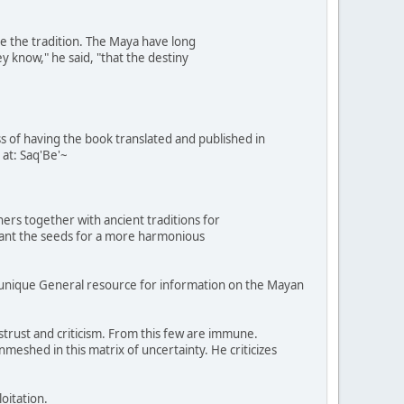
e the tradition. The Maya have long
y know," he said, "that the destiny
ess of having the book translated and published in
 at: Saq'Be'~
ers together with ancient traditions for
plant the seeds for a more harmonious
munique General resource for information on the Mayan
rust and criticism. From this few are immune.
meshed in this matrix of uncertainty. He criticizes
oitation.