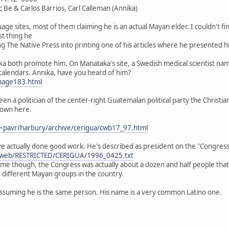
c Be & Carlos Barrios, Carl Calleman (Annika)
e sites, most of them claiming he is an actual Mayan elder. I couldn't find
st thing he
king The Native Press into printing one of his articles where he presented
a both promote him. On Manataka's site, a Swedish medical scientist nam
alendars. Annika, have you heard of him?
page183.html
een a politician of the center-right Guatemalan political party the Christ
down here.
~pavr/harbury/archive/cerigua/cwb17_97.html
e actually done good work. He's described as president on the "Congress 
ibweb/RESTRICTED/CERIGUA/1996_0425.txt
name though, the Congress was actually about a dozen and half people tha
different Mayan groups in the country.
 assuming he is the same person. His name is a very common Latino one.