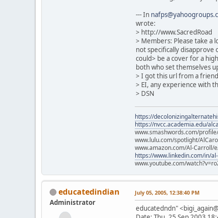
--- In
nafps@yahoogroups.
wrote:
> http://www.SacredRoad
> Members: Please take a lo
not specifically disapprove o
could> be a cover for a hig
both who set themselves up 
> I got this url from a frie
> EI, any experience with t
> DSN
https://decolonizingalternateh
https://nvcc.academia.edu/alca
www.smashwords.com/profile/v
www.lulu.com/spotlight/AlCaro
www.amazon.com/Al-Carroll/
https://www.linkedin.com/in/al
www.youtube.com/watch?v=ro
educatedindian
July 05, 2005, 12:38:40 PM
Administrator
educatedndn" <bigi_agai
Date: Thu, 25 Sep 2003 18