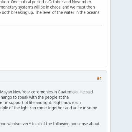
ention. One critical period is October and November
e monetary systems will be in chaos, and we must then
e both breaking up. The level of the water in the oceans
#1
ent Mayan New Year ceremonies in Guatemala. He said
tenango to speak with the people at the
 in support of life and light. Right now each
eople of the light can come together and unite in some
ation whatsoever* to all of the following nonsense about