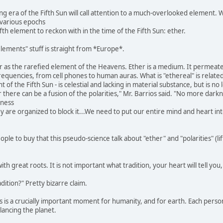
g era of the Fifth Sun will call attention to a much-overlooked element. W
various epochs
fifth element to reckon with in the time of the Fifth Sun: ether.
lements" stuff is straight from *Europe*.
r as the rarefied element of the Heavens. Ether is a medium. It permeate
requencies, from cell phones to human auras. What is "ethereal" is relate
of the Fifth Sun - is celestial and lacking in material substance, but is no
 there can be a fusion of the polarities," Mr. Barrios said. "No more darkne
kness
hey are organized to block it...We need to put our entire mind and heart i
le to buy that this pseudo-science talk about "ether" and "polarities" (lif
with great roots. It is not important what tradition, your heart will tell you
ition?" Pretty bizarre claim.
s is a crucially important moment for humanity, and for earth. Each person
lancing the planet.