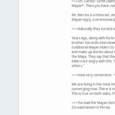
>>>Uh, Carlos? Turtle Islan
Mayan*. Then you have ruin 
Mr. Barrios is a historian, 
Mayan Ajq'ij, a ceremonial p
>>>Naturally they turned to
Years ago, along with his b
brother Gerardo interview
traditional Mayan elders to 
and make up stories about t
the Maya. They say that th
elders are angry with this. 
others."
>>>How very convenient. "O
We are living in the most im
converging now. There is no 
This is true on both sides, 
>>>Too bad the Mayan don't 
Zoroastrianism in Persia.