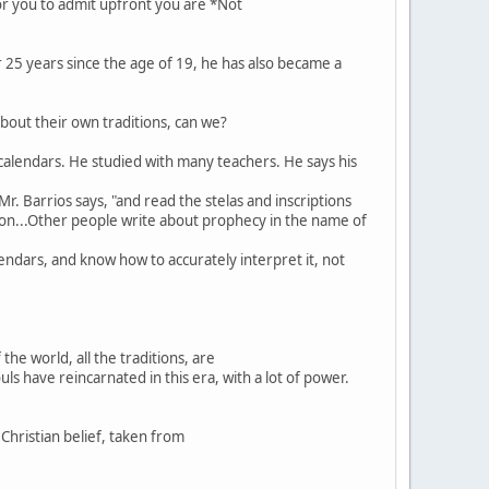
or you to admit upfront you are *Not
or 25 years since the age of 19, he has also became a
about their own traditions, can we?
n calendars. He studied with many teachers. He says his
r. Barrios says, "and read the stelas and inscriptions
ation...Other people write about prophecy in the name of
lendars, and know how to accurately interpret it, not
he world, all the traditions, are
ls have reincarnated in this era, with a lot of power.
Christian belief, taken from