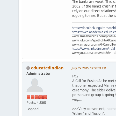
The banks are weak. This is
2002. If the banks crash in
rely on our direct relation
is going to rise. But at the 
https://decolonizingalternateh
https://nvcc.academia.edu/alca
www.smashwords.com/profile/v
www.lulu.com/spotlight/AlCaro
www.amazon.com/Al-Carroll/
https://www.linkedin.com/in/al
www.youtube.com/watch?v=ro
educatedindian
July 05, 2005, 12:36:39 PM
Administrator
Pt 2
A Call for Fusion As he met
that one respected Mam elde
ceremony. The elder deliver
person and group is going h
way....
Posts: 4,860
>>>Very convenient, no ment
Logged
"ether" and "fusion".