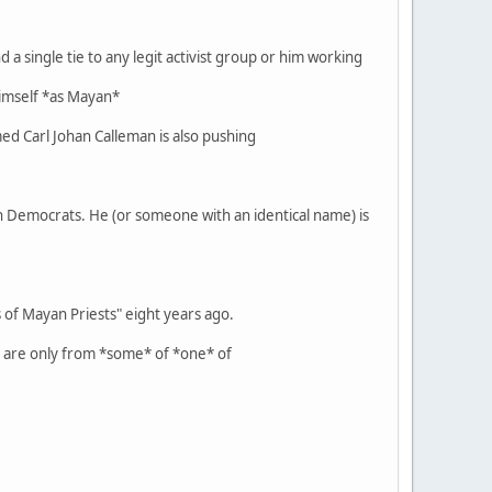
 a single tie to any legit activist group or him working
 himself *as Mayan*
ed Carl Johan Calleman is also pushing
ian Democrats. He (or someone with an identical name) is
of Mayan Priests" eight years ago.
t are only from *some* of *one* of