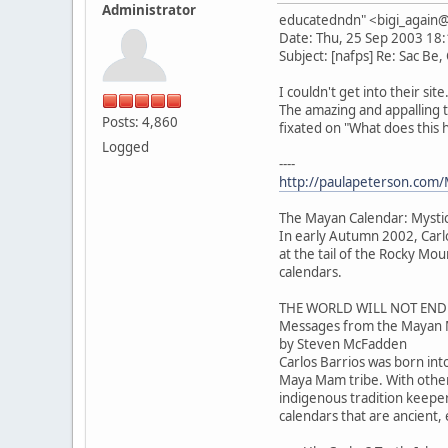
Administrator
educatedndn" <bigi_agai
Date: Thu, 25 Sep 2003 18
Subject: [nafps] Re: Sac Be,
I couldn't get into their sit
The amazing and appalling 
Posts: 4,860
fixated on "What does this
Logged
----
http://paulapeterson.com/
The Mayan Calendar: Mysti
In early Autumn 2002, Carl
at the tail of the Rocky M
calendars.
THE WORLD WILL NOT END
Messages from the Mayan 
by Steven McFadden
Carlos Barrios was born int
Maya Mam tribe. With othe
indigenous tradition keeper
calendars that are ancient,