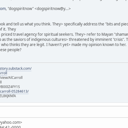
com
, "dogspiritnow" <dogspiritnow@y...>
ok and tell us what you think. They> specifically address the "bits and pi
f it. They
h priced travel agency for spiritual seekers. They> refer to Mayan "shama
as the saviors of indigenous cultures> threatened by imminent "crisis". 
nd who thinks they are legit. I haven't yet> made my opinion known to her.
hese people?
istory.substack.com/
rroll
iew/AlCarroll
ll
e/B00IZ4FY1S
-carroll-05284613/
ZL8KJKNfA
n@yahoo.com>
:44:42 -0000