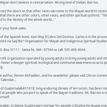
Mayan don't believe in reincarnation. Wrong kind of Indian, Barrios.
ened the doors so that other races can come to the Mayan world to receiv
hat there are other colors, other races, and other spiritual systems. "The
d to the destiny of the whole world..."
r your book sales.
 of the Spanish book, Kam Wuj: El Libro Del Destino. Carlos is in the proc
acted via Saq?Be? Organization for Mayan and Indigenous Spiritual Studies
.O. Box 31111 - Santa Fe, NM - 87594 or call: 505.466.4044.
ofit organization operated by young adults to bring young adults and oth
o foster a deeper spiritual, ecological and communal awareness so as to 
rg
.
e author, Steven McFadden, and his newsletter please visit Chiron Com
 Calendar...
f Guatemala&#31618; long-enduring climate of terrorism, has been mist
 at people who purport to speak of the Mayan traditions. Mr. Barrios is en
 himself.
cable, to blame Guatemala's civil war for people criticizing his Nuage expl