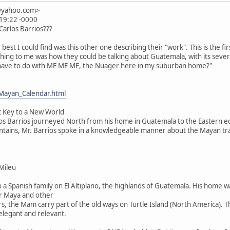
n@yahoo.com>
:19:22 -0000
 Carlos Barrios???
e. best I could find was this other one describing their "work". This is the fir
thing to me was how they could be talking about Guatemala, with its seve
 have to do with ME ME ME, the Nuager here in my suburban home?"
Mayan_Calendar.html
c Key to a New World
os Barrios journeyed North from his home in Guatemala to the Eastern ed
ountains, Mr. Barrios spoke in a knowledgeable manner about the Mayan tr
Mileu
o a Spanish family on El Altiplano, the highlands of Guatemala. His home 
r Maya and other
s, the Mam carry part of the old ways on Turtle Island (North America). 
 elegant and relevant.