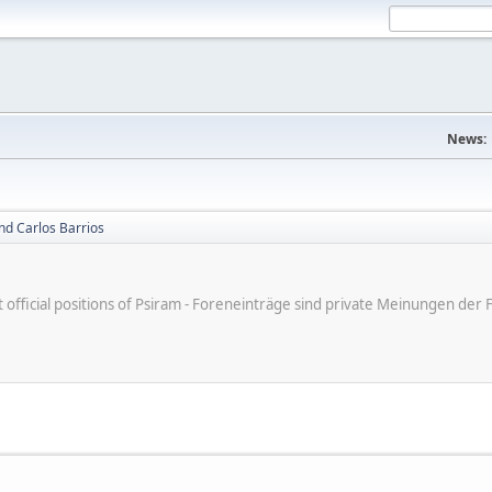
News:
nd Carlos Barrios
ot official positions of Psiram - Foreneinträge sind private Meinungen d