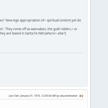
eces" New Age appropriation of> spiritual content yet do
ns". They come off as wannabes, the guilt ridden,> or
They are based in Santa Fe NM (where> else?)
Last Edit
: January 01, 1970, 12:00:00 AM by educatedindian
#2