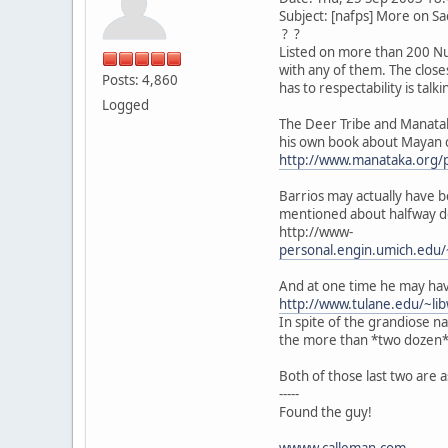
Subject: [nafps] More on Sa
? ?
Listed on more than 200 Nuag
with any of them. The close
Posts: 4,860
has to respectability is tal
Logged
The Deer Tribe and Manatak
his own book about Mayan c
http://www.manataka.org/
Barrios may actually have b
mentioned about halfway 
http://www-
personal.engin.umich.edu/
And at one time he may hav
http://www.tulane.edu/~l
In spite of the grandiose 
the more than *two dozen* 
Both of those last two are
-----
Found the guy!
wwww.calleman.com