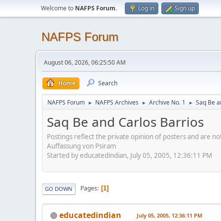
Welcome to
NAFPS Forum
.
Log in
Sign up
NAFPS Forum
August 06, 2026, 06:25:50 AM
Home
Search
NAFPS Forum
NAFPS Archives
Archive No. 1
Saq Be a
►
►
►
Saq Be and Carlos Barrios
Postings reflect the private opinion of posters and are n
Auffassung von Psiram
Started by educatedindian, July 05, 2005, 12:36:11 PM
Pages
1
GO DOWN
educatedindian
July 05, 2005, 12:36:11 PM