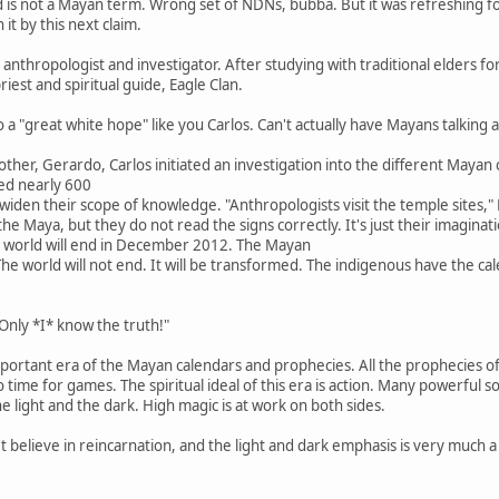
d is not a Mayan term. Wrong set of NDNs, bubba. But it was refreshing f
it by this next claim.
an anthropologist and investigator. After studying with traditional elders f
riest and spiritual guide, Eagle Clan.
 a "great white hope" like you Carlos. Can't actually have Mayans talking 
rother, Gerardo, Carlos initiated an investigation into the different Maya
ed nearly 600
widen their scope of knowledge. "Anthropologists visit the temple sites," M
he Maya, but they do not read the signs correctly. It's just their imagin
e world will end in December 2012. The Mayan
The world will not end. It will be transformed. The indigenous have the ca
nly *I* know the truth!"
portant era of the Mayan calendars and prophecies. All the prophecies of t
time for games. The spiritual ideal of this era is action. Many powerful sou
the light and the dark. High magic is at work on both sides.
believe in reincarnation, and the light and dark emphasis is very much a 