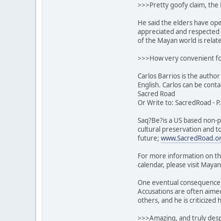
>>>Pretty goofy claim, the 
He said the elders have op
appreciated and respected t
of the Mayan world is relate
>>>How very convenient fo
Carlos Barrios is the author
English. Carlos can be cont
Sacred Road
Or Write to: SacredRoad - P
Saq?Be?is a US based non-pr
cultural preservation and t
future;
www.SacredRoad.o
For more information on th
calendar, please visit Mayan
One eventual consequence o
Accusations are often aimed
others, and he is criticized
>>>Amazing, and truly despi