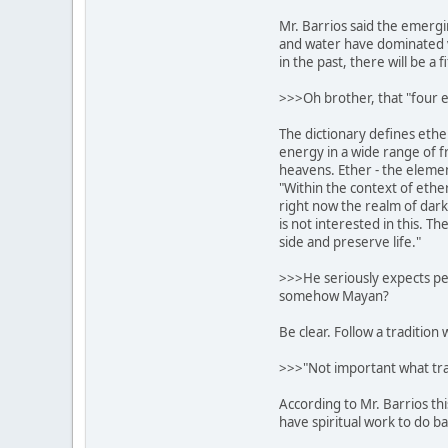
Mr. Barrios said the emergin
and water have dominated 
in the past, there will be a 
>>>Oh brother, that "four e
The dictionary defines ethe
energy in a wide range of f
heavens. Ether - the element 
"Within the context of ether
right now the realm of dar
is not interested in this. T
side and preserve life."
>>>He seriously expects peop
somehow Mayan?
Be clear. Follow a tradition 
>>>"Not important what trad
According to Mr. Barrios thi
have spiritual work to do ba