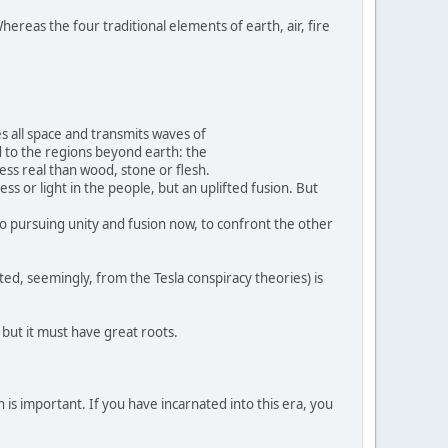
hereas the four traditional elements of earth, air, fire
s all space and transmits waves of
d to the regions beyond earth: the
 less real than wood, stone or flesh.
ss or light in the people, but an uplifted fusion. But
nto pursuing unity and fusion now, to confront the other
ted, seemingly, from the Tesla conspiracy theories) is
, but it must have great roots.
 is important. If you have incarnated into this era, you