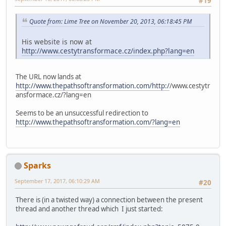
#19
Quote from: Lime Tree on November 20, 2013, 06:18:45 PM
His website is now at
http://www.cestytransformace.cz/index.php?lang=en
The URL now lands at
http://www.thepathsoftransformation.com/http:/
/www.cestytr
ansformace.cz/?lang=en
Seems to be an unsuccessful redirection to
http://www.thepathsoftransformation.com/?lang=en
Sparks
September 17, 2017, 06:10:29 AM
#20
There is (in a twisted way) a connection between the present
thread and another thread which I just started: