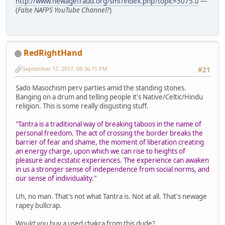
http://www.newagefraud.org/smf/index.php?topic=5075.0
—
(
False NAFPS YouTube Channel?
)
RedRightHand
September 17, 2017, 09:36:15 PM
#21
Sado Masochism perv parties amid the standing stones.
Banging on a drum and telling people it's Native/Celtic/Hindu
religion. This is some really disgusting stuff.
"Tantra is a traditional way of breaking taboos in the name of
personal freedom. The act of crossing the border breaks the
barrier of fear and shame, the moment of liberation creating
an energy charge, upon which we can rise to heights of
pleasure and ecstatic experiences. The experience can awaken
in us a stronger sense of independence from social norms, and
our sense of individuality."
Uh, no man. That's not what Tantra is. Not at all. That's newage
rapey bullcrap.
Would you buy a used chakra from this dude?