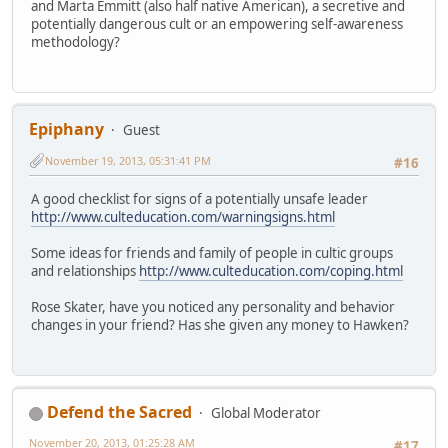
and Marta Emmitt (also half native American), a secretive and
potentially dangerous cult or an empowering self-awareness
methodology?
Epiphany
Guest
November 19, 2013, 05:31:41 PM
#16
A good checklist for signs of a potentially unsafe leader
http://www.culteducation.com/warningsigns.html
Some ideas for friends and family of people in cultic groups
and relationships
http://www.culteducation.com/coping.html
Rose Skater, have you noticed any personality and behavior
changes in your friend? Has she given any money to Hawken?
Defend the Sacred
Global Moderator
November 20, 2013, 01:25:28 AM
#17