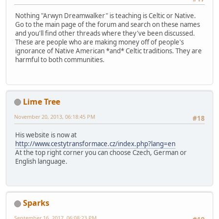
Nothing "Arwyn Dreamwalker" is teaching is Celtic or Native.
Go to the main page of the forum and search on these names
and you'll find other threads where they've been discussed.
These are people who are making money off of people's
ignorance of Native American *and* Celtic traditions. They are
harmful to both communities.
Lime Tree
November 20, 2013, 06:18:45 PM
#18
His website is now at
http://www.cestytransformace.cz/index.php?lang=en
At the top right corner you can choose Czech, German or
English language.
Sparks
September 16, 2017, 06:08:23 PM