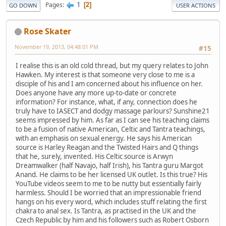
1
Pages
2
GO DOWN
USER ACTIONS
Rose Skater
November 19, 2013, 04:48:01 PM
#15
I realise this is an old cold thread, but my query relates to John
Hawken. My interest is that someone very close to me is a
disciple of his and I am concerned about his influence on her.
Does anyone have any more up-to-date or concrete
information? For instance, what, if any, connection does he
truly have to IASECT and dodgy massage parlours? Sunshine21
seems impressed by him. As far as I can see his teaching claims
to be a fusion of native American, Celtic and Tantra teachings,
with an emphasis on sexual energy. He says his American
source is Harley Reagan and the Twisted Hairs and Q things
that he, surely, invented. His Celtic source is Arwyn
Dreamwalker (half Navajo, half Irish), his Tantra guru Margot
Anand. He claims to be her licensed UK outlet. Is this true? His
YouTube videos seem to me to be nutty but essentially fairly
harmless. Should I be worried that an impressionable friend
hangs on his every word, which includes stuff relating the first
chakra to anal sex. Is Tantra, as practised in the UK and the
Czech Republic by him and his followers such as Robert Osborn