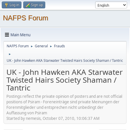
Log in
Sign up
NAFPS Forum
Main Menu
NAFPS Forum
General
Frauds
►
►
►
UK - John Hawken AKA Starwater Twisted Hairs Society Shaman / Tantric
UK - John Hawken AKA Starwater
Twisted Hairs Society Shaman /
Tantric
Postings reflect the private opinion of posters and are not official
positions of Psiram - Foreneinträge sind private Meinungen der
Forenmitglieder und entsprechen nicht unbedingt der
Auffassung von Psiram
Started by nemesis, October 07, 2010, 10:06:37 AM