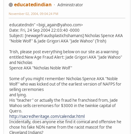
educatedindian
Administrator
November 02, 2004, 09:04:24 PM
educatedndn" <bigi_again@yahoo.com>
Date: Fri, 24 Sep 2004 22:03:40 -0000
Subject: [newagefraudsplastichshamans] Nicholas Spence AKA
"Noble Wolf" & Jade Grigori AKA "Jade Wahoo" (Trish)
Trish, please post everything below on our site as a warning
entitled:New Age Fraud Alert: Jade Grigori AKA "Jade Wahoo"
and Nicholas
Spence AKA "Nicholas Noble Wolf"
Some of you might remember Nicholas Spence AKA "Noble
Wolf" who was kicked out of the earliest version of NAFPS for
selling ceremonies
and lying.
His "teacher" or actually the fraud he franchised from, Jade
Wahoo sells ceremonies for $3000 in the twinkie capital of
Quero.
http://sacredheritage.com/calendar.html
Incidentally, does anyone else find it comical and offensive he
chose his fake NDN name from the racist mascot for the
Cleveland Indians?