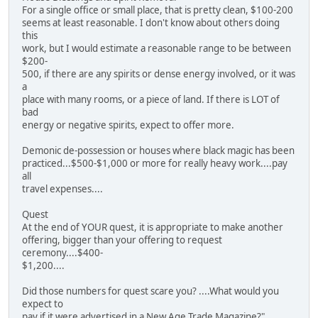
For a single office or small place, that is pretty clean, $100-200
seems at least reasonable. I don't know about others doing
this
work, but I would estimate a reasonable range to be between
$200-
500, if there are any spirits or dense energy involved, or it was
a
place with many rooms, or a piece of land. If there is LOT of
bad
energy or negative spirits, expect to offer more.
Demonic de-possession or houses where black magic has been
practiced...$500-$1,000 or more for really heavy work....pay
all
travel expenses....
Quest
At the end of YOUR quest, it is appropriate to make another
offering, bigger than your offering to request
ceremony....$400-
$1,200....
Did those numbers for quest scare you? ....What would you
expect to
pay if it were advertised in a New Age Trade Magazine?"