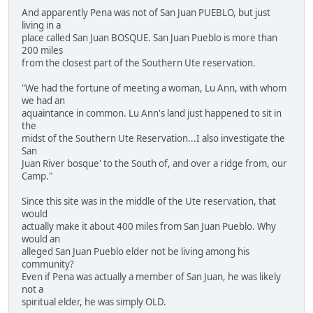
And apparently Pena was not of San Juan PUEBLO, but just
living in a
place called San Juan BOSQUE. San Juan Pueblo is more than
200 miles
from the closest part of the Southern Ute reservation.
"We had the fortune of meeting a woman, Lu Ann, with whom
we had an
aquaintance in common. Lu Ann's land just happened to sit in
the
midst of the Southern Ute Reservation...I also investigate the
San
Juan River bosque' to the South of, and over a ridge from, our
Camp."
Since this site was in the middle of the Ute reservation, that
would
actually make it about 400 miles from San Juan Pueblo. Why
would an
alleged San Juan Pueblo elder not be living among his
community?
Even if Pena was actually a member of San Juan, he was likely
not a
spiritual elder, he was simply OLD.