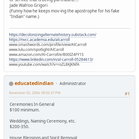
Jade Wah'oo Grigori
(Funny how he keeps mov-ing the apostrophe for his fake
"Indian" name.)
https://decolonizingalternatehistory.substack.com/
https://nvcc.academia.edu/alcarroll
www.smashwords.com/profile/view/AlCarroll
www.lulu.com/spotlight/AlCaroll
www.amazon.com/Al-Carroll/e/B00IZ4FY1S
https://www.linkedin.com/in/al-carroll-05284613/
www.youtube.com/watch?v=roZL8KJKNfA
educatedindian
Administrator
November 02, 2004, 09:05:37 PM
#1
Ceremonies In General
$100 minimum.
Weddings, Naming Ceremony, etc.
$200-350.
House Blessings and Spirit Removal