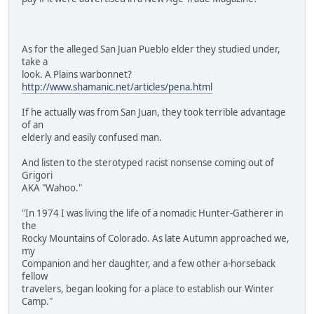
As for the alleged San Juan Pueblo elder they studied under,
take a
look. A Plains warbonnet?
http://www.shamanic.net/articles/pena.html
If he actually was from San Juan, they took terrible advantage
of an
elderly and easily confused man.
And listen to the sterotyped racist nonsense coming out of
Grigori
AKA "Wahoo."
"In 1974 I was living the life of a nomadic Hunter-Gatherer in
the
Rocky Mountains of Colorado. As late Autumn approached we,
my
Companion and her daughter, and a few other a-horseback
fellow
travelers, began looking for a place to establish our Winter
Camp."