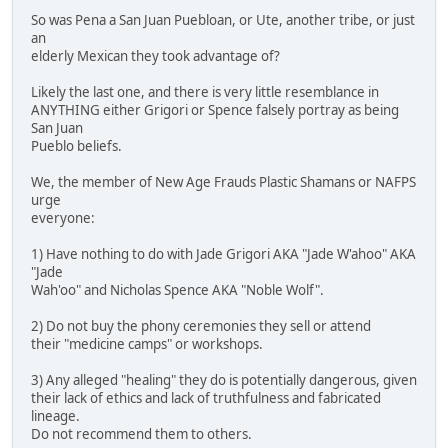
So was Pena a San Juan Puebloan, or Ute, another tribe, or just
an
elderly Mexican they took advantage of?
Likely the last one, and there is very little resemblance in
ANYTHING either Grigori or Spence falsely portray as being
San Juan
Pueblo beliefs.
We, the member of New Age Frauds Plastic Shamans or NAFPS
urge
everyone:
1) Have nothing to do with Jade Grigori AKA "Jade W'ahoo" AKA
"Jade
Wah'oo" and Nicholas Spence AKA "Noble Wolf".
2) Do not buy the phony ceremonies they sell or attend
their "medicine camps" or workshops.
3) Any alleged "healing" they do is potentially dangerous, given
their lack of ethics and lack of truthfulness and fabricated
lineage.
Do not recommend them to others.