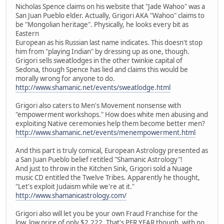
Nicholas Spence claims on his website that "Jade Wahoo" was a
San Juan Pueblo elder. Actually, Grigori AKA "Wahoo" claims to
be "Mongolian heritage". Physically, he looks every bit as
Eastern
European as his Russian last name indicates. This doesn't stop
him from "playing Indian" by dressing up as one, though.
Grigori sells sweatlodges in the other twinkie capital of
Sedona, though Spence has lied and claims this would be
morally wrong for anyone to do.
http://www.shamanic.net/events/sweatlodge.html
Grigori also caters to Men's Movement nonsense with
"empowerment workshops." How does white men abusing and
exploiting Native ceremonies help them become better men?
http://www.shamanic.net/events/menempowerment.html
And this part is truly comical, European Astrology presented as
a San Juan Pueblo belief retitled "Shamanic Astrology"!
And just to throw in the Kitchen Sink, Grigori sold a Nuage
music CD entitled the Twelve Tribes. Apparently he thought,
"Let's exploit Judaism while we're at it."
http://www.shamanicastrology.com/
Grigori also will let you be your own Fraud Franchise for the
low, low price of only $2,222. That's PER YEAR though, with no