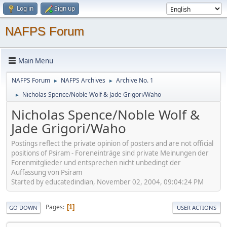
Log in
Sign up
NAFPS Forum
Main Menu
NAFPS Forum
NAFPS Archives
Archive No. 1
►
►
Nicholas Spence/Noble Wolf & Jade Grigori/Waho
►
Nicholas Spence/Noble Wolf &
Jade Grigori/Waho
Postings reflect the private opinion of posters and are not official
positions of Psiram - Foreneinträge sind private Meinungen der
Forenmitglieder und entsprechen nicht unbedingt der
Auffassung von Psiram
Started by educatedindian, November 02, 2004, 09:04:24 PM
Pages
1
GO DOWN
USER ACTIONS