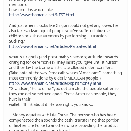
mention of
how long this would take.
http://www.shamanic.net/NEST.html
And just when it looks like Grigori could not get any lower, he
also takes advantage of people who've suffered abuse as
children or suicide attempts by performing "Extraction
Sucking."
http://www.shamanic.net/articles/Parasites.html
What is Grigori's (and presumably Spence's) attitude towards
charging for ceremonies? They insist you "give until it hurts!"
and then lay the blame on the late alleged elder Juan Pena.
(Take note of the way Pena calls whites "Americans", something
most commonly done by elderly MEXICAN people.)
http://www.shamanic.net/articles/spiritmoney.html
"Grandson," he told me "you gotta make the people suffer so
they can get something good. Those American people, they
hurt in their
wallet!" Think about it. He was right, you know....
...Money equates with Life Force. The person who has been
compensated then spends the cash, transferring that portion
of his/her Life Force to another who is providing the product
or service that is being purchased....