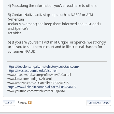
4) Pass along the information you've read here to others.
5) Contact Native activist groups such as NAFPS or AIM
(American
Indian Movement) and keep them informed about Grigori's
and Spence's
activities.
6) If you are yourself a victim of Grigori or Spence, we strongly
urge you to sue them in court and to file criminal charges for
consumer FRAUD.
https://decolonizingalternatehistory.substack.com/
https://nvcc.academia.edu/alcarroll
www.smashwords.com/profile/view/AlCarroll
www.lulu.com/spotlight/AlCaroll
www.amazon.com/Al-Carroll/e/B00IZ4FY1S
https://www.linkedin.com/in/al-carroll-05284613/
www.youtube.com/watch?v=roZL8KJKNfA
Pages
1
GO UP
USER ACTIONS