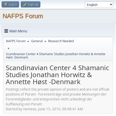
Log in
Sign up
NAFPS Forum
Main Menu
NAFPS Forum
General
Research Needed
►
►
►
Scandinavian Center 4 Shamanic Studies Jonathan Horwitz & Annette
Høst -Denmark
Scandinavian Center 4 Shamanic
Studies Jonathan Horwitz &
Annette Høst -Denmark
Postings reflect the private opinion of posters and are not official
positions of Psiram - Foreneinträge sind private Meinungen der
Forenmitglieder und entsprechen nicht unbedingt der
Auffassung von Psiram
Started by nemesis, June 15, 2010, 08:08:41 AM