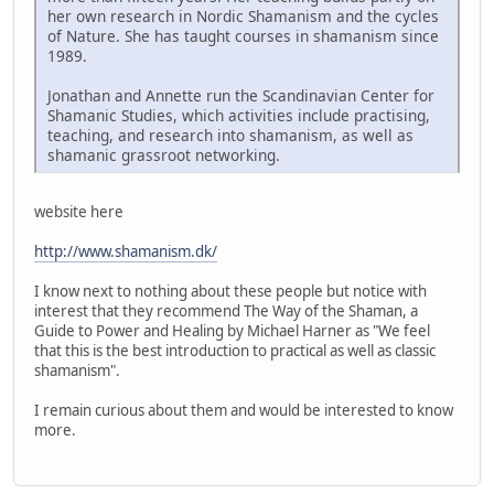
her own research in Nordic Shamanism and the cycles
of Nature. She has taught courses in shamanism since
1989.
Jonathan and Annette run the Scandinavian Center for
Shamanic Studies, which activities include practising,
teaching, and research into shamanism, as well as
shamanic grassroot networking.
website here
http://www.shamanism.dk/
I know next to nothing about these people but notice with
interest that they recommend The Way of the Shaman, a
Guide to Power and Healing by Michael Harner as "We feel
that this is the best introduction to practical as well as classic
shamanism".
I remain curious about them and would be interested to know
more.