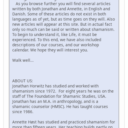
As you browse further you will find several articles
written by both Jonathan and Annette, in English and
Danish. Some of these articles do not exist in both
languages as of yet, but as time goes on they will. Also
new articles will appear at this site. But in actual fact
only so much can be said or written about shamanism.
To begin to understand it, like Life, it must be
experienced. To this end, we have also included
descriptions of our courses, and our workshop
calendar. We hope they will interest you.
Walk well...
ABOUT US:
Jonathan Horwitz has studied and worked with
shamanism since 1972. For eight years he was on the
staff of The Foundation for Shamanic Studies, USA.
Jonathan has an M.A. in anthropology, and is a
shamanic counselor (HMSC). He has taught courses
since 1986.
Annette Høst has studied and practiced shamanism for
more than fifteen years. Her teaching builds partly on