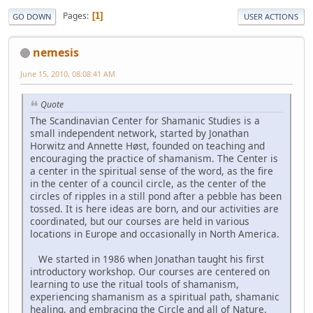
Pages
1
GO DOWN
USER ACTIONS
nemesis
June 15, 2010, 08:08:41 AM
Quote
The Scandinavian Center for Shamanic Studies is a
small independent network, started by Jonathan
Horwitz and Annette Høst, founded on teaching and
encouraging the practice of shamanism. The Center is
a center in the spiritual sense of the word, as the fire
in the center of a council circle, as the center of the
circles of ripples in a still pond after a pebble has been
tossed. It is here ideas are born, and our activities are
coordinated, but our courses are held in various
locations in Europe and occasionally in North America.
We started in 1986 when Jonathan taught his first
introductory workshop. Our courses are centered on
learning to use the ritual tools of shamanism,
experiencing shamanism as a spiritual path, shamanic
healing, and embracing the Circle and all of Nature.