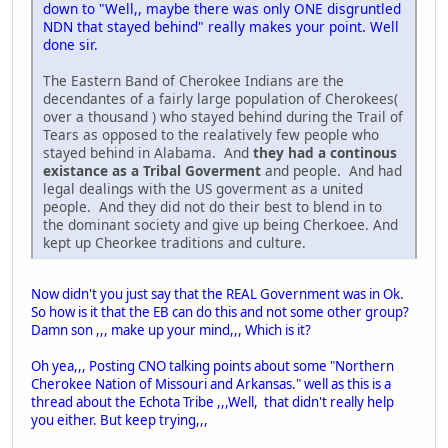
down to "Well,, maybe there was only ONE disgruntled
NDN that stayed behind" really makes your point. Well
done sir.
The Eastern Band of Cherokee Indians are the
decendantes of a fairly large population of Cherokees(
over a thousand ) who stayed behind during the Trail of
Tears as opposed to the realatively few people who
stayed behind in Alabama. And
they had a continous
existance as a Tribal Goverment
and people. And had
legal dealings with the US goverment as a united
people. And they did not do their best to blend in to
the dominant society and give up being Cherkoee. And
kept up Cheorkee traditions and culture.
Now didn't you just say that the REAL Government was in Ok.
So how is it that the EB can do this and not some other group?
Damn son ,,, make up your mind,,, Which is it?
Oh yea,,, Posting CNO talking points about some "Northern
Cherokee Nation of Missouri and Arkansas." well as this is a
thread about the Echota Tribe ,,,Well, that didn't really help
you either. But keep trying,,,