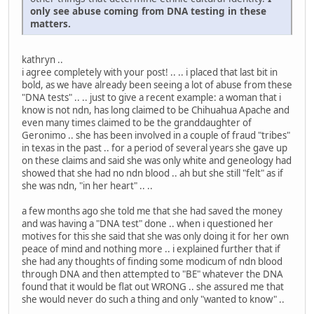
only see abuse coming from DNA testing in these
matters.
kathryn ..
i agree completely with your post! .. .. i placed that last bit in
bold, as we have already been seeing a lot of abuse from these
"DNA tests" .. .. just to give a recent example: a woman that i
know is not ndn, has long claimed to be Chihuahua Apache and
even many times claimed to be the granddaughter of
Geronimo .. she has been involved in a couple of fraud "tribes"
in texas in the past .. for a period of several years she gave up
on these claims and said she was only white and geneology had
showed that she had no ndn blood .. ah but she still "felt" as if
she was ndn, "in her heart" .. ..
a few months ago she told me that she had saved the money
and was having a "DNA test" done .. when i questioned her
motives for this she said that she was only doing it for her own
peace of mind and nothing more .. i explained further that if
she had any thoughts of finding some modicum of ndn blood
through DNA and then attempted to "BE" whatever the DNA
found that it would be flat out WRONG .. she assured me that
she would never do such a thing and only "wanted to know" ..