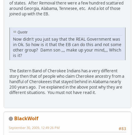
of states. After Removal there were a few hundred scattared
around Georgia, Alabama, Tennesee, etc. And a lot of those
joined up with the EB.
Quote
Now didn't you just say that the REAL Government was
in Ok. So how is it that the EB can do this and not some
other group? Damn son ,,, make up your mind,,, Which
is it?
The Eastern Band of Cherokee Indians has a very different
story then that of people who claim Cherokee ancestry from a
handful of Cherokeees that stayed behind in Alabama nearly
200 years ago. I've explained in the above post why they are
different situations. You must not have read it.
BlackWolf
September 30, 2009, 12:49:26 PM
#83