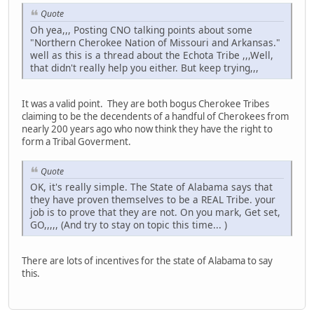
Quote
Oh yea,,, Posting CNO talking points about some
"Northern Cherokee Nation of Missouri and Arkansas."
well as this is a thread about the Echota Tribe ,,,Well,
that didn't really help you either. But keep trying,,,
It was a valid point. They are both bogus Cherokee Tribes
claiming to be the decendents of a handful of Cherokees from
nearly 200 years ago who now think they have the right to
form a Tribal Goverment.
Quote
OK, it's really simple. The State of Alabama says that
they have proven themselves to be a REAL Tribe. your
job is to prove that they are not. On you mark, Get set,
GO,,,,, (And try to stay on topic this time... )
There are lots of incentives for the state of Alabama to say
this.