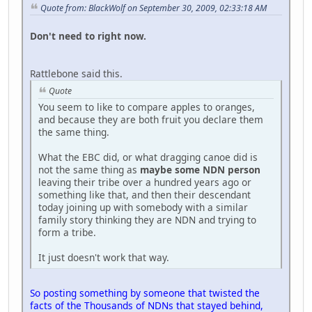
Quote from: BlackWolf on September 30, 2009, 02:33:18 AM
Don't need to right now.
Rattlebone said this.
Quote
You seem to like to compare apples to oranges,
and because they are both fruit you declare them
the same thing.
What the EBC did, or what dragging canoe did is
not the same thing as
maybe some NDN person
leaving their tribe over a hundred years ago or
something like that, and then their descendant
today joining up with somebody with a similar
family story thinking they are NDN and trying to
form a tribe.
It just doesn't work that way.
So posting something by someone that twisted the
facts of the Thousands of NDNs that stayed behind,