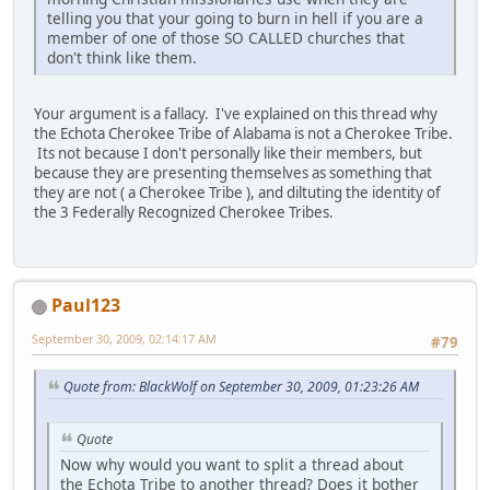
telling you that your going to burn in hell if you are a
member of one of those SO CALLED churches that
don't think like them.
Your argument is a fallacy. I've explained on this thread why
the Echota Cherokee Tribe of Alabama is not a Cherokee Tribe.
Its not because I don't personally like their members, but
because they are presenting themselves as something that
they are not ( a Cherokee Tribe ), and diltuting the identity of
the 3 Federally Recognized Cherokee Tribes.
Paul123
September 30, 2009, 02:14:17 AM
#79
Quote from: BlackWolf on September 30, 2009, 01:23:26 AM
Quote
Now why would you want to split a thread about
the Echota Tribe to another thread? Does it bother