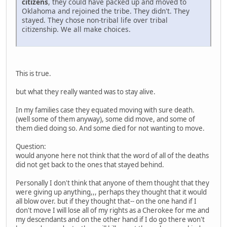
citizens
, they could have packed up and moved to
Oklahoma and rejoined the tribe. They didn't. They
stayed. They chose non-tribal life over tribal
citizenship. We all make choices.
This is true.
but what they really wanted was to stay alive.
In my families case they equated moving with sure death.
(well some of them anyway), some did move, and some of
them died doing so. And some died for not wanting to move.
Question:
would anyone here not think that the word of all of the deaths
did not get back to the ones that stayed behind.
Personally I don't think that anyone of them thought that they
were giving up anything,,, perhaps they thought that it would
all blow over. but if they thought that-- on the one hand if I
don't move I will lose all of my rights as a Cherokee for me and
my descendants and on the other hand if I do go there won't