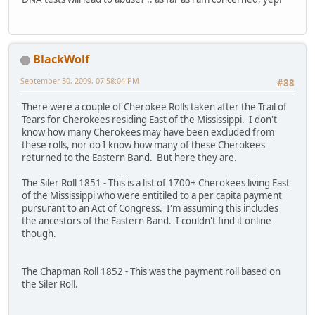
BlackWolf
September 30, 2009, 07:58:04 PM
#88
There were a couple of Cherokee Rolls taken after the Trail of
Tears for Cherokees residing East of the Mississippi. I don't
know how many Cherokees may have been excluded from
these rolls, nor do I know how many of these Cherokees
returned to the Eastern Band. But here they are.
The Siler Roll 1851 - This is a list of 1700+ Cherokees living East
of the Mississippi who were entitiled to a per capita payment
pursurant to an Act of Congress. I'm assuming this includes
the ancestors of the Eastern Band. I couldn't find it online
though.
The Chapman Roll 1852 - This was the payment roll based on
the Siler Roll.