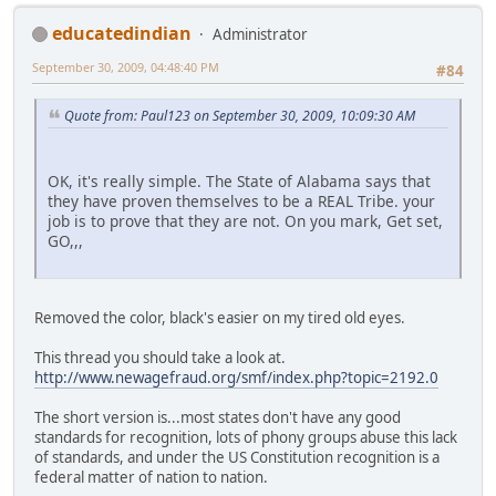
educatedindian
Administrator
September 30, 2009, 04:48:40 PM
#84
Quote from: Paul123 on September 30, 2009, 10:09:30 AM
OK, it's really simple. The State of Alabama says that
they have proven themselves to be a REAL Tribe. your
job is to prove that they are not. On you mark, Get set,
GO,,,
Removed the color, black's easier on my tired old eyes.
This thread you should take a look at.
http://www.newagefraud.org/smf/index.php?topic=2192.0
The short version is...most states don't have any good
standards for recognition, lots of phony groups abuse this lack
of standards, and under the US Constitution recognition is a
federal matter of nation to nation.