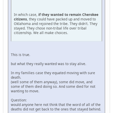
In which case,
if they wanted to remain Cherokee
citizens
, they could have packed up and moved to
Oklahoma and rejoined the tribe. They didn't. They
stayed. They chose non-tribal life over tribal
citizenship. We all make choices.
This is true.
but what they really wanted was to stay alive.
In my families case they equated moving with sure
death.
(well some of them anyway), some did move, and
some of them died doing so. And some died for not
wanting to move.
Question:
would anyone here not think that the word of all of the
deaths did not get back to the ones that stayed behind.