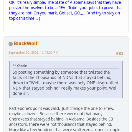
OK, it's really simple. The State of Alabama says that they have
proven themselves to be a REAL Tribe. your job is to prove that
they are not. On you mark, Get set, GO,,,,, (And try to stay on
topic this time... )
BlackWolf
September 30, 2009, 12:43:00 PM
#82
Quote
So posting something by someone that twisted the
facts of the Thousands of NDNs that stayed behind,
down to "Well,, maybe there was only ONE disgruntled
NDN that stayed behind" really makes your point. Well
done sir.
Rattlebone's point was valid. Just change the one to a few,
maybe a dozen. Because there were not that many
Cherokees that stayed behind in Alabama. Besides the EB
ancestors, there were not thousands that stayed behind.
More like a few hundred that were scattered around a couple