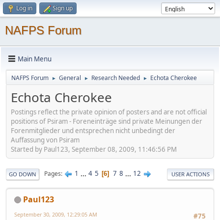
Log in
Sign up
NAFPS Forum
Main Menu
NAFPS Forum
General
Research Needed
Echota Cherokee
►
►
►
Echota Cherokee
Postings reflect the private opinion of posters and are not official
positions of Psiram - Foreneinträge sind private Meinungen der
Forenmitglieder und entsprechen nicht unbedingt der
Auffassung von Psiram
Started by Paul123, September 08, 2009, 11:46:56 PM
1
...
4
5
7
8
...
12
Pages
6
GO DOWN
USER ACTIONS
Paul123
September 30, 2009, 12:29:05 AM
#75