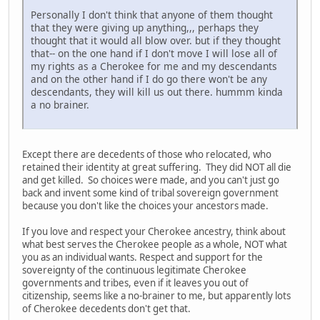
Personally I don't think that anyone of them thought
that they were giving up anything,,, perhaps they
thought that it would all blow over. but if they thought
that-- on the one hand if I don't move I will lose all of
my rights as a Cherokee for me and my descendants
and on the other hand if I do go there won't be any
descendants, they will kill us out there. hummm kinda
a no brainer.
Except there are decedents of those who relocated, who
retained their identity at great suffering. They did NOT all die
and get killed. So choices were made, and you can't just go
back and invent some kind of tribal sovereign government
because you don't like the choices your ancestors made.
If you love and respect your Cherokee ancestry, think about
what best serves the Cherokee people as a whole, NOT what
you as an individual wants. Respect and support for the
sovereignty of the continuous legitimate Cherokee
governments and tribes, even if it leaves you out of
citizenship, seems like a no-brainer to me, but apparently lots
of Cherokee decedents don't get that.