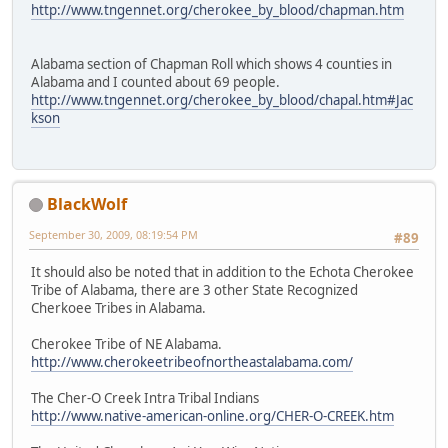
http://www.tngennet.org/cherokee_by_blood/chapman.htm
Alabama section of Chapman Roll which shows 4 counties in
Alabama and I counted about 69 people.
http://www.tngennet.org/cherokee_by_blood/chapal.htm#Jac
kson
BlackWolf
September 30, 2009, 08:19:54 PM
#89
It should also be noted that in addition to the Echota Cherokee
Tribe of Alabama, there are 3 other State Recognized
Cherkoee Tribes in Alabama.
Cherokee Tribe of NE Alabama.
http://www.cherokeetribeofnortheastalabama.com/
The Cher-O Creek Intra Tribal Indians
http://www.native-american-online.org/CHER-O-CREEK.htm