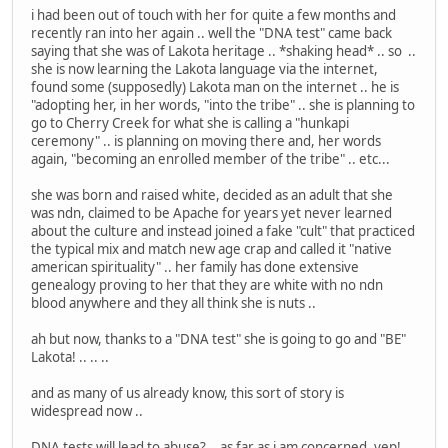
i had been out of touch with her for quite a few months and
recently ran into her again .. well the "DNA test" came back
saying that she was of Lakota heritage .. *shaking head* .. so ..
she is now learning the Lakota language via the internet,
found some (supposedly) Lakota man on the internet .. he is
"adopting her, in her words, "into the tribe" .. she is planning to
go to Cherry Creek for what she is calling a "hunkapi
ceremony" .. is planning on moving there and, her words
again, "becoming an enrolled member of the tribe" .. etc...
she was born and raised white, decided as an adult that she
was ndn, claimed to be Apache for years yet never learned
about the culture and instead joined a fake "cult" that practiced
the typical mix and match new age crap and called it "native
american spirituality" .. her family has done extensive
genealogy proving to her that they are white with no ndn
blood anywhere and they all think she is nuts ..
ah but now, thanks to a "DNA test" she is going to go and "BE"
Lakota! .. .. ..
and as many of us already know, this sort of story is
widespread now ..
DNA tests will lead to abuse? .. as far as i am concerned, yep!