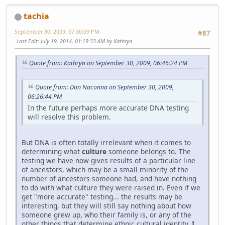
tachia
September 30, 2009, 07:30:09 PM
#87
Last Edit
: July 19, 2014, 01:19:33 AM by Kathryn
Quote from: Kathryn on September 30, 2009, 06:46:24 PM
Quote from: Don Naconna on September 30, 2009,
06:26:44 PM
In the future perhaps more accurate DNA testing
will resolve this problem.
But DNA is often totally irrelevant when it comes to
determining what
culture
someone belongs to. The
testing we have now gives results of a particular line
of ancestors, which may be a small minority of the
number of ancestors someone had, and have nothing
to do with what culture they were raised in. Even if we
get "more accurate" testing... the results may be
interesting, but they will still say nothing about how
someone grew up, who their family is, or any of the
other things that determine ethnic cultural identity.
I