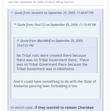
Last Edit
: September 30, 2009, 01:05:07 AM by Paul123
Quote from: taraverti on September 29, 2009, 11:46:47 PM
Quote from: Paul123 on September 29, 2009, 11:15:49 PM
Quote from: BlackWolf on September 29, 2009,
10:47:02 PM
No Tribal rolls were created there because
there was no Tribal Goverment there. There
was no Tribal Goverment there because the
Tribal Goverment was in Oklahoma.
And it could have something to do with the State of
Alabama passing laws forbidding it too.
In which case,
if they wanted to remain Cherokee