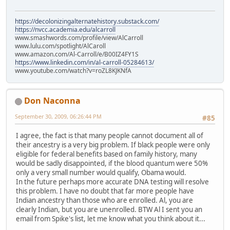
https://decolonizingalternatehistory.substack.com/
https://nvcc.academia.edu/alcarroll
www.smashwords.com/profile/view/AlCarroll
www.lulu.com/spotlight/AlCaroll
www.amazon.com/Al-Carroll/e/B00IZ4FY1S
https://www.linkedin.com/in/al-carroll-05284613/
www.youtube.com/watch?v=roZL8KJKNfA
Don Naconna
September 30, 2009, 06:26:44 PM
#85
I agree, the fact is that many people cannot document all of
their ancestry is a very big problem. If black people were only
eligible for federal benefits based on family history, many
would be sadly disappointed, if the blood quantum were 50%
only a very small number would qualify, Obama would.
In the future perhaps more accurate DNA testing will resolve
this problem. I have no doubt that far more people have
Indian ancestry than those who are enrolled. Al, you are
clearly Indian, but you are unenrolled. BTW Al I sent you an
email from Spike's list, let me know what you think about it...