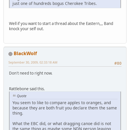
just one of hundreds bogus Cherokee Tribes.
Well if you want to start a thread about the Eastern,,, Band
knock your self out.
BlackWolf
September 30, 2009, 02:33:18 AM
#80
Don't need to right now.
Rattlebone said this.
Quote
You seem to like to compare apples to oranges, and
because they are both fruit you declare them the same
thing.
What the EBC did, or what dragging canoe did is not
the same thing as maybe some NDN person leaving