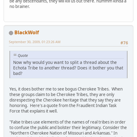
be any descendants, they will kill us out there. hummm kinda a
no brainer.
BlackWolf
September 30, 2009, 01:23:26 AM
#76
Quote
Now why would you want to split a thread about the
Echota Tribe to another thread? Does it bother you that
bad?
Yes, it does bother me to see bogus Cherokee Tribes. When
these groups claim to be Cherokee Tribes, they are only
disrespecting the Cherokee heritage that they say they are
honoring. Here's a quote from the Fraudlent Indian Task
Force that explains it well.
"False tribes use elements of the names of real tribes in order
to confuse the public and bolster their legitimacy. Consider the
"Northern Cherokee Nation of Missouri and Arkansas." In