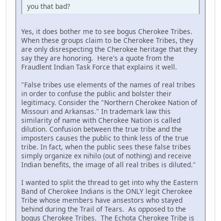
you that bad?
Yes, it does bother me to see bogus Cherokee Tribes.
When these groups claim to be Cherokee Tribes, they
are only disrespecting the Cherokee heritage that they
say they are honoring. Here's a quote from the
Fraudlent Indian Task Force that explains it well.
"False tribes use elements of the names of real tribes
in order to confuse the public and bolster their
legitimacy. Consider the "Northern Cherokee Nation of
Missouri and Arkansas." In trademark law this
similarity of name with Cherokee Nation is called
dilution. Confusion between the true tribe and the
imposters causes the public to think less of the true
tribe. In fact, when the public sees these false tribes
simply organize ex nihilo (out of nothing) and receive
Indian benefits, the image of all real tribes is diluted."
I wanted to split the thread to get into why the Eastern
Band of Cherokee Indians is the ONLY legit Cherokee
Tribe whose members have ansestors who stayed
behind during the Trail of Tears. As opposed to the
bogus Cherokee Tribes. The Echota Cherokee Tribe is