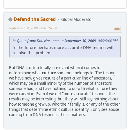
Defend the Sacred
Global Moderator
September 30, 2009, 06:46:24 PM
#86
Quote from: Don Naconna on September 30, 2009, 06:26:44 PM
In the future perhaps more accurate DNA testing will
resolve this problem.
But DNA is often totally irrelevant when it comes to
determining what
culture
someone belongs to. The testing
we have now gives results of a particular line of ancestors,
which may be a small minority of the number of ancestors
someone had, and have nothing to do with what culture they
were raised in. Even if we get "more accurate" testing... the
results may be interesting, but they will still say nothing about
how someone grew up, who their family is, or any of the other
things that determine ethnic cultural identity. I only see abuse
coming from DNA testing in these matters.