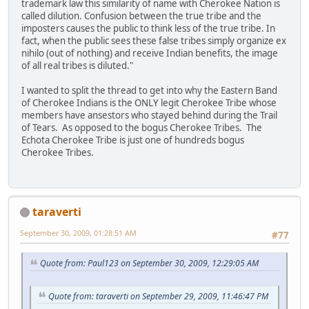
trademark law this similarity of name with Cherokee Nation is
called dilution. Confusion between the true tribe and the
imposters causes the public to think less of the true tribe. In
fact, when the public sees these false tribes simply organize ex
nihilo (out of nothing) and receive Indian benefits, the image
of all real tribes is diluted."
I wanted to split the thread to get into why the Eastern Band
of Cherokee Indians is the ONLY legit Cherokee Tribe whose
members have ansestors who stayed behind during the Trail
of Tears. As opposed to the bogus Cherokee Tribes. The
Echota Cherokee Tribe is just one of hundreds bogus
Cherokee Tribes.
taraverti
September 30, 2009, 01:28:51 AM
#77
Quote from: Paul123 on September 30, 2009, 12:29:05 AM
Quote from: taraverti on September 29, 2009, 11:46:47 PM