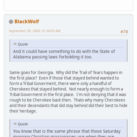
BlackWolf
September 30, 2009, 01:34:05 AM
#78
Quote
And it could have something to do with the State of
Alabama passing laws forbidding it too.
Same goes for Georgia. Why did the Trail of Tears happen in
the first place? Even if those that stayed behind wanted to
form a Tribal Goverment, there were only a handful of
Cherokees that stayed behind. Not nearly enough to form a
Tribal Goverment in the first place. I'm not denying that it was
rough to be Cherokee back then. Thats why many Cherokees
and their decendants that did stay behind did their best to hide
their heritage.
Quote
You know that is the same phrase that those Saturday
morning Christian missionaries use when they are