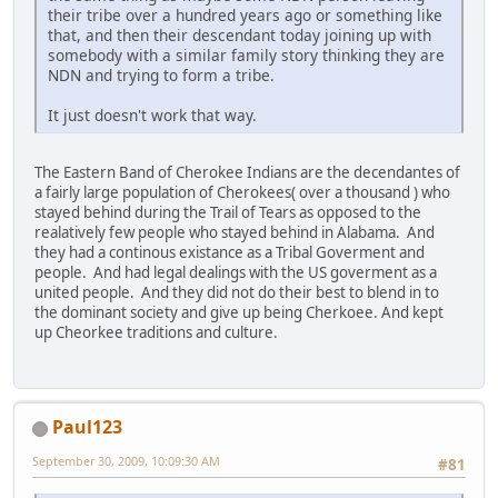
their tribe over a hundred years ago or something like
that, and then their descendant today joining up with
somebody with a similar family story thinking they are
NDN and trying to form a tribe.
It just doesn't work that way.
The Eastern Band of Cherokee Indians are the decendantes of
a fairly large population of Cherokees( over a thousand ) who
stayed behind during the Trail of Tears as opposed to the
realatively few people who stayed behind in Alabama. And
they had a continous existance as a Tribal Goverment and
people. And had legal dealings with the US goverment as a
united people. And they did not do their best to blend in to
the dominant society and give up being Cherkoee. And kept
up Cheorkee traditions and culture.
Paul123
September 30, 2009, 10:09:30 AM
#81